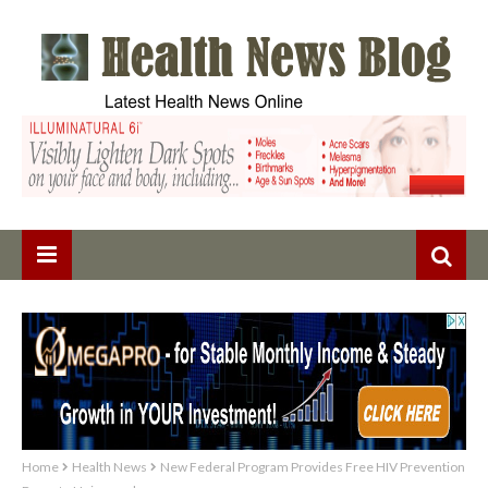
Home
Health News
New Federal Program Provides Free HIV Prevention