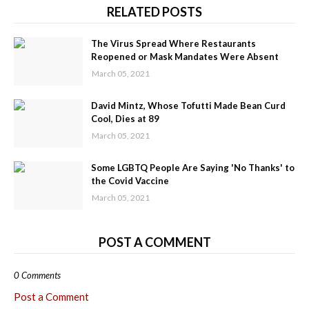
RELATED POSTS
The Virus Spread Where Restaurants
Reopened or Mask Mandates Were Absent
March 05, 2021
David Mintz, Whose Tofutti Made Bean Curd
Cool, Dies at 89
March 05, 2021
Some LGBTQ People Are Saying 'No Thanks' to
the Covid Vaccine
March 05, 2021
POST A COMMENT
0 Comments
Post a Comment