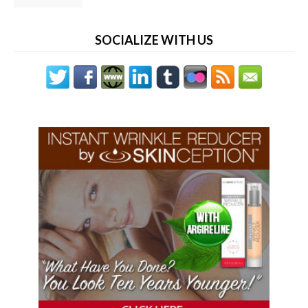
SOCIALIZE WITH US