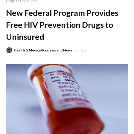
Drugs to Uninsured
New Federal Program Provides
Free HIV Prevention Drugs to
Uninsured
Health & Medical Reviews and News
05:28