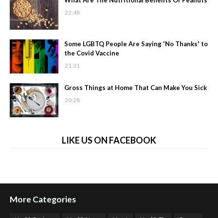
What Are The Nutritional Benefits Of Peanuts
22:48
Some LGBTQ People Are Saying 'No Thanks' to
the Covid Vaccine
21:31
Gross Things at Home That Can Make You Sick
20:28
LIKE US ON FACEBOOK
More Categories