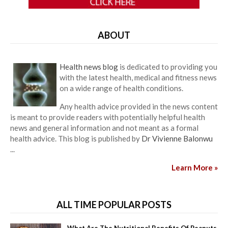
ABOUT
Health news blog
is dedicated to providing you
with the latest health, medical and fitness news
on a wide range of health conditions.
Any health advice provided in the news content
is meant to provide readers with potentially helpful health
news and general information and not meant as a formal
health advice. This blog is published by
Dr Vivienne Balonwu
...
Learn More »
ALL TIME POPULAR POSTS