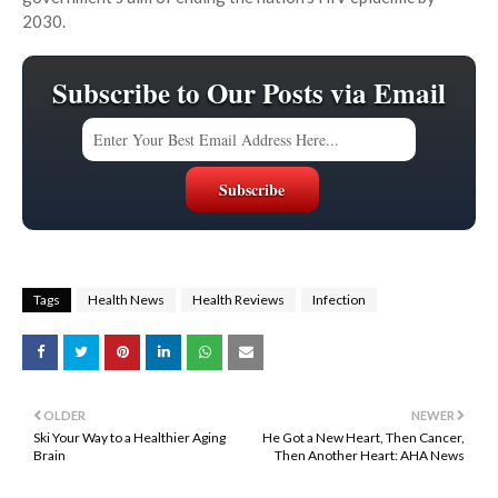
2030.
Subscribe to Our Posts via Email
Tags
Health News
Health Reviews
Infection
OLDER
NEWER
Ski Your Way to a Healthier Aging
He Got a New Heart, Then Cancer,
Brain
Then Another Heart: AHA News