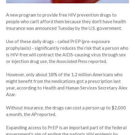
A new program to provide free HIV prevention drugs to
people who can't afford them because they don't have health
insurance was announced Tuesday by the U.S. government.
Use of these daily drugs - called PrEP (pre-exposure
prophylaxis) - significantly reduces the risk that a person who
is HIV-free will contract the AIDS-causing virus through sex
or injection drug use, the
Associated Press
reported.
However, only about 18% of the 1.2 million Americans who
might benefit from the medications got a prescription last
year, according to Health and Human Services Secretary Alex
Azar.
Without insurance, the drugs can cost a person up to $2,000
a month, the
AP
reported.
Expanding access to PrEP is an important part of the federal
government's aim of ending the nation's HIV epidemic by