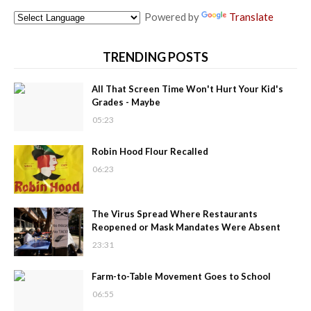
Powered by
Translate
TRENDING POSTS
All That Screen Time Won't Hurt Your Kid's
Grades - Maybe
05:23
Robin Hood Flour Recalled
06:23
The Virus Spread Where Restaurants
Reopened or Mask Mandates Were Absent
23:31
Farm-to-Table Movement Goes to School
06:55