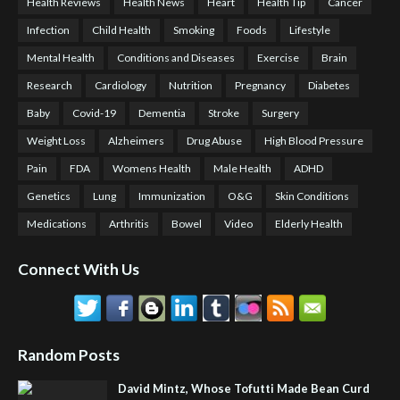
Health Reviews
Health News
Heart
Health Tip
Cancer
Infection
Child Health
Smoking
Foods
Lifestyle
Mental Health
Conditions and Diseases
Exercise
Brain
Research
Cardiology
Nutrition
Pregnancy
Diabetes
Baby
Covid-19
Dementia
Stroke
Surgery
Weight Loss
Alzheimers
Drug Abuse
High Blood Pressure
Pain
FDA
Womens Health
Male Health
ADHD
Genetics
Lung
Immunization
O&G
Skin Conditions
Medications
Arthritis
Bowel
Video
Elderly Health
Connect With Us
Random Posts
David Mintz, Whose Tofutti Made Bean Curd