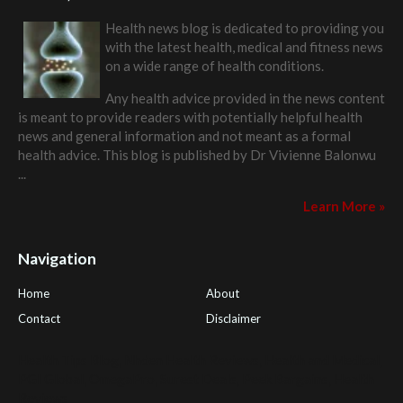
Health news blog is dedicated to providing you
with the latest health, medical and fitness news
on a wide range of health conditions.
Any health advice provided in the news content
is meant to provide readers with potentially helpful health
news and general information and not meant as a formal
health advice. This blog is published by
Dr Vivienne Balonwu
...
Learn More »
Navigation
Home
About
Contact
Disclaimer
Health Tips Blog
,
Nhden Health Reviews
,
Health and Medical
,
PGI Global
,
OmegaPro
,
Surest Deals
,
Peek Bargains
,
Health
Reviews