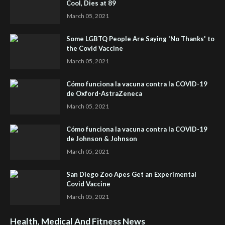
Cool, Dies at 89
March 05, 2021
Some LGBTQ People Are Saying 'No Thanks' to
the Covid Vaccine
March 05, 2021
Cómo funciona la vacuna contra la COVID-19
de Oxford-AstraZeneca
March 05, 2021
Cómo funciona la vacuna contra la COVID-19
de Johnson & Johnson
March 05, 2021
San Diego Zoo Apes Get an Experimental
Covid Vaccine
March 05, 2021
Health, Medical And Fitness News