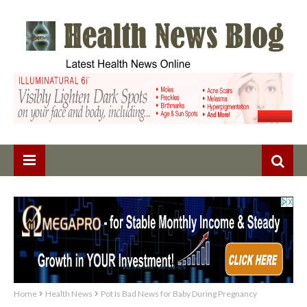
Home
Health News
Pot Is Bad News for Baby During Pregnancy