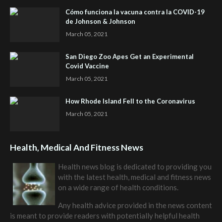
Cómo funciona la vacuna contra la COVID-19
de Johnson & Johnson
March 05, 2021
San Diego Zoo Apes Get an Experimental
Covid Vaccine
March 05, 2021
How Rhode Island Fell to the Coronavirus
March 05, 2021
Health, Medical And Fitness News
Health news blog is dedicated to providing you
with the latest health, medical and fitness news
on a wide range of health conditions.
Any health advice provided in the news content
is meant to provide readers with potentially helpful health