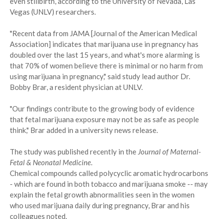
even stillbirth, according to the University of Nevada, Las
Vegas (UNLV) researchers.
"Recent data from JAMA [Journal of the American Medical
Association] indicates that marijuana use in pregnancy has
doubled over the last 15 years, and what's more alarming is
that 70% of women believe there is minimal or no harm from
using marijuana in pregnancy," said study lead author Dr.
Bobby Brar, a resident physician at UNLV.
"Our findings contribute to the growing body of evidence
that fetal marijuana exposure may not be as safe as people
think," Brar added in a university news release.
The study was published recently in the
Journal of Maternal-
Fetal & Neonatal Medicine
.
Chemical compounds called polycyclic aromatic hydrocarbons
- which are found in both tobacco and marijuana smoke -- may
explain the fetal growth abnormalities seen in the women
who used marijuana daily during pregnancy, Brar and his
colleagues noted.