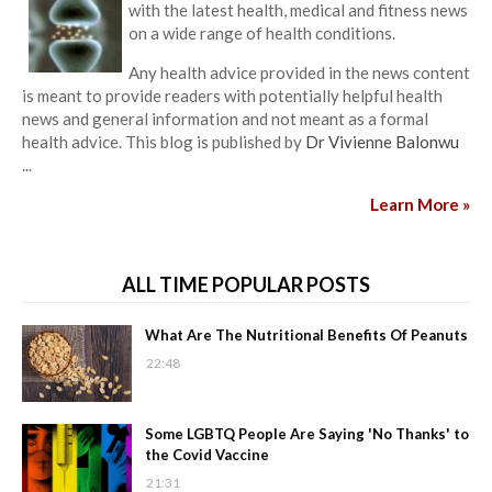
with the latest health, medical and fitness news
on a wide range of health conditions.
Any health advice provided in the news content
is meant to provide readers with potentially helpful health
news and general information and not meant as a formal
health advice. This blog is published by
Dr Vivienne Balonwu
...
Learn More »
ALL TIME POPULAR POSTS
What Are The Nutritional Benefits Of Peanuts
22:48
Some LGBTQ People Are Saying 'No Thanks' to
the Covid Vaccine
21:31