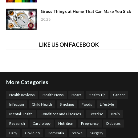
Gross Things at Home That Can Make You Sick
20:28
LIKE US ON FACEBOOK
More Categories
Health Reviews
Health News
Heart
Health Tip
Cancer
Infection
Child Health
Smoking
Foods
Lifestyle
Mental Health
Conditions and Diseases
Exercise
Brain
Research
Cardiology
Nutrition
Pregnancy
Diabetes
Baby
Covid-19
Dementia
Stroke
Surgery