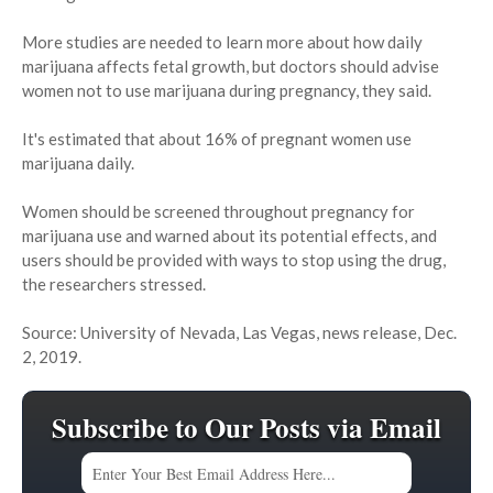
More studies are needed to learn more about how daily
marijuana affects fetal growth, but doctors should advise
women not to use marijuana during pregnancy, they said.
It's estimated that about 16% of pregnant women use
marijuana daily.
Women should be screened throughout pregnancy for
marijuana use and warned about its potential effects, and
users should be provided with ways to stop using the drug,
the researchers stressed.
Source: University of Nevada, Las Vegas, news release, Dec.
2, 2019.
Subscribe to Our Posts via Email