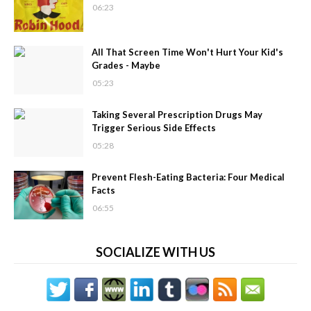
06:23
All That Screen Time Won't Hurt Your Kid's
Grades - Maybe
05:23
Taking Several Prescription Drugs May
Trigger Serious Side Effects
05:28
Prevent Flesh-Eating Bacteria: Four Medical
Facts
06:55
SOCIALIZE WITH US