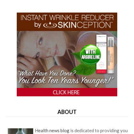
ABOUT
Health news blog
is dedicated to providing you