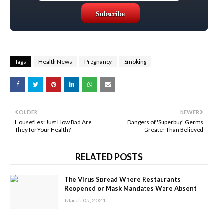
Tags
Health News
Pregnancy
Smoking
OLDER
NEWER
Houseflies: Just How Bad Are
Dangers of 'Superbug' Germs
They for Your Health?
Greater Than Believed
RELATED POSTS
The Virus Spread Where Restaurants
Reopened or Mask Mandates Were Absent
March 05, 2021