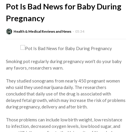
Pot Is Bad News for Baby During
Pregnancy
Health & Medical Reviews and News
05:34
Smoking pot regularly during pregnancy won't do your baby
any favors, researchers warn.
They studied sonograms from nearly 450 pregnant women
who said they used marijuana daily. The researchers
concluded that daily use of the drug is associated with
delayed fetal growth, which may increase the risk of problems
during pregnancy, delivery and after birth.
Those problems can include low birth weight, low resistance
to infection, decreased oxygen levels, low blood sugar, and