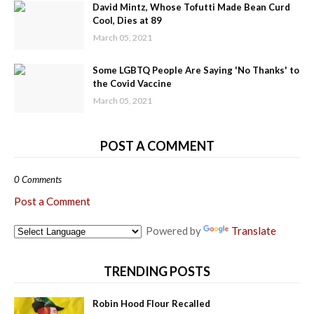
David Mintz, Whose Tofutti Made Bean Curd
Cool, Dies at 89
March 05, 2021
Some LGBTQ People Are Saying 'No Thanks' to
the Covid Vaccine
March 05, 2021
POST A COMMENT
0 Comments
Post a Comment
Powered by
Translate
TRENDING POSTS
Robin Hood Flour Recalled