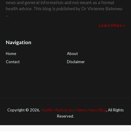
news and general information and not meant as a formal
health advice. This blog is published by
Dr Vivienne Balonwu
...
Learn More »
Navigation
Home
About
Contact
Disclaimer
Health Tips Blog
,
Nhden Health Reviews
,
Health and Medical
,
PGI Global
,
OmegaPro
,
Surest Deals
,
Peek Bargains
,
Health
Reviews
Copyright ©
2026,
Health, Medical and Fitness News Blog
, All Rights
Reserved.