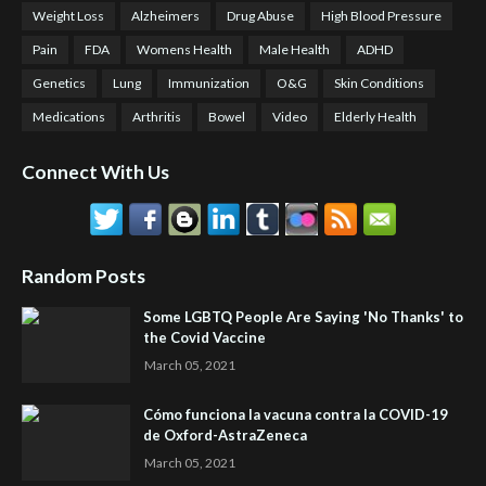
Weight Loss
Alzheimers
Drug Abuse
High Blood Pressure
Pain
FDA
Womens Health
Male Health
ADHD
Genetics
Lung
Immunization
O&G
Skin Conditions
Medications
Arthritis
Bowel
Video
Elderly Health
Connect With Us
Random Posts
Some LGBTQ People Are Saying 'No Thanks' to
the Covid Vaccine
March 05, 2021
Cómo funciona la vacuna contra la COVID-19
de Oxford-AstraZeneca
March 05, 2021