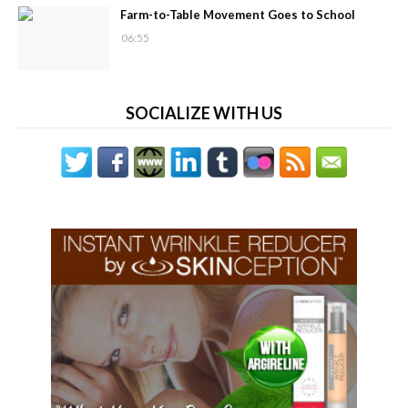
Farm-to-Table Movement Goes to School
06:55
SOCIALIZE WITH US