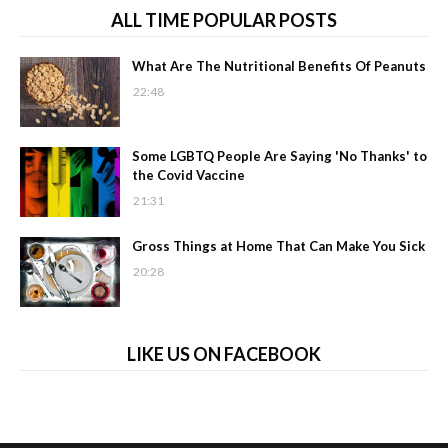
ALL TIME POPULAR POSTS
What Are The Nutritional Benefits Of Peanuts
22:48
Some LGBTQ People Are Saying 'No Thanks' to
the Covid Vaccine
21:31
Gross Things at Home That Can Make You Sick
20:28
LIKE US ON FACEBOOK