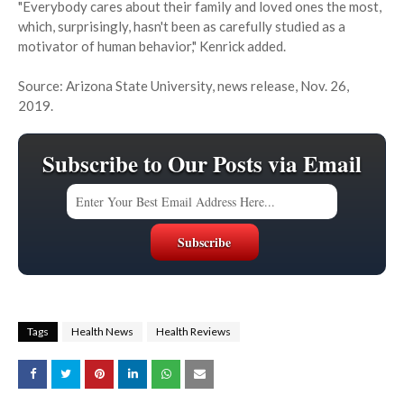
"Everybody cares about their family and loved ones the most,
which, surprisingly, hasn't been as carefully studied as a
motivator of human behavior," Kenrick added.
Source: Arizona State University, news release, Nov. 26,
2019.
Subscribe to Our Posts via Email
Tags
Health News
Health Reviews