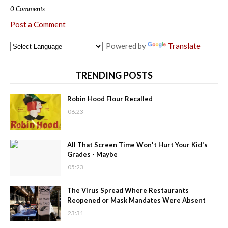
0 Comments
Post a Comment
Powered by
Translate
TRENDING POSTS
Robin Hood Flour Recalled
06:23
All That Screen Time Won't Hurt Your Kid's
Grades - Maybe
05:23
The Virus Spread Where Restaurants
Reopened or Mask Mandates Were Absent
23:31