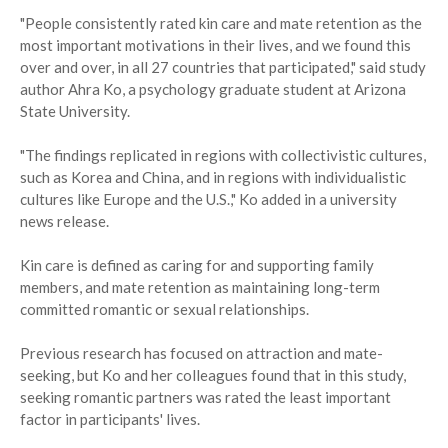
"People consistently rated kin care and mate retention as the
most important motivations in their lives, and we found this
over and over, in all 27 countries that participated," said study
author Ahra Ko, a psychology graduate student at Arizona
State University.
"The findings replicated in regions with collectivistic cultures,
such as Korea and China, and in regions with individualistic
cultures like Europe and the U.S.," Ko added in a university
news release.
Kin care is defined as caring for and supporting family
members, and mate retention as maintaining long-term
committed romantic or sexual relationships.
Previous research has focused on attraction and mate-
seeking, but Ko and her colleagues found that in this study,
seeking romantic partners was rated the least important
factor in participants' lives.