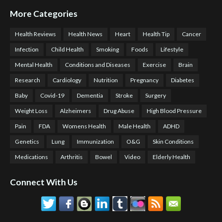
More Categories
Health Reviews
Health News
Heart
Health Tip
Cancer
Infection
Child Health
Smoking
Foods
Lifestyle
Mental Health
Conditions and Diseases
Exercise
Brain
Research
Cardiology
Nutrition
Pregnancy
Diabetes
Baby
Covid-19
Dementia
Stroke
Surgery
Weight Loss
Alzheimers
Drug Abuse
High Blood Pressure
Pain
FDA
Womens Health
Male Health
ADHD
Genetics
Lung
Immunization
O&G
Skin Conditions
Medications
Arthritis
Bowel
Video
Elderly Health
Connect With Us