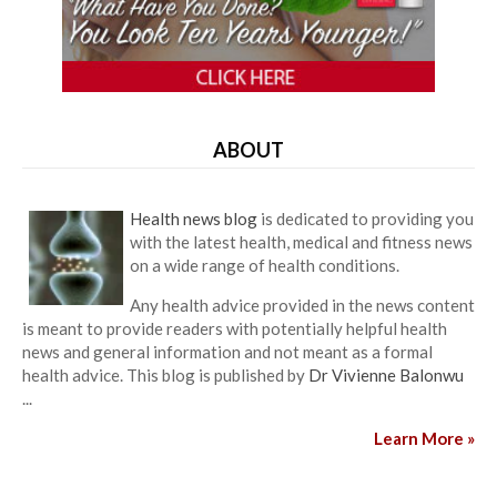
ABOUT
Health news blog
is dedicated to providing you
with the latest health, medical and fitness news
on a wide range of health conditions.
Any health advice provided in the news content
is meant to provide readers with potentially helpful health
news and general information and not meant as a formal
health advice. This blog is published by
Dr Vivienne Balonwu
...
Learn More »