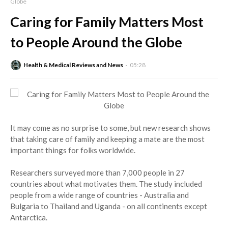
Globe
Caring for Family Matters Most
to People Around the Globe
Health & Medical Reviews and News
05:28
It may come as no surprise to some, but new research shows
that taking care of family and keeping a mate are the most
important things for folks worldwide.
Researchers surveyed more than 7,000 people in 27
countries about what motivates them. The study included
people from a wide range of countries - Australia and
Bulgaria to Thailand and Uganda - on all continents except
Antarctica.