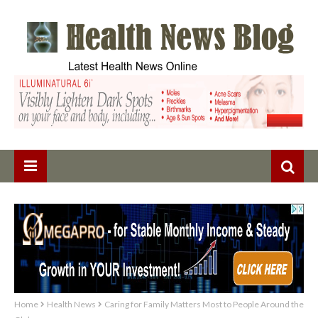
Home
Health News
Caring for Family Matters Most to People Around the