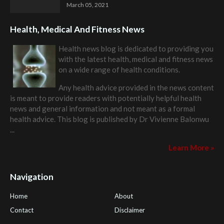
March 05, 2021
Health, Medical And Fitness News
Health news blog is dedicated to providing you
with the latest health, medical and fitness news
on a wide range of health conditions.
Any health advice provided in the news content
is meant to provide readers with potentially helpful health
news and general information and not meant as a formal
health advice. This blog is published by
Dr Vivienne Balonwu
...
Learn More »
Navigation
Home
About
Contact
Disclaimer