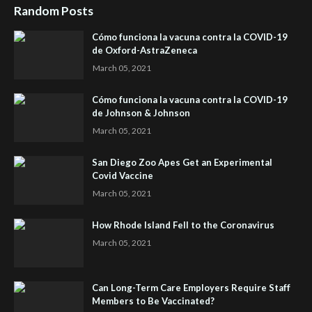
Random Posts
Cómo funciona la vacuna contra la COVID-19
de Oxford-AstraZeneca
March 05, 2021
Cómo funciona la vacuna contra la COVID-19
de Johnson & Johnson
March 05, 2021
San Diego Zoo Apes Get an Experimental
Covid Vaccine
March 05, 2021
How Rhode Island Fell to the Coronavirus
March 05, 2021
Can Long-Term Care Employers Require Staff
Members to Be Vaccinated?