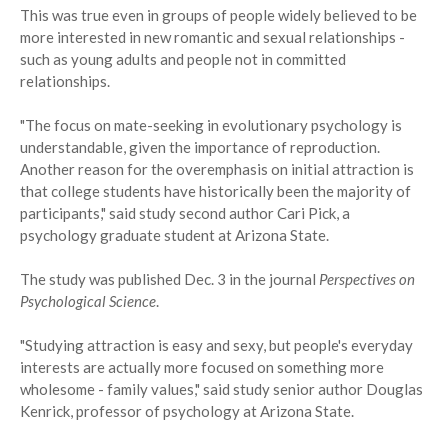
This was true even in groups of people widely believed to be
more interested in new romantic and sexual relationships -
such as young adults and people not in committed
relationships.
"The focus on mate-seeking in evolutionary psychology is
understandable, given the importance of reproduction.
Another reason for the overemphasis on initial attraction is
that college students have historically been the majority of
participants," said study second author Cari Pick, a
psychology graduate student at Arizona State.
The study was published Dec. 3 in the journal
Perspectives on
Psychological Science
.
"Studying attraction is easy and sexy, but people's everyday
interests are actually more focused on something more
wholesome - family values," said study senior author Douglas
Kenrick, professor of psychology at Arizona State.