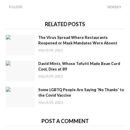
OLDER
NEWER
RELATED POSTS
The Virus Spread Where Restaurants
Reopened or Mask Mandates Were Absent
March 05, 2021
David Mintz, Whose Tofutti Made Bean Curd
Cool, Dies at 89
March 05, 2021
Some LGBTQ People Are Saying 'No Thanks' to
the Covid Vaccine
March 05, 2021
POST A COMMENT