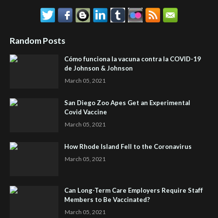
Random Posts
Cómo funciona la vacuna contra la COVID-19
de Johnson & Johnson
March 05, 2021
San Diego Zoo Apes Get an Experimental
Covid Vaccine
March 05, 2021
How Rhode Island Fell to the Coronavirus
March 05, 2021
Can Long-Term Care Employers Require Staff
Members to Be Vaccinated?
March 05, 2021