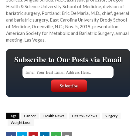
Health & Science University School of Medicine, division of
bariatric surgery, Portland; Eric DeMaria, M.D., chief, general
and bariatric surgery, East Carolina University Brody School
of Medicine, Greenville, N.C.; Nov. 5, 2019, presentation,
American Society for Metabolic and Bariatric Surgery, annual
meeting, Las Vegas.
Subscribe to Our Posts via Email
Tags
Cancer
Health News
Health Reviews
Surgery
Weight Loss