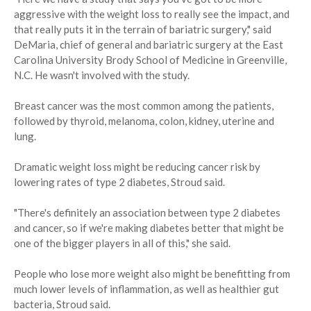
aggressive with the weight loss to really see the impact, and
that really puts it in the terrain of bariatric surgery," said
DeMaria, chief of general and bariatric surgery at the East
Carolina University Brody School of Medicine in Greenville,
N.C. He wasn't involved with the study.
Breast cancer was the most common among the patients,
followed by thyroid, melanoma, colon, kidney, uterine and
lung.
Dramatic weight loss might be reducing cancer risk by
lowering rates of type 2 diabetes, Stroud said.
"There's definitely an association between type 2 diabetes
and cancer, so if we're making diabetes better that might be
one of the bigger players in all of this," she said.
People who lose more weight also might be benefitting from
much lower levels of inflammation, as well as healthier gut
bacteria, Stroud said.