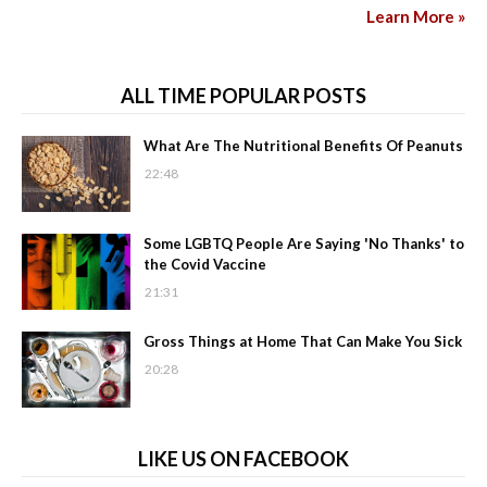
Learn More »
ALL TIME POPULAR POSTS
What Are The Nutritional Benefits Of Peanuts
22:48
Some LGBTQ People Are Saying 'No Thanks' to
the Covid Vaccine
21:31
Gross Things at Home That Can Make You Sick
20:28
LIKE US ON FACEBOOK