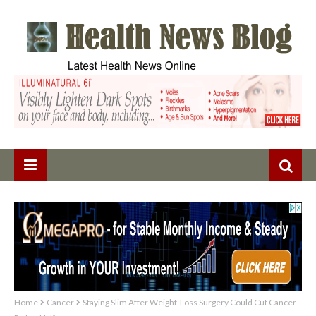
Home
Cancer
Staying Slim After Weight-Loss Surgery Could Cut Cancer