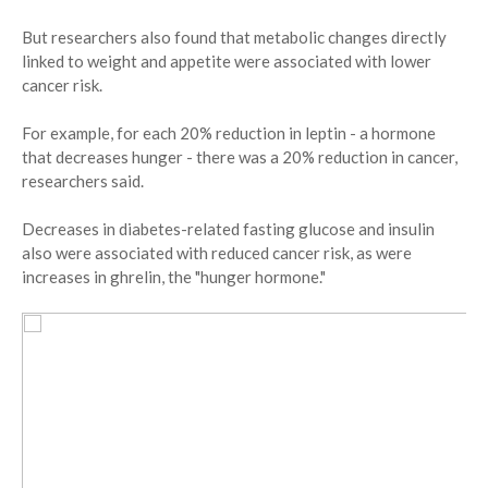
But researchers also found that metabolic changes directly
linked to weight and appetite were associated with lower
cancer risk.
For example, for each 20% reduction in leptin - a hormone
that decreases hunger - there was a 20% reduction in cancer,
researchers said.
Decreases in diabetes-related fasting glucose and insulin
also were associated with reduced cancer risk, as were
increases in ghrelin, the "hunger hormone."