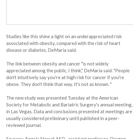
Studies like this shine a light on an underappreciated risk
associated with obesity, compared with the risk of heart
disease or diabetes, DeMaria said.
The link between obesity and cancer "is not widely
appreciated among the public, I think," DeMaria said. "People
don't intuitively say you're at high risk for cancer if you're
obese. They don't think that way. It's not as known. "
The new study was presented Tuesday at the American
Society for Metabolic and Bariatric Surgery's annual meeting,
in Las Vegas. Data and conclusions presented at meetings are
usually considered preliminary until published in a peer-
reviewed journal.
Sources: Angela Stroud, M.D., assistant professor, Oregon