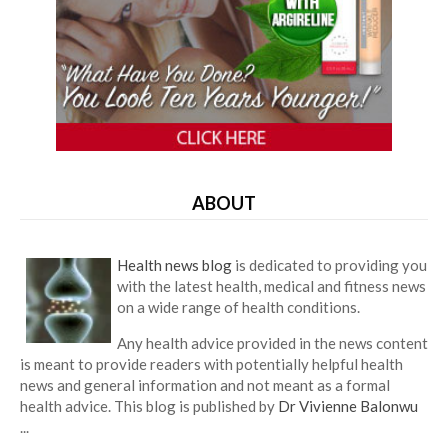
ABOUT
Health news blog
is dedicated to providing you
with the latest health, medical and fitness news
on a wide range of health conditions.
Any health advice provided in the news content
is meant to provide readers with potentially helpful health
news and general information and not meant as a formal
health advice. This blog is published by
Dr Vivienne Balonwu
...