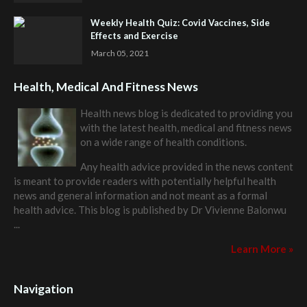
Weekly Health Quiz: Covid Vaccines, Side
Effects and Exercise
March 05, 2021
Health, Medical And Fitness News
Health news blog is dedicated to providing you
with the latest health, medical and fitness news
on a wide range of health conditions.
Any health advice provided in the news content
is meant to provide readers with potentially helpful health
news and general information and not meant as a formal
health advice. This blog is published by
Dr Vivienne Balonwu
...
Learn More »
Navigation