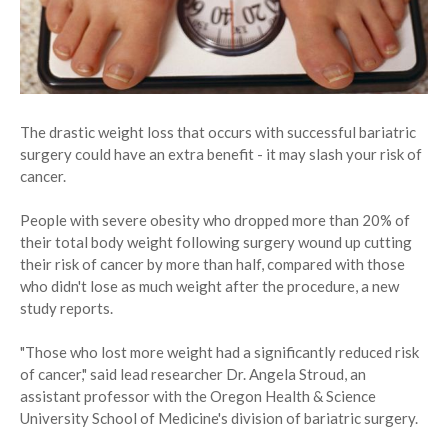
The drastic weight loss that occurs with successful bariatric
surgery could have an extra benefit - it may slash your risk of
cancer.
People with severe obesity who dropped more than 20% of
their total body weight following surgery wound up cutting
their risk of cancer by more than half, compared with those
who didn't lose as much weight after the procedure, a new
study reports.
"Those who lost more weight had a significantly reduced risk
of cancer," said lead researcher Dr. Angela Stroud, an
assistant professor with the Oregon Health & Science
University School of Medicine's division of bariatric surgery.