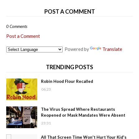
POST A COMMENT
0 Comments
Post a Comment
Powered by
Translate
TRENDING POSTS
Robin Hood Flour Recalled
06:23
The Virus Spread Where Restaurants
Reopened or Mask Mandates Were Absent
23:31
All That Screen Time Won't Hurt Your Kid's