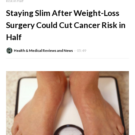
Risk in Half
Staying Slim After Weight-Loss
Surgery Could Cut Cancer Risk in
Half
Health & Medical Reviews and News
05:49