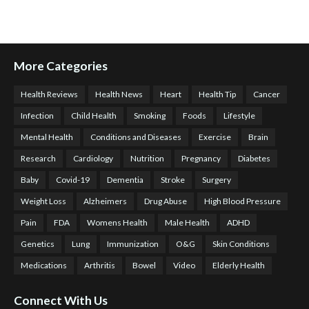
More Categories
Health Reviews
Health News
Heart
Health Tip
Cancer
Infection
Child Health
Smoking
Foods
Lifestyle
Mental Health
Conditions and Diseases
Exercise
Brain
Research
Cardiology
Nutrition
Pregnancy
Diabetes
Baby
Covid-19
Dementia
Stroke
Surgery
Weight Loss
Alzheimers
Drug Abuse
High Blood Pressure
Pain
FDA
Womens Health
Male Health
ADHD
Genetics
Lung
Immunization
O&G
Skin Conditions
Medications
Arthritis
Bowel
Video
Elderly Health
Connect With Us