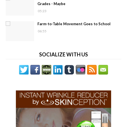
Grades - Maybe
05:23
Farm-to-Table Movement Goes to School
06:55
SOCIALIZE WITH US