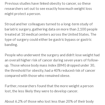
Previous studies have linked obesity to cancer, so these
researchers set out to see exactly how much weight loss
might protect a person.
Stroud and her colleagues turned to a long-term study of
bariatric surgery, gathering data on more than 2,100 people
treated at 10 medical centers across the United States. The
type of surgery could either be gastric bypass or gastric
banding.
People who underwent the surgery and didn't lose weight had
an overall higher risk of cancer during seven years of follow-
up. Those whose body mass index (BMI) dropped under 30,
the threshold for obesity, had a 40% reduced risk of cancer
compared with those who remained obese.
Further, researchers found that the more weight a person
lost, the less likely they were to develop cancer.
About 6.2% of those who lost less than 20% of their body