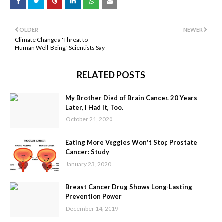
OLDER
NEWER
Climate Change a 'Threat to
Human Well-Being,' Scientists Say
RELATED POSTS
My Brother Died of Brain Cancer. 20 Years
Later, I Had It, Too.
October 21, 2020
Eating More Veggies Won't Stop Prostate
Cancer: Study
January 23, 2020
Breast Cancer Drug Shows Long-Lasting
Prevention Power
December 14, 2019