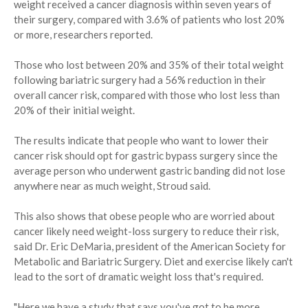
weight received a cancer diagnosis within seven years of
their surgery, compared with 3.6% of patients who lost 20%
or more, researchers reported.
Those who lost between 20% and 35% of their total weight
following bariatric surgery had a 56% reduction in their
overall cancer risk, compared with those who lost less than
20% of their initial weight.
The results indicate that people who want to lower their
cancer risk should opt for gastric bypass surgery since the
average person who underwent gastric banding did not lose
anywhere near as much weight, Stroud said.
This also shows that obese people who are worried about
cancer likely need weight-loss surgery to reduce their risk,
said Dr. Eric DeMaria, president of the American Society for
Metabolic and Bariatric Surgery. Diet and exercise likely can't
lead to the sort of dramatic weight loss that's required.
"Here we have a study that says you've got to be more