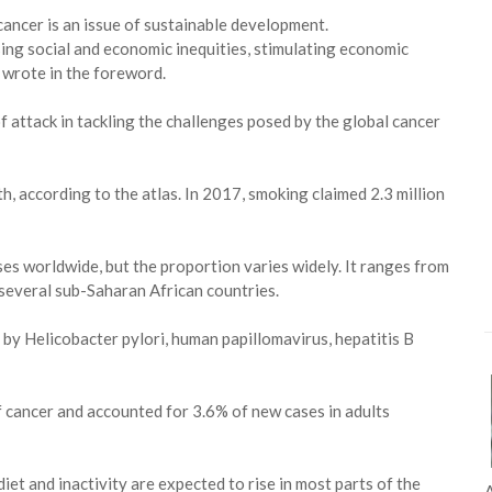
cancer is an issue of sustainable development.
sing social and economic inequities, stimulating economic
 wrote in the foreword.
 of attack in tackling the challenges posed by the global cancer
, according to the atlas. In 2017, smoking claimed 2.3 million
es worldwide, but the proportion varies widely. It ranges from
several sub-Saharan African countries.
by Helicobacter pylori, human papillomavirus, hepatitis B
f cancer and accounted for 3.6% of new cases in adults
et and inactivity are expected to rise in most parts of the
A