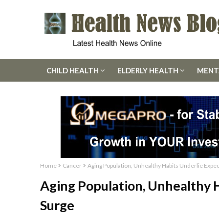
CHILD HEALTH
ELDERLY HEALTH
MENT
Home
Cancer
Aging Population, Unhealthy Habits Underlie Expe
Aging Population, Unhealthy 
Surge