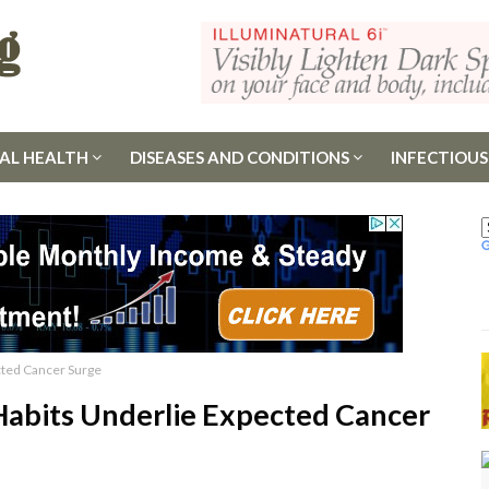
AL HEALTH
DISEASES AND CONDITIONS
INFECTIOUS
cted Cancer Surge
Habits Underlie Expected Cancer