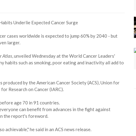
cer cases worldwide is expected to jump 60% by 2040 - but
ven larger.
r Atlas
, unveiled Wednesday at the World Cancer Leaders'
y habits such as smoking, poor eating and inactivity all add to
as produced by the American Cancer Society (ACS), Union for
 for Research on Cancer (IARC).
before age 70 in 91 countries.
 everyone can benefit from advances in the fight against
in the report's foreword.
so achievable," he said in an ACS news release.