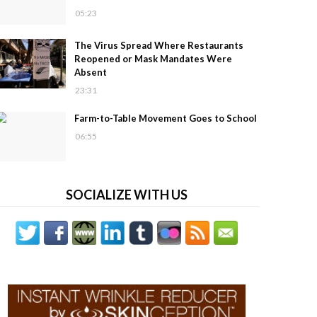
05:23
The Virus Spread Where Restaurants
Reopened or Mask Mandates Were
Absent
23:31
Farm-to-Table Movement Goes to School
06:55
SOCIALIZE WITH US