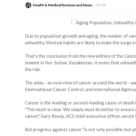
Health & Medical Reviews and News
05:48
Due to population growth and aging, the number of can
unhealthy lifestyle habits are likely to make the surge e
That's the conclusion from the new edition of the
Cance
Summit in Nur-Sultan, Kazakhstan. It notes that unhealth
the risk.
The atlas - an overview of cancer around the world - w
International Cancer Control, and International Agency
Cancer is the leading or second-leading cause of death 
"This much is clear. We simply must do better to ensure
cancer," Gary Reedy, ACS chief executive officer, wrote 
But progress against cancer "is not only possible, but al