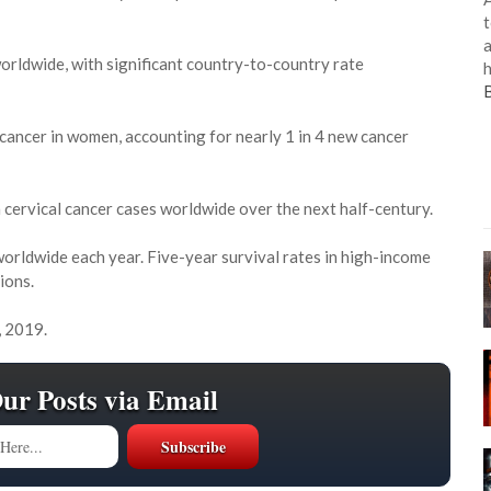
t
a
worldwide, with significant country-to-country rate
h
 cancer in women, accounting for nearly 1 in 4 new cancer
on cervical cancer cases worldwide over the next half-century.
orldwide each year. Five-year survival rates in high-income
ions.
, 2019.
Our Posts via Email