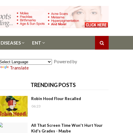
 DISEASES
ENT
Powered by
Translate
TRENDING POSTS
Robin Hood Flour Recalled
06:23
All That Screen Time Won't Hurt Your
Kid's Grades - Maybe