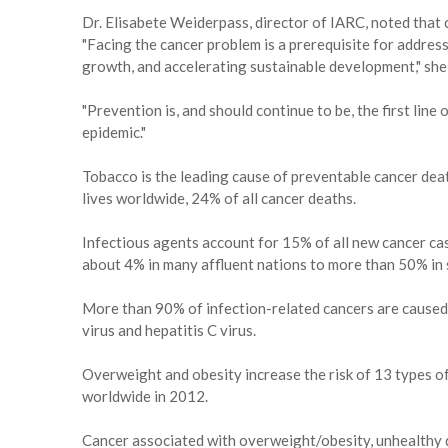
Dr. Elisabete Weiderpass, director of IARC, noted that 
"Facing the cancer problem is a prerequisite for addres
growth, and accelerating sustainable development," she
"Prevention is, and should continue to be, the first line
epidemic."
Tobacco is the leading cause of preventable cancer death
lives worldwide, 24% of all cancer deaths.
Infectious agents account for 15% of all new cancer cas
about 4% in many affluent nations to more than 50% in 
More than 90% of infection-related cancers are caused 
virus and hepatitis C virus.
Overweight and obesity increase the risk of 13 types o
worldwide in 2012.
Cancer associated with overweight/obesity, unhealthy di