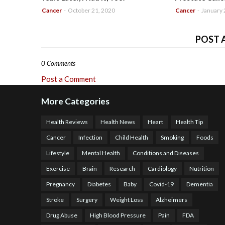
Cancer
-
October 21, 2020
Cancer
-
January 
POST 
0 Comments
Post a Comment
More Categories
Health Reviews
Health News
Heart
Health Tip
Cancer
Infection
Child Health
Smoking
Foods
Lifestyle
Mental Health
Conditions and Diseases
Exercise
Brain
Research
Cardiology
Nutrition
Pregnancy
Diabetes
Baby
Covid-19
Dementia
Stroke
Surgery
Weight Loss
Alzheimers
Drug Abuse
High Blood Pressure
Pain
FDA