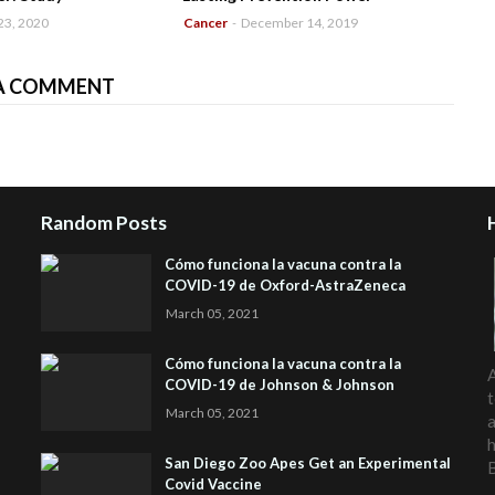
23, 2020
Cancer
-
December 14, 2019
A COMMENT
Random Posts
Cómo funciona la vacuna contra la
COVID-19 de Oxford-AstraZeneca
March 05, 2021
Cómo funciona la vacuna contra la
A
COVID-19 de Johnson & Johnson
t
March 05, 2021
a
h
San Diego Zoo Apes Get an Experimental
Covid Vaccine