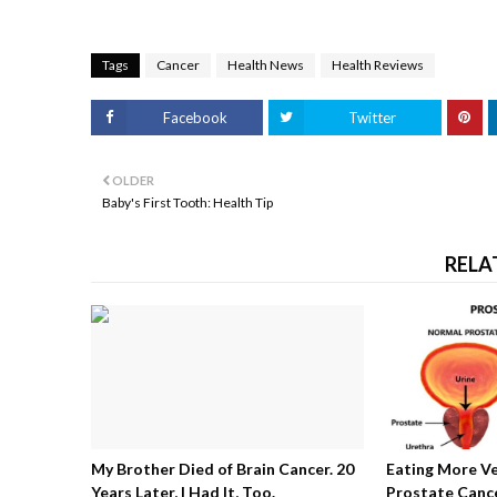
Tags
Cancer
Health News
Health Reviews
Facebook
Twitter
OLDER
Baby's First Tooth: Health Tip
RELA
My Brother Died of Brain Cancer. 20
Eating More V
Years Later, I Had It, Too.
Prostate Cance