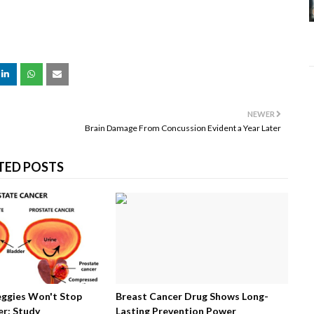
NEWER
Brain Damage From Concussion Evident a Year Later
TED POSTS
eggies Won't Stop
Breast Cancer Drug Shows Long-
r: Study
Lasting Prevention Power