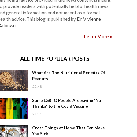
o provide readers with potentially helpful health news
nd general information and not meant as a formal
ealth advice. This blog is published by
Dr Vivienne
Balonwu
...
Learn More »
ALL TIME POPULAR POSTS
What Are The Nutritional Benefits Of
Peanuts
22:48
Some LGBTQ People Are Saying 'No
Thanks' to the Covid Vaccine
21:31
Gross Things at Home That Can Make
You Sick