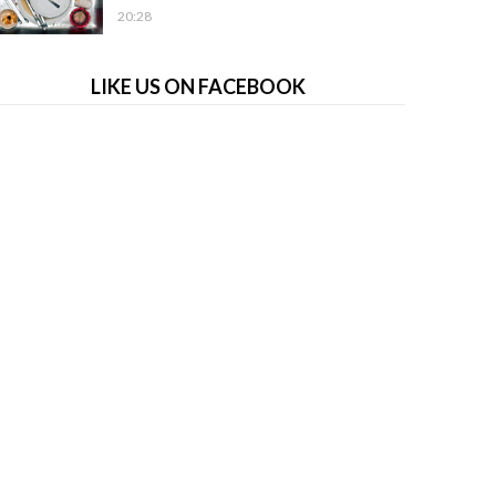
20:28
LIKE US ON FACEBOOK