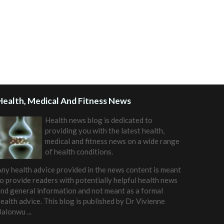
Health, Medical And Fitness News
Health news blog is dedicated to
providing you with the latest health,
medical and fitness news on a wide range
of health conditions.
ny health advice provided in the news content is meant
o provide readers with potentially helpful health news
nd general information and not meant as a formal
ealth advice. This blog is published by
Dr Vivienne
Balonwu
...