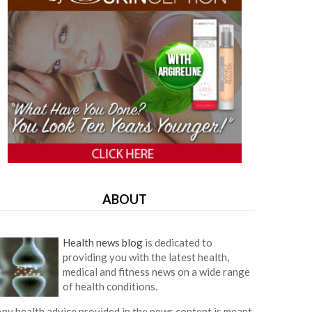
ABOUT
Health news blog
is dedicated to
providing you with the latest health,
medical and fitness news on a wide range
of health conditions.
ny health advice provided in the news content is meant