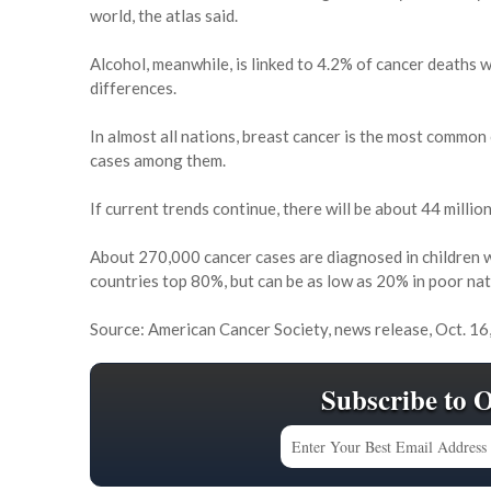
world, the atlas said.
Alcohol, meanwhile, is linked to 4.2% of cancer deaths 
differences.
In almost all nations, breast cancer is the most common
cases among them.
If current trends continue, there will be about 44 milli
About 270,000 cancer cases are diagnosed in children w
countries top 80%, but can be as low as 20% in poor nat
Source: American Cancer Society, news release, Oct. 16
Subscribe to 