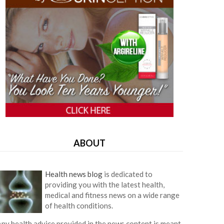
ABOUT
Health news blog
is dedicated to
providing you with the latest health,
medical and fitness news on a wide range
of health conditions.
ny health advice provided in the news content is meant