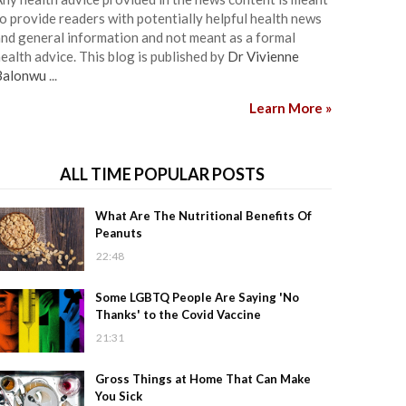
o provide readers with potentially helpful health news
nd general information and not meant as a formal
ealth advice. This blog is published by
Dr Vivienne
Balonwu
...
Learn More »
ALL TIME POPULAR POSTS
What Are The Nutritional Benefits Of
Peanuts
22:48
Some LGBTQ People Are Saying 'No
Thanks' to the Covid Vaccine
21:31
Gross Things at Home That Can Make
You Sick