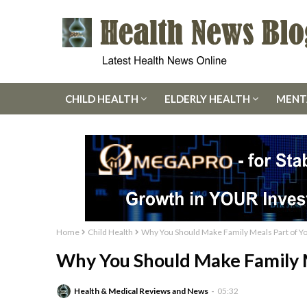
CHILD HEALTH
ELDERLY HEALTH
MENT
Home
Child Health
Why You Should Make Family Meals Part of Y
Why You Should Make Family M
Health & Medical Reviews and News
05:32