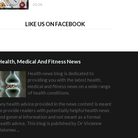
20:28
LIKE US ON FACEBOOK
Health, Medical And Fitness News
Health news blog is dedicated to
providing you with the latest health,
medical and fitness news on a wide range
of health conditions.
ny health advice provided in the news content is meant
o provide readers with potentially helpful health news
nd general information and not meant as a formal
ealth advice. This blog is published by
Dr Vivienne
Balonwu
...