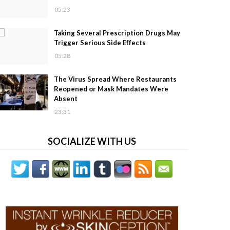
05:23
Taking Several Prescription Drugs May
Trigger Serious Side Effects
05:28
The Virus Spread Where Restaurants
Reopened or Mask Mandates Were
Absent
23:31
SOCIALIZE WITH US