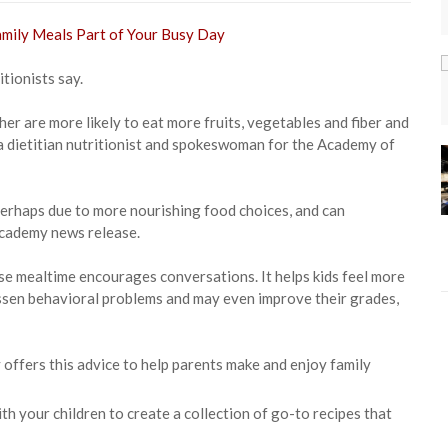
itionists say.
er are more likely to eat more fruits, vegetables and fiber and
y, a dietitian nutritionist and spokeswoman for the Academy of
perhaps due to more nourishing food choices, and can
academy news release.
use mealtime encourages conversations. It helps kids feel more
 lessen behavioral problems and may even improve their grades,
offers this advice to help parents make and enjoy family
h your children to create a collection of go-to recipes that