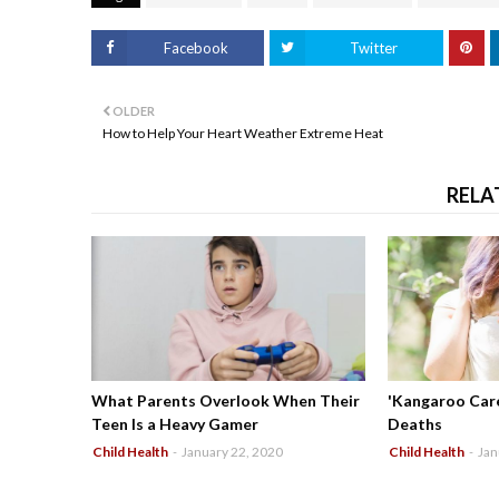
Facebook
Twitter
OLDER
How to Help Your Heart Weather Extreme Heat
RELA
What Parents Overlook When Their
'Kangaroo Care
Teen Is a Heavy Gamer
Deaths
Child Health
-
January 22, 2020
Child Health
-
Jan