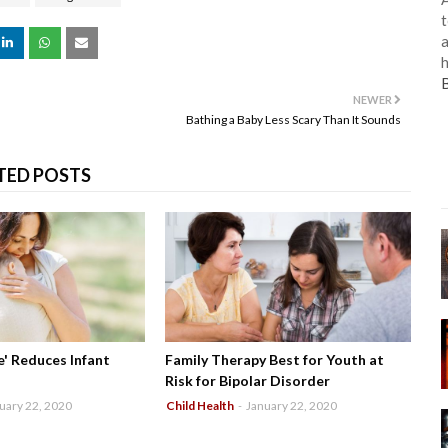
t
a
h
NEWER
Bathing a Baby Less Scary Than It Sounds
TED POSTS
' Reduces Infant
Family Therapy Best for Youth at
Risk for Bipolar Disorder
uary 22, 2020
Child Health
-
January 22, 2020