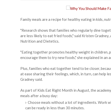
Family meals are a recipe for healthy eating in kids, nutr
"Research shows that families who regularly dine togeth
are less likely to eat fried foods," said Kristen Gradne
Nutrition and Dietetics.
"Eating together promotes healthy weight in children, 
encourage them to try new foods," she explained in an 
Plus, families who eat together tend to be closer, beca
at ease sharing their feelings, which, in turn, can help
Gradney said.
As part of Kids Eat Right Month in August, the academy 
meals after a busy day:
Choose meals without a lot of ingredients. Work wit
can be ready in less than 30 minutes.