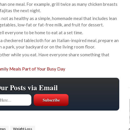
han one meal. For example, grill twice as many chicken breasts
ajitas the next night.
s not as healthy as a simple, homemade meal that includes lean
etables, low-fat or fat-free milk, and fruit for dessert.
ell everyone to be home to eat at a set time.
 a checkered tablecloth for an Italian-inspired meal, prepare an
in a park, your backyard or on the living room floor.
another while you eat. Have everyone share something that
Our Posts via Email
iews
Weight Loss
A