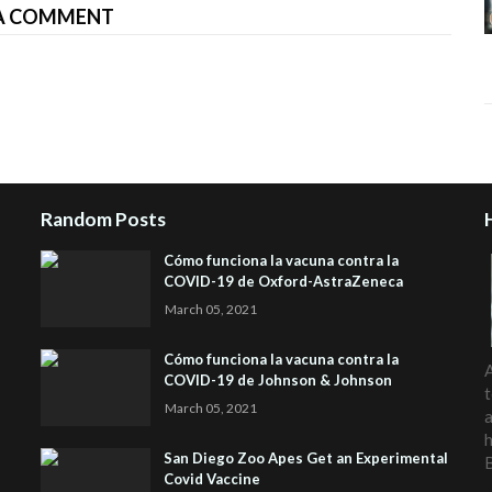
A COMMENT
Random Posts
Cómo funciona la vacuna contra la
COVID-19 de Oxford-AstraZeneca
March 05, 2021
Cómo funciona la vacuna contra la
A
COVID-19 de Johnson & Johnson
t
March 05, 2021
a
h
San Diego Zoo Apes Get an Experimental
Covid Vaccine