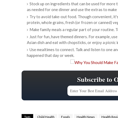
Stock up on ingredients that can be used for more t
as needed for one dinner and use the extras to make f
Try to avoid take-out food. Though convenient, it'
protein, whole grains, fresh (or frozen or canned) veg
Make family meals a regular part of your routine. T
Just for fun, have themed dinners. For example, use
Asian dish and eat with chopsticks, or enjoy a picnic 
Use mealtimes to connect. Talk and listen to one 
happened that day or week.
Subscribe to 
Tags
Child Health
Foods
Health News
Health Rev