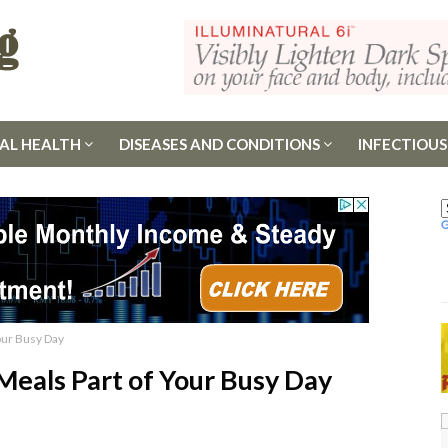
AL HEALTH
DISEASES AND CONDITIONS
INFECTIOUS
our Busy Day
eals Part of Your Busy Day