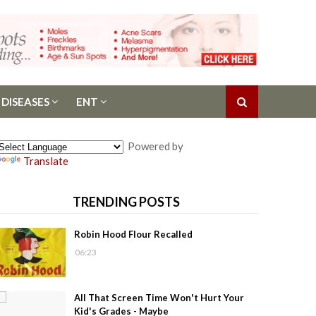
 DISEASES
ENT
Powered by
Translate
TRENDING POSTS
Robin Hood Flour Recalled
06:23
All That Screen Time Won't Hurt Your
Kid's Grades - Maybe