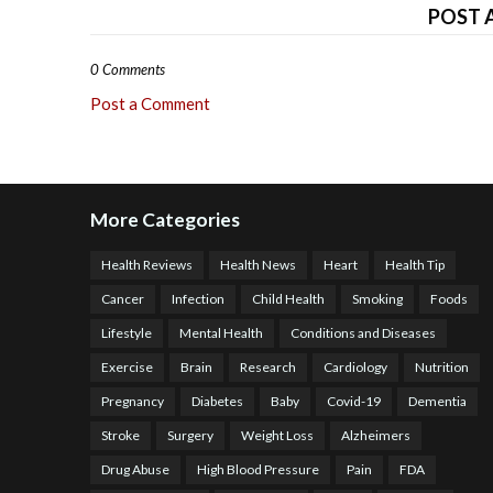
POST 
0 Comments
Post a Comment
More Categories
Health Reviews
Health News
Heart
Health Tip
Cancer
Infection
Child Health
Smoking
Foods
Lifestyle
Mental Health
Conditions and Diseases
Exercise
Brain
Research
Cardiology
Nutrition
Pregnancy
Diabetes
Baby
Covid-19
Dementia
Stroke
Surgery
Weight Loss
Alzheimers
Drug Abuse
High Blood Pressure
Pain
FDA