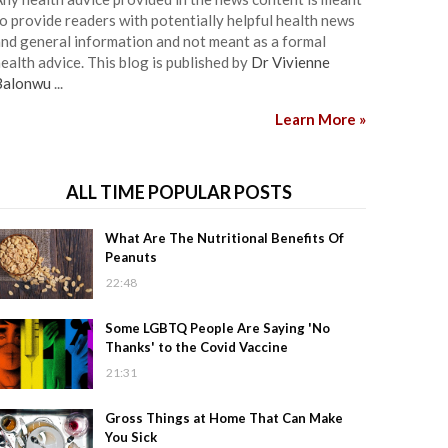
o provide readers with potentially helpful health news
nd general information and not meant as a formal
ealth advice. This blog is published by
Dr Vivienne
Balonwu
...
Learn More »
ALL TIME POPULAR POSTS
What Are The Nutritional Benefits Of
Peanuts
22:48
Some LGBTQ People Are Saying 'No
Thanks' to the Covid Vaccine
21:31
Gross Things at Home That Can Make
You Sick