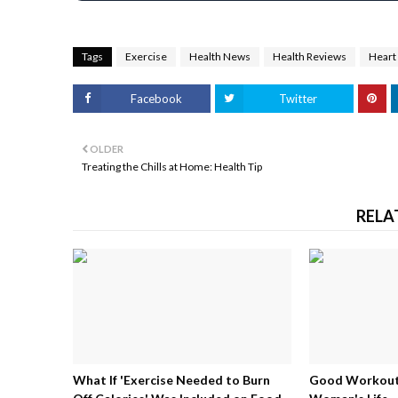
Tags
Exercise
Health News
Health Reviews
Heart
Facebook
Twitter
OLDER
Treating the Chills at Home: Health Tip
RELA
What If 'Exercise Needed to Burn
Good Workouts