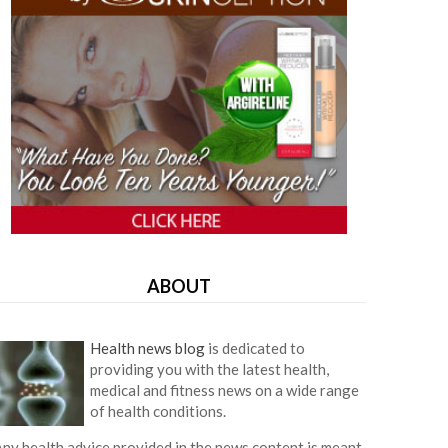
ABOUT
Health news blog
is dedicated to
providing you with the latest health,
medical and fitness news on a wide range
of health conditions.
ny health advice provided in the news content is meant