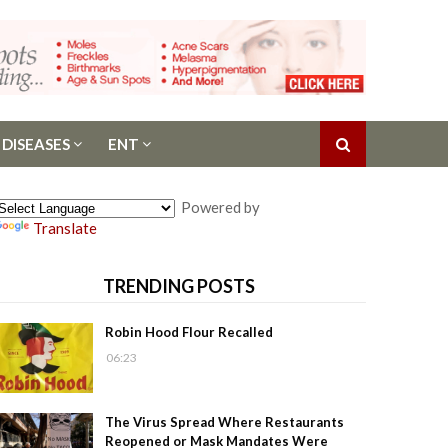
 DISEASES
ENT
Powered by
Translate
TRENDING POSTS
Robin Hood Flour Recalled
06:23
The Virus Spread Where Restaurants
Reopened or Mask Mandates Were