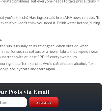
at-related problems, but everyone needs to take precautions in
at you're thirsty," Harrington said in an AHA news release. "If
 even if you don't think you need it. Drink water before, during
s.
he sun is usually at its strongest. When outside, wear
e fabrics such as cotton, or a newer fabric that repels sweat.
sunscreen with at least SPF 15 every two hours.
 during and after exercise. Avoid caffeine and alcohol. Take
cool place, hydrate and start again.
Our Posts via Email
A