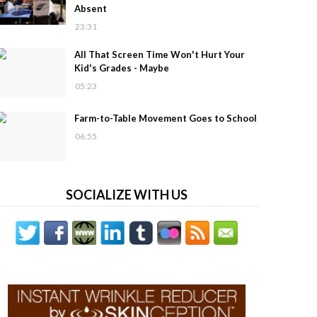
Absent
23:31
All That Screen Time Won't Hurt Your
Kid's Grades - Maybe
05:23
Farm-to-Table Movement Goes to School
06:55
SOCIALIZE WITH US