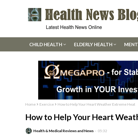
CHILD HEALTH
ELDERLY HEALTH
MENT
Home
Exercise
How to Help Your Heart Weather Extreme Heat
How to Help Your Heart Weat
Health & Medical Reviews and News
05:32