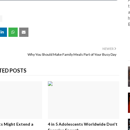
t
a
h
NEWER
Why You Should Make Family Meals Part of Your Busy Day
TED POSTS
 Might Extend a
4 in 5 Adolescents Worldwide Don't