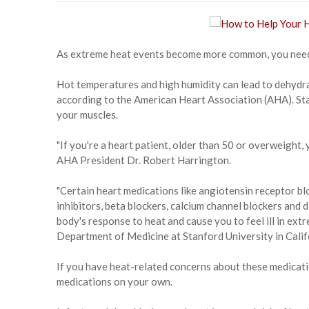
As extreme heat events become more common, you need 
Hot temperatures and high humidity can lead to dehydrat
according to the American Heart Association (AHA). Sta
your muscles.
"If you're a heart patient, older than 50 or overweight, 
AHA President Dr. Robert Harrington.
"Certain heart medications like angiotensin receptor 
inhibitors, beta blockers, calcium channel blockers and 
body's response to heat and cause you to feel ill in ext
Department of Medicine at Stanford University in Calif
If you have heat-related concerns about these medicati
medications on your own.