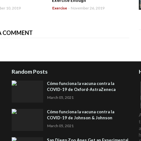
Exercise Enough
er 10, 2019
Exercise
-
November 26, 2019
A COMMENT
Random Posts
Cómo funciona la vacuna contra la
COVID-19 de Oxford-AstraZeneca
March 05, 2021
Cómo funciona la vacuna contra la
A
COVID-19 de Johnson & Johnson
t
March 05, 2021
a
h
San Diego Zoo Apes Get an Experimental