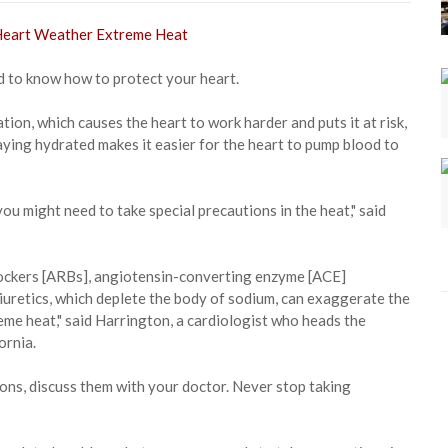
to know how to protect your heart.
ion, which causes the heart to work harder and puts it at risk,
ying hydrated makes it easier for the heart to pump blood to
you might need to take special precautions in the heat," said
blockers [ARBs], angiotensin-converting enzyme [ACE]
diuretics, which deplete the body of sodium, can exaggerate the
reme heat," said Harrington, a cardiologist who heads the
ornia.
ons, discuss them with your doctor. Never stop taking