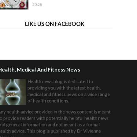
20:28
LIKE US ON FACEBOOK
Health, Medical And Fitness News
Health news blog is dedicated to
providing you with the latest health,
medical and fitness news on a wide range
of health conditions.
ny health advice provided in the news content is meant
o provide readers with potentially helpful health news
nd general information and not meant as a formal
ealth advice. This blog is published by
Dr Vivienne