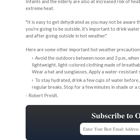
Infants and the elderly are also at increased risk of he
extreme heat.
"It is easy to get dehydrated as you may not be aware th
you're going to be outside, it's important to drink water
and after going outside in hot weather."
Here are some other important hot weather precaution
Avoid the outdoors between noon and 3 p.m., when t
lightweight, light-colored clothing made of breathabl
Wear a hat and sunglasses. Apply a water-resistant 
To stay hydrated, drink a few cups of water before,
regular breaks. Stop for a few minutes in shade or a 
- Robert Preidt.
Subscribe to 