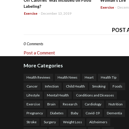
Off Calories' Was Included on Food
Woman's Life
Labeling?
Exercise
-
Decemb
Exercise
-
December 13, 2019
POST 
0 Comments
Post a Comment
More Categories
Health Reviews
Health News
Heart
Health Tip
Cancer
Infection
Child Health
Smoking
Foods
Lifestyle
Mental Health
Conditions and Diseases
Exercise
Brain
Research
Cardiology
Nutrition
Pregnancy
Diabetes
Baby
Covid-19
Dementia
Stroke
Surgery
Weight Loss
Alzheimers