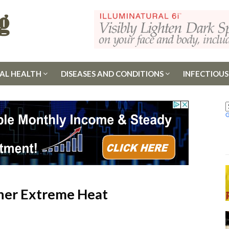
AL HEALTH
DISEASES AND CONDITIONS
INFECTIOUS
her Extreme Heat