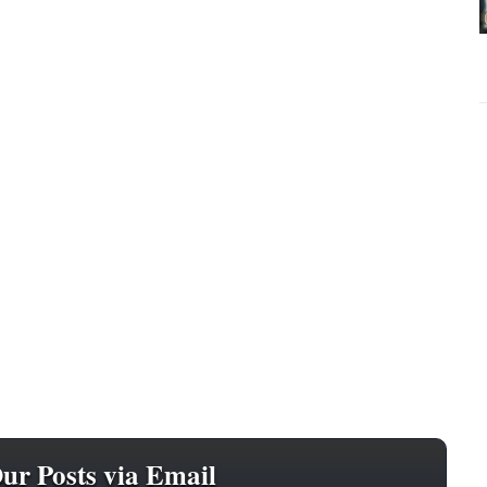
Our Posts via Email