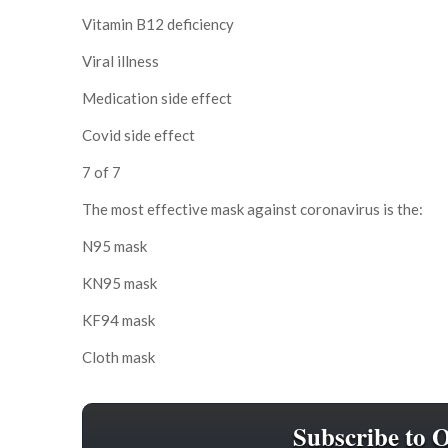
Vitamin B12 deficiency
Viral illness
Medication side effect
Covid side effect
7 of 7
The most effective mask against coronavirus is the:
N95 mask
KN95 mask
KF94 mask
Cloth mask
Subscribe to 