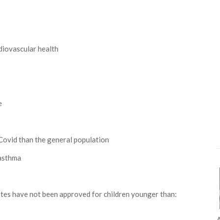
diovascular health
e
Covid than the general population
 asthma
tates have not been approved for children younger than:
A