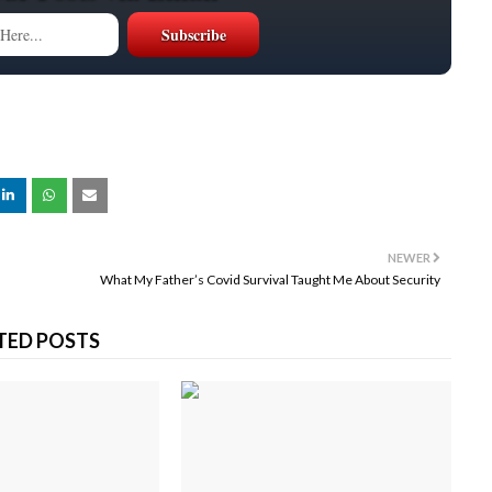
NEWER
What My Father’s Covid Survival Taught Me About Security
TED POSTS