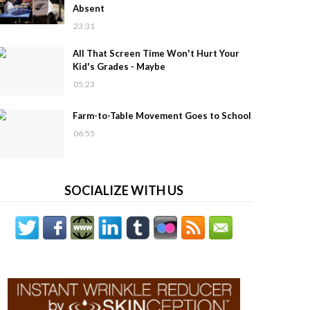
Absent
23:31
All That Screen Time Won't Hurt Your
Kid's Grades - Maybe
05:23
Farm-to-Table Movement Goes to School
06:55
SOCIALIZE WITH US