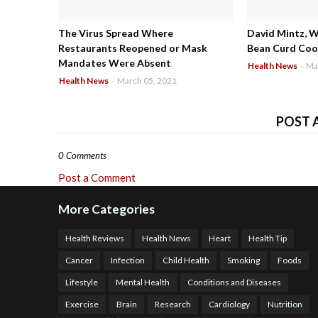
The Virus Spread Where
David Mintz, 
Restaurants Reopened or Mask
Bean Curd Cool
Mandates Were Absent
Health News
-
Ma
Health News
-
March 05, 2021
POST 
0 Comments
Post a Comment
More Categories
Health Reviews
Health News
Heart
Health Tip
Cancer
Infection
Child Health
Smoking
Foods
Lifestyle
Mental Health
Conditions and Diseases
Exercise
Brain
Research
Cardiology
Nutrition