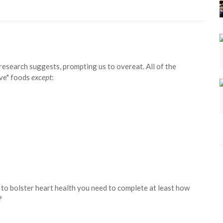
 research suggests, prompting us to overeat. All of the
ive" foods
except
:
 to bolster heart health you need to complete at least how
?