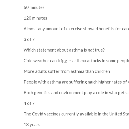
60 minutes
120 minutes
Almost any amount of exercise showed benefits for car
3 of 7
Which statement about asthma is
not
true?
Cold weather can trigger asthma attacks in some peopl
More adults suffer from asthma than children
People with asthma are suffering much higher rates of 
Both genetics and environment play a role in who gets
4 of 7
The Covid vaccines currently available in the United S
18 years