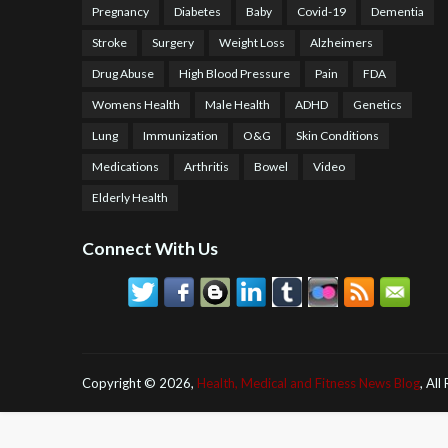
Pregnancy
Diabetes
Baby
Covid-19
Dementia
Stroke
Surgery
Weight Loss
Alzheimers
Drug Abuse
High Blood Pressure
Pain
FDA
Womens Health
Male Health
ADHD
Genetics
Lung
Immunization
O&G
Skin Conditions
Medications
Arthritis
Bowel
Video
Elderly Health
Connect With Us
Copyright ©
2026,
Health, Medical and Fitness News Blog
, All