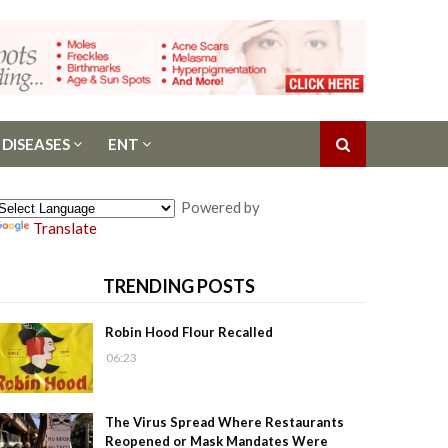
 DISEASES
ENT
Powered by
Translate
TRENDING POSTS
Robin Hood Flour Recalled
06:23
The Virus Spread Where Restaurants
Reopened or Mask Mandates Were