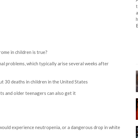
t
a
h
me in children is true?
nal problems, which typically arise several weeks after
bout 30 deaths in children in the United States
nts and older teenagers can also get it
would experience neutropenia, or a dangerous drop in white