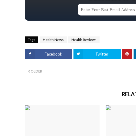
Tags
Health News
Health Reviews
Facebook
Twitter
OLDER
RELA