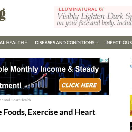
AL HEALTH
DISEASES AND CONDITIONS
INFECTIOUS
se and Heart Health
 Foods, Exercise and Heart