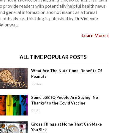
o provide readers with potentially helpful health news
nd general information and not meant as a formal
ealth advice. This blog is published by
Dr Vivienne
Balonwu
...
Learn More »
ALL TIME POPULAR POSTS
What Are The Nutritional Benefits Of
Peanuts
22:48
Some LGBTQ People Are Saying 'No
Thanks' to the Covid Vaccine
21:31
Gross Things at Home That Can Make
You Sick