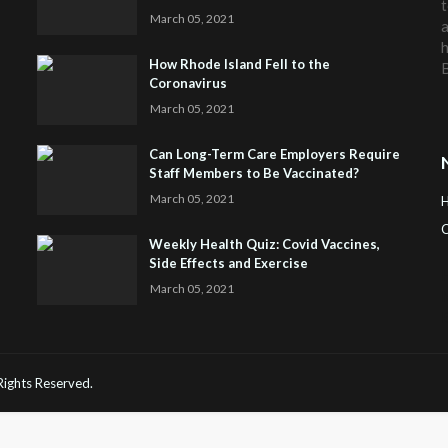
t
March 05, 2021
a
h
How Rhode Island Fell to the
Coronavirus
March 05, 2021
Can Long-Term Care Employers Require
Staff Members to Be Vaccinated?
March 05, 2021
C
Weekly Health Quiz: Covid Vaccines,
Side Effects and Exercise
H
March 05, 2021
 Rights Reserved.