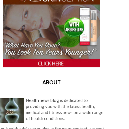
ABOUT
Health news blog
is dedicated to
providing you with the latest health,
medical and fitness news on a wide range
of health conditions.
ny health advice provided in the news content is meant