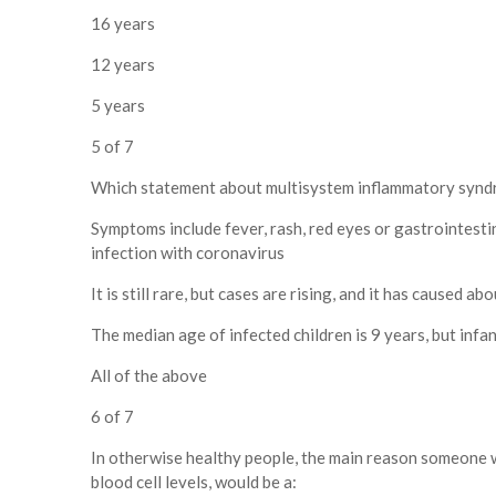
16 years
12 years
5 years
5 of 7
Which statement about multisystem inflammatory syndro
Symptoms include fever, rash, red eyes or gastrointesti
infection with coronavirus
It is still rare, but cases are rising, and it has caused a
The median age of infected children is 9 years, but infa
All of the above
6 of 7
In otherwise healthy people, the main reason someone 
blood cell levels, would be a: