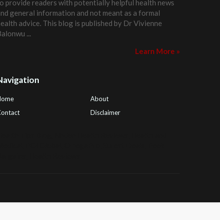
o provide readers with potentially helpful health news
nd general information and not meant as a formal
ealth advice. This blog is published by
Dr Vivienne
Balonwu
...
Learn More »
Navigation
Home
About
ontact
Disclaimer
ealth Tips Blog
,
Nhden Health Reviews
,
Health and
Medical
,
PGI Global
,
OmegaPro
,
Surest Deals
,
Peek
Bargains
,
Health Reviews