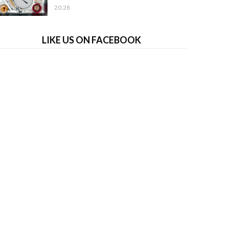
20:28
LIKE US ON FACEBOOK