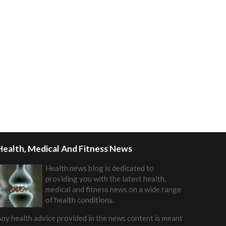
Health, Medical And Fitness News
Health news blog is dedicated to
providing you with the latest health,
medical and fitness news on a wide range
of health conditions.
ny health advice provided in the news content is meant