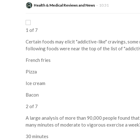
Health & Medical Reviews and News
10:31
1 of 7
Certain foods may elicit "addictive-like" cravings, some
following foods were near the top of the list of "addict
French fries
Pizza
Ice cream
Bacon
2 of 7
A large analysis of more than 90,000 people found that
many minutes of moderate to vigorous exercise a week
30 minutes