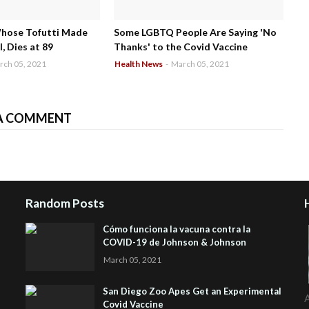
Whose Tofutti Made
Some LGBTQ People Are Saying 'No
, Dies at 89
Thanks' to the Covid Vaccine
rch 05, 2021
Health News
-
March 05, 2021
A COMMENT
Random Posts
Cómo funciona la vacuna contra la
COVID-19 de Johnson & Johnson
March 05, 2021
San Diego Zoo Apes Get an Experimental
A
Covid Vaccine