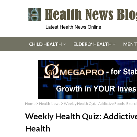
CHILD HEALTH
ELDERLY HEALTH
MENT
Home
Health News
Weekly Health Quiz: Addictive Foods, Exerci
Weekly Health Quiz: Addictive
Health