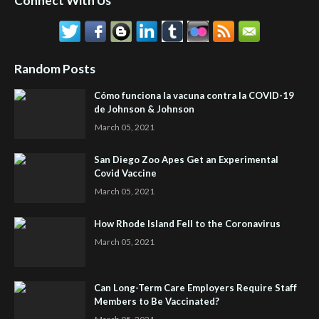
Connect With Us
Random Posts
Cómo funciona la vacuna contra la COVID-19
de Johnson & Johnson
March 05, 2021
San Diego Zoo Apes Get an Experimental
Covid Vaccine
March 05, 2021
How Rhode Island Fell to the Coronavirus
March 05, 2021
Can Long-Term Care Employers Require Staff
Members to Be Vaccinated?