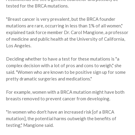
tested for the BRCA mutations.
"Breast cancer is very prevalent, but the BRCA founder
mutations are rare, occurring in less than 1% of all women,"
explained task force member Dr. Carol Mangione, a professor
of medicine and public health at the University of California,
Los Angeles.
Deciding whether to have a test for these mutations is "a
complex decision with a lot of pros and cons to weigh," she
said. "Women who are known to be positive sign up for some
pretty dramatic surgeries and medications."
For example, women with a BRCA mutation might have both
breasts removed to prevent cancer from developing.
"In women who don't have an increased risk [of a BRCA
mutation], the potential harms outweigh the benefits of
testing," Mangione said.