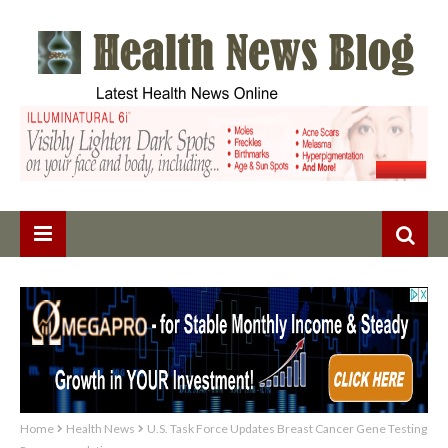
Home
Health News
U.S. Task Force Updates Breast Cancer Gene Testing