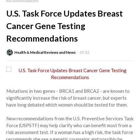
Recommendations
U.S. Task Force Updates Breast
Cancer Gene Testing
Recommendations
Health & Medical Reviews and News
05:32
Mutations in two genes - BRCA1 and BRCA2 - are known to
significantly increase the risk of breast cancer, but experts
have long debated which women should be tested for them.
New recommendations from the U.S. Preventive Services Task
Force (USPSTF) may help clarify who can benefit most from a
risk assessment test. If a woman has a high risk, the task force
recommends she see a genetic counselor and possibly be