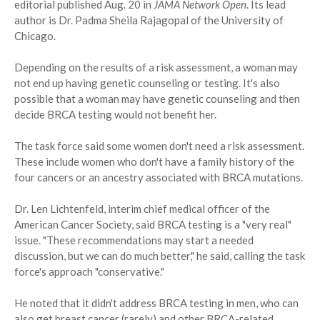
editorial published Aug. 20 in
JAMA Network Open
. Its lead
author is Dr. Padma Sheila Rajagopal of the University of
Chicago.
Depending on the results of a risk assessment, a woman may
not end up having genetic counseling or testing. It's also
possible that a woman may have genetic counseling and then
decide BRCA testing would not benefit her.
The task force said some women don't need a risk assessment.
These include women who don't have a family history of the
four cancers or an ancestry associated with BRCA mutations.
Dr. Len Lichtenfeld, interim chief medical officer of the
American Cancer Society, said BRCA testing is a "very real"
issue. "These recommendations may start a needed
discussion, but we can do much better," he said, calling the task
force's approach "conservative."
He noted that it didn't address BRCA testing in men, who can
also get breast cancer (rarely) and other BRCA-related