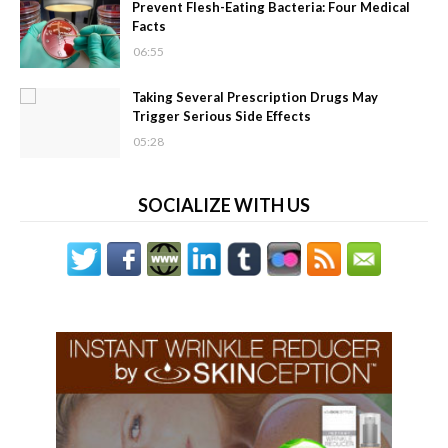
Prevent Flesh-Eating Bacteria: Four Medical
Facts
06:55
Taking Several Prescription Drugs May
Trigger Serious Side Effects
05:28
SOCIALIZE WITH US