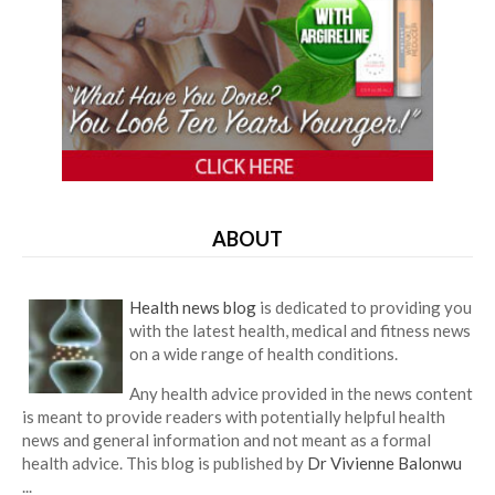
ABOUT
Health news blog
is dedicated to providing you
with the latest health, medical and fitness news
on a wide range of health conditions.
Any health advice provided in the news content
is meant to provide readers with potentially helpful health
news and general information and not meant as a formal
health advice. This blog is published by
Dr Vivienne Balonwu
...