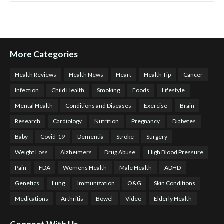
More Categories
Health Reviews
Health News
Heart
Health Tip
Cancer
Infection
Child Health
Smoking
Foods
Lifestyle
Mental Health
Conditions and Diseases
Exercise
Brain
Research
Cardiology
Nutrition
Pregnancy
Diabetes
Baby
Covid-19
Dementia
Stroke
Surgery
Weight Loss
Alzheimers
Drug Abuse
High Blood Pressure
Pain
FDA
Womens Health
Male Health
ADHD
Genetics
Lung
Immunization
O&G
Skin Conditions
Medications
Arthritis
Bowel
Video
Elderly Health