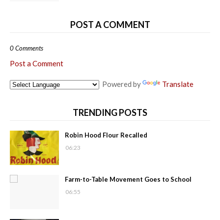
POST A COMMENT
0 Comments
Post a Comment
Powered by
Translate
TRENDING POSTS
Robin Hood Flour Recalled
06:23
Farm-to-Table Movement Goes to School
06:55