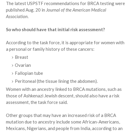
The latest USPSTF recommendations for BRCA testing were
published Aug. 20 in
Journal of the American Medical
Association
.
So who should have that initial risk assessment?
According to the task force, it is appropriate for women with
a personal or family history of these cancers:
Breast
Ovarian
Fallopian tube
Peritoneal (the tissue lining the abdomen).
Women with an ancestry linked to BRCA mutations, such as
those of Ashkenazi Jewish descent, should also have a risk
assessment, the task force said.
Other groups that may have an increased risk of a BRCA
mutation due to ancestry include some African-Americans,
Mexicans, Nigerians, and people from India, according to an