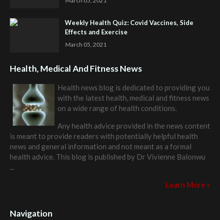
March 05, 2021
Weekly Health Quiz: Covid Vaccines, Side
Effects and Exercise
March 05, 2021
Health, Medical And Fitness News
Health news blog is dedicated to providing you
with the latest health, medical and fitness news
on a wide range of health conditions.
Any health advice provided in the news content
is meant to provide readers with potentially helpful health
news and general information and not meant as a formal
health advice. This blog is published by
Dr Vivienne Balonwu
...
Learn More »
Navigation