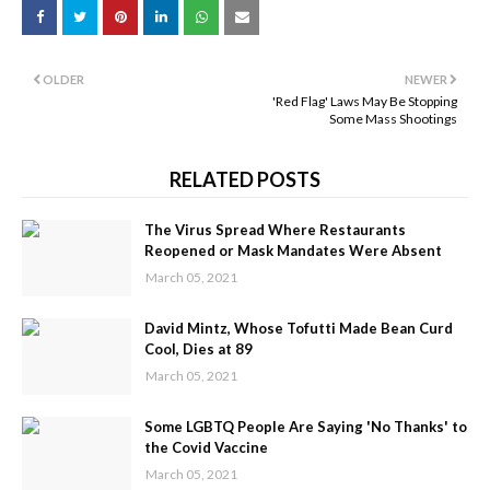
OLDER
NEWER
'Red Flag' Laws May Be Stopping
Some Mass Shootings
RELATED POSTS
The Virus Spread Where Restaurants
Reopened or Mask Mandates Were Absent
March 05, 2021
David Mintz, Whose Tofutti Made Bean Curd
Cool, Dies at 89
March 05, 2021
Some LGBTQ People Are Saying 'No Thanks' to
the Covid Vaccine
March 05, 2021