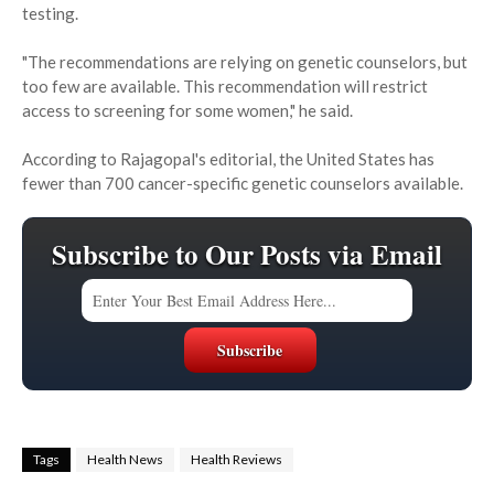
testing.
"The recommendations are relying on genetic counselors, but
too few are available. This recommendation will restrict
access to screening for some women," he said.
According to Rajagopal's editorial, the United States has
fewer than 700 cancer-specific genetic counselors available.
Subscribe to Our Posts via Email
Tags
Health News
Health Reviews