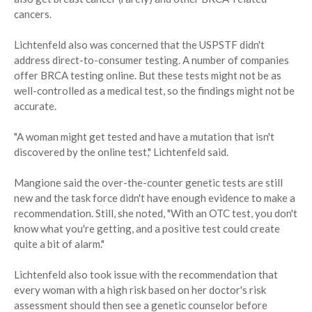
cancers.
Lichtenfeld also was concerned that the USPSTF didn't
address direct-to-consumer testing. A number of companies
offer BRCA testing online. But these tests might not be as
well-controlled as a medical test, so the findings might not be
accurate.
"A woman might get tested and have a mutation that isn't
discovered by the online test," Lichtenfeld said.
Mangione said the over-the-counter genetic tests are still
new and the task force didn't have enough evidence to make a
recommendation. Still, she noted, "With an OTC test, you don't
know what you're getting, and a positive test could create
quite a bit of alarm."
Lichtenfeld also took issue with the recommendation that
every woman with a high risk based on her doctor's risk
assessment should then see a genetic counselor before