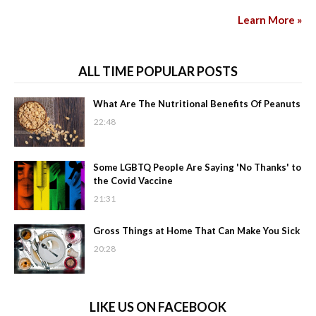
Learn More »
ALL TIME POPULAR POSTS
What Are The Nutritional Benefits Of Peanuts
22:48
Some LGBTQ People Are Saying 'No Thanks' to
the Covid Vaccine
21:31
Gross Things at Home That Can Make You Sick
20:28
LIKE US ON FACEBOOK