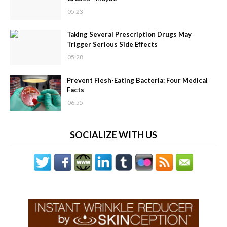
05:23
Taking Several Prescription Drugs May
Trigger Serious Side Effects
05:28
Prevent Flesh-Eating Bacteria: Four Medical
Facts
06:55
SOCIALIZE WITH US