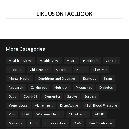
LIKE US ON FACEBOOK
More Categories
Health Reviews
Health News
Heart
Health Tip
Cancer
Infection
Child Health
Smoking
Foods
Lifestyle
Mental Health
Conditions and Diseases
Exercise
Brain
Research
Cardiology
Nutrition
Pregnancy
Diabetes
Baby
Covid-19
Dementia
Stroke
Surgery
Weight Loss
Alzheimers
Drug Abuse
High Blood Pressure
Pain
FDA
Womens Health
Male Health
ADHD
Genetics
Lung
Immunization
O&G
Skin Conditions