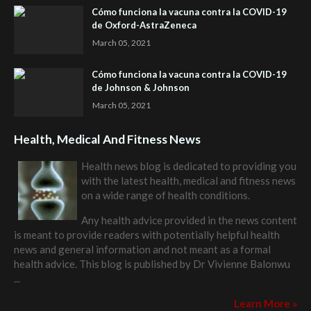
Cómo funciona la vacuna contra la COVID-19
de Oxford-AstraZeneca
March 05, 2021
Cómo funciona la vacuna contra la COVID-19
de Johnson & Johnson
March 05, 2021
Health, Medical And Fitness News
Health news blog is dedicated to providing you
with the latest health, medical and fitness news
on a wide range of health conditions.
Any health advice provided in the news content
is meant to provide readers with potentially helpful health
news and general information and not meant as a formal
health advice. This blog is published by
Dr Vivienne Balonwu
...
Learn More »