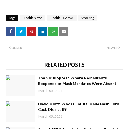
Tags
Health News
Health Reviews
Smoking
OLDER
NEWER
RELATED POSTS
The Virus Spread Where Restaurants
Reopened or Mask Mandates Were Absent
March 05, 2021
David Mintz, Whose Tofutti Made Bean Curd
Cool, Dies at 89
March 05, 2021