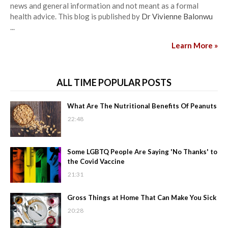
news and general information and not meant as a formal
health advice. This blog is published by
Dr Vivienne Balonwu
...
Learn More »
ALL TIME POPULAR POSTS
What Are The Nutritional Benefits Of Peanuts
22:48
Some LGBTQ People Are Saying 'No Thanks' to
the Covid Vaccine
21:31
Gross Things at Home That Can Make You Sick
20:28