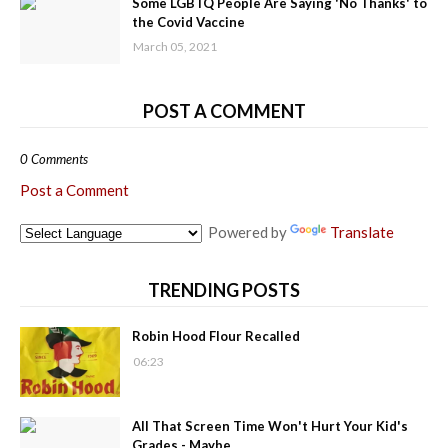
Some LGBTQ People Are Saying 'No Thanks' to
the Covid Vaccine
March 05, 2021
POST A COMMENT
0 Comments
Post a Comment
Powered by
Translate
TRENDING POSTS
Robin Hood Flour Recalled
06:23
All That Screen Time Won't Hurt Your Kid's
Grades - Maybe