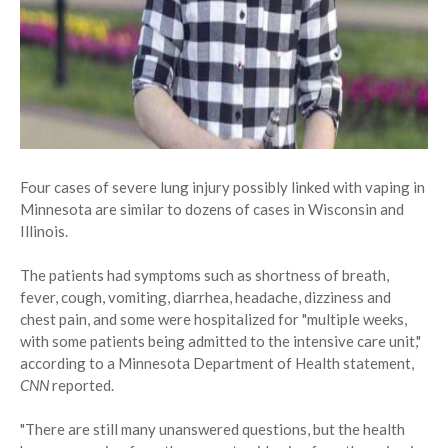
Four cases of severe lung injury possibly linked with vaping in
Minnesota are similar to dozens of cases in Wisconsin and
Illinois.
The patients had symptoms such as shortness of breath,
fever, cough, vomiting, diarrhea, headache, dizziness and
chest pain, and some were hospitalized for "multiple weeks,
with some patients being admitted to the intensive care unit,"
according to a Minnesota Department of Health statement,
CNN
reported.
"There are still many unanswered questions, but the health