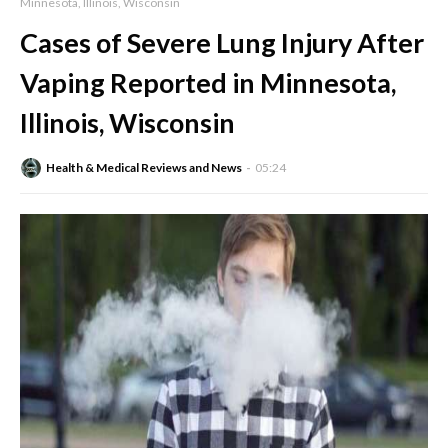
Minnesota, Illinois, Wisconsin
Cases of Severe Lung Injury After
Vaping Reported in Minnesota,
Illinois, Wisconsin
Health & Medical Reviews and News
05:24