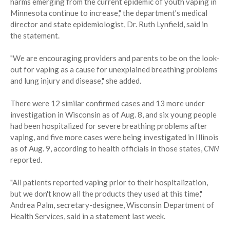
harms emerging from the current epidemic of youth vaping in
Minnesota continue to increase," the department's medical
director and state epidemiologist, Dr. Ruth Lynfield, said in
the statement.
"We are encouraging providers and parents to be on the look-
out for vaping as a cause for unexplained breathing problems
and lung injury and disease," she added.
There were 12 similar confirmed cases and 13 more under
investigation in Wisconsin as of Aug. 8, and six young people
had been hospitalized for severe breathing problems after
vaping, and five more cases were being investigated in Illinois
as of Aug. 9, according to health officials in those states,
CNN
reported.
"All patients reported vaping prior to their hospitalization,
but we don't know all the products they used at this time,"
Andrea Palm, secretary-designee, Wisconsin Department of
Health Services, said in a statement last week.