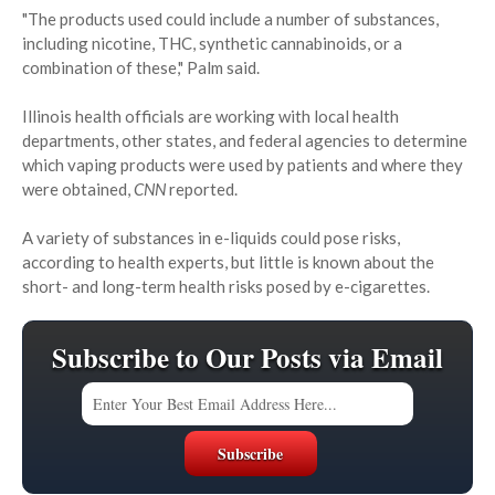
"The products used could include a number of substances,
including nicotine, THC, synthetic cannabinoids, or a
combination of these," Palm said.
Illinois health officials are working with local health
departments, other states, and federal agencies to determine
which vaping products were used by patients and where they
were obtained,
CNN
reported.
A variety of substances in e-liquids could pose risks,
according to health experts, but little is known about the
short- and long-term health risks posed by e-cigarettes.
Subscribe to Our Posts via Email