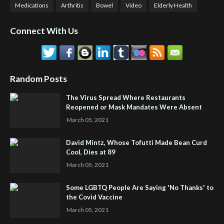
Medications
Arthritis
Bowel
Video
Elderly Health
Connect With Us
Random Posts
The Virus Spread Where Restaurants
Reopened or Mask Mandates Were Absent
March 05, 2021
David Mintz, Whose Tofutti Made Bean Curd
Cool, Dies at 89
March 05, 2021
Some LGBTQ People Are Saying 'No Thanks' to
the Covid Vaccine
March 05, 2021