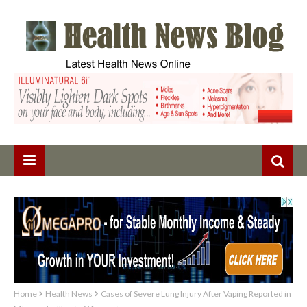
Home
Health News
Cases of Severe Lung Injury After Vaping Reported in