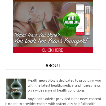
ABOUT
Health news blog
is dedicated to providing you
with the latest health, medical and fitness news
on a wide range of health conditions.
Any health advice provided in the news content
is meant to provide readers with potentially helpful health