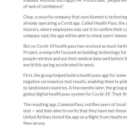
stadium. Without such apps, Mr. Piscini said, “people wi
of lack of confidence.”
Clear, a security company that uses biometric technology
already operating a Covid app. Called Health Pass, the
insurers, where employees may use it to confirm their c
company said, the app will be able to check users’ immun
But no Covid-19 health pass has received as much fan
Project, a nonprofit focused on building technology fo
people retrieve and use their medical data well before t
world this spring accelerated its work.
First, the group helped build a health pass app for some
negative coronavirus test results, enabling them to pic
to landlocked countries. A few months later, the group
global digital health pass system for Covid-19. Their firs
The resulting app, CommonPass, notifies users of local t
test — and then aims to verify that they have met those 
United Airlines tested the app on a flight from Heathro
New Jersey.