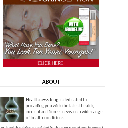
ABOUT
Health news blog
is dedicated to
providing you with the latest health,
medical and fitness news on a wide range
of health conditions.
ny health advice provided in the news content is meant