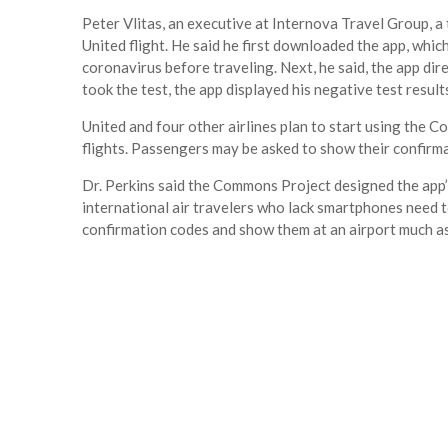
Peter Vlitas, an executive at Internova Travel Group, a
United flight. He said he first downloaded the app, whic
coronavirus before traveling. Next, he said, the app dire
took the test, the app displayed his negative test resul
United and four other airlines plan to start using the
flights. Passengers may be asked to show their confirma
Dr. Perkins said the Commons Project designed the app’s
international air travelers who lack smartphones need to 
confirmation codes and show them at an airport much as