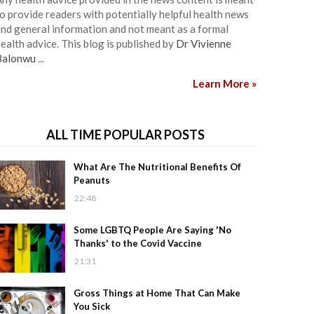
o provide readers with potentially helpful health news
nd general information and not meant as a formal
ealth advice. This blog is published by
Dr Vivienne
Balonwu
...
Learn More »
ALL TIME POPULAR POSTS
What Are The Nutritional Benefits Of
Peanuts
22:48
Some LGBTQ People Are Saying 'No
Thanks' to the Covid Vaccine
21:31
Gross Things at Home That Can Make
You Sick