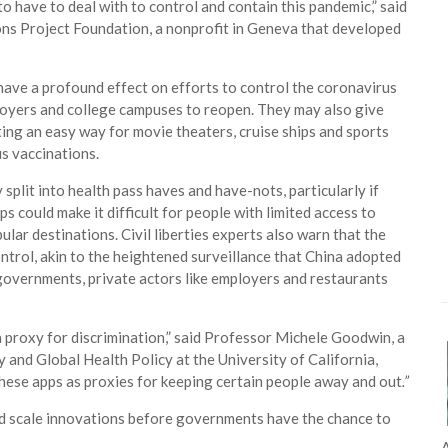
to have to deal with to control and contain this pandemic,” said
mons Project Foundation, a nonprofit in Geneva that developed
have a profound effect on efforts to control the coronavirus
oyers and college campuses to reopen. They may also give
ing an easy way for movie theaters, cruise ships and sports
s vaccinations.
y split into health pass haves and have-nots, particularly if
s could make it difficult for people with limited access to
pular destinations. Civil liberties experts also warn that the
ntrol, akin to the heightened surveillance that China adopted
 governments, private actors like employers and restaurants
a proxy for discrimination,” said Professor Michele Goodwin, a
and Global Health Policy at the University of California,
 these apps as proxies for keeping certain people away and out
.”
nd scale innovations before governments have the chance to
A