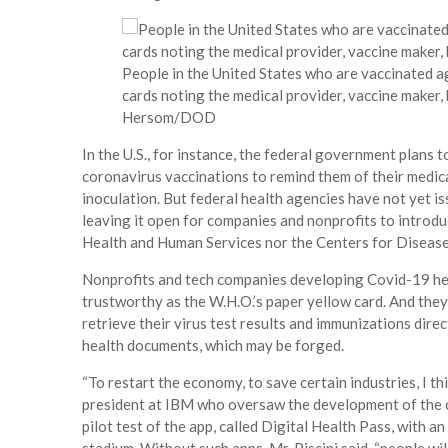
People in the United States who are vaccinated ag
cards noting the medical provider, vaccine maker,
Hersom/DOD
In the U.S., for instance, the federal government plans 
coronavirus vaccinations to remind them of their medic
inoculation. But federal health agencies have not yet is
leaving it open for companies and nonprofits to introd
Health and Human Services nor the Centers for Diseas
Nonprofits and tech companies developing Covid-19 heal
trustworthy as the W.H.O.’s paper yellow card. And the
retrieve their virus test results and immunizations dire
health documents, which may be forged.
“To restart the economy, to save certain industries, I thin
president at IBM who oversaw the development of the 
pilot test of the app, called Digital Health Pass, with an