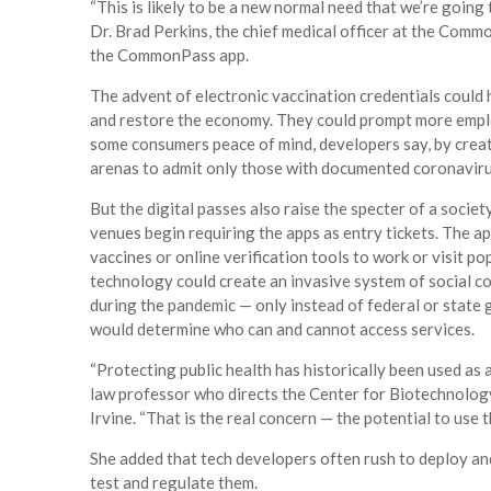
“This is likely to be a new normal need that we’re going 
Dr. Brad Perkins, the chief medical officer at the Com
the CommonPass app.
The advent of electronic vaccination credentials could 
and restore the economy. They could prompt more empl
some consumers peace of mind, developers say, by creat
arenas to admit only those with documented coronaviru
But the digital passes also raise the specter of a societ
venues begin requiring the apps as entry tickets. The app
vaccines or online verification tools to work or visit po
technology could create an invasive system of social co
during the pandemic — only instead of federal or state
would determine who can and cannot access services.
“Protecting public health has historically been used as 
law professor who directs the Center for Biotechnology 
Irvine. “That is the real concern — the potential to use
She added that tech developers often rush to deploy a
test and regulate them.