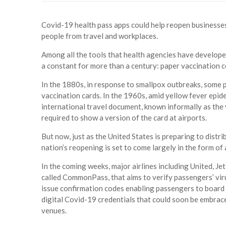
Covid-19 health pass apps could help reopen businesses
people from travel and workplaces.
Among all the tools that health agencies have developed
a constant for more than a century: paper vaccination ce
In the 1880s, in response to smallpox outbreaks, some 
vaccination cards. In the 1960s, amid yellow fever epi
international travel document, known informally as the 
required to show a version of the card at airports.
But now, just as the United States is preparing to distrib
nation’s reopening is set to come largely in the form of a
In the coming weeks, major airlines including United, Je
called CommonPass, that aims to verify passengers’ viru
issue confirmation codes enabling passengers to board cer
digital Covid-19 credentials that could soon be embra
venues.