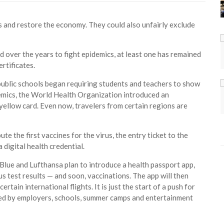
 and restore the economy. They could also unfairly exclude
 over the years to fight epidemics, at least one has remained
rtificates.
public schools began requiring students and teachers to show
demics, the World Health Organization introduced an
yellow card. Even now, travelers from certain regions are
ute the first vaccines for the virus, the entry ticket to the
 digital health credential.
tBlue and Lufthansa plan to introduce a health passport app,
s test results — and soon, vaccinations. The app will then
tain international flights. It is just the start of a push for
ced by employers, schools, summer camps and entertainment