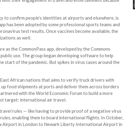
ll limit their engagement in travel and entertainment because
 to confirm people’s identities at airports and elsewhere, is
 app has been adopted by some professional sports teams and
oronavirus test results. Once vaccines become available, the
izations as well.
fare as the CommonPass app, developed by the Commons
r public use. The group began developing software to help
he start of the pandemic. But spikes in virus cases around the
 East African nations that aims to verify truck drivers with
k up food shipments at ports and deliver them across borders
 partnered with the World Economic Forum to build a more
t target: international air travel.
ravel rules — like having to provide proof of a negative virus
rules, enabling them to board international flights. In October,
w Airport in London to Newark Liberty International Airport in