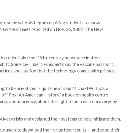
go, some schools began requiring students to show
The New York Times reported on Nov. 26, 1887.
The New
lth credentials from 19th-century paper vaccination
hift. Some civil liberties experts say the vaccine passport
practices and caution that the technology comes with privacy
g to be privatized is​ ​quite new​,” said Michael Willrich, a
 of “Pox: An American History,” a book ​on health control
erns about privacy, about the right to be free from everyday
rivacy risks and designed their systems to help mitigate them.
w users to download their virus test results — and soon their