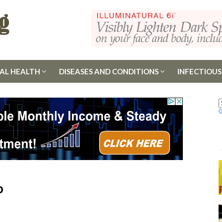
AL HEALTH
DISEASES AND CONDITIONS
INFECTIOUS
p