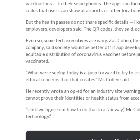
vaccinations — to their smartphones. The apps can then
codes that users can show at airports or other locations
But the health passes do not share specific details — li
employers, developers said. The QR codes, they said, act 
Even so, some tech executives are wary. Zac Cohen, the c
company, said society would be better off if app develo
equitable distribution of coronavirus vaccines before 
vaccinated.
“What we’re seeing today is a jump forward to try to c
ethical concerns that that creates,” Mr. Cohen said.
He recently wrote an op-ed for an industry site warnin
cannot prove their identities or health status from acce
“Until we figure out how to do that in a fair way,” Mr. C
technology.”