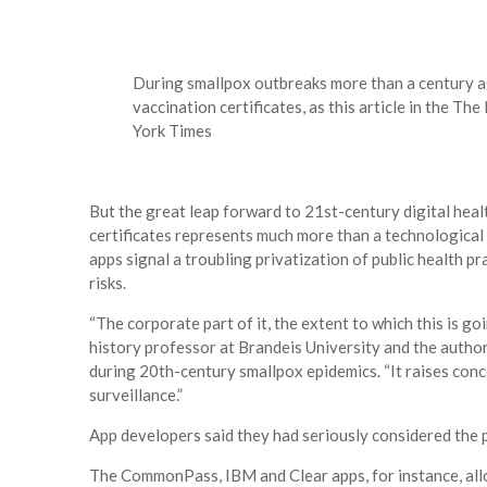
During smallpox outbreaks more than a century a
vaccination certificates, as this article in the 
York Times
But the great leap forward to 21st-century digital hea
certificates represents much more than a technological s
apps signal a troubling privatization of public health 
risks.
“The corporate part of it, the ​extent to which this is goin
history professor at Brandeis University and the author
during 20th-century smallpox epidemics. “It raises conc
surveillance.”
App developers said they had seriously considered the p
The CommonPass, IBM and Clear apps, for instance, allo