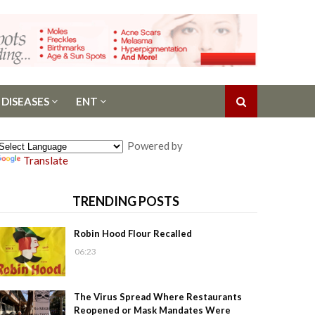
 DISEASES
ENT
Powered by
Translate
TRENDING POSTS
Robin Hood Flour Recalled
06:23
The Virus Spread Where Restaurants
Reopened or Mask Mandates Were