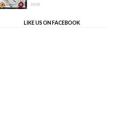
20:28
LIKE US ON FACEBOOK