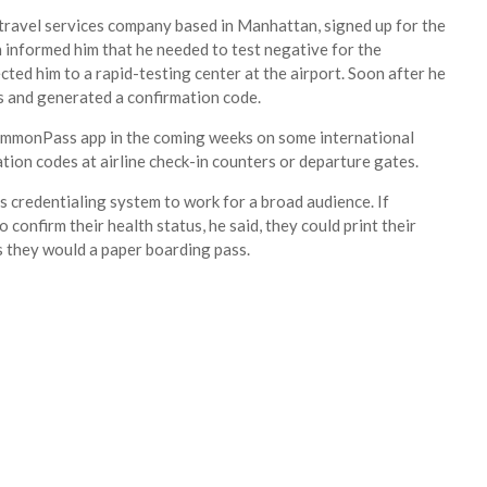
 travel services company based in Manhattan, signed up for the
h informed him that he needed to test negative for the
cted him to a rapid-testing center at the airport. Soon after he
ts and generated a confirmation code.
 CommonPass app in the coming weeks on some international
tion codes at airline check-in counters or departure gates.
 credentialing system to work for a broad audience. If
confirm their health status, he said, they could print their
 they would a paper boarding pass.