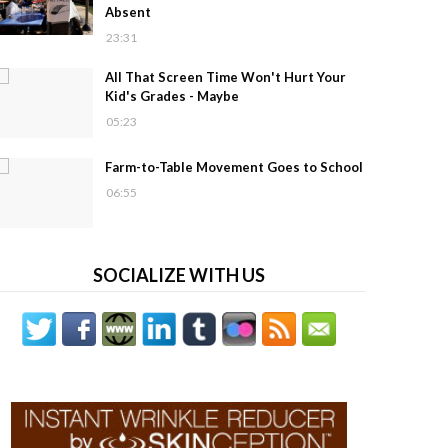
Absent
23:31
All That Screen Time Won't Hurt Your
Kid's Grades - Maybe
05:23
Farm-to-Table Movement Goes to School
06:55
SOCIALIZE WITH US