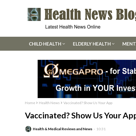
CHILD HEALTH
ELDERLY HEALTH
MENT
Home
Health News
Vaccinated? Show Us Your App
Vaccinated? Show Us Your Ap
Health & Medical Reviews and News
10:31