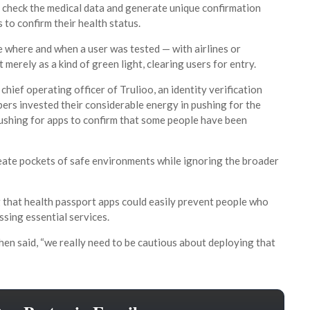
 check the medical data and generate unique confirmation
 to confirm their health status.
ke where and when a user was tested — with airlines or
merely as a kind of green light, clearing users for entry.
hief operating officer of Trulioo, an identity verification
pers invested their considerable energy in pushing for the
pushing for apps to confirm that some people have been
reate pockets of safe environments while ignoring the broader
g that health passport apps could easily prevent people who
ssing essential services.
ohen said, “we really need to be cautious about deploying that