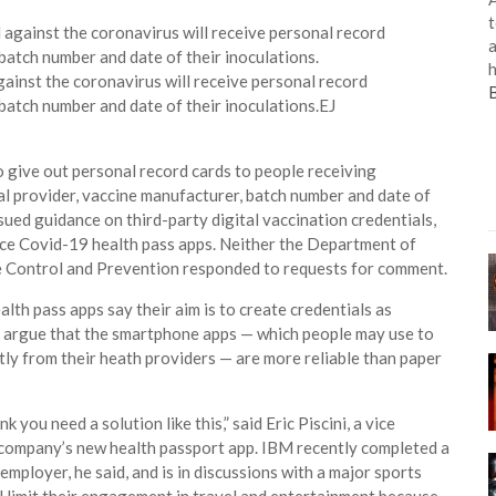
t
a
h
ainst the coronavirus will receive personal record
 batch number and date of their inoculations.
EJ
to give out personal record cards to people receiving
al provider, vaccine manufacturer, batch number and date of
sued guidance on third-party digital vaccination credentials,
uce Covid-19 health pass apps. Neither the Department of
e Control and Prevention responded to requests for comment.
th pass apps say their aim is to create credentials as
y argue that the smartphone apps — which people may use to
ctly from their heath providers — are more reliable than paper
k you need a solution like this,” said Eric Piscini, a vice
company’s new health passport app. IBM recently completed a
 employer, he said, and is in discussions with a major sports