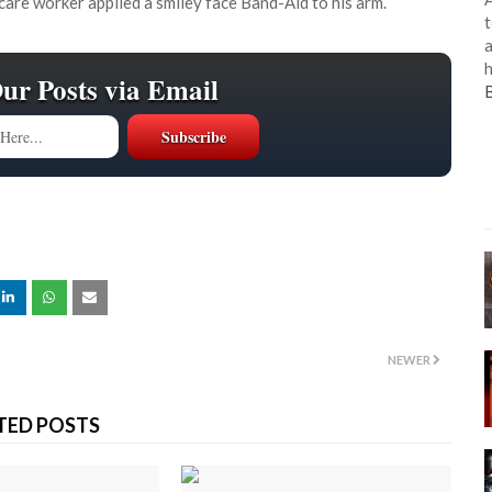
th care worker applied a smiley face Band-Aid to his arm.
t
a
h
Our Posts via Email
NEWER
TED POSTS