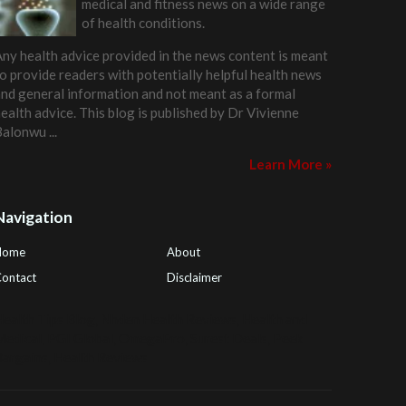
medical and fitness news on a wide range
of health conditions.
ny health advice provided in the news content is meant
o provide readers with potentially helpful health news
nd general information and not meant as a formal
ealth advice. This blog is published by
Dr Vivienne
Balonwu
...
Learn More »
Navigation
Home
About
ontact
Disclaimer
ealth Tips Blog
,
Nhden Health Reviews
,
Health and
Medical
,
PGI Global
,
OmegaPro
,
Surest Deals
,
Peek
Bargains
,
Health Reviews