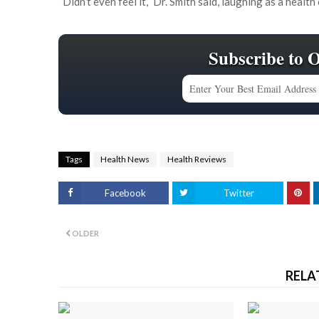
“Didn’t even feel it,’’ Dr. Smith said, laughing as a heal
Subscribe to 
Tags
Health News
Health Reviews
Facebook
Twitter
OLDER
RELA