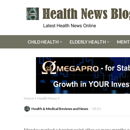
CHILD HEALTH
ELDERLY HEALTH
MENT
Home
Health News
Health & Medical Reviews and News
19:31
Monday marked a turning point after so many months of 