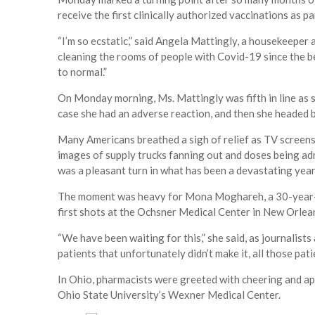
receive the first clinically authorized vaccinations as 
“I’m so ecstatic,” said Angela Mattingly, a housekeeper 
cleaning the rooms of people with Covid-19 since the be
to normal.”
On Monday morning, Ms. Mattingly was fifth in line as s
case she had an adverse reaction, and then she headed ba
Many Americans breathed a sigh of relief as TV screens t
images of supply trucks fanning out and doses being adm
was a pleasant turn in what has been a devastating year
The moment was heavy for Mona Moghareh, a 30-year-o
first shots at the Ochsner Medical Center in New Orlea
“We have been waiting for this,” she said, as journalists a
patients that unfortunately didn’t make it, all those pat
In Ohio, pharmacists were greeted with cheering and app
Ohio State University’s Wexner Medical Center.