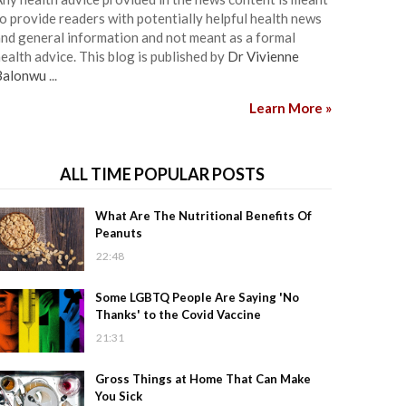
o provide readers with potentially helpful health news
nd general information and not meant as a formal
ealth advice. This blog is published by
Dr Vivienne
Balonwu
...
Learn More »
ALL TIME POPULAR POSTS
What Are The Nutritional Benefits Of
Peanuts
22:48
Some LGBTQ People Are Saying 'No
Thanks' to the Covid Vaccine
21:31
Gross Things at Home That Can Make
You Sick