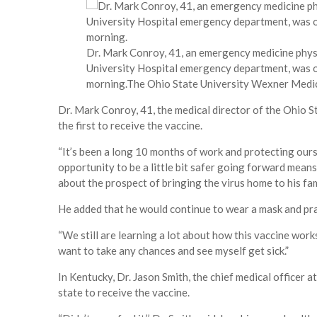
Dr. Mark Conroy, 41, an emergency medicine physi
University Hospital emergency department, was on
morning.
The Ohio State University Wexner Medi
Dr. Mark Conroy, 41, the medical director of the Ohio 
the first to receive the vaccine.
“It’s been a long 10 months of work and protecting ours
opportunity to be a little bit safer going forward means
about the prospect of bringing the virus home to his fam
He added that he would continue to wear a mask and prac
“We still are learning a lot about how this vaccine works
want to take any chances and see myself get sick.”
In Kentucky, Dr. Jason Smith, the chief medical officer at
state to receive the vaccine.