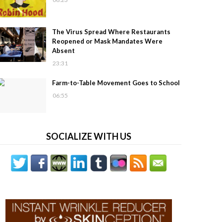
The Virus Spread Where Restaurants
Reopened or Mask Mandates Were
Absent
23:31
Farm-to-Table Movement Goes to School
06:55
SOCIALIZE WITH US