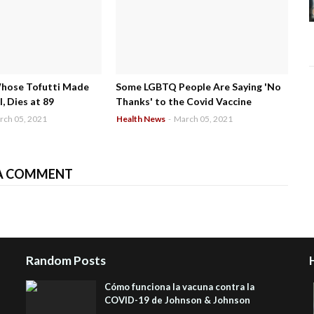
Whose Tofutti Made
Some LGBTQ People Are Saying 'No
, Dies at 89
Thanks' to the Covid Vaccine
rch 05, 2021
Health News
-
March 05, 2021
A COMMENT
Random Posts
Cómo funciona la vacuna contra la
COVID-19 de Johnson & Johnson