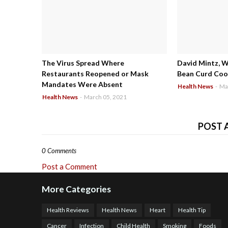
The Virus Spread Where
David Mintz, 
Restaurants Reopened or Mask
Bean Curd Cool
Mandates Were Absent
Health News
-
Ma
Health News
-
March 05, 2021
POST 
0 Comments
Post a Comment
More Categories
Health Reviews
Health News
Heart
Health Tip
Cancer
Infection
Child Health
Smoking
Foods