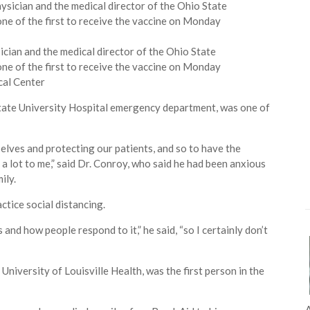
cian and the medical director of the Ohio State
e of the first to receive the vaccine on Monday
cal Center
State University Hospital emergency department, was one of
elves and protecting our patients, and so to have the
 a lot to me,” said Dr. Conroy, who said he had been anxious
ily.
tice social distancing.
 and how people respond to it,” he said, “so I certainly don’t
 University of Louisville Health, was the first person in the
A