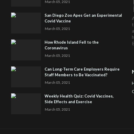
March 05, 2021
San Diego Zoo Apes Get an Experimental
A
Covid Vaccine
t
March 05, 2021
a
h
How Rhode Island Fell to the
Coronavirus
March 05, 2021
Can Long-Term Care Employers Require
Staff Members to Be Vaccinated?
March 05, 2021
C
Weekly Health Quiz: Covid Vaccines,
Side Effects and Exercise
H
March 05, 2021