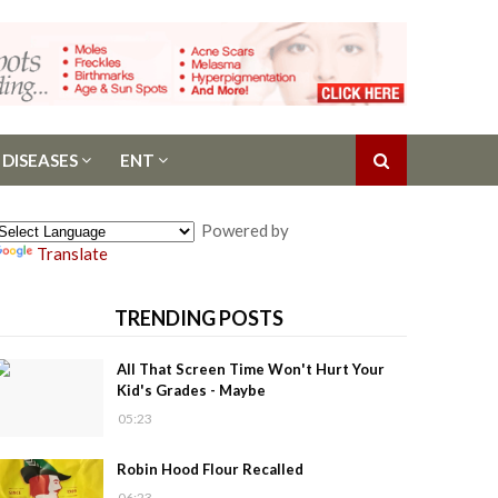
 DISEASES
ENT
Powered by
Translate
TRENDING POSTS
All That Screen Time Won't Hurt Your
Kid's Grades - Maybe
05:23
Robin Hood Flour Recalled
06:23