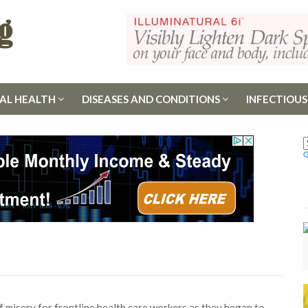
AL HEALTH
DISEASES AND CONDITIONS
INFECTIOUS
misery for frontline health care workers as they began to