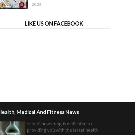
20:28
LIKE US ON FACEBOOK
Health, Medical And Fitness News
Health news blog is dedicated to
providing you with the latest health,