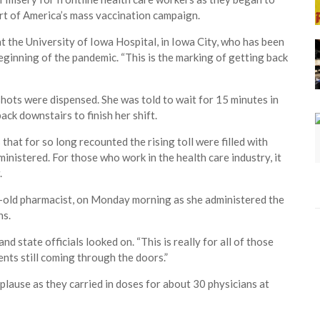
part of America’s mass vaccination campaign.
at the University of Iowa Hospital, in Iowa City, who has been
ginning of the pandemic. “This is the marking of getting back
hots were dispensed. She was told to wait for 15 minutes in
ck downstairs to finish her shift.
hat for so long recounted the rising toll were filled with
inistered. For those who work in the health care industry, it
.
ld pharmacist, on Monday morning as she administered the
ns.
nd state officials looked on. “This is really for all of those
ients still coming through the doors.”
lause as they carried in doses for about 30 physicians at