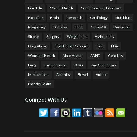
Lifestyle
Mental Health
Conditions and Diseases
Exercise
Brain
Research
Cardiology
Nutrition
Pregnancy
Diabetes
Baby
Covid-19
Dementia
Stroke
Surgery
Weight Loss
Alzheimers
Drug Abuse
High Blood Pressure
Pain
FDA
Womens Health
Male Health
ADHD
Genetics
Lung
Immunization
O&G
Skin Conditions
Medications
Arthritis
Bowel
Video
Elderly Health
Connect With Us