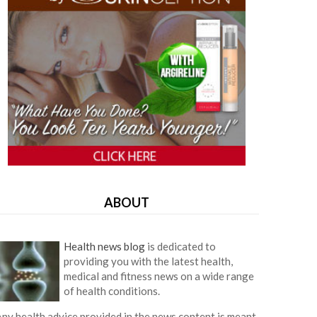
ABOUT
Health news blog
is dedicated to
providing you with the latest health,
medical and fitness news on a wide range
of health conditions.
ny health advice provided in the news content is meant