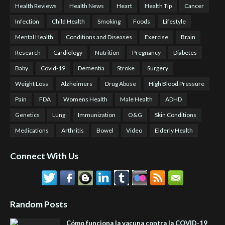
Health Reviews
Health News
Heart
Health Tip
Cancer
Infection
Child Health
Smoking
Foods
Lifestyle
Mental Health
Conditions and Diseases
Exercise
Brain
Research
Cardiology
Nutrition
Pregnancy
Diabetes
Baby
Covid-19
Dementia
Stroke
Surgery
Weight Loss
Alzheimers
Drug Abuse
High Blood Pressure
Pain
FDA
Womens Health
Male Health
ADHD
Genetics
Lung
Immunization
O&G
Skin Conditions
Medications
Arthritis
Bowel
Video
Elderly Health
Connect With Us
Random Posts
Cómo funciona la vacuna contra la COVID-19