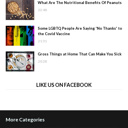
What Are The Nutritional Benefits Of Peanuts
22:48
Some LGBTQ People Are Saying 'No Thanks' to
the Covid Vaccine
21:31
Gross Things at Home That Can Make You Sick
20:28
LIKE US ON FACEBOOK
More Categories