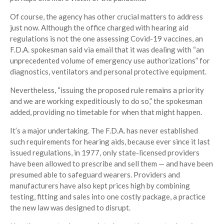
Of course, the agency has other crucial matters to address
just now. Although the office charged with hearing aid
regulations is not the one assessing Covid-19 vaccines, an
F.D.A. spokesman said via email that it was dealing with “an
unprecedented volume of emergency use authorizations” for
diagnostics, ventilators and personal protective equipment.
Nevertheless, “issuing the proposed rule remains a priority
and we are working expeditiously to do so,” the spokesman
added, providing no timetable for when that might happen.
It’s a major undertaking. The F.D.A. has never established
such requirements for hearing aids, because ever since it last
issued regulations, in 1977, only state-licensed providers
have been allowed to prescribe and sell them — and have been
presumed able to safeguard wearers. Providers and
manufacturers have also kept prices high by combining
testing, fitting and sales into one costly package, a practice
the new law was designed to disrupt.