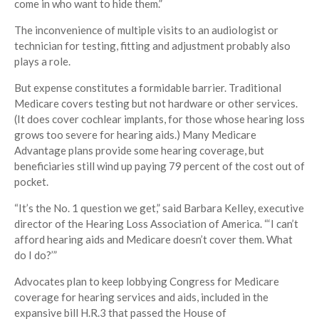
come in who want to hide them.”
The inconvenience of multiple visits to an audiologist or
technician for testing, fitting and adjustment probably also
plays a role.
But expense constitutes a formidable barrier. Traditional
Medicare covers testing but not hardware or other services.
(It does cover cochlear implants, for those whose hearing loss
grows too severe for hearing aids.) Many Medicare
Advantage plans provide some hearing coverage, but
beneficiaries still wind up paying 79 percent of the cost out of
pocket.
“It’s the No. 1 question we get,” said Barbara Kelley, executive
director of the Hearing Loss Association of America. “‘I can’t
afford hearing aids and Medicare doesn’t cover them. What
do I do?’”
Advocates plan to keep lobbying Congress for Medicare
coverage for hearing services and aids, included in the
expansive bill H.R.3 that passed the House of