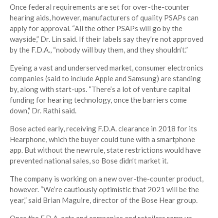
Once federal requirements are set for over-the-counter
hearing aids, however, manufacturers of quality PSAPs can
apply for approval. “All the other PSAPs will go by the
wayside,” Dr. Lin said. If their labels say they’re not approved
by the F.D.A., “nobody will buy them, and they shouldn’t.”
Eyeing a vast and underserved market, consumer electronics
companies (said to include Apple and Samsung) are standing
by, along with start-ups. “There’s a lot of venture capital
funding for hearing technology, once the barriers come
down,” Dr. Rathi said.
Bose acted early, receiving F.D.A. clearance in 2018 for its
Hearphone, which the buyer could tune with a smartphone
app. But without the new rule, state restrictions would have
prevented national sales, so Bose didn’t market it.
The company is working on a new over-the-counter product,
however. “We’re cautiously optimistic that 2021 will be the
year,” said Brian Maguire, director of the Bose Hear group.