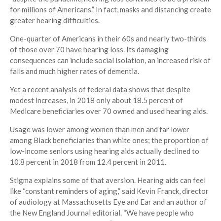
for millions of Americans.” In fact, masks and distancing create
greater hearing difficulties.
One-quarter of Americans in their 60s and nearly two-thirds
of those over 70 have hearing loss. Its damaging
consequences can include social isolation, an increased risk of
falls and much higher rates of dementia.
Yet a recent analysis of federal data shows that despite
modest increases, in 2018 only about 18.5 percent of
Medicare beneficiaries over 70 owned and used hearing aids.
Usage was lower among women than men and far lower
among Black beneficiaries than white ones; the proportion of
low-income seniors using hearing aids actually declined to
10.8 percent in 2018 from 12.4 percent in 2011.
Stigma explains some of that aversion. Hearing aids can feel
like “constant reminders of aging,” said Kevin Franck, director
of audiology at Massachusetts Eye and Ear and an author of
the New England Journal editorial. “We have people who