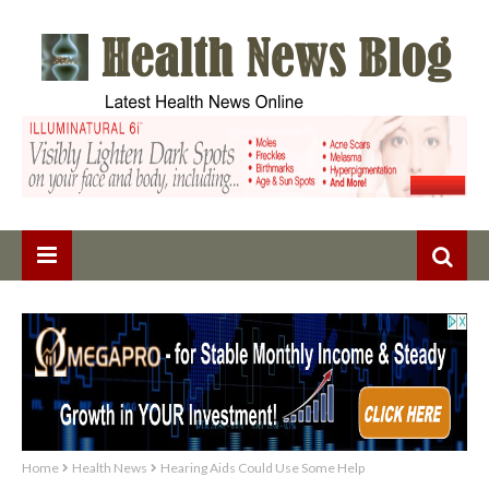
Home
Health News
Hearing Aids Could Use Some Help