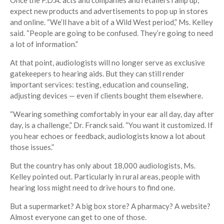
Once the F.D.A. acts and companies and retailers ramp up,
expect new products and advertisements to pop up in stores
and online. “We’ll have a bit of a Wild West period,” Ms. Kelley
said. “People are going to be confused. They’re going to need
a lot of information.”
At that point, audiologists will no longer serve as exclusive
gatekeepers to hearing aids. But they can still render
important services: testing, education and counseling,
adjusting devices — even if clients bought them elsewhere.
“Wearing something comfortably in your ear all day, day after
day, is a challenge,” Dr. Franck said. “You want it customized. If
you hear echoes or feedback, audiologists know a lot about
those issues.”
But the country has only about 18,000 audiologists, Ms.
Kelley pointed out. Particularly in rural areas, people with
hearing loss might need to drive hours to find one.
But a supermarket? A big box store? A pharmacy? A website?
Almost everyone can get to one of those.