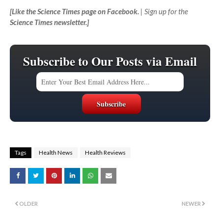
[
Like the Science Times page on Facebook.
| Sign up for the
Science Times newsletter.
]
Subscribe to Our Posts via Email
Tags
Health News
Health Reviews
OLDER
NEWER