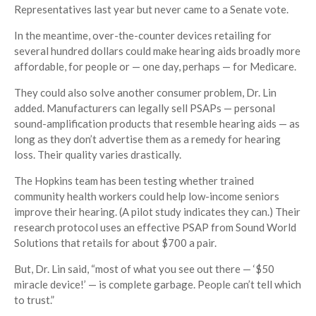
Representatives last year but never came to a Senate vote.
In the meantime, over-the-counter devices retailing for
several hundred dollars could make hearing aids broadly more
affordable, for people or — one day, perhaps — for Medicare.
They could also solve another consumer problem, Dr. Lin
added. Manufacturers can legally sell PSAPs — personal
sound-amplification products that resemble hearing aids — as
long as they don’t advertise them as a remedy for hearing
loss. Their quality varies drastically.
The Hopkins team has been testing whether trained
community health workers could help low-income seniors
improve their hearing. (A pilot study indicates they can.) Their
research protocol uses an effective PSAP from Sound World
Solutions that retails for about $700 a pair.
But, Dr. Lin said, “most of what you see out there — ‘$50
miracle device!’ — is complete garbage. People can’t tell which
to trust.”