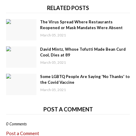
RELATED POSTS
The Virus Spread Where Restaurants
Reopened or Mask Mandates Were Absent
March 05, 2021
David Mintz, Whose Tofutti Made Bean Curd
Cool, Dies at 89
March 05, 2021
Some LGBTQ People Are Saying 'No Thanks' to
the Covid Vaccine
March 05, 2021
POST A COMMENT
0 Comments
Post a Comment