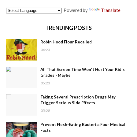
Powered by
Translate
TRENDING POSTS
Robin Hood Flour Recalled
06:23
All That Screen Time Won't Hurt Your Kid's
Grades - Maybe
05:23
Taking Several Prescription Drugs May
Trigger Serious Side Effects
05:28
Prevent Flesh-Eating Bacteria: Four Medical
Facts