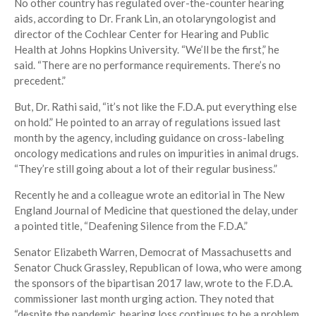
No other country has regulated over-the-counter hearing
aids, according to Dr. Frank Lin, an otolaryngologist and
director of the Cochlear Center for Hearing and Public
Health at Johns Hopkins University. “We’ll be the first,” he
said. “There are no performance requirements. There’s no
precedent.”
But, Dr. Rathi said, “it’s not like the F.D.A. put everything else
on hold.” He pointed to an array of regulations issued last
month by the agency, including guidance on cross-labeling
oncology medications and rules on impurities in animal drugs.
“They’re still going about a lot of their regular business.”
Recently he and a colleague wrote an editorial in The New
England Journal of Medicine that questioned the delay, under
a pointed title, “Deafening Silence from the F.D.A.”
Senator Elizabeth Warren, Democrat of Massachusetts and
Senator Chuck Grassley, Republican of Iowa, who were among
the sponsors of the bipartisan 2017 law, wrote to the F.D.A.
commissioner last month urging action. They noted that
“despite the pandemic, hearing loss continues to be a problem