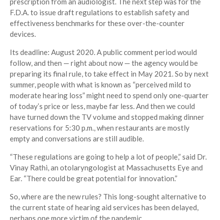
prescription from an audiologist. The next step was for the
F.D.A. to issue draft regulations to establish safety and
effectiveness benchmarks for these over-the-counter
devices.
Its deadline: August 2020. A public comment period would
follow, and then — right about now — the agency would be
preparing its final rule, to take effect in May 2021. So by next
summer, people with what is known as “perceived mild to
moderate hearing loss” might need to spend only one-quarter
of today’s price or less, maybe far less. And then we could
have turned down the TV volume and stopped making dinner
reservations for 5:30 p.m., when restaurants are mostly
empty and conversations are still audible.
“These regulations are going to help a lot of people,” said Dr.
Vinay Rathi, an otolaryngologist at Massachusetts Eye and
Ear. “There could be great potential for innovation.”
So, where are the new rules? This long-sought alternative to
the current state of hearing aid services has been delayed,
perhaps one more victim of the pandemic.