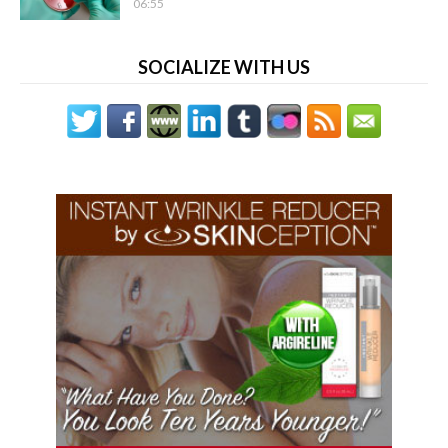
06:55
SOCIALIZE WITH US