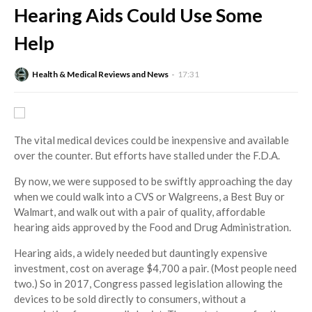
Hearing Aids Could Use Some
Help
Health & Medical Reviews and News
17:31
The vital medical devices could be inexpensive and available
over the counter. But efforts have stalled under the F.D.A.
By now, we were supposed to be swiftly approaching the day
when we could walk into a CVS or Walgreens, a Best Buy or
Walmart, and walk out with a pair of quality, affordable
hearing aids approved by the Food and Drug Administration.
Hearing aids, a widely needed but dauntingly expensive
investment, cost on average $4,700 a pair. (Most people need
two.) So in 2017, Congress passed legislation allowing the
devices to be sold directly to consumers, without a