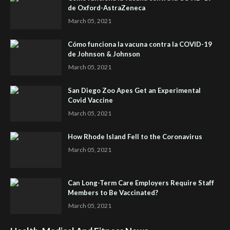
de Oxford-AstraZeneca
March 05, 2021
Cómo funciona la vacuna contra la COVID-19
de Johnson & Johnson
March 05, 2021
San Diego Zoo Apes Get an Experimental
Covid Vaccine
March 05, 2021
How Rhode Island Fell to the Coronavirus
March 05, 2021
Can Long-Term Care Employers Require Staff
Members to Be Vaccinated?
March 05, 2021