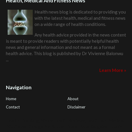
Health, Medical And Fitness News
Health news blog is dedicated to providing you
with the latest health, medical and fitness news
on a wide range of health conditions.
Any health advice provided in the news content
is meant to provide readers with potentially helpful health
news and general information and not meant as a formal
health advice. This blog is published by
Dr Vivienne Balonwu
...
Learn More »
Navigation
Home
About
Contact
Disclaimer
Health Tips Blog
,
Nhden Health Reviews
,
Health and Medical
,
PGI Global
,
OmegaPro
,
Surest Deals
,
Peek Bargains
,
Health