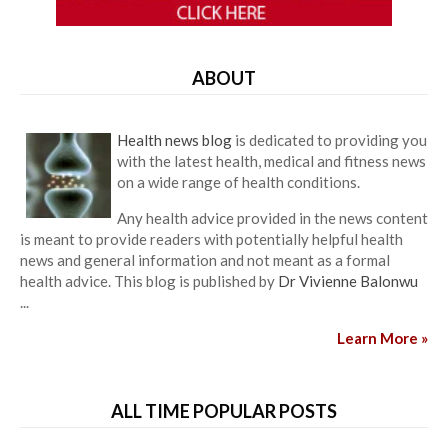
ABOUT
Health news blog
is dedicated to providing you
with the latest health, medical and fitness news
on a wide range of health conditions.
Any health advice provided in the news content
is meant to provide readers with potentially helpful health
news and general information and not meant as a formal
health advice. This blog is published by
Dr Vivienne Balonwu
...
Learn More »
ALL TIME POPULAR POSTS