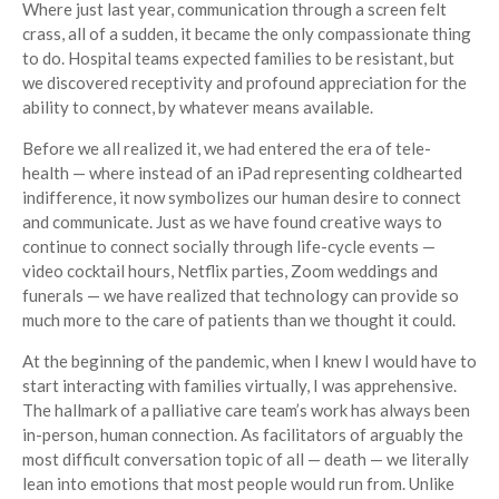
Where just last year, communication through a screen felt
crass, all of a sudden, it became the only compassionate thing
to do. Hospital teams expected families to be resistant, but
we discovered receptivity and profound appreciation for the
ability to connect, by whatever means available.
Before we all realized it, we had entered the era of tele-
health — where instead of an iPad representing coldhearted
indifference, it now symbolizes our human desire to connect
and communicate. Just as we have found creative ways to
continue to connect socially through life-cycle events —
video cocktail hours, Netflix parties, Zoom weddings and
funerals — we have realized that technology can provide so
much more to the care of patients than we thought it could.
At the beginning of the pandemic, when I knew I would have to
start interacting with families virtually, I was apprehensive.
The hallmark of a palliative care team’s work has always been
in-person, human connection. As facilitators of arguably the
most difficult conversation topic of all — death — we literally
lean into emotions that most people would run from. Unlike