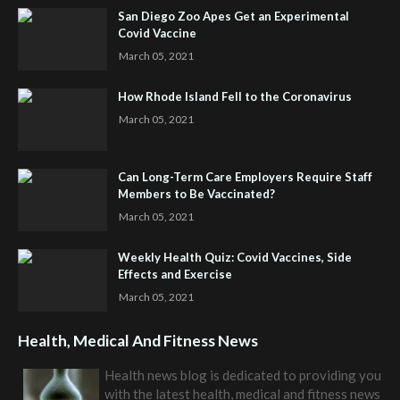
San Diego Zoo Apes Get an Experimental
Covid Vaccine
March 05, 2021
How Rhode Island Fell to the Coronavirus
March 05, 2021
Can Long-Term Care Employers Require Staff
Members to Be Vaccinated?
March 05, 2021
Weekly Health Quiz: Covid Vaccines, Side
Effects and Exercise
March 05, 2021
Health, Medical And Fitness News
Health news blog is dedicated to providing you
with the latest health, medical and fitness news