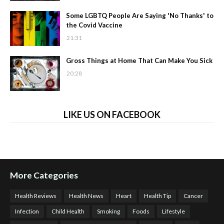
Some LGBTQ People Are Saying 'No Thanks' to
the Covid Vaccine
21:31
Gross Things at Home That Can Make You Sick
20:28
LIKE US ON FACEBOOK
More Categories
Health Reviews
Health News
Heart
Health Tip
Cancer
Infection
Child Health
Smoking
Foods
Lifestyle