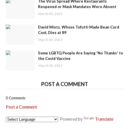
The Virus Spread Where Restaurants
Reopened or Mask Mandates Were Absent
March 05, 2021
David Mintz, Whose Tofutti Made Bean Curd
Cool, Dies at 89
March 05, 2021
Some LGBTQ People Are Saying 'No Thanks' to
the Covid Vaccine
March 05, 2021
POST A COMMENT
0 Comments
Post a Comment
Powered by
Translate