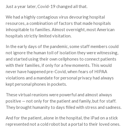
Just a year later, Covid-19 changed all that.
We had a highly contagious virus devouring hospital
resources, a combination of factors that made hospitals
inhospitable to families. Almost overnight, most American
hospitals strictly limited visitation.
In the early days of the pandemic, some staff members could
not ignore the human toll of isolation they were witnessing,
and started using their own cellphones to connect patients
with their families, if only for a few moments. This would
never have happened pre-Covid, when fears of HIPAA
violations and a mandate for personal privacy had always
kept personal phones in pockets.
These virtual reunions were powerful and almost always
positive — not only for the patient and family, but for staff.
They brought humanity to days filled with stress and sadness.
And for the patient, alone in the hospital, the iPad on a stick
represented not a cold robot but a portal to their loved ones.