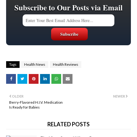
Subscribe to Our Posts via Email
Tags
Health News
Health Reviews
OLDER
NEWER
Berry-Flavored H.I.V. Medication
Is Ready for Babies
RELATED POSTS