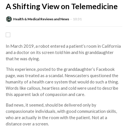
A Shifting View on Telemedicine
Health & Medical Reviews and News
10:31
In March 2019, a robot entered a patient’s room in California
and a doctor on its screen told him and his granddaughter
that he was dying.
This experience, posted to the granddaughter’s Facebook
page, was treated as a scandal. Newscasters questioned the
humanity of a health care system that would do such a thing.
Words like callous, heartless and cold were used to describe
this apparent lack of compassion and care.
Bad news, it seemed, should be delivered only by
compassionate individuals, with good communication skills,
who are actually in the room with the patient. Not at a
distance over a screen.