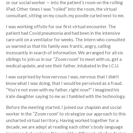
or our social worker — into the patient’s room on the rolling
iPad. Other times I was “rolled” into the room, the virtual
consultant, sitting on my couch, my poodle curled next to me.
I was working offsite for our first virtual encounter. The
patient had Covid pneumonia and had been in the intensive
care unit on a ventilator for weeks. The intern who consulted
us warned us that his family was frantic, angry, calling
incessantly in search of information. We arranged for all six
siblings to join us in our “Zoom room” to meet with us, get a
medical update, and see their father, intubated in the I.C.U.
I was surprised by how nervous I was, nervous that I didn’t
know what I was doing, that I would be perceived as a fraud.
“You’re not even with my father, right now?” I imagined his
irate daughter saying to me as I fumbled with the technology.
Before the meeting started, I joined our chaplain and social
worker in the “Zoom room” to strategize our approach to this
uncharted virtual territory. Having worked together for a
decade, we are adept at reading each other’s body language