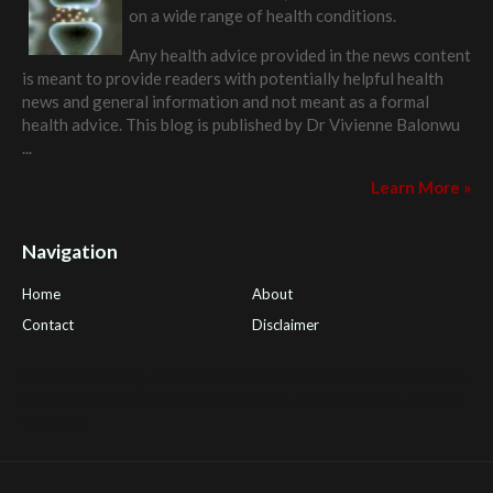
on a wide range of health conditions.
Any health advice provided in the news content
is meant to provide readers with potentially helpful health
news and general information and not meant as a formal
health advice. This blog is published by
Dr Vivienne Balonwu
...
Learn More »
Navigation
Home
About
Contact
Disclaimer
Health Tips Blog
,
Nhden Health Reviews
,
Health and Medical
,
PGI Global
,
OmegaPro
,
Surest Deals
,
Peek Bargains
,
Health
Reviews