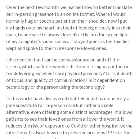
Over the next few months we learned how to better translate
our in-person presence to an online format. Where I would
normally hug or touch a patient on their shoulder, now I put
my hands over my heart. Instead of looking directly into their
eyes, I made sure to always look directly into the green light
of my computer’s video camera. I stayed quiet as the families
wept and spoke to their unresponsive loved ones.
I discovered that I can be compassionate on and off the
screen, which made me wonder: Is the most important factor
for delivering excellent care physical proximity? Or is it depth
of focus, and quality of communication? Is it dependent on
technology or the person using the technology?
In this work I have discovered that telehealth is not merely a
pale substitute for in-person care but rather a viable
alternative, even offering some distinct advantages. It allows
patients to see their loved ones from all over the world. It
reduces the risk of exposure to Covid or other hospital-borne
infections. It also allows us to preserve precious PPE for the