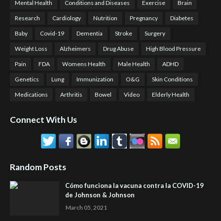
Mental Health
Conditions and Diseases
Exercise
Brain
Research
Cardiology
Nutrition
Pregnancy
Diabetes
Baby
Covid-19
Dementia
Stroke
Surgery
Weight Loss
Alzheimers
Drug Abuse
High Blood Pressure
Pain
FDA
Womens Health
Male Health
ADHD
Genetics
Lung
Immunization
O&G
Skin Conditions
Medications
Arthritis
Bowel
Video
Elderly Health
Connect With Us
Random Posts
Cómo funciona la vacuna contra la COVID-19
de Johnson & Johnson
March 05, 2021