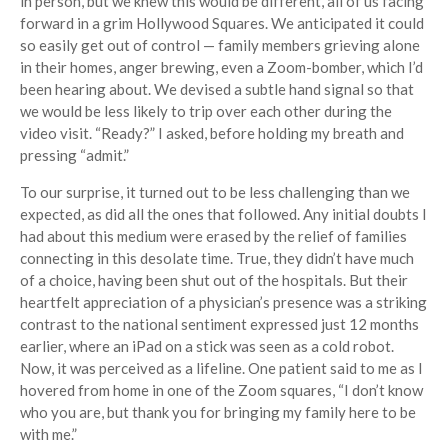
in person, but we knew this would be different, all of us facing
forward in a grim Hollywood Squares. We anticipated it could
so easily get out of control — family members grieving alone
in their homes, anger brewing, even a Zoom-bomber, which I’d
been hearing about. We devised a subtle hand signal so that
we would be less likely to trip over each other during the
video visit. “Ready?” I asked, before holding my breath and
pressing “admit.”
To our surprise, it turned out to be less challenging than we
expected, as did all the ones that followed. Any initial doubts I
had about this medium were erased by the relief of families
connecting in this desolate time. True, they didn’t have much
of a choice, having been shut out of the hospitals. But their
heartfelt appreciation of a physician’s presence was a striking
contrast to the national sentiment expressed just 12 months
earlier, where an iPad on a stick was seen as a cold robot.
Now, it was perceived as a lifeline. One patient said to me as I
hovered from home in one of the Zoom squares, “I don’t know
who you are, but thank you for bringing my family here to be
with me.”