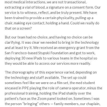
most medical interactions, we are not transactional,
extracting a vial of blood, a signature on a consent form. Our
service is to witness, reflect, and be truly present. We have
been trained to provide a certain physicality, pulling up a
chair, making eye contact, holding a hand. Could we really do
that on a screen?
But our team had no choice, and having no choice can be
clarifying. It was clear we needed to bring in the technology
and at least try it. We received an emergency grant from the
San Francisco-based Stupski Foundation and got to work,
deploying 30 new iPads to various teams in the hospital so
they would be able to access our services more readily.
The choreography of this experience varied, depending on
the technology and staff available. The set up could
sometimes feel like we were on a film set, the med student
encased in PPE playing the role of camera operator, minus the
professional training, holding the iPad shakily over the
patient’s face as the Zoom panel looked on. Sometimes I was
the person “bringing” others — family members, our chaplain,