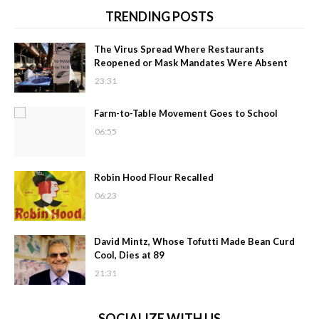
TRENDING POSTS
The Virus Spread Where Restaurants
Reopened or Mask Mandates Were Absent
23:31
Farm-to-Table Movement Goes to School
06:55
Robin Hood Flour Recalled
06:23
David Mintz, Whose Tofutti Made Bean Curd
Cool, Dies at 89
21:31
SOCIALIZE WITH US