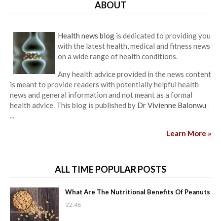
ABOUT
Health news blog
is dedicated to providing you
with the latest health, medical and fitness news
on a wide range of health conditions.
Any health advice provided in the news content
is meant to provide readers with potentially helpful health
news and general information and not meant as a formal
health advice. This blog is published by
Dr Vivienne Balonwu
...
Learn More »
ALL TIME POPULAR POSTS
What Are The Nutritional Benefits Of Peanuts
22:48