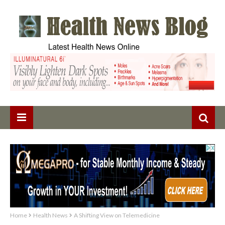
Home
Health News
A Shifting View on Telemedicine