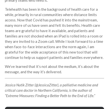
primary teams who need it.
Telehealth has been in the background of health care for a
while, primarily in rural communities where distance limits
access. Now that Covid has pushed it into the mainstream,
many more of us have seen and felt its benefits. Health care
teams are grateful to have it available, and patients and
families are not shocked when an iPad is rolled into a room or
they are invited to a Zoom call. While I look forward to a time
when face-to-face interactions are the norm again, I am
grateful for the wide acceptance of this new tool that will
continue to help us support patients and families everywhere.
We’ve learned that it’s not about the medium, it’s about the
message, and the way it’s delivered.
Jessica Nutik Zitter (
@JessicaZitter
), a palliative medicine and
critical care doctor in Northern California, is the author of
“Extreme Measures: Finding a Better Path to the End of Life.”