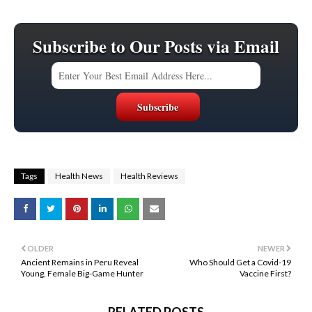
Subscribe to Our Posts via Email
Tags
Health News
Health Reviews
OLDER
NEWER
Ancient Remains in Peru Reveal
Who Should Get a Covid-19
Young, Female Big-Game Hunter
Vaccine First?