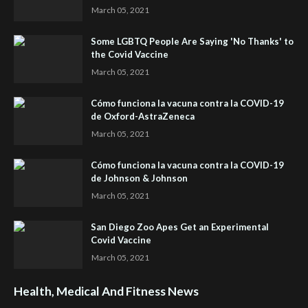
March 05, 2021
Some LGBTQ People Are Saying 'No Thanks' to
the Covid Vaccine
March 05, 2021
Cómo funciona la vacuna contra la COVID-19
de Oxford-AstraZeneca
March 05, 2021
Cómo funciona la vacuna contra la COVID-19
de Johnson & Johnson
March 05, 2021
San Diego Zoo Apes Get an Experimental
Covid Vaccine
March 05, 2021
Health, Medical And Fitness News