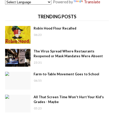
Powered by
Translate
TRENDING POSTS
Robin Hood Flour Recalled
06:23
The Virus Spread Where Restaurants
Reopened or Mask Mandates Were Absent
23:31
Farm-to-Table Movement Goes to School
06:55
All That Screen Time Won't Hurt Your Kid's
Grades - Maybe
05:23