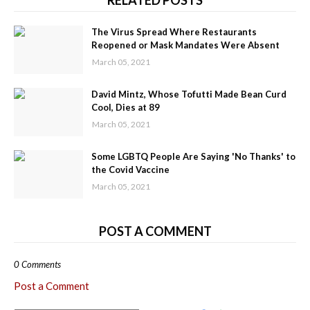
RELATED POSTS
The Virus Spread Where Restaurants
Reopened or Mask Mandates Were Absent
March 05, 2021
David Mintz, Whose Tofutti Made Bean Curd
Cool, Dies at 89
March 05, 2021
Some LGBTQ People Are Saying 'No Thanks' to
the Covid Vaccine
March 05, 2021
POST A COMMENT
0 Comments
Post a Comment