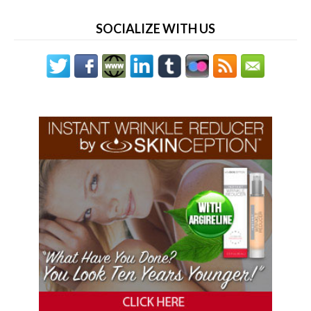
SOCIALIZE WITH US