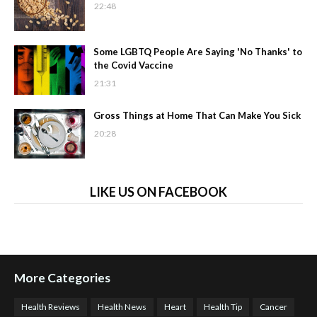
22:48
Some LGBTQ People Are Saying 'No Thanks' to
the Covid Vaccine
21:31
Gross Things at Home That Can Make You Sick
20:28
LIKE US ON FACEBOOK
More Categories
Health Reviews
Health News
Heart
Health Tip
Cancer