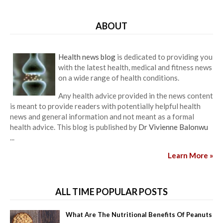
ABOUT
Health news blog
is dedicated to providing you
with the latest health, medical and fitness news
on a wide range of health conditions.
Any health advice provided in the news content
is meant to provide readers with potentially helpful health
news and general information and not meant as a formal
health advice. This blog is published by
Dr Vivienne Balonwu
...
Learn More »
ALL TIME POPULAR POSTS
What Are The Nutritional Benefits Of Peanuts