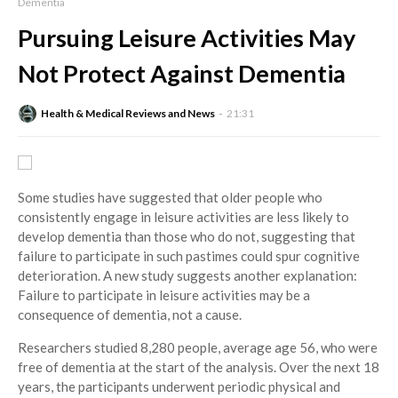
Dementia
Pursuing Leisure Activities May
Not Protect Against Dementia
Health & Medical Reviews and News
21:31
Some studies have suggested that older people who
consistently engage in leisure activities are less likely to
develop dementia than those who do not, suggesting that
failure to participate in such pastimes could spur cognitive
deterioration. A new study suggests another explanation:
Failure to participate in leisure activities may be a
consequence of dementia, not a cause.
Researchers studied 8,280 people, average age 56, who were
free of dementia at the start of the analysis. Over the next 18
years, the participants underwent periodic physical and