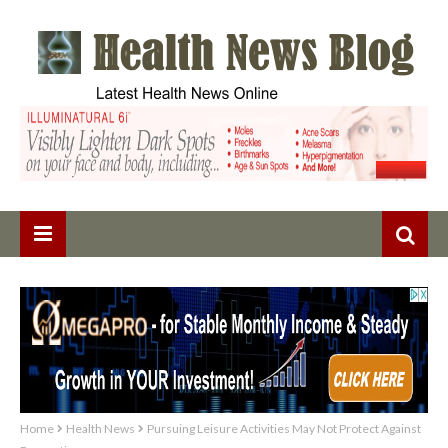
Home
Health News
Pursuing Leisure Activities May Not Protect Against