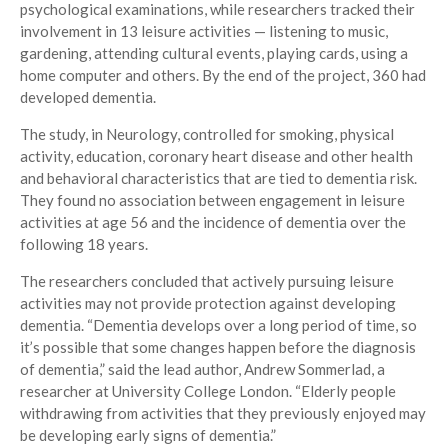
psychological examinations, while researchers tracked their
involvement in 13 leisure activities — listening to music,
gardening, attending cultural events, playing cards, using a
home computer and others. By the end of the project, 360 had
developed dementia.
The study, in Neurology, controlled for smoking, physical
activity, education, coronary heart disease and other health
and behavioral characteristics that are tied to dementia risk.
They found no association between engagement in leisure
activities at age 56 and the incidence of dementia over the
following 18 years.
The researchers concluded that actively pursuing leisure
activities may not provide protection against developing
dementia. “Dementia develops over a long period of time, so
it’s possible that some changes happen before the diagnosis
of dementia,” said the lead author, Andrew Sommerlad, a
researcher at University College London. “Elderly people
withdrawing from activities that they previously enjoyed may
be developing early signs of dementia.”