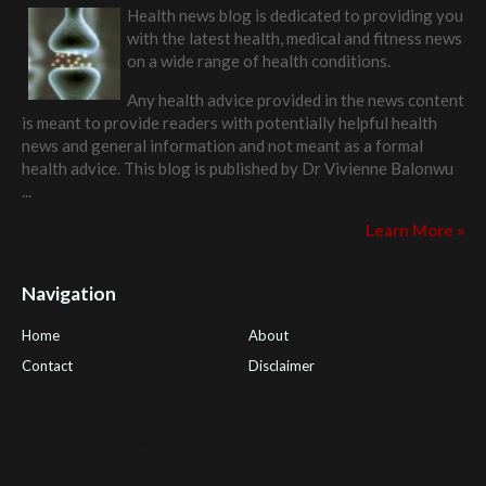
Health news blog is dedicated to providing you
with the latest health, medical and fitness news
on a wide range of health conditions.
Any health advice provided in the news content
is meant to provide readers with potentially helpful health
news and general information and not meant as a formal
health advice. This blog is published by
Dr Vivienne Balonwu
...
Learn More »
Navigation
Home
About
Contact
Disclaimer
Health Tips Blog
,
Nhden Health Reviews
,
Health and Medical
,
PGI Global
,
OmegaPro
,
Surest Deals
,
Peek Bargains
,
Health
Reviews