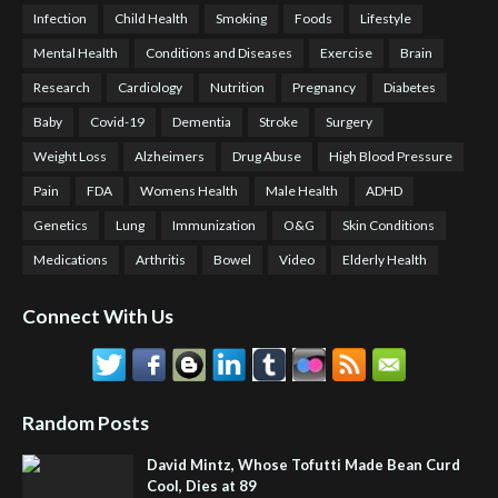
Infection
Child Health
Smoking
Foods
Lifestyle
Mental Health
Conditions and Diseases
Exercise
Brain
Research
Cardiology
Nutrition
Pregnancy
Diabetes
Baby
Covid-19
Dementia
Stroke
Surgery
Weight Loss
Alzheimers
Drug Abuse
High Blood Pressure
Pain
FDA
Womens Health
Male Health
ADHD
Genetics
Lung
Immunization
O&G
Skin Conditions
Medications
Arthritis
Bowel
Video
Elderly Health
Connect With Us
Random Posts
David Mintz, Whose Tofutti Made Bean Curd
Cool, Dies at 89