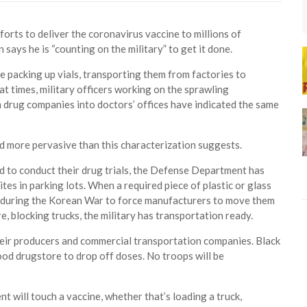
s to deliver the coronavirus vaccine to millions of
 says he is “counting on the military” to get it done.
 packing up vials, transporting them from factories to
t times, military officers working on the sprawling
drug companies into doctors’ offices have indicated the same
 and more pervasive than this characterization suggests.
 to conduct their drug trials, the Defense Department has
tes in parking lots. When a required piece of plastic or glass
ed during the Korean War to force manufacturers to move them
e, blocking trucks, the military has transportation ready.
 their producers and commercial transportation companies. Black
ood drugstore to drop off doses. No troops will be
t will touch a vaccine, whether that’s loading a truck,