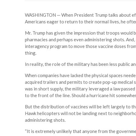
WASHINGTON — When President Trump talks about effort
Americans eager to return to their normal lives, he often
Mr. Trump has given the impression that troops would be
pharmacies and perhaps even administering shots. And, a
interagency program to move those vaccine doses from 
thing.
In reality, the role of the military has been less public
When companies have lacked the physical spaces needed
acquired trailers and permits to create pop-up medical si
was in short supply, the military leveraged a law pass
to the front of the line. Should a hurricane hit somewher
But the distribution of vaccines will be left largely to
Hawk helicopters will not be landing next to neighborh
administering shots.
“It is extremely unlikely that anyone from the governmen