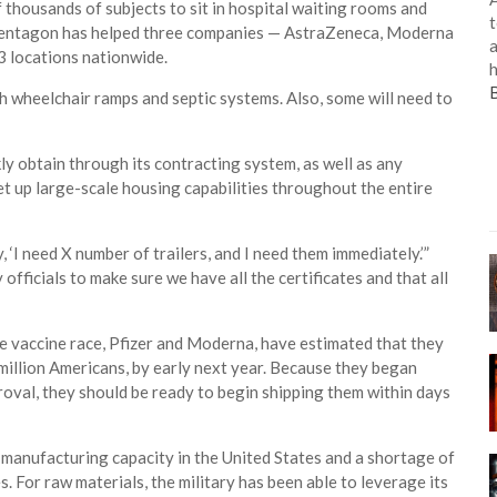
thousands of subjects to sit in hospital waiting rooms and
t
e Pentagon has helped three companies — AstraZeneca, Moderna
a
63 locations nationwide.
h
h wheelchair ramps and septic systems. Also, some will need to
kly obtain through its contracting system, as well as any
set up large-scale housing capabilities throughout the entire
y, ‘I need X number of trailers, and I need them immediately.’”
 officials to make sure we have all the certificates and that all
e vaccine race, Pfizer and Moderna, have estimated that they
 million Americans, by early next year. Because they began
oval, they should be ready to begin shipping them within days
manufacturing capacity in the United States and a shortage of
For raw materials, the military has been able to leverage its