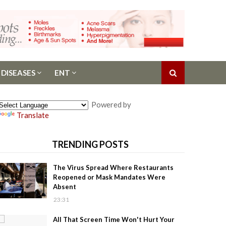
 DISEASES
ENT
Powered by
Translate
TRENDING POSTS
The Virus Spread Where Restaurants
Reopened or Mask Mandates Were
Absent
23:31
All That Screen Time Won't Hurt Your