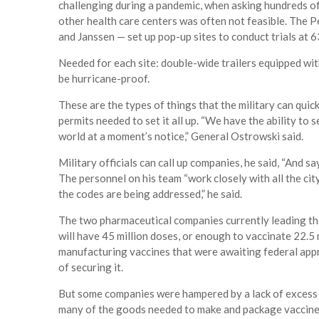
challenging during a pandemic, when asking hundreds of 
other health care centers was often not feasible. Th
and Janssen — set up pop-up sites to conduct trials at 
Needed for each site: double-wide trailers equipped wit
be hurricane-proof.
These are the types of things that the military can quic
permits needed to set it all up. “We have the ability to 
world at a moment’s notice,” General Ostrowski said.
Military officials can call up companies, he said, “And sa
The personnel on his team “work closely with all the city
the codes are being addressed,” he said.
The two pharmaceutical companies currently leading th
will have 45 million doses, or enough to vaccinate 22.5
manufacturing vaccines that were awaiting federal appr
of securing it.
But some companies were hampered by a lack of excess 
many of the goods needed to make and package vaccines. 