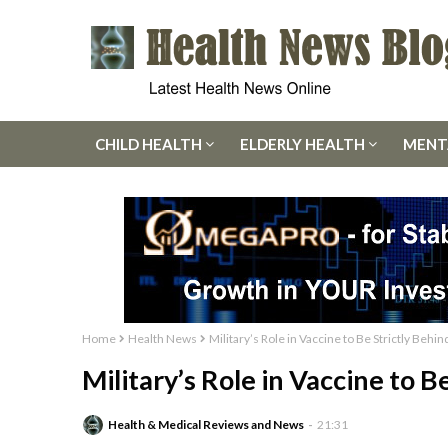
CHILD HEALTH
ELDERLY HEALTH
MENT
Home
Health News
Military’s Role in Vaccine to Be Strictly Behi
Military’s Role in Vaccine to B
Health & Medical Reviews and News
21:31