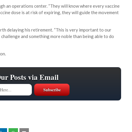
ough an operations center. “They will know where every vaccine
accine dose is at risk of expiring, they will guide the movement
th delaying his retirement. “This is very important to our
ter challenge and something more noble than being able to do
on.
Our Posts via Email