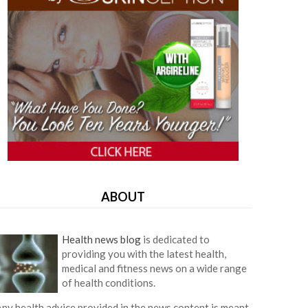
ABOUT
Health news blog
is dedicated to
providing you with the latest health,
medical and fitness news on a wide range
of health conditions.
ny health advice provided in the news content is meant