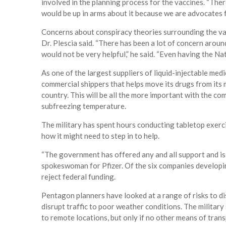
involved in the planning process for the vaccines. “There
would be up in arms about it because we are advocates f
Concerns about conspiracy theories surrounding the vac
Dr. Plescia said. “There has been a lot of concern arou
would not be very helpful,” he said. “Even having the Na
As one of the largest suppliers of liquid-injectable medi
commercial shippers that helps move its drugs from its 
country. This will be all the more important with the co
subfreezing temperature.
The military has spent hours conducting tabletop exerc
how it might need to step in to help.
“The government has offered any and all support and is 
spokeswoman for Pfizer. Of the six companies developin
reject federal funding.
Pentagon planners have looked at a range of risks to di
disrupt traffic to poor weather conditions. The military 
to remote locations, but only if no other means of trans