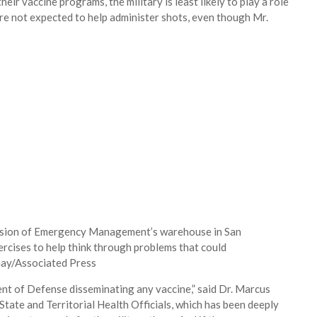
ir vaccine programs, the military is least likely to play a role
re not expected to help administer shots, even though Mr.
vision of Emergency Management’s warehouse in San
ercises to help think through problems that could
Gay/Associated Press
nt of Defense disseminating any vaccine,” said Dr. Marcus
 State and Territorial Health Officials, which has been deeply