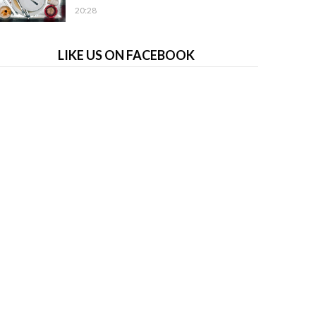
20:28
LIKE US ON FACEBOOK