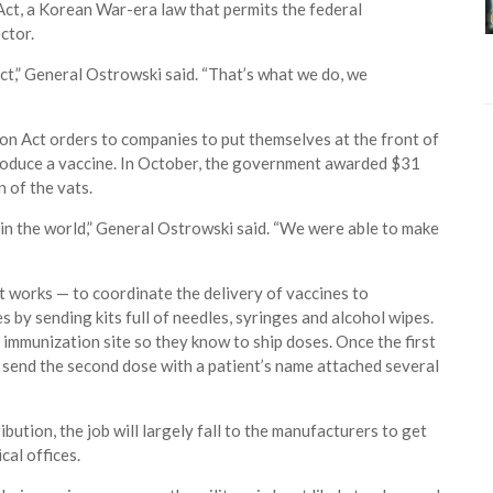
Act, a Korean War-era law that permits the federal
ctor.
ct,” General Ostrowski said. “That’s what we do, we
n Act orders to companies to put themselves at the front of
o produce a vaccine. In October, the government awarded $31
 of the vats.
in the world,” General Ostrowski said. “We were able to make
 it works — to coordinate the delivery of vaccines to
 by sending kits full of needles, syringes and alcohol wipes.
n immunization site so they know to ship doses. Once the first
an send the second dose with a patient’s name attached several
bution, the job will largely fall to the manufacturers to get
al offices.