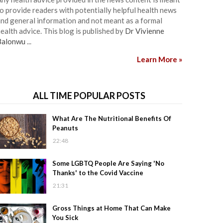
o provide readers with potentially helpful health news
nd general information and not meant as a formal
ealth advice. This blog is published by
Dr Vivienne
Balonwu
...
Learn More »
ALL TIME POPULAR POSTS
What Are The Nutritional Benefits Of
Peanuts
22:48
Some LGBTQ People Are Saying 'No
Thanks' to the Covid Vaccine
21:31
Gross Things at Home That Can Make
You Sick