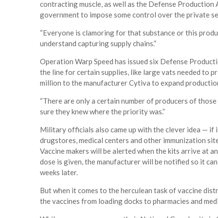
contracting muscle, as well as the Defense Production 
government to impose some control over the private se
“Everyone is clamoring for that substance or this produ
understand capturing supply chains.”
Operation Warp Speed has issued six Defense Productio
the line for certain supplies, like large vats needed t
million to the manufacturer Cytiva to expand production
“There are only a certain number of producers of those 
sure they knew where the priority was.”
Military officials also came up with the clever idea — if
drugstores, medical centers and other immunization sites
Vaccine makers will be alerted when the kits arrive at a
dose is given, the manufacturer will be notified so it c
weeks later.
But when it comes to the herculean task of vaccine distri
the vaccines from loading docks to pharmacies and medic