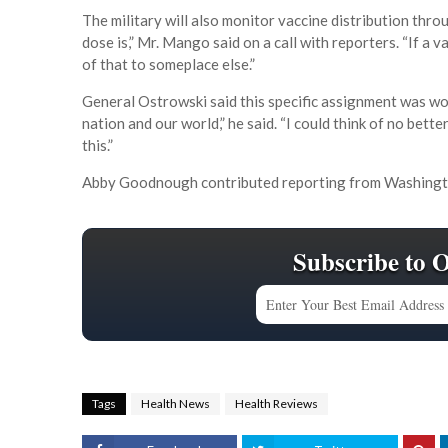
The military will also monitor vaccine distribution thr
dose is,” Mr. Mango said on a call with reporters. “If a v
of that to someplace else.”
General Ostrowski said this specific assignment was wor
nation and our world,” he said. “I could think of no bet
this.”
Abby Goodnough contributed reporting from Washingt
Subscribe to 
Tags
Health News
Health Reviews