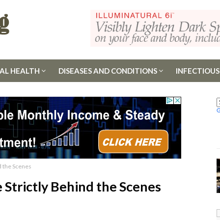
AL HEALTH
DISEASES AND CONDITIONS
INFECTIOUS
nd the Scenes
e Strictly Behind the Scenes