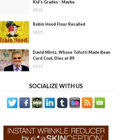
Kid's Grades - Maybe
05:23
Robin Hood Flour Recalled
06:23
David Mintz, Whose Tofutti Made Bean
Curd Cool, Dies at 89
21:31
SOCIALIZE WITH US