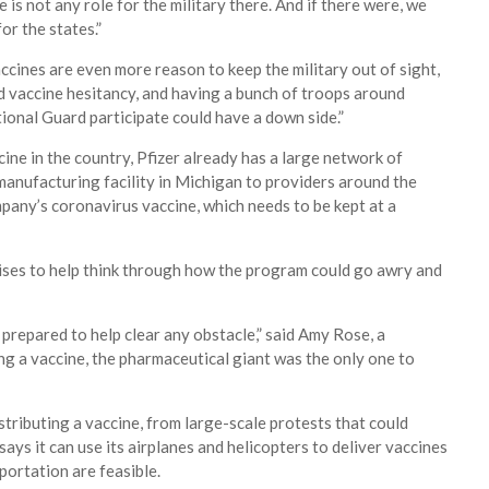
 is not any role for the military there. And if there were, we
or the states.”
cines are even more reason to keep the military out of sight,
nd vaccine hesitancy, and having a bunch of troops around
tional Guard participate could have a down side.”
cine in the country, Pfizer already has a large network of
manufacturing facility in Michigan to providers around the
mpany’s coronavirus vaccine, which needs to be kept at a
ises to help think through how the program could go awry and
prepared to help clear any obstacle,” said Amy Rose, a
g a vaccine, the pharmaceutical giant was the only one to
stributing a vaccine, from large-scale protests that could
says it can use its airplanes and helicopters to deliver vaccines
portation are feasible.