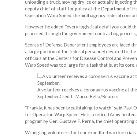
unloading a truck, moving dry ice or actually injecting 
deputy chief of staff for policy at the Department of 
Operation Warp Speed, the multiagency federal consorti
However, he added, “every logistical detail you could thi
procured through the government contracting process, a
Scores of Defense Department employees are laced thro
a large portion of the federal personnel devoted to th
officials at the Centers for Disease Control and Prevent
Warp Speed was too large for a task that is, at its core,
A volunteer receives a coronavirus vaccine at the
September.
Credit...
Marco Bello/Reuters
“Frankly, it has been breathtaking to watch,” said Paul 
for Operation Warp Speed. He is a retired Army lieuten
program by Gen. Gustave F. Perna, the chief operating 
Wrangling volunteers for four expedited vaccine trial