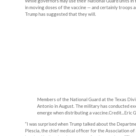
While governors may use their National Guard units in the
in moving doses of the vaccine — and certainly troops a
Trump has suggested that they will.
Members of the National Guard at the Texas Di
Antonio in August. The military has conducted ex
emerge when distributing a vaccine.
Credit...
Eric 
“I was surprised when Trump talked about the Departme
Plescia, the chief medical officer for the Association of