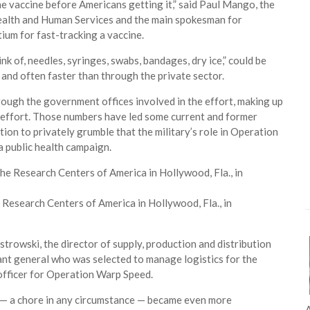
the vaccine before Americans getting it,” said Paul Mango, the
Health and Human Services and the main spokesman for
um for fast-tracking a vaccine.
nk of, needles, syringes, swabs, bandages, dry ice,” could be
nd often faster than through the private sector.
ugh the government offices involved in the effort, making up
e effort. Those numbers have led some current and former
ion to privately grumble that the military’s role in Operation
 a public health campaign.
 Research Centers of America in Hollywood, Fla., in
Ostrowski, the director of supply, production and distribution
ant general who was selected to manage logistics for the
officer for Operation Warp Speed.
s — a chore in any circumstance — became even more
A