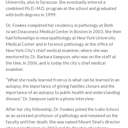
University, also in Syracuse. She eventually entered a
combined Ph.D.-M.D. program at the school and graduated
with both degrees in 1999.
Dr. Fowkes completed her residency in pathology at Beth
Israel Deaconess Medical Center in Boston in 2003. She then
had fellowships in neuropathology at New York University
Medical Center and in forensic pathology at the office of
New York City’s chief medical examiner, where she was
mentored by Dr. Barbara Sampson, who was on the staff at
the time, in 2006, and is today the city’s chief medical
examiner.
“What she really learned from us is what can be learned in an
autopsy, the importance of giving families closure and the
importance of an autopsy to public health and understanding
disease,” Dr. Sampson said in a phone interview.
After her city fellowship, Dr. Fowkes joined the Icahn School
as an assistant professor of pathology and remained on the
faculty until her death. She was named Mount Sinai’s director