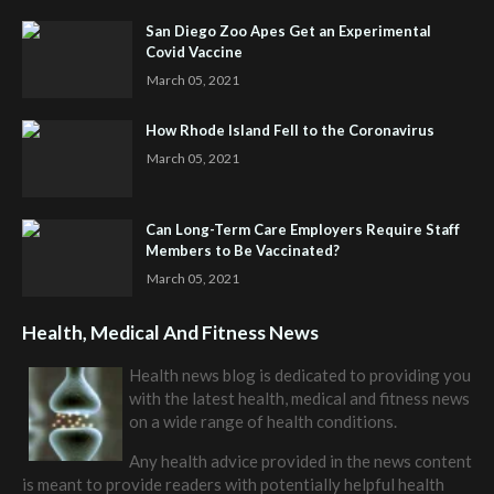
San Diego Zoo Apes Get an Experimental
Covid Vaccine
March 05, 2021
How Rhode Island Fell to the Coronavirus
March 05, 2021
Can Long-Term Care Employers Require Staff
Members to Be Vaccinated?
March 05, 2021
Health, Medical And Fitness News
Health news blog is dedicated to providing you
with the latest health, medical and fitness news
on a wide range of health conditions.
Any health advice provided in the news content
is meant to provide readers with potentially helpful health