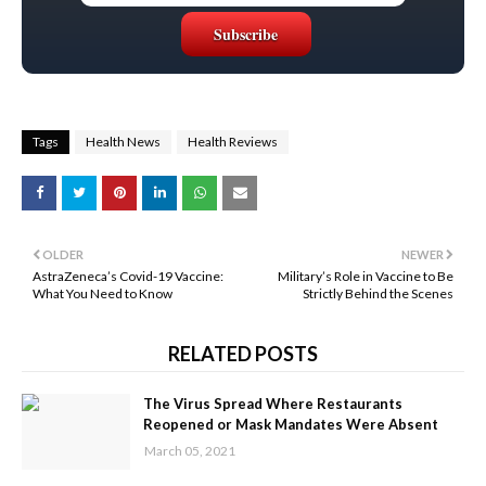
Tags
Health News
Health Reviews
OLDER
NEWER
AstraZeneca’s Covid-19 Vaccine:
Military’s Role in Vaccine to Be
What You Need to Know
Strictly Behind the Scenes
RELATED POSTS
The Virus Spread Where Restaurants
Reopened or Mask Mandates Were Absent
March 05, 2021