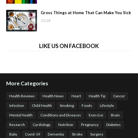
Gross Things at Home That Can Make You Sick
20:28
LIKE US ON FACEBOOK
More Categories
Health Reviews
Health News
Heart
Health Tip
Cancer
Infection
Child Health
Smoking
Foods
Lifestyle
Mental Health
Conditions and Diseases
Exercise
Brain
Research
Cardiology
Nutrition
Pregnancy
Diabetes
Baby
Covid-19
Dementia
Stroke
Surgery