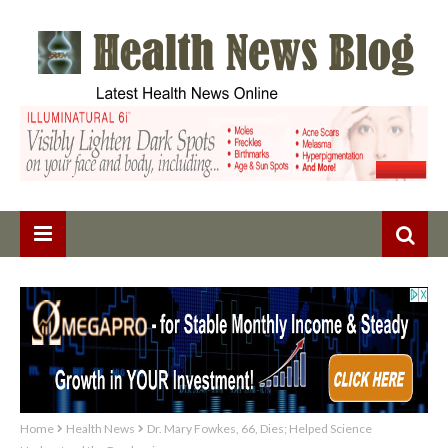
Home
Health News
Dr. Mary Fowkes, 66, Dies; Helped Science