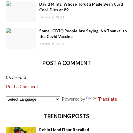
David Mintz, Whose Tofutti Made Bean Curd
Cool, Dies at 89
March 05, 2021
Some LGBTQ People Are Saying 'No Thanks' to
the Covid Vaccine
March 05, 2021
POST A COMMENT
0 Comments
Post a Comment
Powered by
Translate
TRENDING POSTS
Robin Hood Flour Recalled