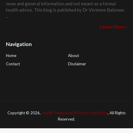
news and general information and not meant as a formal
health advice. This blog is published by
Dr Vivienne Balonwu
...
Learn More »
Navigation
Home
About
Contact
Disclaimer
Health Tips Blog
,
Nhden Health Reviews
,
Health and Medical
,
PGI Global
,
OmegaPro
,
Surest Deals
,
Peek Bargains
,
Health
Reviews
Copyright ©
2026,
Health, Medical and Fitness News Blog
, All Rights
Reserved.