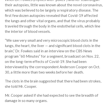
their autopsies, little was known about the novel coronavirus,
which was believed to be largely a respiratory disease. The
first few dozen autopsies revealed that Covid-19 affected
the lungs and other vital organs, and that the virus probably
traveled through the body in the endothelial cells, which line
the interior of blood vessels.
“We saw very small and very microscopic blood clots in the
lungs, the heart, the liver — and significant blood clots in the
brain,” Dr. Fowkes said in an interview on the CBS News
program “60 Minutes” for a segment, broadcast on Nov. 22,
on the long-term effects of Covid-19. She had been
interviewed by the correspondent Anderson Cooper on Oct.
30, a little more than two weeks before her death.
The clots in the brain suggested that there had been strokes,
she told Mr. Cooper.
Mr. Cooper asked if she had expected to see the breadth of
damage in so many organs.