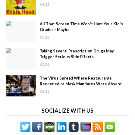
06:23
All That Screen Time Won't Hurt Your Kid's
Grades - Maybe
05:23
Taking Several Prescription Drugs May
Trigger Serious Side Effects
05:28
The Virus Spread Where Restaurants
Reopened or Mask Mandates Were Absent
23:31
SOCIALIZE WITH US