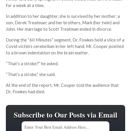
for a week at a time.
In addition to her daughter, she is survived by her mother; a
son, Derek Treatman; and her brothers, Mark (her twin) and
John. Her marriage to Scott Treatman ended in divorce.
During the “60 Minutes” segment, Dr. Fowkes held a slice of a
Covid victim’s cerebellum in her left hand. Mr. Cooper pointed
to a brown indentation on the brain matter.
“That’s a stroke?” he asked.
“That’s a stroke,” she said.
At the end of the report, Mr. Cooper told the audience that
Dr. Fowkes had died.
Subscribe to Our Posts via Email