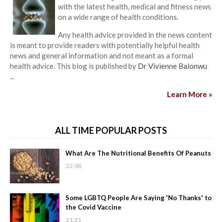
with the latest health, medical and fitness news
on a wide range of health conditions.
Any health advice provided in the news content
is meant to provide readers with potentially helpful health
news and general information and not meant as a formal
health advice. This blog is published by
Dr Vivienne Balonwu
...
Learn More »
ALL TIME POPULAR POSTS
What Are The Nutritional Benefits Of Peanuts
22:48
Some LGBTQ People Are Saying 'No Thanks' to
the Covid Vaccine
21:31