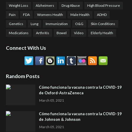
Weight Loss
Alzheimers
Drug Abuse
High Blood Pressure
Pain
FDA
Womens Health
Male Health
ADHD
Genetics
Lung
Immunization
O&G
Skin Conditions
Medications
Arthritis
Bowel
Video
Elderly Health
Connect With Us
Random Posts
Cómo funciona la vacuna contra la COVID-19
de Oxford-AstraZeneca
March 05, 2021
Cómo funciona la vacuna contra la COVID-19
de Johnson & Johnson
March 05, 2021