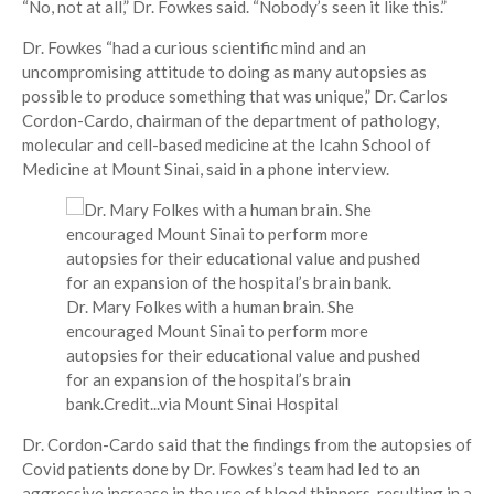
“No, not at all,” Dr. Fowkes said. “Nobody’s seen it like this.”
Dr. Fowkes “had a curious scientific mind and an
uncompromising attitude to doing as many autopsies as
possible to produce something that was unique,” Dr. Carlos
Cordon-Cardo, chairman of the department of pathology,
molecular and cell-based medicine at the Icahn School of
Medicine at Mount Sinai, said in a phone interview.
Dr. Mary Folkes with a human brain. She
encouraged Mount Sinai to perform more
autopsies for their educational value and pushed
for an expansion of the hospital’s brain
bank.
Credit...
via Mount Sinai Hospital
Dr. Cordon-Cardo said that the findings from the autopsies of
Covid patients done by Dr. Fowkes’s team had led to an
aggressive increase in the use of blood thinners, resulting in a