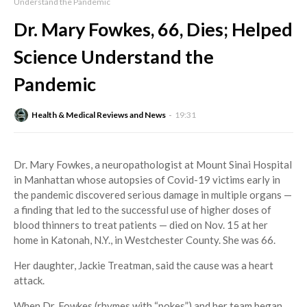
Understand the Pandemic
Dr. Mary Fowkes, 66, Dies; Helped
Science Understand the
Pandemic
Health & Medical Reviews and News
19:31
Dr. Mary Fowkes, a neuropathologist at Mount Sinai Hospital
in Manhattan whose autopsies of Covid-19 victims early in
the pandemic discovered serious damage in multiple organs —
a finding that led to the successful use of higher doses of
blood thinners to treat patients — died on Nov. 15 at her
home in Katonah, N.Y., in Westchester County. She was 66.
Her daughter, Jackie Treatman, said the cause was a heart
attack.
When Dr. Fowkes (rhymes with “pokes”) and her team began