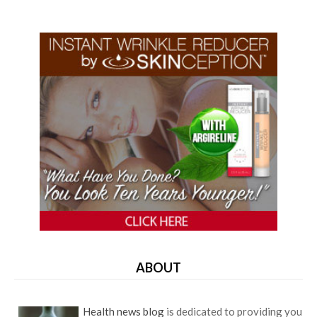
ABOUT
Health news blog
is dedicated to providing you