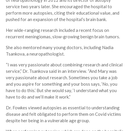
of neuropathology in 2012 and its director of autopsy
service two years later. She encouraged the hospital to
perform more autopsies, citing their educational value, and
pushed for an expansion of the hospital’s brain bank.
Her wide-ranging research included a recent focus on
recurrent meningiomas, slow-growing benign brain tumors.
She also mentored many young doctors, including Nadia
Tsankova, a neuropathologist.
“I was very passionate about combining research and clinical
service,” Dr. Tsankova said in an interview. “And Mary was
very passionate about research. Sometimes you take a job
and you aspire for something and your boss says, ‘No, you
have to do this.’ But she would say, ‘I understand what you
have to do and we’ll make it work.”
Dr. Fowkes viewed autopsies as essential to understanding
disease and felt obligated to perform them on Covid victims
despite her being in a vulnerable age group.