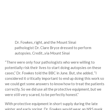
Dr. Fowkes, right, and the Mount Sinai
pathologist Dr. Clare Bryce dressed to perform
autopsies.
Credit...
via Mount Sinai
“There were only four pathologists who were willing to
potentially risk their lives to start doing autopsies on these
cases,” Dr. Fowkes told the BBC in June. But, she added, “I
considered it critically important to end up doing this work so
we could get some answers to know how to treat the patients
correctly. So we did use all the protective equipment, but we
were still very scared, to be perfectly honest.”
With protective equipment in short supply during the late
winter and early spring, Dr. Fowkes would wear an N95 mask