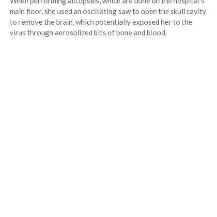
When performing autopsies, which are done on the hospital’s
main floor, she used an oscillating saw to open the skull cavity
to remove the brain, which potentially exposed her to the
virus through aerosolized bits of bone and blood.