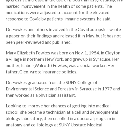
marked improvement in the health of some patients. The
medications were adjusted to account for the elevated
response to Covid by patients’ immune systems, he said.
Dr. Fowkes and others involved in the Covid autopsies wrote
a paper on their findings and released it in May, but it has not
been peer-reviewed and published.
Mary Elizabeth Fowkes was born on Nov. 1, 1954, in Clayton,
a village in northern New York, and grew up in Syracuse. Her
mother, Isabel (Walroth) Fowkes, was a social worker. Her
father, Glen, wrote insurance policies.
Dr. Fowkes graduated from the SUNY College of
Environmental Science and Forestry in Syracuse in 1977 and
then worked as a physician assistant.
Looking to improve her chances of getting into medical
school, she became a technician at a cell and developmental
biology laboratory, then enrolled in a doctoral program in
anatomy and cell biology at SUNY Upstate Medical