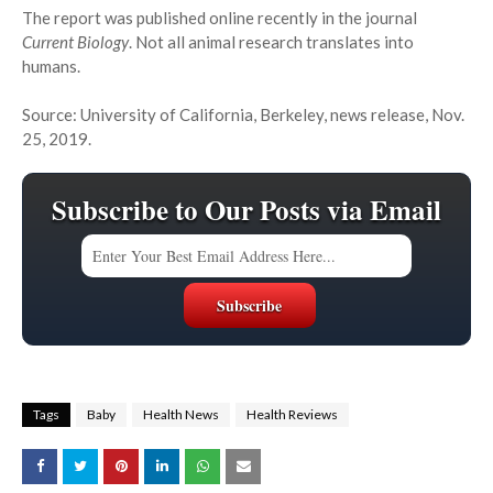
The report was published online recently in the journal
Current Biology
. Not all animal research translates into
humans.
Source: University of California, Berkeley, news release, Nov.
25, 2019.
Subscribe to Our Posts via Email
Tags
Baby
Health News
Health Reviews