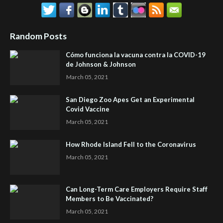
Random Posts
Cómo funciona la vacuna contra la COVID-19
de Johnson & Johnson
March 05, 2021
San Diego Zoo Apes Get an Experimental
Covid Vaccine
March 05, 2021
How Rhode Island Fell to the Coronavirus
March 05, 2021
Can Long-Term Care Employers Require Staff
Members to Be Vaccinated?
March 05, 2021