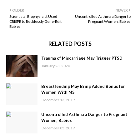
OLDER
NEWER
Scientists: Biophysicist Used
Uncontrolled Asthma a Danger to
CRISPR to Recklessly Gene-Edit
Pregnant Women, Babies
Babies
RELATED POSTS
Trauma of Miscarriage May Trigger PTSD
January 23, 2020
Breastfeeding May Bring Added Bonus for
Women With MS
December 13, 2019
Uncontrolled Asthma a Danger to Pregnant
Women, Babies
December 05, 2019