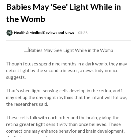
Babies May 'See' Light While in
the Womb
Health & Medical Reviews and News
05:28
Though fetuses spend nine months in a dark womb, they may
detect light by the second trimester, a new study in mice
suggests.
That's when light-sensing cells develop in the retina, and it
may set up the day-night rhythms that the infant will follow,
the researchers said.
These cells talk with each other and the brain, giving the
retina greater light sensitivity than once believed. These
connections may enhance behavior and brain development,