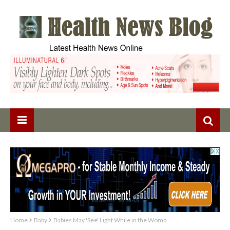
Home
Baby
Babies May 'See' Light While in the Womb