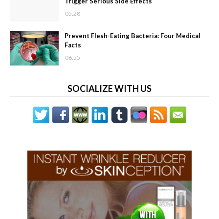
Trigger Serious Side Effects
05:28
Prevent Flesh-Eating Bacteria: Four Medical
Facts
06:55
SOCIALIZE WITH US