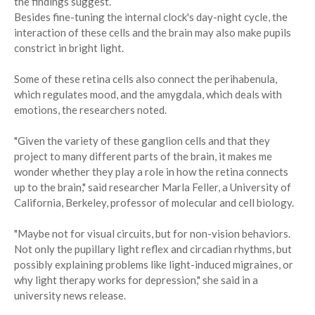
the findings suggest.
Besides fine-tuning the internal clock's day-night cycle, the
interaction of these cells and the brain may also make pupils
constrict in bright light.
Some of these retina cells also connect the perihabenula,
which regulates mood, and the amygdala, which deals with
emotions, the researchers noted.
"Given the variety of these ganglion cells and that they
project to many different parts of the brain, it makes me
wonder whether they play a role in how the retina connects
up to the brain," said researcher Marla Feller, a University of
California, Berkeley, professor of molecular and cell biology.
"Maybe not for visual circuits, but for non-vision behaviors.
Not only the pupillary light reflex and circadian rhythms, but
possibly explaining problems like light-induced migraines, or
why light therapy works for depression," she said in a
university news release.