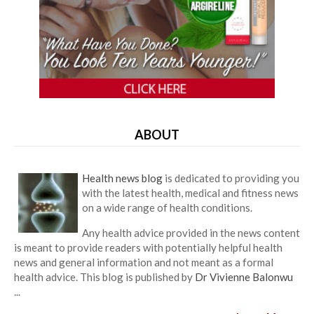
ABOUT
Health news blog
is dedicated to providing you
with the latest health, medical and fitness news
on a wide range of health conditions.
Any health advice provided in the news content
is meant to provide readers with potentially helpful health
news and general information and not meant as a formal
health advice. This blog is published by
Dr Vivienne Balonwu
...