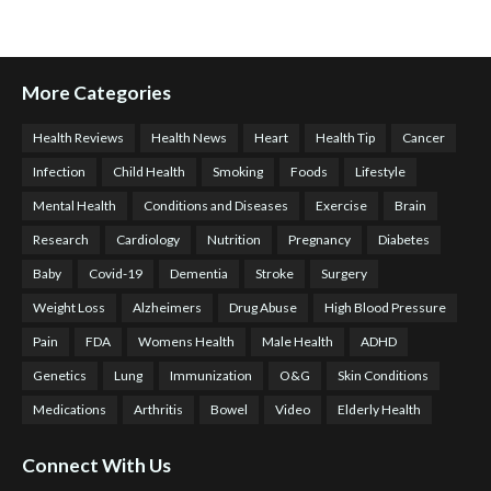
More Categories
Health Reviews
Health News
Heart
Health Tip
Cancer
Infection
Child Health
Smoking
Foods
Lifestyle
Mental Health
Conditions and Diseases
Exercise
Brain
Research
Cardiology
Nutrition
Pregnancy
Diabetes
Baby
Covid-19
Dementia
Stroke
Surgery
Weight Loss
Alzheimers
Drug Abuse
High Blood Pressure
Pain
FDA
Womens Health
Male Health
ADHD
Genetics
Lung
Immunization
O&G
Skin Conditions
Medications
Arthritis
Bowel
Video
Elderly Health
Connect With Us