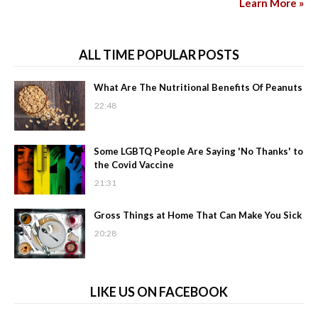
Learn More »
ALL TIME POPULAR POSTS
What Are The Nutritional Benefits Of Peanuts
22:48
Some LGBTQ People Are Saying 'No Thanks' to
the Covid Vaccine
21:31
Gross Things at Home That Can Make You Sick
20:28
LIKE US ON FACEBOOK