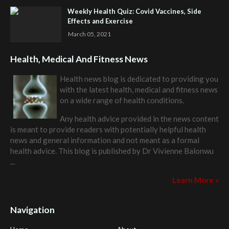
Weekly Health Quiz: Covid Vaccines, Side
Effects and Exercise
March 05, 2021
Health, Medical And Fitness News
Health news blog is dedicated to providing you
with the latest health, medical and fitness news
on a wide range of health conditions.
Any health advice provided in the news content
is meant to provide readers with potentially helpful health
news and general information and not meant as a formal
health advice. This blog is published by
Dr Vivienne Balonwu
...
Learn More »
Navigation