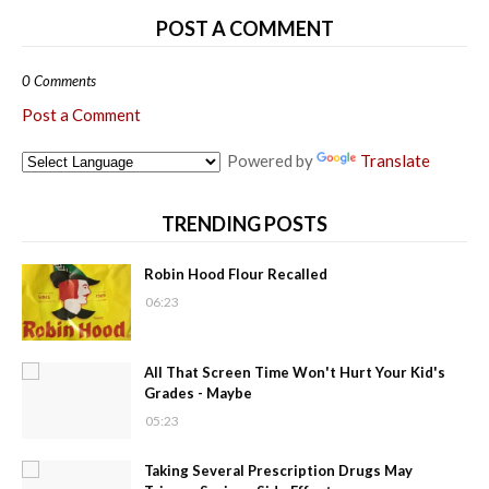
POST A COMMENT
0 Comments
Post a Comment
Powered by
Translate
TRENDING POSTS
Robin Hood Flour Recalled
06:23
All That Screen Time Won't Hurt Your Kid's
Grades - Maybe
05:23
Taking Several Prescription Drugs May