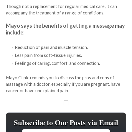
Though not a replacement for regular medical care, it can
accompany the treatment of a range of conditions.
Mayo says the benefits of getting a message may
include:
Reduction of pain and muscle tension.
Less pain from soft-tissue injuries.
Feelings of caring, comfort, and connection.
Mayo Clinic reminds you to discuss the pros and cons of
massage with a doctor, especially if you are pregnant, have
cancer or have unexplained pain.
Subscribe to Our Posts via Email