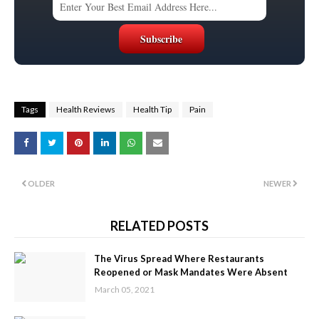
Tags
Health Reviews
Health Tip
Pain
OLDER
NEWER
RELATED POSTS
The Virus Spread Where Restaurants
Reopened or Mask Mandates Were Absent
March 05, 2021