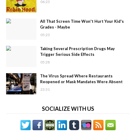
06:23
All That Screen Time Won't Hurt Your Kid's
Grades - Maybe
05:23
Taking Several Prescription Drugs May
Trigger Serious Side Effects
05:28
The Virus Spread Where Restaurants
Reopened or Mask Mandates Were Absent
23:31
SOCIALIZE WITH US