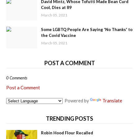
David Mintz, Whose Tofutti Made Bean Curd
Cool, Dies at 89
March 05, 2021
Some LGBTQ People Are Saying 'No Thanks' to
the Covid Vaccine
March 05, 2021
POST A COMMENT
0 Comments
Post a Comment
Powered by
Translate
TRENDING POSTS
Robin Hood Flour Recalled