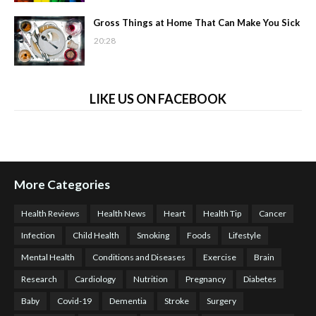
Gross Things at Home That Can Make You Sick
20:28
LIKE US ON FACEBOOK
More Categories
Health Reviews
Health News
Heart
Health Tip
Cancer
Infection
Child Health
Smoking
Foods
Lifestyle
Mental Health
Conditions and Diseases
Exercise
Brain
Research
Cardiology
Nutrition
Pregnancy
Diabetes
Baby
Covid-19
Dementia
Stroke
Surgery