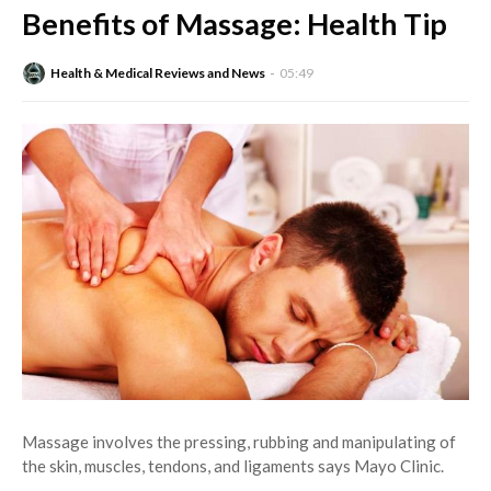
Benefits of Massage: Health Tip
Health & Medical Reviews and News
05:49
Massage involves the pressing, rubbing and manipulating of
the skin, muscles, tendons, and ligaments says Mayo Clinic.