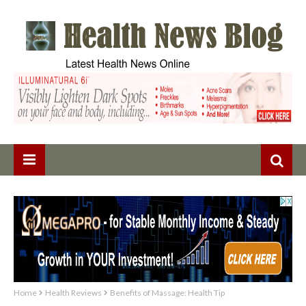
Home
Health Reviews
Benefits of Massage: Health Tip