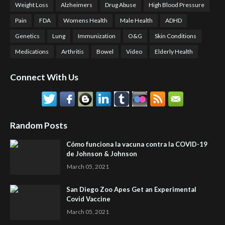
Weight Loss
Alzheimers
Drug Abuse
High Blood Pressure
Pain
FDA
Womens Health
Male Health
ADHD
Genetics
Lung
Immunization
O&G
Skin Conditions
Medications
Arthritis
Bowel
Video
Elderly Health
Connect With Us
Random Posts
Cómo funciona la vacuna contra la COVID-19
de Johnson & Johnson
March 05, 2021
San Diego Zoo Apes Get an Experimental
Covid Vaccine
March 05, 2021