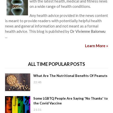
with the latest health, medical and fitness news
on a wide range of health conditions.
Any health advice provided in the news content
is meant to provide readers with potentially helpful health
news and general information and not meant as a formal
health advice. This blog is published by
Dr Vivienne Balonwu
...
Learn More »
ALL TIME POPULAR POSTS
What Are The Nutritional Benefits Of Peanuts
22:48
Some LGBTQ People Are Saying 'No Thanks' to
the Covid Vaccine
21:31