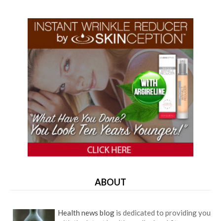
ABOUT
Health news blog
is dedicated to providing you