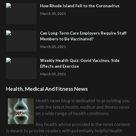
How Rhode Island Fell to the Coronavirus
March 05, 2021
Can Long-Term Care Employers Require Staff
Members to Be Vaccinated?
March 05, 2021
Weekly Health Quiz: Covid Vaccines, Side
Effects and Exercise
March 05, 2021
Health, Medical And Fitness News
Health news blog is dedicated to providing you
with the latest health, medical and fitness news
on a wide range of health conditions.
Any health advice provided in the news content
is meant to provide readers with potentially helpful health