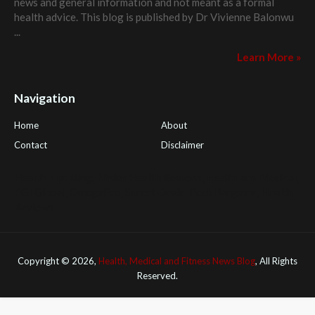
news and general information and not meant as a formal
health advice. This blog is published by
Dr Vivienne Balonwu
...
Learn More »
Navigation
Home
About
Contact
Disclaimer
Health Tips Blog
,
Nhden Health Reviews
,
Health and Medical
,
PGI Global
,
OmegaPro
,
Surest Deals
,
Peek Bargains
,
Health
Reviews
Copyright ©
2026,
Health, Medical and Fitness News Blog
, All Rights
Reserved.