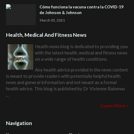
Cómo funciona la vacuna contra la COVID-19
de Johnson & Johnson
March 05, 2021
Health, Medical And Fitness News
Health news blog is dedicated to providing you
with the latest health, medical and fitness news
on a wide range of health conditions.
Any health advice provided in the news content
is meant to provide readers with potentially helpful health
news and general information and not meant as a formal
health advice. This blog is published by
Dr Vivienne Balonwu
...
Learn More »
Navigation