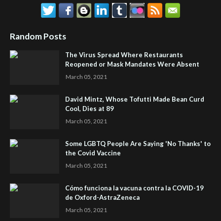
Random Posts
The Virus Spread Where Restaurants
Reopened or Mask Mandates Were Absent
March 05, 2021
David Mintz, Whose Tofutti Made Bean Curd
Cool, Dies at 89
March 05, 2021
Some LGBTQ People Are Saying 'No Thanks' to
the Covid Vaccine
March 05, 2021
Cómo funciona la vacuna contra la COVID-19
de Oxford-AstraZeneca
March 05, 2021