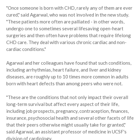
"Once someone is born with CHD, rarely any of them are ever
cured," said Agarwal, who was not involved in the new study.
"These patients more often are palliated - in other words,
undergo one to sometimes several lifesaving open-heart
surgeries and then often have problems that require lifelong
CHD care. They deal with various chronic cardiac and non-
cardiac conditions."
Agarwal and her colleagues have found that such conditions,
including arrhythmias, heart failure, and liver and kidney
diseases, are roughly up to 10 times more common in adults
born with heart defects than among peers who were not.
"These are the conditions that not only impact their overall
long-term survival but affect every aspect of their life,
including job prospects, pregnancy, contraception, finances,
insurance, psychosocial health and several other facets of life
that their peers otherwise might usually take for granted,"
said Agarwal, an assistant professor of medicine in UCSF's
division of cardiology.