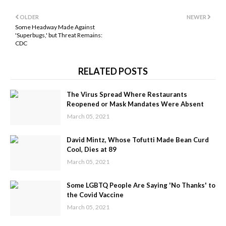
OLDER
NEWER
Some Headway Made Against
'Superbugs,' but Threat Remains:
CDC
RELATED POSTS
The Virus Spread Where Restaurants
Reopened or Mask Mandates Were Absent
March 05, 2021
David Mintz, Whose Tofutti Made Bean Curd
Cool, Dies at 89
March 05, 2021
Some LGBTQ People Are Saying 'No Thanks' to
the Covid Vaccine
March 05, 2021