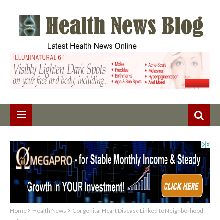
Home
Health News
Congenital Heart Disease Linked to Neighborhood