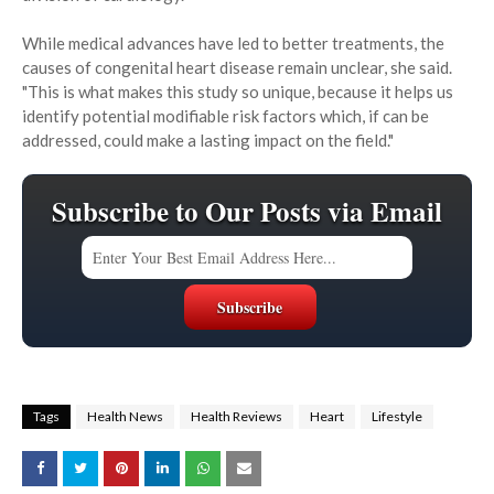
While medical advances have led to better treatments, the
causes of congenital heart disease remain unclear, she said.
"This is what makes this study so unique, because it helps us
identify potential modifiable risk factors which, if can be
addressed, could make a lasting impact on the field."
Subscribe to Our Posts via Email
Tags
Health News
Health Reviews
Heart
Lifestyle