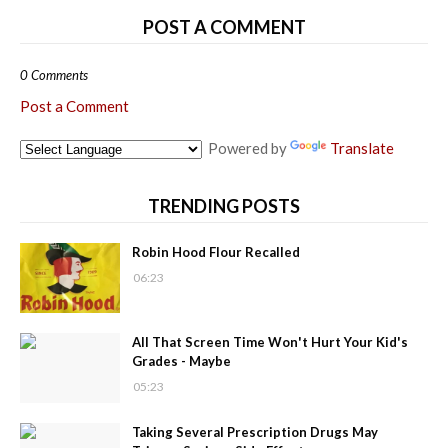
POST A COMMENT
0 Comments
Post a Comment
Powered by
Translate
TRENDING POSTS
Robin Hood Flour Recalled
06:23
All That Screen Time Won't Hurt Your Kid's
Grades - Maybe
05:23
Taking Several Prescription Drugs May