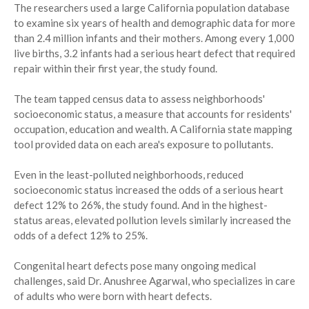
The researchers used a large California population database
to examine six years of health and demographic data for more
than 2.4 million infants and their mothers. Among every 1,000
live births, 3.2 infants had a serious heart defect that required
repair within their first year, the study found.
The team tapped census data to assess neighborhoods'
socioeconomic status, a measure that accounts for residents'
occupation, education and wealth. A California state mapping
tool provided data on each area's exposure to pollutants.
Even in the least-polluted neighborhoods, reduced
socioeconomic status increased the odds of a serious heart
defect 12% to 26%, the study found. And in the highest-
status areas, elevated pollution levels similarly increased the
odds of a defect 12% to 25%.
Congenital heart defects pose many ongoing medical
challenges, said Dr. Anushree Agarwal, who specializes in care
of adults who were born with heart defects.