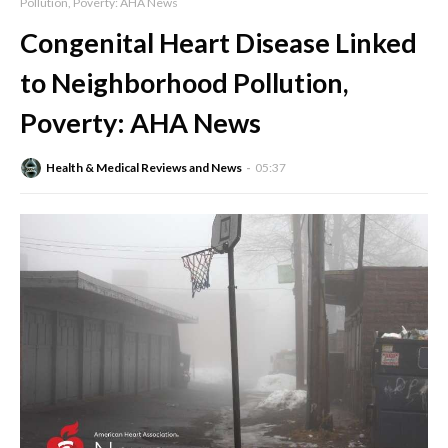
Pollution, Poverty: AHA News
Congenital Heart Disease Linked
to Neighborhood Pollution,
Poverty: AHA News
Health & Medical Reviews and News
05:37