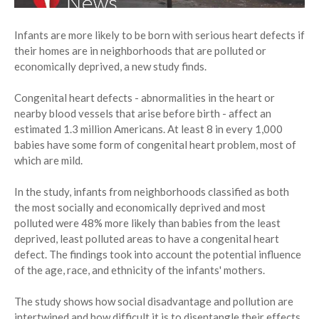
Infants are more likely to be born with serious heart defects if
their homes are in neighborhoods that are polluted or
economically deprived, a new study finds.
Congenital heart defects - abnormalities in the heart or
nearby blood vessels that arise before birth - affect an
estimated 1.3 million Americans. At least 8 in every 1,000
babies have some form of congenital heart problem, most of
which are mild.
In the study, infants from neighborhoods classified as both
the most socially and economically deprived and most
polluted were 48% more likely than babies from the least
deprived, least polluted areas to have a congenital heart
defect. The findings took into account the potential influence
of the age, race, and ethnicity of the infants' mothers.
The study shows how social disadvantage and pollution are
intertwined and how difficult it is to disentangle their effects