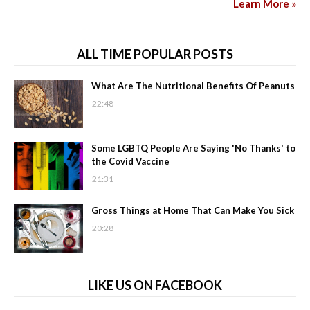
Learn More »
ALL TIME POPULAR POSTS
What Are The Nutritional Benefits Of Peanuts
22:48
Some LGBTQ People Are Saying 'No Thanks' to
the Covid Vaccine
21:31
Gross Things at Home That Can Make You Sick
20:28
LIKE US ON FACEBOOK