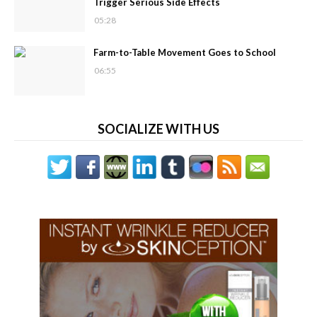
Trigger Serious Side Effects
05:28
Farm-to-Table Movement Goes to School
06:55
SOCIALIZE WITH US