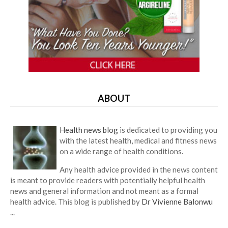
ABOUT
Health news blog
is dedicated to providing you
with the latest health, medical and fitness news
on a wide range of health conditions.
Any health advice provided in the news content
is meant to provide readers with potentially helpful health
news and general information and not meant as a formal
health advice. This blog is published by
Dr Vivienne Balonwu
...