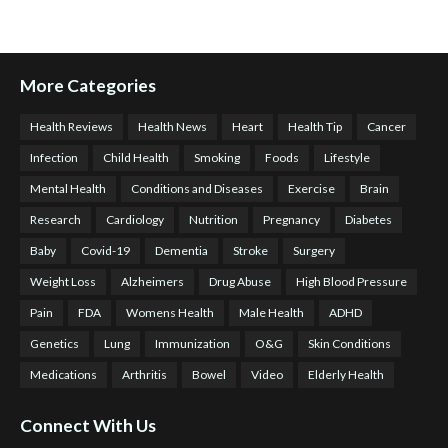
More Categories
Health Reviews
Health News
Heart
Health Tip
Cancer
Infection
Child Health
Smoking
Foods
Lifestyle
Mental Health
Conditions and Diseases
Exercise
Brain
Research
Cardiology
Nutrition
Pregnancy
Diabetes
Baby
Covid-19
Dementia
Stroke
Surgery
Weight Loss
Alzheimers
Drug Abuse
High Blood Pressure
Pain
FDA
Womens Health
Male Health
ADHD
Genetics
Lung
Immunization
O&G
Skin Conditions
Medications
Arthritis
Bowel
Video
Elderly Health
Connect With Us