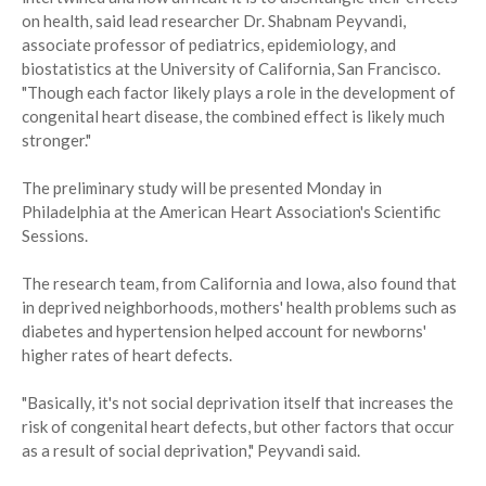
on health, said lead researcher Dr. Shabnam Peyvandi,
associate professor of pediatrics, epidemiology, and
biostatistics at the University of California, San Francisco.
"Though each factor likely plays a role in the development of
congenital heart disease, the combined effect is likely much
stronger."
The preliminary study will be presented Monday in
Philadelphia at the American Heart Association's Scientific
Sessions.
The research team, from California and Iowa, also found that
in deprived neighborhoods, mothers' health problems such as
diabetes and hypertension helped account for newborns'
higher rates of heart defects.
"Basically, it's not social deprivation itself that increases the
risk of congenital heart defects, but other factors that occur
as a result of social deprivation," Peyvandi said.