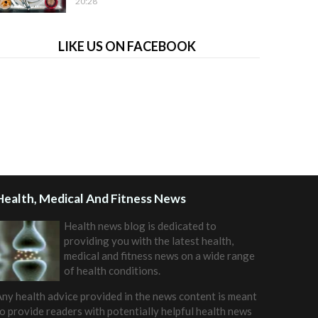
20:28
LIKE US ON FACEBOOK
Health, Medical And Fitness News
Health news blog is dedicated to
providing you with the latest health,
medical and fitness news on a wide range
of health conditions.
ny health advice provided in the news content is meant
o provide readers with potentially helpful health news