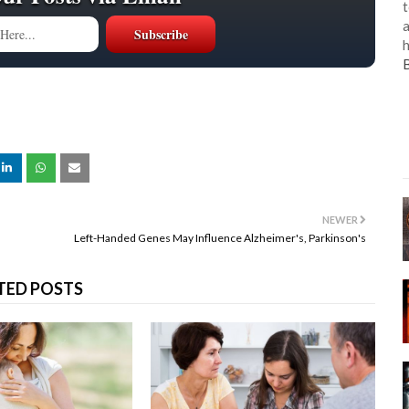
t
a
h
NEWER
Left-Handed Genes May Influence Alzheimer's, Parkinson's
TED POSTS