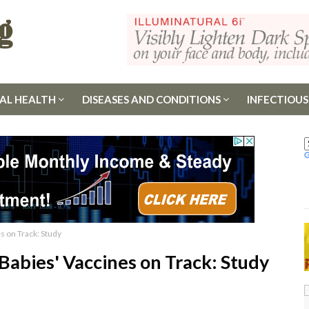
AL HEALTH
DISEASES AND CONDITIONS
INFECTIOUS
s on Track: Study
Babies' Vaccines on Track: Study