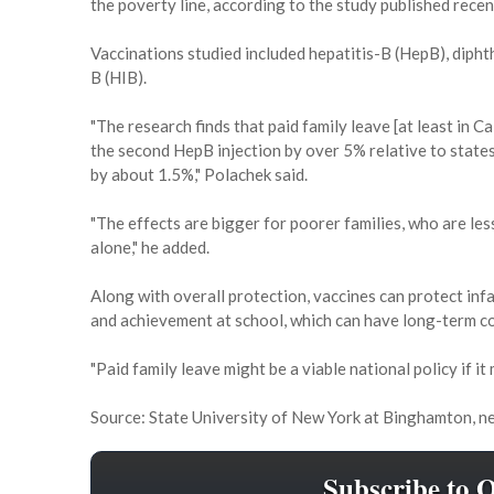
the poverty line, according to the study published recen
Vaccinations studied included hepatitis-B (HepB), diph
B (HIB).
"The research finds that paid family leave [at least in Ca
the second HepB injection by over 5% relative to states
by about 1.5%," Polachek said.
"The effects are bigger for poorer families, who are less
alone," he added.
Along with overall protection, vaccines can protect inf
and achievement at school, which can have long-term 
"Paid family leave might be a viable national policy if it
Source: State University of New York at Binghamton, ne
Subscribe to 