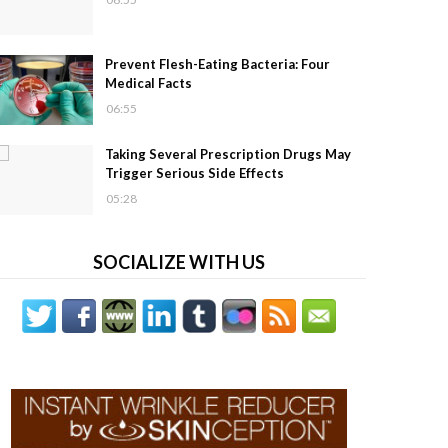
Prevent Flesh-Eating Bacteria: Four
Medical Facts
06:55
Taking Several Prescription Drugs May
Trigger Serious Side Effects
05:28
SOCIALIZE WITH US