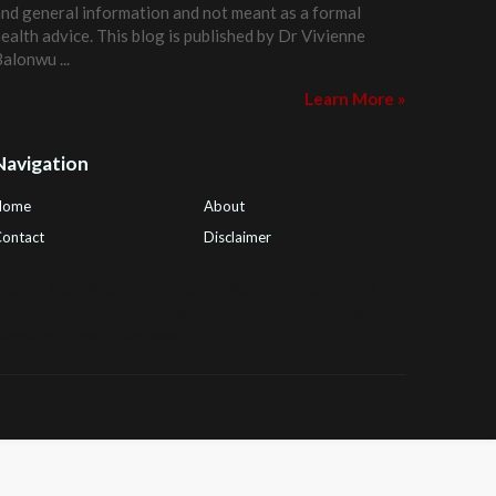
nd general information and not meant as a formal
ealth advice. This blog is published by
Dr Vivienne
Balonwu
...
Learn More »
Navigation
Home
About
ontact
Disclaimer
ealth Tips Blog
,
Nhden Health Reviews
,
Health and
Medical
,
PGI Global
,
OmegaPro
,
Surest Deals
,
Peek
Bargains
,
Health Reviews