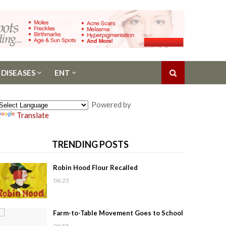
 DISEASES
ENT
Powered by
Translate
TRENDING POSTS
Robin Hood Flour Recalled
06:23
Farm-to-Table Movement Goes to School
06:55