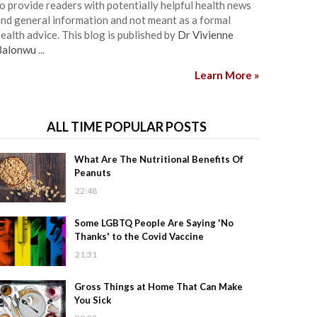
o provide readers with potentially helpful health news
nd general information and not meant as a formal
ealth advice. This blog is published by
Dr Vivienne
Balonwu
...
Learn More »
ALL TIME POPULAR POSTS
What Are The Nutritional Benefits Of
Peanuts
22:48
Some LGBTQ People Are Saying 'No
Thanks' to the Covid Vaccine
21:31
Gross Things at Home That Can Make
You Sick