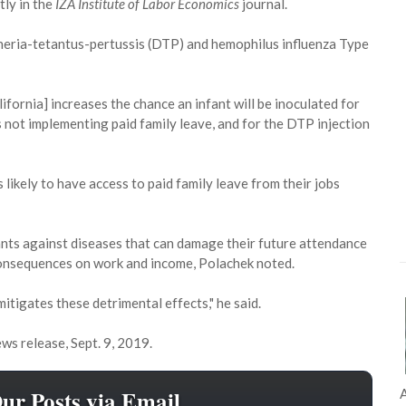
tly in the
IZA Institute of Labor Economics
journal.
theria-tetantus-pertussis (DTP) and hemophilus influenza Type
lifornia] increases the chance an infant will be inoculated for
 not implementing paid family leave, and for the DTP injection
 likely to have access to paid family leave from their jobs
ants against diseases that can damage their future attendance
consequences on work and income, Polachek noted.
 mitigates these detrimental effects," he said.
ws release, Sept. 9, 2019.
Our Posts via Email
A