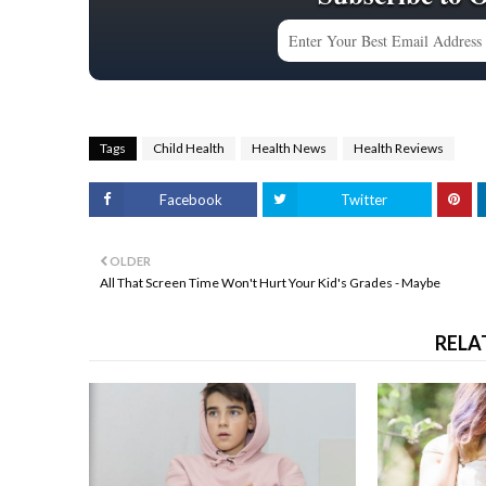
Tags
Child Health
Health News
Health Reviews
Facebook
Twitter
OLDER
All That Screen Time Won't Hurt Your Kid's Grades - Maybe
RELA