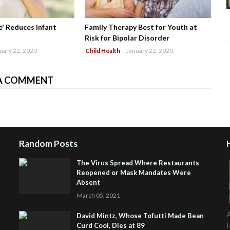
' Reduces Infant
Family Therapy Best for Youth at
Risk for Bipolar Disorder
uary 22, 2020
Child Health
-
January 22, 2020
A COMMENT
Random Posts
The Virus Spread Where Restaurants
Reopened or Mask Mandates Were
Absent
March 05, 2021
A
David Mintz, Whose Tofutti Made Bean
t
Curd Cool, Dies at 89