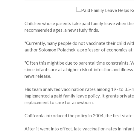
Children whose parents take paid family leave when they
recommended ages, a new study finds.
"Currently, many people do not vaccinate their child wi
author Solomon Polachek, a professor of economics at 
"Often this might be due to parental time constraints. W
since infants are at a higher risk of infection and illnes
news release.
His team analyzed vaccination rates among 19- to 35-mo
implemented a paid family leave policy. It grants priva
replacement to care for a newborn.
California introduced the policy in 2004, the first state 
After it went into effect, late vaccination rates in inf