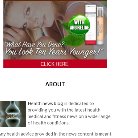
ABOUT
Health news blog
is dedicated to
providing you with the latest health,
medical and fitness news on a wide range
of health conditions.
ny health advice provided in the news content is meant