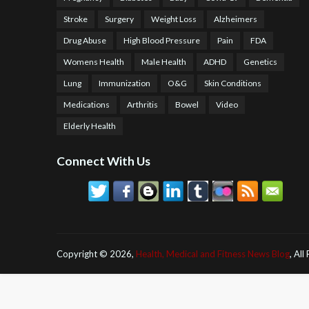
Stroke
Surgery
Weight Loss
Alzheimers
Drug Abuse
High Blood Pressure
Pain
FDA
Womens Health
Male Health
ADHD
Genetics
Lung
Immunization
O&G
Skin Conditions
Medications
Arthritis
Bowel
Video
Elderly Health
Connect With Us
Copyright ©
2026,
Health, Medical and Fitness News Blog
, All