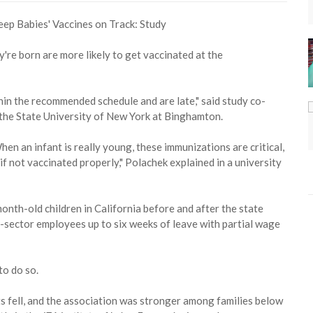
're born are more likely to get vaccinated at the
thin the recommended schedule and are late," said study co-
the State University of New York at Binghamton.
hen an infant is really young, these immunizations are critical,
s if not vaccinated properly," Polachek explained in a university
nth-old children in California before and after the state
te-sector employees up to six weeks of leave with partial wage
to do so.
ants fell, and the association was stronger among families below