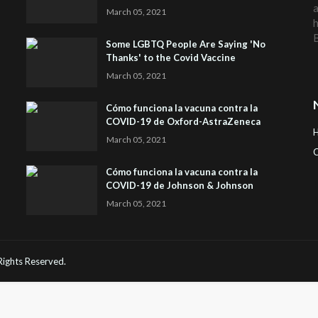
a
March 05, 2021
h
Some LGBTQ People Are Saying 'No
Thanks' to the Covid Vaccine
March 05, 2021
Cómo funciona la vacuna contra la
COVID-19 de Oxford-AstraZeneca
March 05, 2021
C
Cómo funciona la vacuna contra la
H
COVID-19 de Johnson & Johnson
March 05, 2021
 Rights Reserved.