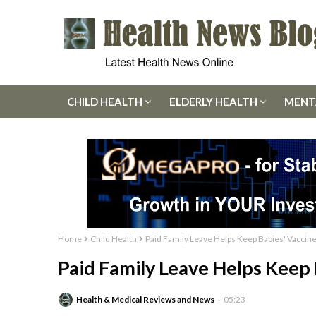
CHILD HEALTH
ELDERLY HEALTH
MENT
Home
Child Health
Paid Family Leave Helps Keep Babies' Vaccine
Paid Family Leave Helps Keep 
Health & Medical Reviews and News
05:23