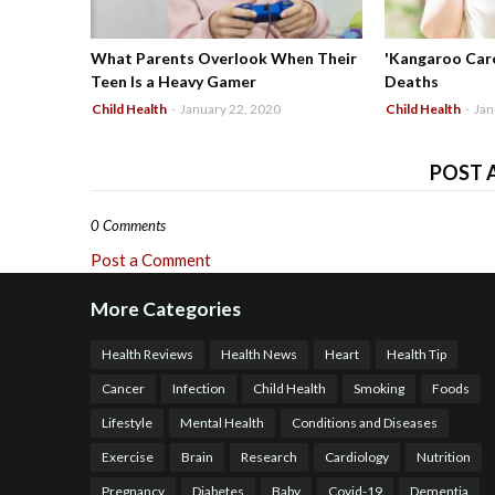
What Parents Overlook When Their
'Kangaroo Care
Teen Is a Heavy Gamer
Deaths
Child Health
-
January 22, 2020
Child Health
-
Jan
POST 
0 Comments
Post a Comment
More Categories
Health Reviews
Health News
Heart
Health Tip
Cancer
Infection
Child Health
Smoking
Foods
Lifestyle
Mental Health
Conditions and Diseases
Exercise
Brain
Research
Cardiology
Nutrition
Pregnancy
Diabetes
Baby
Covid-19
Dementia