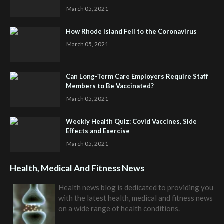
March 05, 2021
How Rhode Island Fell to the Coronavirus
March 05, 2021
Can Long-Term Care Employers Require Staff
Members to Be Vaccinated?
March 05, 2021
Weekly Health Quiz: Covid Vaccines, Side
Effects and Exercise
March 05, 2021
Health, Medical And Fitness News
Health news blog is dedicated to providing you
with the latest health, medical and fitness news
on a wide range of health conditions.