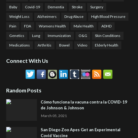
Baby
Covid-19
Dementia
Stroke
Surgery
Weight Loss
Alzheimers
Drug Abuse
High Blood Pressure
Pain
FDA
Womens Health
Male Health
ADHD
Genetics
Lung
Immunization
O&G
Skin Conditions
Medications
Arthritis
Bowel
Video
Elderly Health
Connect With Us
Random Posts
Cómo funciona la vacuna contra la COVID-19
de Johnson & Johnson
March 05, 2021
San Diego Zoo Apes Get an Experimental
Covid Vaccine