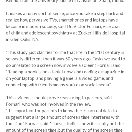
Renau, from the University Jaume I in Castellon, Spain, found.
It makes a funny sort of sense, once you take a step back and
realize how pervasive TVs, smartphones and laptops have
become in modern society, said Dr. Victor Fornari, vice chair
of child and adolescent psychiatry at Zucker Hillside Hospital
in Glen Oaks, N.Y.
"This study just clarifies for me that life in the 21st century is
so vastly different than it was 50 years ago. Tasks we used to
do unrelated to a screen now involve a screen," Fornari said.
"Reading a book is on a tablet now, and reading a magazine in
on your laptop, and playing a game is a video game, and
connecting with friends means you're on social media."
This evidence should prove reassuring to parents, said
Fornari, who was not involved in the review.
"It's important for parents to know there's no real data to
suggest that a large amount of screen time interferes with
function," Fornari said. "These studies show it's really not the
amount of the screen time, but the quality of the screen time.