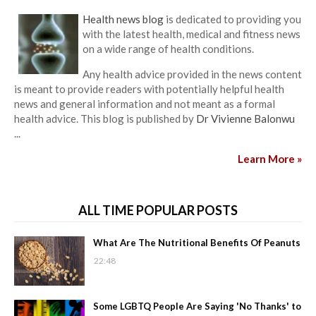
Health news blog
is dedicated to providing you
with the latest health, medical and fitness news
on a wide range of health conditions.
Any health advice provided in the news content
is meant to provide readers with potentially helpful health
news and general information and not meant as a formal
health advice. This blog is published by
Dr Vivienne Balonwu
...
Learn More »
ALL TIME POPULAR POSTS
What Are The Nutritional Benefits Of Peanuts
22:48
Some LGBTQ People Are Saying 'No Thanks' to