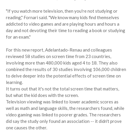
"If you watch more television, then you're not studying or
reading," Fornari said. "We know many kids find themselves
addicted to video games and are playing hours and hours a
day and not devoting their time to reading a book or studying
for an exam."
For this new report, Adelantado-Renau and colleagues
reviewed 58 studies on screen time from 23 countries,
involving more than 480,000 kids aged 4 to 18. They also
combined the results of 30 studies involving 106,000 children
to delve deeper into the potential effects of screen time on
learning.
It turns out that it's not the total screen time that matters,
but what the kid does with the screen.
Television viewing was linked to lower academic scores as
well as math and language skills, the researchers found, while
video gaming was linked to poorer grades. The researchers
did say the study only found an association -- it didn't prove
one causes the other.