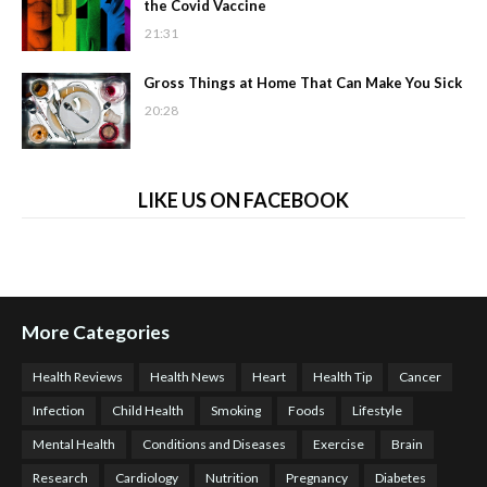
the Covid Vaccine
21:31
Gross Things at Home That Can Make You Sick
20:28
LIKE US ON FACEBOOK
More Categories
Health Reviews
Health News
Heart
Health Tip
Cancer
Infection
Child Health
Smoking
Foods
Lifestyle
Mental Health
Conditions and Diseases
Exercise
Brain
Research
Cardiology
Nutrition
Pregnancy
Diabetes