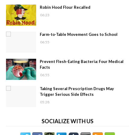
Robin Hood Flour Recalled
06:23
Farm-to-Table Movement Goes to School
06:55
Prevent Flesh-Eating Bacteria: Four Medical
Facts
06:55
Taking Several Prescription Drugs May
Trigger Serious Side Effects
05:28
SOCIALIZE WITH US