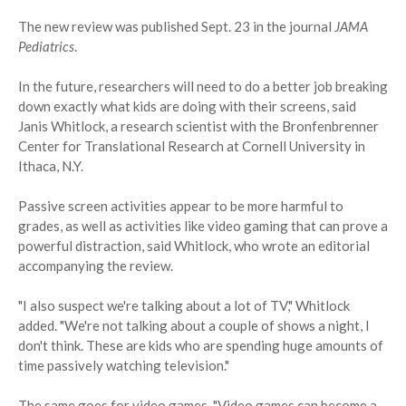
The new review was published Sept. 23 in the journal
JAMA
Pediatrics
.
In the future, researchers will need to do a better job breaking
down exactly what kids are doing with their screens, said
Janis Whitlock, a research scientist with the Bronfenbrenner
Center for Translational Research at Cornell University in
Ithaca, N.Y.
Passive screen activities appear to be more harmful to
grades, as well as activities like video gaming that can prove a
powerful distraction, said Whitlock, who wrote an editorial
accompanying the review.
"I also suspect we're talking about a lot of TV," Whitlock
added. "We're not talking about a couple of shows a night, I
don't think. These are kids who are spending huge amounts of
time passively watching television."
The same goes for video games. "Video games can become a