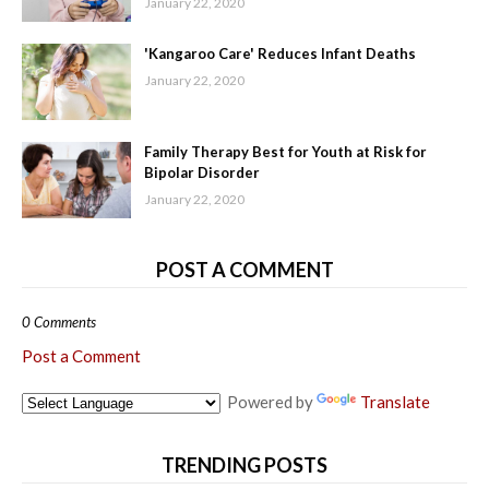
January 22, 2020
'Kangaroo Care' Reduces Infant Deaths
January 22, 2020
Family Therapy Best for Youth at Risk for
Bipolar Disorder
January 22, 2020
POST A COMMENT
0 Comments
Post a Comment
Powered by
Translate
TRENDING POSTS