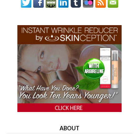
ABOUT