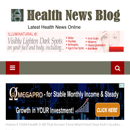
Home
Child Health
All That Screen Time Won't Hurt Your Kid's Grades -