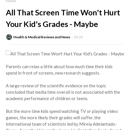
Maybe
All That Screen Time Won't Hurt
Your Kid's Grades - Maybe
Health & Medical Reviews and News
05:23
Parents can relax a little about how much time their kids
spend in front of screens, new research suggests.
A large review of the scientific evidence on the topic
concluded that media time overall is not associated with the
academic performance of children or teens.
But the more time kids spend watching TV or playing video
games, the more likely their grades will suffer, the
international team of scientists led by Mireia Adelantado-