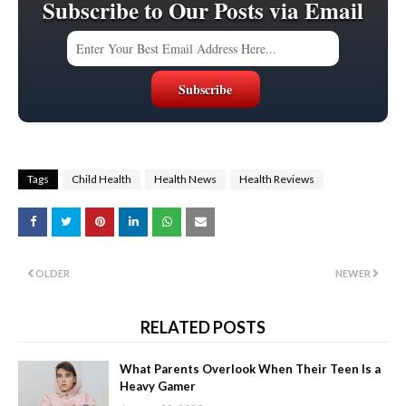
Subscribe to Our Posts via Email
Tags
Child Health
Health News
Health Reviews
OLDER
NEWER
RELATED POSTS
What Parents Overlook When Their Teen Is a
Heavy Gamer