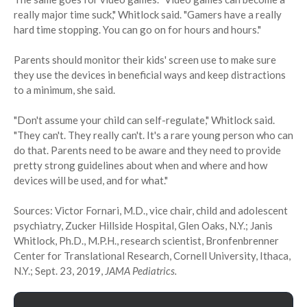
really major time suck," Whitlock said. "Gamers have a really
hard time stopping. You can go on for hours and hours."
Parents should monitor their kids' screen use to make sure
they use the devices in beneficial ways and keep distractions
to a minimum, she said.
"Don't assume your child can self-regulate," Whitlock said.
"They can't. They really can't. It's a rare young person who can
do that. Parents need to be aware and they need to provide
pretty strong guidelines about when and where and how
devices will be used, and for what."
Sources: Victor Fornari, M.D., vice chair, child and adolescent
psychiatry, Zucker Hillside Hospital, Glen Oaks, N.Y.; Janis
Whitlock, Ph.D., M.P.H., research scientist, Bronfenbrenner
Center for Translational Research, Cornell University, Ithaca,
N.Y.; Sept. 23, 2019,
JAMA Pediatrics.