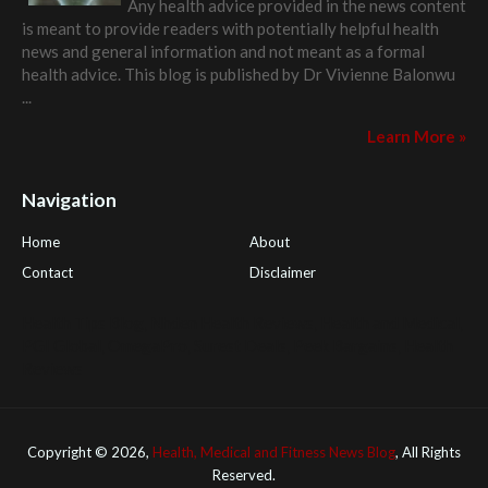
Any health advice provided in the news content
is meant to provide readers with potentially helpful health
news and general information and not meant as a formal
health advice. This blog is published by
Dr Vivienne Balonwu
...
Learn More »
Navigation
Home
About
Contact
Disclaimer
Health Tips Blog
,
Nhden Health Reviews
,
Health and Medical
,
PGI Global
,
OmegaPro
,
Surest Deals
,
Peek Bargains
,
Health
Reviews
Copyright ©
2026,
Health, Medical and Fitness News Blog
, All Rights
Reserved.