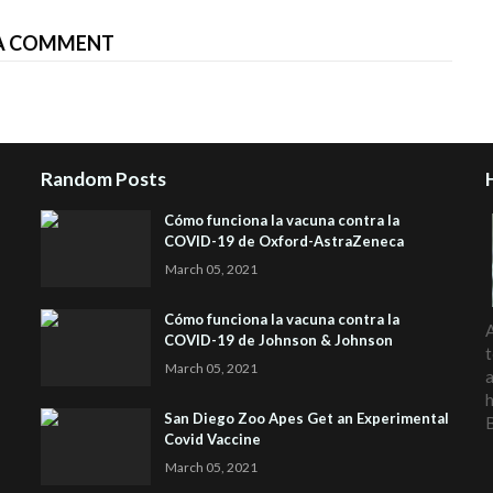
A COMMENT
Random Posts
Cómo funciona la vacuna contra la
COVID-19 de Oxford-AstraZeneca
March 05, 2021
Cómo funciona la vacuna contra la
A
COVID-19 de Johnson & Johnson
t
March 05, 2021
a
h
San Diego Zoo Apes Get an Experimental
Covid Vaccine
March 05, 2021