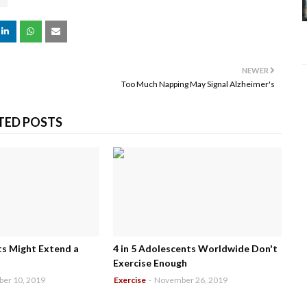
NEWER
Too Much Napping May Signal Alzheimer's
TED POSTS
 Might Extend a
4 in 5 Adolescents Worldwide Don't
Exercise Enough
er 10, 2019
Exercise
-
November 26, 2019