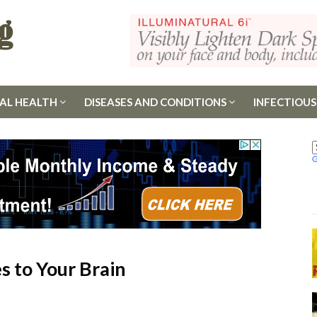
AL HEALTH
DISEASES AND CONDITIONS
INFECTIOUS
 to Your Brain