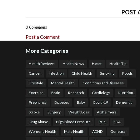
POST 
0 Comments
Post a Comment
More Categories
Health Reviews
Health News
Heart
Health Tip
Cancer
Infection
Child Health
Smoking
Foods
Lifestyle
Mental Health
Conditions and Diseases
Exercise
Brain
Research
Cardiology
Nutrition
Pregnancy
Diabetes
Baby
Covid-19
Dementia
Stroke
Surgery
Weight Loss
Alzheimers
Drug Abuse
High Blood Pressure
Pain
FDA
Womens Health
Male Health
ADHD
Genetics