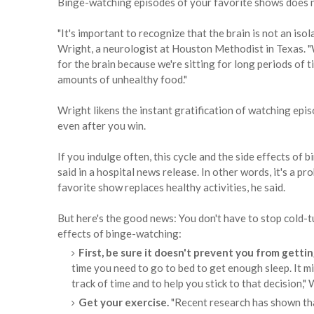
Binge-watching episodes of your favorite shows does no
"It's important to recognize that the brain is not an isol
Wright, a neurologist at Houston Methodist in Texas.
for the brain because we're sitting for long periods of t
amounts of unhealthy food."
Wright likens the instant gratification of watching epi
even after you win.
If you indulge often, this cycle and the side effects of
said in a hospital news release. In other words, it's a p
favorite show replaces healthy activities, he said.
But here's the good news: You don't have to stop cold-
effects of binge-watching:
First, be sure it doesn't prevent you from getti
time you need to go to bed to get enough sleep. It mi
track of time and to help you stick to that decision," 
Get your exercise.
"Recent research has shown tha