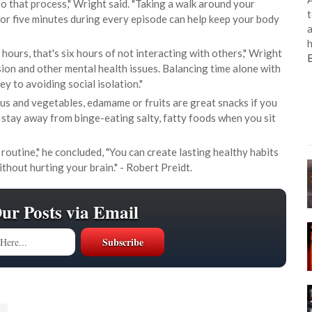
o that process," Wright said. "Taking a walk around your
t
r five minutes during every episode can help keep your body
a
h
 hours, that's six hours of not interacting with others," Wright
sion and other mental health issues. Balancing time alone with
ey to avoiding social isolation."
 and vegetables, edamame or fruits are great snacks if you
 stay away from binge-eating salty, fatty foods when you sit
routine," he concluded, "You can create lasting healthy habits
thout hurting your brain." - Robert Preidt.
Our Posts via Email
s