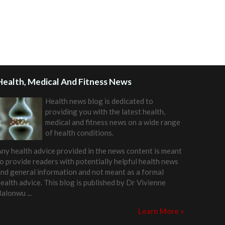
Health, Medical And Fitness News
Health news blog is dedicated to
providing you with the latest health,
medical and fitness news on a wide range
of health conditions.
ny health advice provided in the news content is meant
o provide readers with potentially helpful health news
nd general information and not meant as a formal
ealth advice. This blog is published by
Dr Vivienne
Balonwu
...
Learn More »