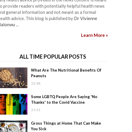
o provide readers with potentially helpful health news
nd general information and not meant as a formal
ealth advice. This blog is published by
Dr Vivienne
Balonwu
...
Learn More »
ALL TIME POPULAR POSTS
What Are The Nutritional Benefits Of
Peanuts
22:48
Some LGBTQ People Are Saying 'No
Thanks' to the Covid Vaccine
21:31
Gross Things at Home That Can Make
You Sick