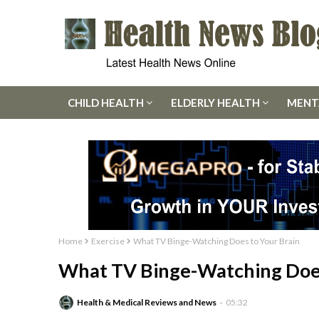
CHILD HEALTH
ELDERLY HEALTH
MENT
Home
Exercise
What TV Binge-Watching Does to Your Brain
What TV Binge-Watching Does
Health & Medical Reviews and News
05:32