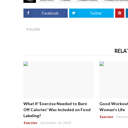
Facebook
Twitter
OLDER
RELA
What If 'Exercise Needed to Burn
Good Workouts
Off Calories' Was Included on Food
Woman's Life
Labeling?
Exercise
-
Decemb
Exercise
-
December 13, 2019