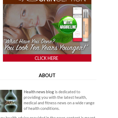
ABOUT
Health news blog
is dedicated to
providing you with the latest health,
medical and fitness news on a wide range
of health conditions.
ny health advice provided in the news content is meant