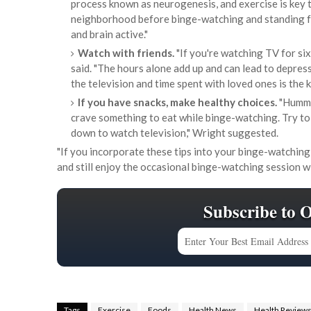
process known as neurogenesis, and exercise is key t
neighborhood before binge-watching and standing fo
and brain active."
Watch with friends.
"If you're watching TV for six
said. "The hours alone add up and can lead to depres
the television and time spent with loved ones is the k
If you have snacks, make healthy choices.
"Hummus
crave something to eat while binge-watching. Try to
down to watch television," Wright suggested.
"If you incorporate these tips into your binge-watching 
and still enjoy the occasional binge-watching session wi
Subscribe to 
Tags
Exercise
Foods
Health News
Health Review