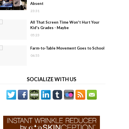
Absent
23:31
All That Screen Time Won't Hurt Your
Kid's Grades - Maybe
05:23
Farm-to-Table Movement Goes to School
06:55
SOCIALIZE WITH US