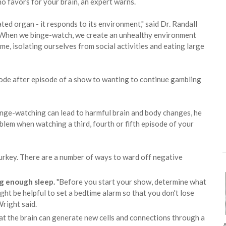
 favors for your brain, an expert warns.
ated organ - it responds to its environment," said Dr. Randall
 "When we binge-watch, we create an unhealthy environment
ime, isolating ourselves from social activities and eating large
sode after episode of a show to wanting to continue gambling
 binge-watching can lead to harmful brain and body changes, he
roblem when watching a third, fourth or fifth episode of your
turkey. There are a number of ways to ward off negative
ng enough sleep.
"Before you start your show, determine what
ght be helpful to set a bedtime alarm so that you don't lose
Wright said.
t the brain can generate new cells and connections through a
A