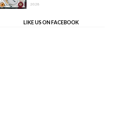
20:28
LIKE US ON FACEBOOK