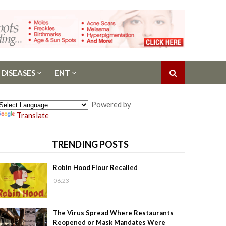
 DISEASES
ENT
Powered by
Translate
TRENDING POSTS
Robin Hood Flour Recalled
06:23
The Virus Spread Where Restaurants
Reopened or Mask Mandates Were