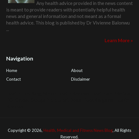
Any health advice provided in the news content
is meant to provide readers with potentially helpful health
news and general information and not meant as a formal
health advice. This blog is published by
Dr Vivienne Balonwu
...
Learn More »
Navigation
Home
About
Contact
Disclaimer
Health Tips Blog
,
Nhden Health Reviews
,
Health and Medical
,
PGI Global
,
OmegaPro
,
Surest Deals
,
Peek Bargains
,
Health
Reviews
Copyright ©
2026,
Health, Medical and Fitness News Blog
, All Rights
Reserved.