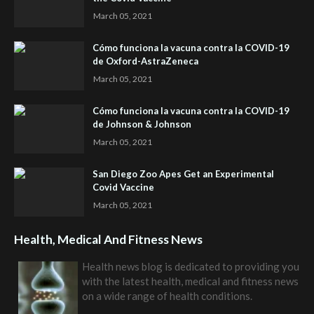
March 05, 2021
Cómo funciona la vacuna contra la COVID-19
de Oxford-AstraZeneca
March 05, 2021
Cómo funciona la vacuna contra la COVID-19
de Johnson & Johnson
March 05, 2021
San Diego Zoo Apes Get an Experimental
Covid Vaccine
March 05, 2021
Health, Medical And Fitness News
Health news blog is dedicated to providing you
with the latest health, medical and fitness news
on a wide range of health conditions.