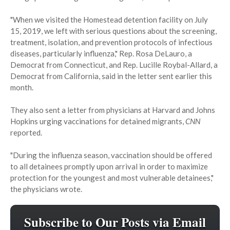
"When we visited the Homestead detention facility on July
15, 2019, we left with serious questions about the screening,
treatment, isolation, and prevention protocols of infectious
diseases, particularly influenza," Rep. Rosa DeLauro, a
Democrat from Connecticut, and Rep. Lucille Roybal-Allard, a
Democrat from California, said in the letter sent earlier this
month.
They also sent a letter from physicians at Harvard and Johns
Hopkins urging vaccinations for detained migrants,
CNN
reported.
"During the influenza season, vaccination should be offered
to all detainees promptly upon arrival in order to maximize
protection for the youngest and most vulnerable detainees,"
the physicians wrote.
Subscribe to Our Posts via Email