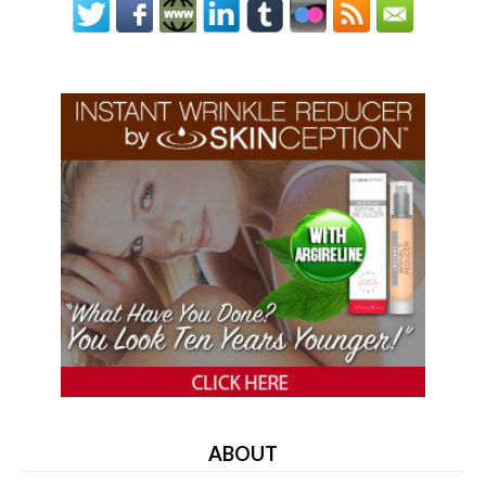
ABOUT