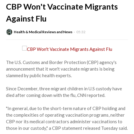
CBP Won't Vaccinate Migrants
Against Flu
Health & Medical Reviews and News
05:32
The U.S. Customs and Border Protection (CBP) agency's
announcement that it won't vaccinate migrants is being
slammed by public health experts.
Since December, three migrant children in U.S custody have
died after coming down with the flu,
CNN
reported.
"In general, due to the short-term nature of CBP holding and
the complexities of operating vaccination programs, neither
CBP nor its medical contractors administer vaccinations to
those in our custody," a CBP statement released Tuesday said.