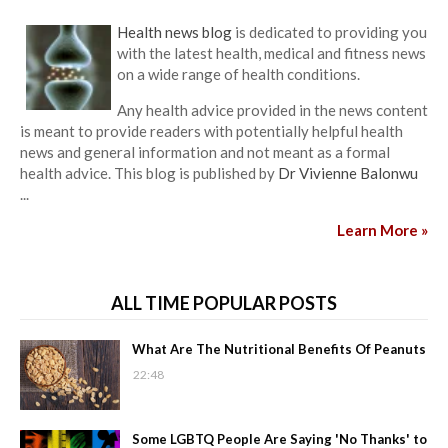
Health news blog
is dedicated to providing you
with the latest health, medical and fitness news
on a wide range of health conditions.
Any health advice provided in the news content
is meant to provide readers with potentially helpful health
news and general information and not meant as a formal
health advice. This blog is published by
Dr Vivienne Balonwu
...
Learn More »
ALL TIME POPULAR POSTS
What Are The Nutritional Benefits Of Peanuts
22:48
Some LGBTQ People Are Saying 'No Thanks' to