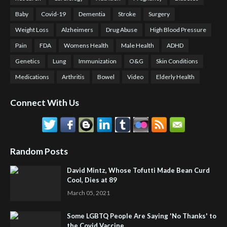
Baby
Covid-19
Dementia
Stroke
Surgery
Weight Loss
Alzheimers
Drug Abuse
High Blood Pressure
Pain
FDA
Womens Health
Male Health
ADHD
Genetics
Lung
Immunization
O&G
Skin Conditions
Medications
Arthritis
Bowel
Video
Elderly Health
Connect With Us
Random Posts
David Mintz, Whose Tofutti Made Bean Curd
Cool, Dies at 89
March 05, 2021
Some LGBTQ People Are Saying 'No Thanks' to
the Covid Vaccine