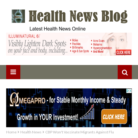
Home
Health News
CBP Won't Vaccinate Migrants Against Flu