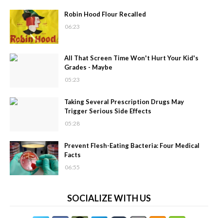
Robin Hood Flour Recalled
06:23
All That Screen Time Won't Hurt Your Kid's
Grades - Maybe
05:23
Taking Several Prescription Drugs May
Trigger Serious Side Effects
05:28
Prevent Flesh-Eating Bacteria: Four Medical
Facts
06:55
SOCIALIZE WITH US