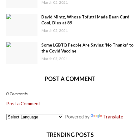
March 05, 2021
David Mintz, Whose Tofutti Made Bean Curd
Cool, Dies at 89
March 05, 2021
Some LGBTQ People Are Saying 'No Thanks' to
the Covid Vaccine
March 05, 2021
POST A COMMENT
0 Comments
Post a Comment
Powered by
Translate
TRENDING POSTS