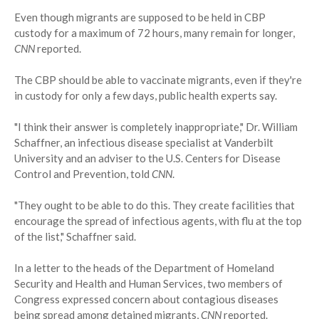
Even though migrants are supposed to be held in CBP
custody for a maximum of 72 hours, many remain for longer,
CNN
reported.
The CBP should be able to vaccinate migrants, even if they're
in custody for only a few days, public health experts say.
"I think their answer is completely inappropriate," Dr. William
Schaffner, an infectious disease specialist at Vanderbilt
University and an adviser to the U.S. Centers for Disease
Control and Prevention, told
CNN
.
"They ought to be able to do this. They create facilities that
encourage the spread of infectious agents, with flu at the top
of the list," Schaffner said.
In a letter to the heads of the Department of Homeland
Security and Health and Human Services, two members of
Congress expressed concern about contagious diseases
being spread among detained migrants,
CNN
reported.