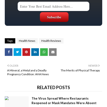
Tags
Health News
Health Reviews
OLDER
NEWER
A Mineral, a Metal and a Deadly
The Merits of Physical Therapy
Pregnancy Condition: AHA News
RELATED POSTS
The Virus Spread Where Restaurants
Reopened or Mask Mandates Were Absent