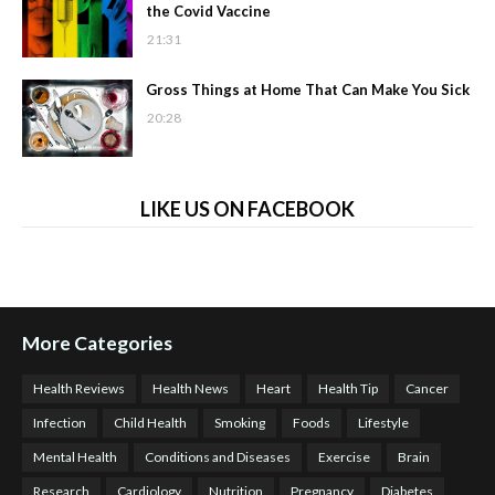
the Covid Vaccine
21:31
Gross Things at Home That Can Make You Sick
20:28
LIKE US ON FACEBOOK
More Categories
Health Reviews
Health News
Heart
Health Tip
Cancer
Infection
Child Health
Smoking
Foods
Lifestyle
Mental Health
Conditions and Diseases
Exercise
Brain
Research
Cardiology
Nutrition
Pregnancy
Diabetes