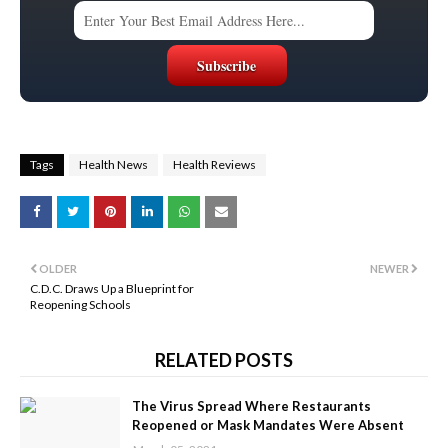
Tags
Health News
Health Reviews
OLDER
NEWER
C.D.C. Draws Up a Blueprint for
Reopening Schools
RELATED POSTS
The Virus Spread Where Restaurants
Reopened or Mask Mandates Were Absent