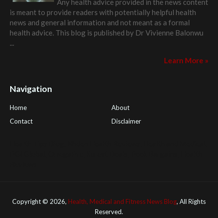
Any health advice provided in the news content
is meant to provide readers with potentially helpful health
news and general information and not meant as a formal
health advice. This blog is published by
Dr Vivienne Balonwu
...
Learn More »
Navigation
Home
About
Contact
Disclaimer
Health Tips Blog
,
Nhden Health Reviews
,
Health and Medical
,
PGI Global
,
OmegaPro
,
Surest Deals
,
Peek Bargains
,
Health
Reviews
Copyright ©
2026,
Health, Medical and Fitness News Blog
, All Rights
Reserved.