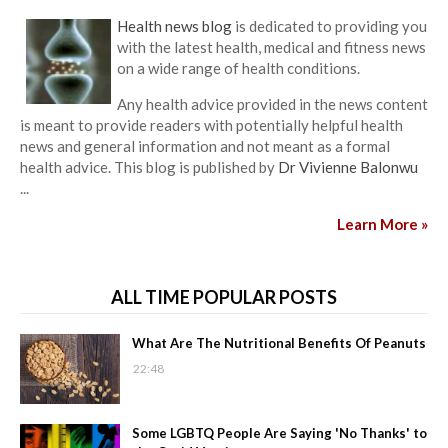
Health news blog
is dedicated to providing you
with the latest health, medical and fitness news
on a wide range of health conditions.
Any health advice provided in the news content
is meant to provide readers with potentially helpful health
news and general information and not meant as a formal
health advice. This blog is published by
Dr Vivienne Balonwu
...
Learn More »
ALL TIME POPULAR POSTS
What Are The Nutritional Benefits Of Peanuts
22:48
Some LGBTQ People Are Saying 'No Thanks' to