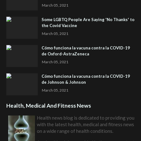
March 05, 2021
Some LGBTQ People Are Saying 'No Thanks' to
the Covid Vaccine
March 05, 2021
Cómo funciona la vacuna contra la COVID-19
de Oxford-AstraZeneca
March 05, 2021
Cómo funciona la vacuna contra la COVID-19
de Johnson & Johnson
March 05, 2021
Health, Medical And Fitness News
Health news blog is dedicated to providing you
with the latest health, medical and fitness news
on a wide range of health conditions.