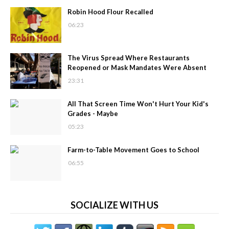
Robin Hood Flour Recalled
06:23
The Virus Spread Where Restaurants
Reopened or Mask Mandates Were Absent
23:31
All That Screen Time Won't Hurt Your Kid's
Grades - Maybe
05:23
Farm-to-Table Movement Goes to School
06:55
SOCIALIZE WITH US