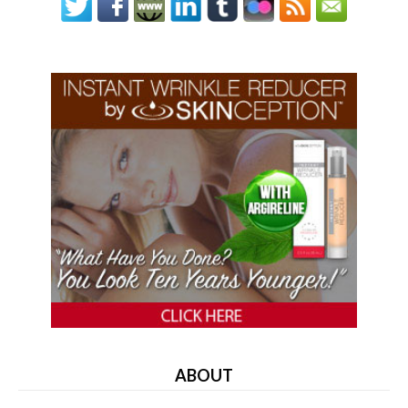
ABOUT