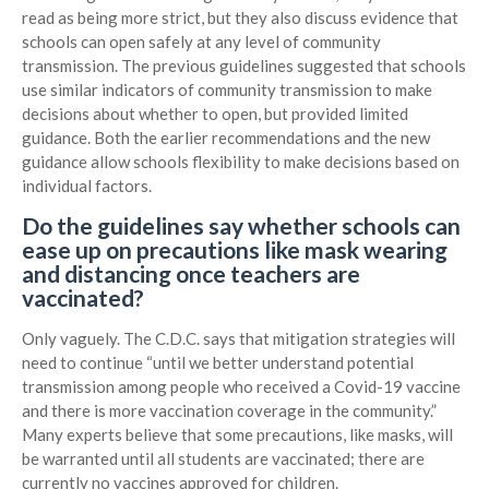
read as being more strict, but they also discuss evidence that
schools can open safely at any level of community
transmission. The previous guidelines suggested that schools
use similar indicators of community transmission to make
decisions about whether to open, but provided limited
guidance. Both the earlier recommendations and the new
guidance allow schools flexibility to make decisions based on
individual factors.
Do the guidelines say whether schools can
ease up on precautions like mask wearing
and distancing once teachers are
vaccinated?
Only vaguely. The C.D.C. says that mitigation strategies will
need to continue “until we better understand potential
transmission among people who received a Covid-19 vaccine
and there is more vaccination coverage in the community.”
Many experts believe that some precautions, like masks, will
be warranted until all students are vaccinated; there are
currently no vaccines approved for children.