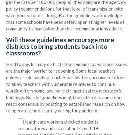
get the rate per 100,000 people), then compare the agency’s
policy recommendations for that level of transmission with
what your school is doing. But the guidelines acknowledge
that some schools have been safely open at higher levels of
community transmission than the recommendations advise.
Will these guidelines encourage more
districts to bring students back into
classrooms?
Hard to say. In many districts that remain closed, labor issues
are the major barrier to reopening. Some local teachers’
unions are demanding teacher vaccination, accommodations
to allow teachers with vulnerable relatives to continue
working from home, and more stringent safety measures in
buildings. But the guidelines might help districts and unions
reach consensus by pointing to established research on how
to operate schools safely during the pandemic.