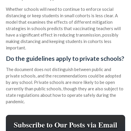
Whether schools will need to continue to enforce social
distancing or keep students in small cohorts is less clear. A
model that examines the effects of different mitigation
strategies in schools predicts that vaccinating teachers will
have a significant effect in reducing transmission, possibly
making distancing and keeping students in cohorts less
important.
Do the guidelines apply to private schools?
The document does not distinguish between public and
private schools, and the recommendations could be adopted
by any school. Private schools are more likely to be open
currently than public schools, though they are also subject to
state regulations about how to operate safely during the
pandemic.
Subscribe to Our Posts via Email