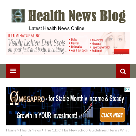
Home
Health News
The C.D.C. Has New School Guidelines. Here’s What