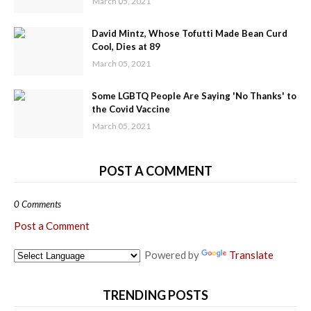
March 05, 2021
David Mintz, Whose Tofutti Made Bean Curd
Cool, Dies at 89
March 05, 2021
Some LGBTQ People Are Saying 'No Thanks' to
the Covid Vaccine
March 05, 2021
POST A COMMENT
0 Comments
Post a Comment
Powered by
Translate
TRENDING POSTS