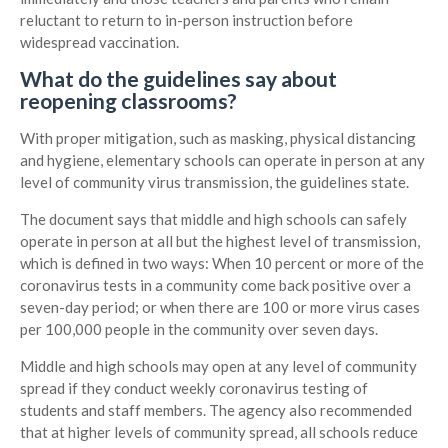
reluctant to return to in-person instruction before
widespread vaccination.
What do the guidelines say about
reopening classrooms?
With proper mitigation, such as masking, physical distancing
and hygiene, elementary schools can operate in person at any
level of community virus transmission, the guidelines state.
The document says that middle and high schools can safely
operate in person at all but the highest level of transmission,
which is defined in two ways: When 10 percent or more of the
coronavirus tests in a community come back positive over a
seven-day period; or when there are 100 or more virus cases
per 100,000 people in the community over seven days.
Middle and high schools may open at any level of community
spread if they conduct weekly coronavirus testing of
students and staff members. The agency also recommended
that at higher levels of community spread, all schools reduce