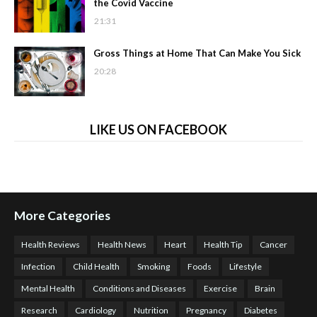
the Covid Vaccine
21:31
Gross Things at Home That Can Make You Sick
20:28
LIKE US ON FACEBOOK
More Categories
Health Reviews
Health News
Heart
Health Tip
Cancer
Infection
Child Health
Smoking
Foods
Lifestyle
Mental Health
Conditions and Diseases
Exercise
Brain
Research
Cardiology
Nutrition
Pregnancy
Diabetes