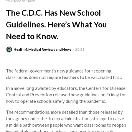
You Need to Know.
The C.D.C. Has New School
Guidelines. Here’s What You
Need to Know.
Health & Medical Reviews and News
20:31
The federal government’s new guidance for reopening
classrooms does not require teachers to be vaccinated first.
In a move long awaited by educators, the Centers for Disease
Control and Prevention released new guidelines on Friday for
how to operate schools safely during the pandemic.
The recommendations, more detailed than those released by
the agency under the Trump administration, attempt to carve
a middle path between people who want classrooms to reopen
immediately and those teachers and parents who remain