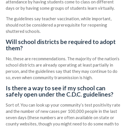
attendance by having students come to class on different
days or by having some groups of students learn virtually.
The guidelines say teacher vaccination, while important,
should not be considered a prerequisite for reopening
shuttered schools.
Will school districts be required to adopt
them?
No, these are recommendations. The majority of the nation’s
school districts are already operating at least partially in
person, and the guidelines say that they may continue to do
so, even when community transmission is high.
Is there a way to see if my school can
safely open under the C.D.C. guidelines?
Sort of. You can look up your community’s test positivity rate
and the number of new cases per 100,000 people in the last
seven days (these numbers are often available on state or
county websites, though you might need to do some math to