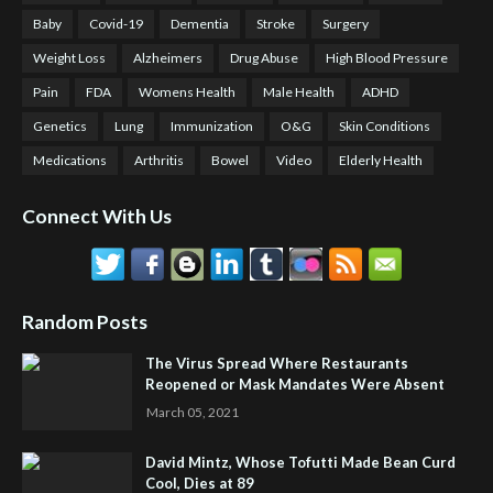
Baby
Covid-19
Dementia
Stroke
Surgery
Weight Loss
Alzheimers
Drug Abuse
High Blood Pressure
Pain
FDA
Womens Health
Male Health
ADHD
Genetics
Lung
Immunization
O&G
Skin Conditions
Medications
Arthritis
Bowel
Video
Elderly Health
Connect With Us
Random Posts
The Virus Spread Where Restaurants
Reopened or Mask Mandates Were Absent
March 05, 2021
David Mintz, Whose Tofutti Made Bean Curd
Cool, Dies at 89