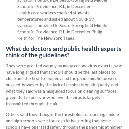
Health care workers checked students’
temperatures and asked about Covid-19
symptoms outside DelSesto-Springfield Middle
School in Providence, R.I., in December.
Philip
Keith for The New York Times
What do doctors and public health experts
think of the guidelines?
They were greeted warmly by many coronavirus experts, who
have long argued that schools should be the last places to
close and the first to reopen amid the pandemic. Some were
puzzled, however, by the lack of emphasis on air quality, and
what they said was a misguided focus on cleaning surfaces,
given that experts now believe the virus is largely
transmitted through the air.
Others said they thought the thresholds for opening middle
and high schools were too restrictive, noting that some
schools have operated safely through the pandemic at higher