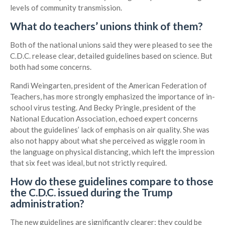
levels of community transmission.
What do teachers’ unions think of them?
Both of the national unions said they were pleased to see the
C.D.C. release clear, detailed guidelines based on science. But
both had some concerns.
Randi Weingarten, president of the American Federation of
Teachers, has more strongly emphasized the importance of in-
school virus testing. And Becky Pringle, president of the
National Education Association, echoed expert concerns
about the guidelines’ lack of emphasis on air quality. She was
also not happy about what she perceived as wiggle room in
the language on physical distancing, which left the impression
that six feet was ideal, but not strictly required.
How do these guidelines compare to those
the C.D.C. issued during the Trump
administration?
The new guidelines are significantly clearer; they could be