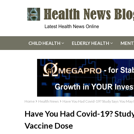
CHILD HEALTH
ELDERLY HEALTH
MENT
Home
Health News
Have You Had Covid-19? Study Says You May
Have You Had Covid-19? Stud
Vaccine Dose