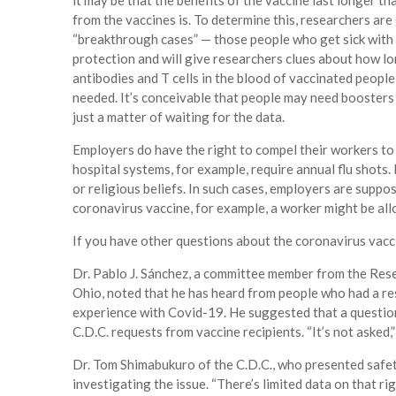
it may be that the benefits of the vaccine last longer t
from the vaccines is. To determine this, researchers are
“breakthrough cases” — those people who get sick with 
protection and will give researchers clues about how lon
antibodies and T cells in the blood of vaccinated peop
needed. It’s conceivable that people may need boosters 
just a matter of waiting for the data.
Employers do have the right to compel their workers to
hospital systems, for example, require annual flu shot
or religious beliefs. In such cases, employers are sup
coronavirus vaccine, for example, a worker might be all
If you have other questions about the coronavirus vaccin
Dr. Pablo J. Sánchez, a committee member from the Rese
Ohio, noted that he has heard from people who had a re
experience with Covid-19. He suggested that a question
C.D.C. requests from vaccine recipients. “It’s not asked,” 
Dr. Tom Shimabukuro of the C.D.C., who presented safet
investigating the issue. “There’s limited data on that r