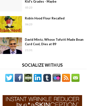
Kid's Grades - Maybe
05:23
Robin Hood Flour Recalled
06:23
David Mintz, Whose Tofutti Made Bean
Curd Cool, Dies at 89
21:31
SOCIALIZE WITH US