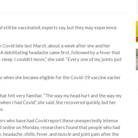
still be vaccinated, experts say, but they may experience
Covid late last March, about a week after she and her
A debilitating headache came first, followed by a fever that
 sleep. I couldn’t move,” she said. “Every one of my joints just
o when she became eligible for the Covid-19 vaccine earlier
hat felt very familiar. “The way my head hurt and the way my
en I had Covid,” she said. She recovered quickly, but her
e.
rs who have had Covid report these unexpectedly intense
sted online on Monday, researchers found that people who had
 headache, chills, fever, and muscle and joint pain after the