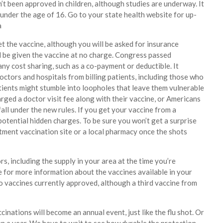
n’t been approved in children, although studies are underway. It
under the age of 16. Go to your state health website for up-
a
t the vaccine, although you will be asked for insurance
ll be given the vaccine at no charge. Congress passed
any cost sharing, such as a co-payment or deductible. It
octors and hospitals from billing patients, including those who
tients might stumble into loopholes that leave them vulnerable
arged a doctor visit fee along with their vaccine, or Americans
all under the new rules. If you get your vaccine from a
 potential hidden charges. To be sure you won’t get a surprise
artment vaccination site or a local pharmacy once the shots
, including the supply in your area at the time you’re
 for more information about the vaccines available in your
o vaccines currently approved, although a third vaccine from
cinations will become an annual event, just like the flu shot. Or