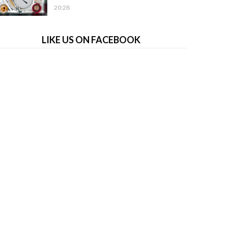
20:28
LIKE US ON FACEBOOK