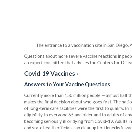
The entrance to a vaccination site in San Diego.
A
Questions about more severe vaccine reactions in peop
an expert committee that advises the Centers for Dise
Covid-19 Vaccines ›
Answers to Your Vaccine Questions
Currently more than 150 million people — almost half th
makes the final decision about who goes first. The natio
of long-term care facilities were the first to qualify. In
eligibility to everyone 65 and older and to adults of an
becoming seriously ill or dying from Covid-19. Adults in 
and state health officials can clear up bottlenecks in va