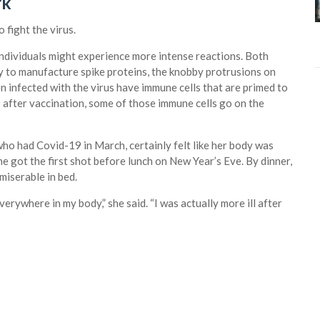
rk
 fight the virus.
 individuals might experience more intense reactions. Both
dy to manufacture spike proteins, the knobby protrusions on
 infected with the virus have immune cells that are primed to
 after vaccination, some of those immune cells go on the
ho had Covid-19 in March, certainly felt like her body was
e got the first shot before lunch on New Year’s Eve. By dinner,
 miserable in bed.
 everywhere in my body,” she said. “I was actually more ill after