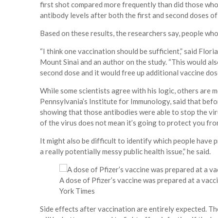
first shot compared more frequently than did those who
antibody levels after both the first and second doses of
Based on these results, the researchers say, people wh
“I think one vaccination should be sufficient,” said Flor
Mount Sinai and an author on the study. “This would al
second dose and it would free up additional vaccine dos
While some scientists agree with his logic, others are m
Pennsylvania’s Institute for Immunology, said that befor
showing that those antibodies were able to stop the vir
of the virus does not mean it’s going to protect you from
It might also be difficult to identify which people hav
a really potentially messy public health issue,” he said.
A dose of Pfizer’s vaccine was prepared at a vacci
York Times
Side effects after vaccination are entirely expected. 