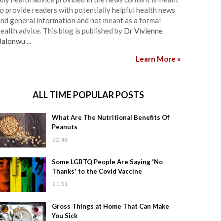
o provide readers with potentially helpful health news
nd general information and not meant as a formal
ealth advice. This blog is published by
Dr Vivienne
Balonwu
...
Learn More »
ALL TIME POPULAR POSTS
What Are The Nutritional Benefits Of
Peanuts
22:48
Some LGBTQ People Are Saying 'No
Thanks' to the Covid Vaccine
21:31
Gross Things at Home That Can Make
You Sick