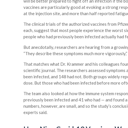
will be better prepared to fight off an infection if the
vaccines are particularly good at evoking a strong resp
at the injection site, and more than half reported fatig
The clinical trials of the authorized vaccines from Pfi
each, suggest that most people experience the worst sid
people who had previously been infected actually had f
But anecdotally, researchers are hearing from a growing
“They describe these symptoms much more vigorously,” 
That matches what Dr. Krammer and his colleagues found 
scientific journal. The researchers assessed symptoms 
been infected, and 148 had not. Both groups widely repor
dose. But those who had been infected before more ofte
The team also looked at how the immune system respon
previously been infected and 41 who had — and found a 
numbers, however, are small, and so the study’s conclusi
experts said.