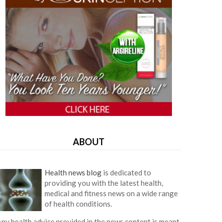
ABOUT
Health news blog
is dedicated to
providing you with the latest health,
medical and fitness news on a wide range
of health conditions.
ny health advice provided in the news content is meant