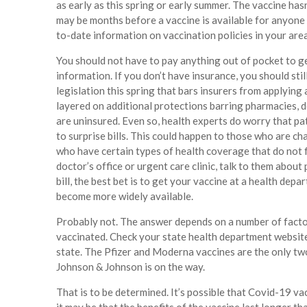
as early as this spring or early summer. The vaccine has
may be months before a vaccine is available for anyone 
to-date information on vaccination policies in your are
You should not have to pay anything out of pocket to ge
information. If you don’t have insurance, you should sti
legislation this spring that bars insurers from applying 
layered on additional protections barring pharmacies, d
are uninsured. Even so, health experts do worry that pa
to surprise bills. This could happen to those who are ch
who have certain types of health coverage that do not f
doctor’s office or urgent care clinic, talk to them about
bill, the best bet is to get your vaccine at a health dep
become more widely available.
Probably not. The answer depends on a number of factors
vaccinated. Check your state health department website
state. The Pfizer and Moderna vaccines are the only tw
Johnson & Johnson is on the way.
That is to be determined. It’s possible that Covid-19 vac