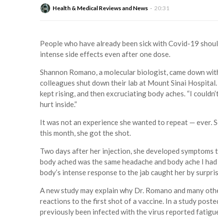
Health & Medical Reviews and News
20:31
People who have already been sick with Covid-19 should 
intense side effects even after one dose.
Shannon Romano, a molecular biologist, came down with 
colleagues shut down their lab at Mount Sinai Hospital. 
kept rising, and then excruciating body aches. “I couldn’t
hurt inside.”
It was not an experience she wanted to repeat — ever. S
this month, she got the shot.
Two days after her injection, she developed symptoms t
body ached was the same headache and body ache I had wh
body’s intense response to the jab caught her by surpris
A new study may explain why Dr. Romano and many othe
reactions to the first shot of a vaccine. In a study po
previously been infected with the virus reported fatigue,