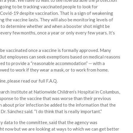
han a year. We have to wait to see how durable the protection
 going to be tracking vaccinated people to look for
Covid-19 despite vaccination. That is a sign of weakening
g the vaccine lasts. They will also be monitoring levels of
le to determine whether and when a booster shot might be
every few months, once a year or only every few years. It’s
 be vaccinated once a vaccine is formally approved. Many
s. But employees can seek exemptions based on medical reasons
posed to provide a “reasonable accommodation” — with a
owed to work if they wear a mask, or to work from home.
e, please read our full F.A.Q.
arch Institute at Nationwide Children’s Hospital in Columbus,
sponse to the vaccine that was worse than their previous
 about prior infection be added to the information that the
Dr. Sánchez said. “I do think that is really important.”
y data to the committee, said that the agency was
ight now but we are looking at ways to which we can get better