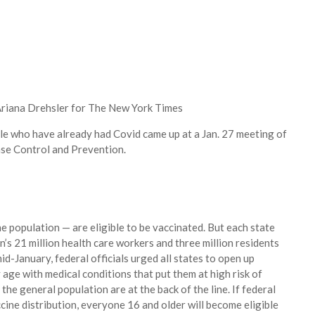
riana Drehsler for The New York Times
le who have already had Covid came up at a Jan. 27 meeting of
ase Control and Prevention.
e population — are eligible to be vaccinated. But each state
n’s 21 million health care workers and three million residents
 mid-January, federal officials urged all states to open up
y age with medical conditions that put them at high risk of
the general population are at the back of the line. If federal
ccine distribution, everyone 16 and older will become eligible