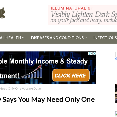
AL HEALTH
DISEASES AND CONDITIONS
INFECTIOUS
 Need Only One Vaccine Dose
y Says You May Need Only One