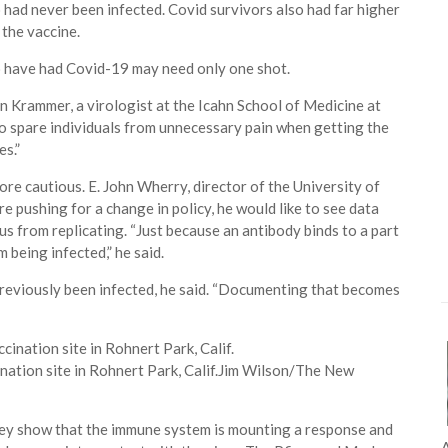
 had never been infected. Covid survivors also had far higher
 the vaccine.
o have had Covid-19 may need only one shot.
ian Krammer, a virologist at the Icahn School of Medicine at
so spare individuals from unnecessary pain when getting the
es.”
ore cautious. E. John Wherry, director of the University of
e pushing for a change in policy, he would like to see data
us from replicating. “Just because an antibody binds to a part
 being infected,” he said.
e previously been infected, he said. “Documenting that becomes
nation site in Rohnert Park, Calif.
Jim Wilson/The New
They show that the immune system is mounting a response and
A