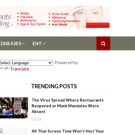
 DISEASES
ENT
Powered by
Translate
TRENDING POSTS
The Virus Spread Where Restaurants
Reopened or Mask Mandates Were
Absent
23:31
All That Screen Time Won't Hurt Your