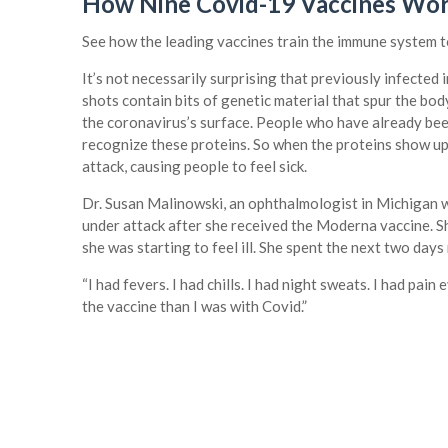
How Nine Covid-19 Vaccines Wo
See how the leading vaccines train the immune system to
It’s not necessarily surprising that previously infected
shots contain bits of genetic material that spur the bo
the coronavirus’s surface. People who have already been
recognize these proteins. So when the proteins show up
attack, causing people to feel sick.
Dr. Susan Malinowski, an ophthalmologist in Michigan w
under attack after she received the Moderna vaccine. Sh
she was starting to feel ill. She spent the next two days
“I had fevers. I had chills. I had night sweats. I had pain
the vaccine than I was with Covid.”