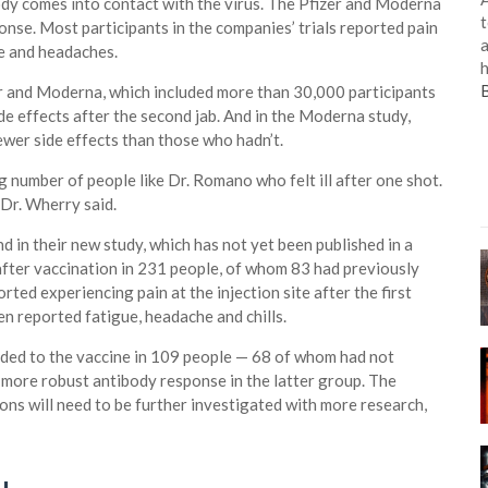
 body comes into contact with the virus. The Pfizer and Moderna
t
onse. Most participants in the companies’ trials reported pain
a
ue and headaches.
h
zer and Moderna, which included more than 30,000 participants
e effects after the second jab. And in the Moderna study,
ewer side effects than those who hadn’t.
 number of people like Dr. Romano who felt ill after one shot.
Dr. Wherry said.
in their new study, which has not yet been published in a
after vaccination in 231 people, of whom 83 had previously
ted experiencing pain at the injection site after the first
n reported fatigue, headache and chills.
ded to the vaccine in 109 people — 68 of whom had not
more robust antibody response in the latter group. The
ons will need to be further investigated with more research,