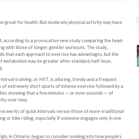
be great for health. But moderate physical activity may have
st, according to a provocative new study comparing the head-
ning with those of longer, gentler workouts. The study,
inds that each approach to exercise has advantages, but the
of metabolism may be greater after standard, half-hour,
g.
terval training, or HIIT, is alluring, trendy and a frequent
ix of extremely short spurts of intense exercise followed by a
tudies showing that a few minutes — or even seconds — of
ity over time.
e merits of quick intervals versus those of more-traditional
ng or bike riding, especially if someone engages only in one
uelph, in Ontario, began to consider looking into how people’s