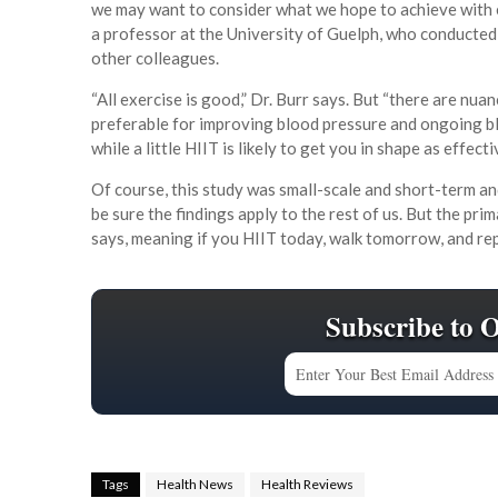
we may want to consider what we hope to achieve with 
a professor at the University of Guelph, who conducted
other colleagues.
“All exercise is good,” Dr. Burr says. But “there are nu
preferable for improving blood pressure and ongoing bl
while a little HIIT is likely to get you in shape as effec
Of course, this study was small-scale and short-term a
be sure the findings apply to the rest of us. But the pr
says, meaning if you HIIT today, walk tomorrow, and re
Subscribe to 
Tags
Health News
Health Reviews