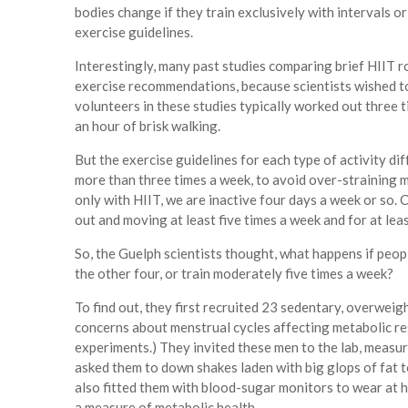
bodies change if they train exclusively with intervals 
exercise guidelines.
Interestingly, many past studies comparing brief HIIT 
exercise recommendations, because scientists wished t
volunteers in these studies typically worked out three 
an hour of brisk walking.
But the exercise guidelines for each type of activity di
more than three times a week, to avoid over-straining 
only with HIIT, we are inactive four days a week or so
out and moving at least five times a week and for at lea
So, the Guelph scientists thought, what happens if peo
the other four, or train moderately five times a week?
To find out, they first recruited 23 sedentary, overweig
concerns about menstrual cycles affecting metabolic res
experiments.) They invited these men to the lab, measur
asked them to down shakes laden with big glops of fat 
also fitted them with blood-sugar monitors to wear at 
a measure of metabolic health.