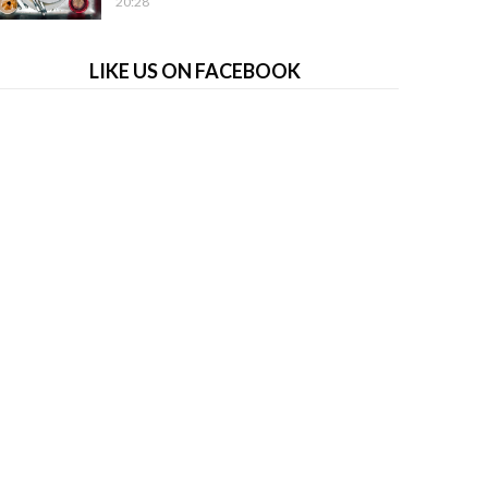
20:28
LIKE US ON FACEBOOK