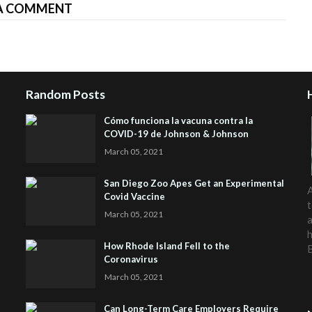
A COMMENT
Random Posts
Cómo funciona la vacuna contra la
COVID-19 de Johnson & Johnson
March 05, 2021
San Diego Zoo Apes Get an Experimental
A
Covid Vaccine
t
March 05, 2021
a
h
How Rhode Island Fell to the
Coronavirus
March 05, 2021
Can Long-Term Care Employers Require