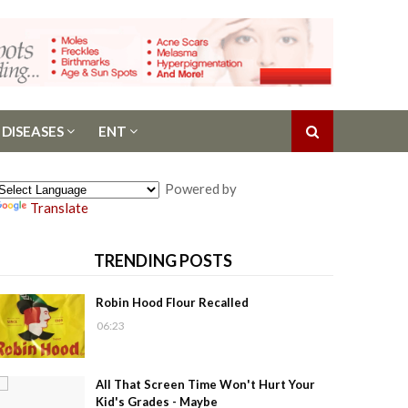
 DISEASES
ENT
Powered by
Translate
TRENDING POSTS
Robin Hood Flour Recalled
06:23
All That Screen Time Won't Hurt Your
Kid's Grades - Maybe