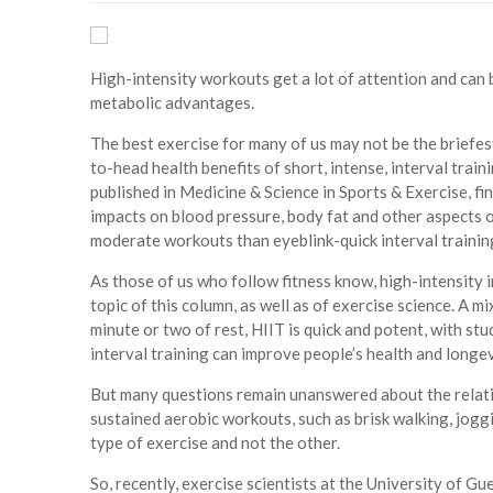
High-intensity workouts get a lot of attention and can 
metabolic advantages.
The best exercise for many of us may not be the briefe
to-head health benefits of short, intense, interval trai
published in Medicine & Science in Sports & Exercise, f
impacts on blood pressure, body fat and other aspects 
moderate workouts than eyeblink-quick interval trainin
As those of us who follow fitness know, high-intensity in
topic of this column, as well as of exercise science. A m
minute or two of rest, HIIT is quick and potent, with s
interval training can improve people’s health and longev
But many questions remain unanswered about the relativ
sustained aerobic workouts, such as brisk walking, joggi
type of exercise and not the other.
So, recently, exercise scientists at the University of G