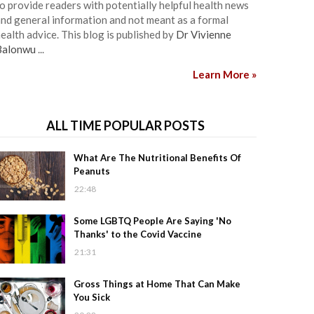
o provide readers with potentially helpful health news
nd general information and not meant as a formal
ealth advice. This blog is published by
Dr Vivienne
Balonwu
...
Learn More »
ALL TIME POPULAR POSTS
What Are The Nutritional Benefits Of
Peanuts
22:48
Some LGBTQ People Are Saying 'No
Thanks' to the Covid Vaccine
21:31
Gross Things at Home That Can Make
You Sick