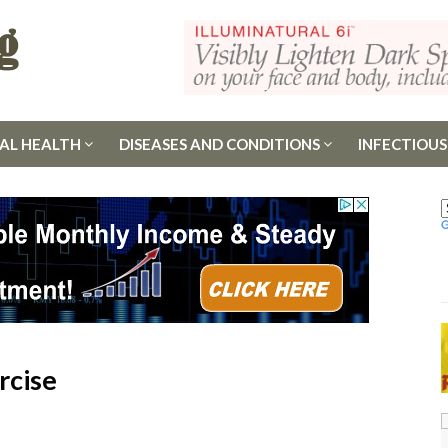
AL HEALTH
DISEASES AND CONDITIONS
INFECTIOUS
rcise