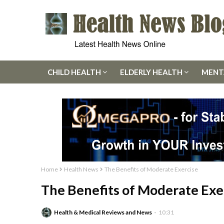
CHILD HEALTH
ELDERLY HEALTH
MENT
Home
Health News
The Benefits of Moderate Exercise
The Benefits of Moderate Exe
Health & Medical Reviews and News
10:31