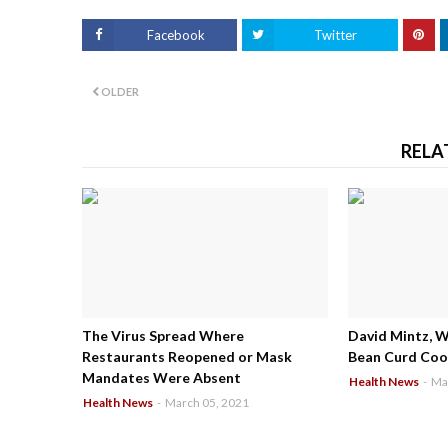
Facebook
Twitter
OLDER
RELA
The Virus Spread Where
David Mintz, 
Restaurants Reopened or Mask
Bean Curd Cool
Mandates Were Absent
Health News
-
Ma
Health News
-
March 05, 2021