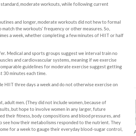
or standard, moderate workouts, while following current
routines and longer, moderate workouts did not hew to formal
o match the workouts’ frequency or other measures. So,
times a week, whether completing a few minutes of HIIT or half
ffer. Medical and sports groups suggest we interval train no
muscles and cardiovascular systems, meaning if we exercise
. Comparable guidelines for moderate exercise suggest getting
st 30 minutes each time.
ple HIIT three days a week and do not otherwise exercise on
ht, adult men. (They did not include women, because of
ults, but hope to involve women in any larger, future
ed their fitness, body compositions and blood pressures, and
to see how their metabolisms responded to the nutrient. They
home for a week to gauge their everyday blood-sugar control,
A