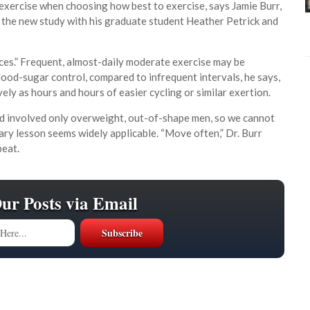
exercise when choosing how best to exercise, says Jamie Burr,
 the new study with his graduate student Heather Petrick and
ances.” Frequent, almost-daily moderate exercise may be
ood-sugar control, compared to infrequent intervals, he says,
tively as hours and hours of easier cycling or similar exertion.
nd involved only overweight, out-of-shape men, so we cannot
imary lesson seems widely applicable. “Move often,” Dr. Burr
peat.
Our Posts via Email