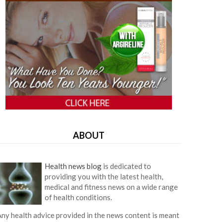
ABOUT
Health news blog
is dedicated to
providing you with the latest health,
medical and fitness news on a wide range
of health conditions.
ny health advice provided in the news content is meant