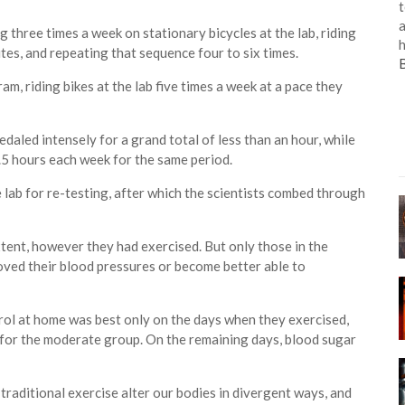
t
a
g three times a week on stationary bicycles at the lab, riding
h
tes, and repeating that sequence four to six times.
, riding bikes at the lab five times a week at a pace they
daled intensely for a grand total of less than an hour, while
.5 hours each week for the same period.
 lab for re-testing, after which the scientists combed through
xtent, however they had exercised. But only those in the
ved their blood pressures or become better able to
ol at home was best only on the days when they exercised,
e for the moderate group. On the remaining days, blood sugar
 traditional exercise alter our bodies in divergent ways, and