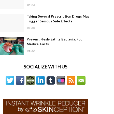
05:23
Taking Several Prescription Drugs May
Trigger Serious Side Effects
05:28
Prevent Flesh-Eating Bacteria: Four
Medical Facts
06:55
SOCIALIZE WITH US