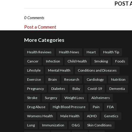
POST 
0 Comments
Post a Comment
More Categories
Health Reviews
Health News
Heart
Health Tip
Cancer
Infection
Child Health
Smoking
Foods
Lifestyle
Mental Health
Conditions and Diseases
Exercise
Brain
Research
Cardiology
Nutrition
Pregnancy
Diabetes
Baby
Covid-19
Dementia
Stroke
Surgery
Weight Loss
Alzheimers
Drug Abuse
High Blood Pressure
Pain
FDA
Womens Health
Male Health
ADHD
Genetics
Lung
Immunization
O&G
Skin Conditions