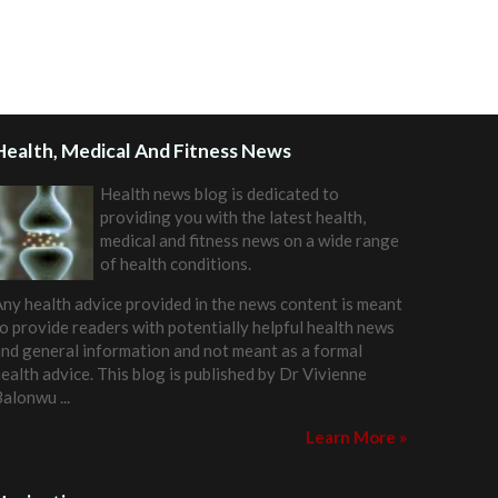
Health, Medical And Fitness News
Health news blog is dedicated to
providing you with the latest health,
medical and fitness news on a wide range
of health conditions.
ny health advice provided in the news content is meant
o provide readers with potentially helpful health news
nd general information and not meant as a formal
ealth advice. This blog is published by
Dr Vivienne
Balonwu
...
Learn More »