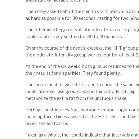
Then they asked half of the men to start interval trainin
as hard as possible for 30 seconds, resting for two minu
The other men began a typical moderate-exercise program
could comfortably sustain for 30 to 40 minutes.
Over the course of the next six weeks, the HIIT group pe
the moderate-intensity group worked out for at least 2
At the end of the six weeks, both groups returned to the
their results for disparities. They found plenty.
The men almost all were fitter, and to about the same e
moderate-exercise group had shed much body fat, impro
metabolize the extra fat from the unctuous shake.
Perhaps most interesting, everyone’s blood-sugar contr
meaning three times a week for the HIIT riders and fiv
levels tended to rise.
Taken as a whole, the results indicate that intervals and