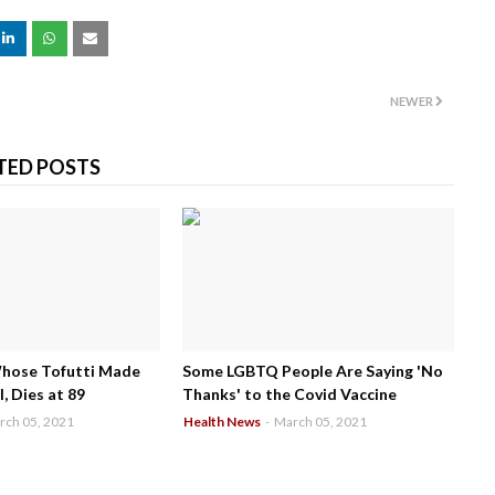
NEWER
TED POSTS
Whose Tofutti Made
Some LGBTQ People Are Saying 'No
, Dies at 89
Thanks' to the Covid Vaccine
rch 05, 2021
Health News
-
March 05, 2021