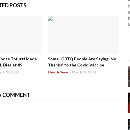
TED POSTS
t
a
h
Whose Tofutti Made
Some LGBTQ People Are Saying 'No
, Dies at 89
Thanks' to the Covid Vaccine
rch 05, 2021
Health News
-
March 05, 2021
A COMMENT