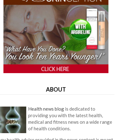
ABOUT
Health news blog
is dedicated to
providing you with the latest health,
medical and fitness news on a wide range
of health conditions.
ny health advice provided in the news content is meant