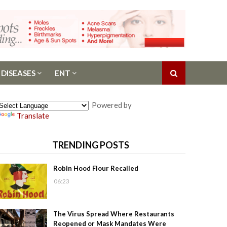
 DISEASES
ENT
Powered by
Translate
TRENDING POSTS
Robin Hood Flour Recalled
06:23
The Virus Spread Where Restaurants
Reopened or Mask Mandates Were