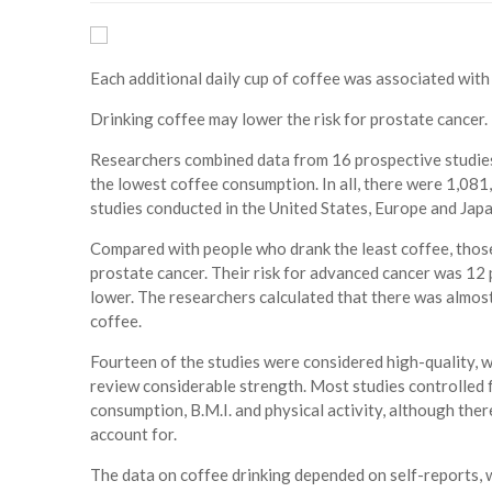
Each additional daily cup of coffee was associated with 
Drinking coffee may lower the risk for prostate cancer.
Researchers combined data from 16 prospective studies 
the lowest coffee consumption. In all, there were 1,081
studies conducted in the United States, Europe and Jap
Compared with people who drank the least coffee, thos
prostate cancer. Their risk for advanced cancer was 12 p
lower. The researchers calculated that there was almost 
coffee.
Fourteen of the studies were considered high-quality, wit
review considerable strength. Most studies controlled f
consumption, B.M.I. and physical activity, although the
account for.
The data on coffee drinking depended on self-reports, wh