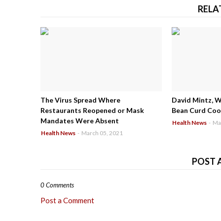
RELA
The Virus Spread Where
David Mintz, 
Restaurants Reopened or Mask
Bean Curd Cool
Mandates Were Absent
Health News
-
Ma
Health News
-
March 05, 2021
POST 
0 Comments
Post a Comment