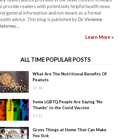
o provide readers with potentially helpful health news
nd general information and not meant as a formal
ealth advice. This blog is published by
Dr Vivienne
Balonwu
...
Learn More »
ALL TIME POPULAR POSTS
What Are The Nutritional Benefits Of
Peanuts
22:48
Some LGBTQ People Are Saying 'No
Thanks' to the Covid Vaccine
21:31
Gross Things at Home That Can Make
You Sick