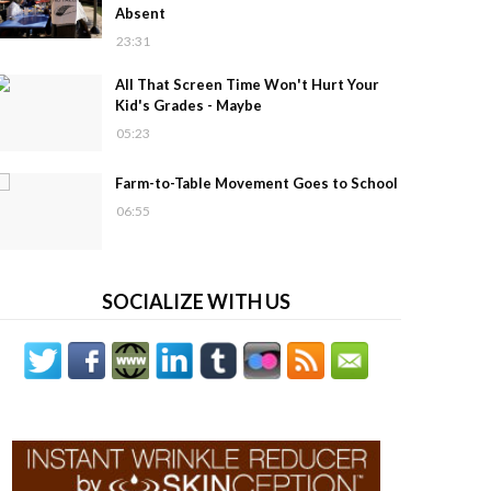
Absent
23:31
All That Screen Time Won't Hurt Your
Kid's Grades - Maybe
05:23
Farm-to-Table Movement Goes to School
06:55
SOCIALIZE WITH US