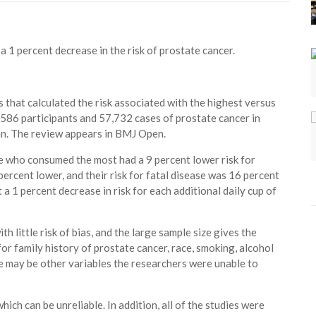
a 1 percent decrease in the risk of prostate cancer.
that calculated the risk associated with the highest versus
,586 participants and 57,732 cases of prostate cancer in
an. The review appears in BMJ Open.
e who consumed the most had a 9 percent lower risk for
ercent lower, and their risk for fatal disease was 16 percent
a 1 percent decrease in risk for each additional daily cup of
h little risk of bias, and the large sample size gives the
or family history of prostate cancer, race, smoking, alcohol
re may be other variables the researchers were unable to
ich can be unreliable. In addition, all of the studies were