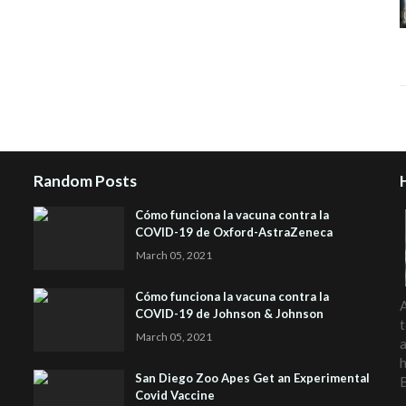
Random Posts
Cómo funciona la vacuna contra la
COVID-19 de Oxford-AstraZeneca
March 05, 2021
Cómo funciona la vacuna contra la
A
COVID-19 de Johnson & Johnson
t
March 05, 2021
a
h
San Diego Zoo Apes Get an Experimental
Covid Vaccine