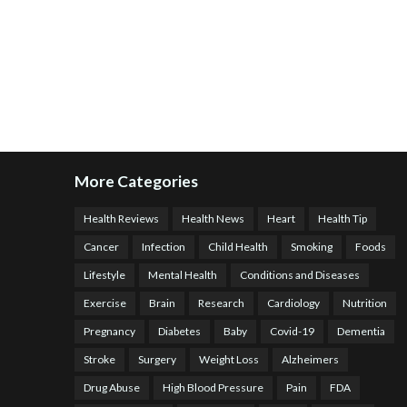
More Categories
Health Reviews
Health News
Heart
Health Tip
Cancer
Infection
Child Health
Smoking
Foods
Lifestyle
Mental Health
Conditions and Diseases
Exercise
Brain
Research
Cardiology
Nutrition
Pregnancy
Diabetes
Baby
Covid-19
Dementia
Stroke
Surgery
Weight Loss
Alzheimers
Drug Abuse
High Blood Pressure
Pain
FDA