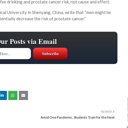
e drinking and prostate cancer risk, not cause and effect.
ical University in Shenyang, China, write that “men might be
ntially decrease the risk of prostate cancer.”
Our Posts via Email
NEWER
Amid One Pandemic, Students Train for the Next
A