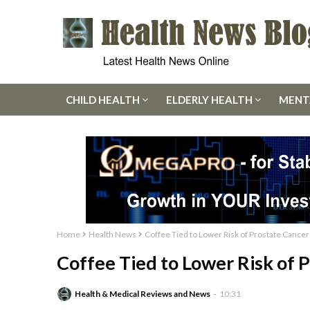
CHILD HEALTH
ELDERLY HEALTH
MENT
Home
Health News
Coffee Tied to Lower Risk of Prostate Cancer
Coffee Tied to Lower Risk of 
Health & Medical Reviews and News
10:31