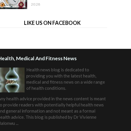
20:28
LIKE US ON FACEBOOK
Health, Medical And Fitness News
Health news blog is dedicated to
providing you with the latest health,
medical and fitness news on a wide range
of health conditions.
ny health advice provided in the news content is meant
o provide readers with potentially helpful health news
nd general information and not meant as a formal
ealth advice. This blog is published by
Dr Vivienne
Balonwu
...