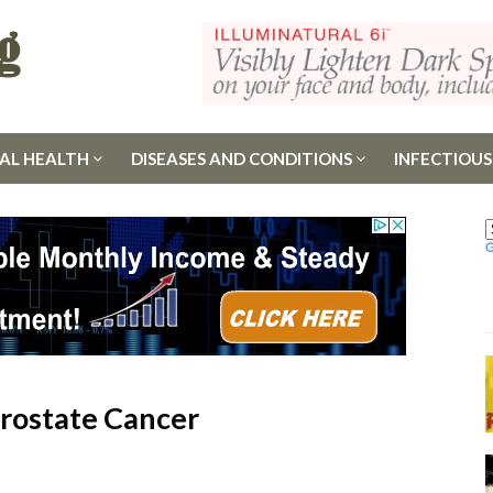
AL HEALTH
DISEASES AND CONDITIONS
INFECTIOUS
Prostate Cancer