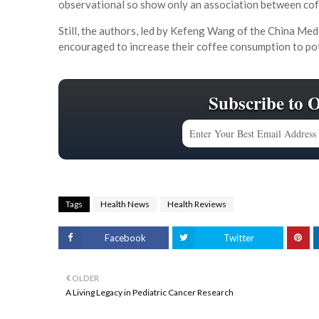
observational so show only an association between coffe
Still, the authors, led by Kefeng Wang of the China Med
encouraged to increase their coffee consumption to pote
Subscribe to 
Tags
Health News
Health Reviews
Facebook
Twitter
OLDER
A Living Legacy in Pediatric Cancer Research