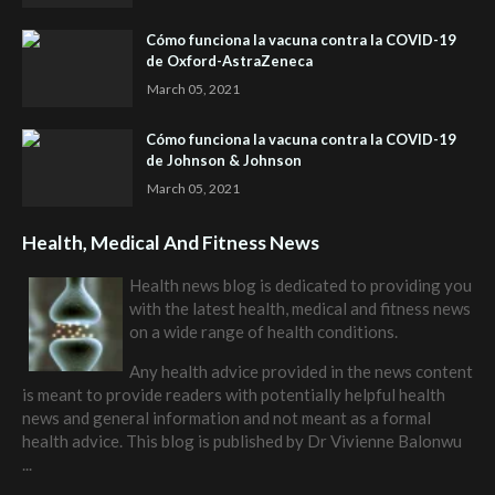
Cómo funciona la vacuna contra la COVID-19
de Oxford-AstraZeneca
March 05, 2021
Cómo funciona la vacuna contra la COVID-19
de Johnson & Johnson
March 05, 2021
Health, Medical And Fitness News
Health news blog is dedicated to providing you
with the latest health, medical and fitness news
on a wide range of health conditions.
Any health advice provided in the news content
is meant to provide readers with potentially helpful health
news and general information and not meant as a formal
health advice. This blog is published by
Dr Vivienne Balonwu
...