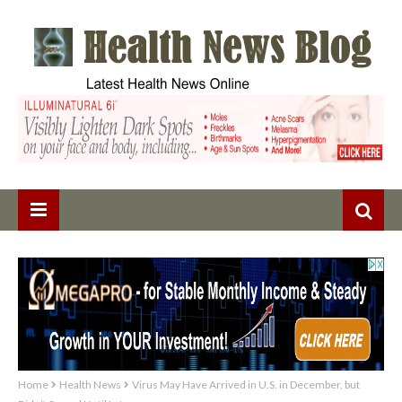
Home
Health News
Virus May Have Arrived in U.S. in December, but