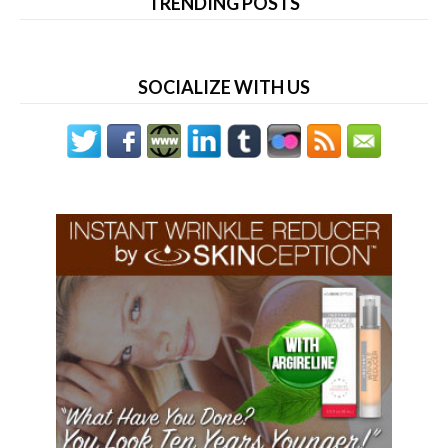
TRENDING POSTS
SOCIALIZE WITH US