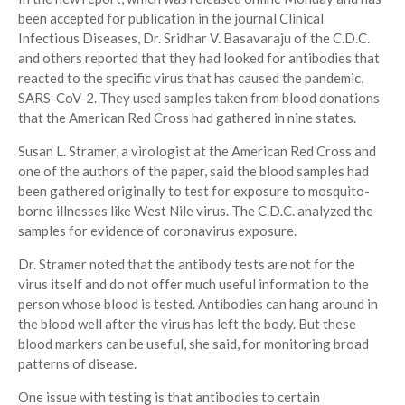
been accepted for publication in the journal Clinical
Infectious Diseases, Dr. Sridhar V. Basavaraju of the C.D.C.
and others reported that they had looked for antibodies that
reacted to the specific virus that has caused the pandemic,
SARS-CoV-2. They used samples taken from blood donations
that the American Red Cross had gathered in nine states.
Susan L. Stramer, a virologist at the American Red Cross and
one of the authors of the paper, said the blood samples had
been gathered originally to test for exposure to mosquito-
borne illnesses like West Nile virus. The C.D.C. analyzed the
samples for evidence of coronavirus exposure.
Dr. Stramer noted that the antibody tests are not for the
virus itself and do not offer much useful information to the
person whose blood is tested. Antibodies can hang around in
the blood well after the virus has left the body. But these
blood markers can be useful, she said, for monitoring broad
patterns of disease.
One issue with testing is that antibodies to certain