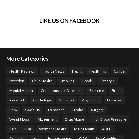
LIKE US ON FACEBOOK
More Categories
Health Reviews
Health News
Heart
Health Tip
Cancer
Infection
Child Health
Smoking
Foods
Lifestyle
Mental Health
Conditions and Diseases
Exercise
Brain
Research
Cardiology
Nutrition
Pregnancy
Diabetes
Baby
Covid-19
Dementia
Stroke
Surgery
Weight Loss
Alzheimers
Drug Abuse
High Blood Pressure
Pain
FDA
Womens Health
Male Health
ADHD
Genetics
Lung
Immunization
O&G
Skin Conditions