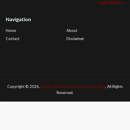
Learn More »
Navigation
Home
About
Contact
Disclaimer
Health Tips Blog
,
Nhden Health Reviews
,
Health and Medical
,
PGI Global
,
OmegaPro
,
Surest Deals
,
Peek Bargains
,
Health
Reviews
Copyright ©
2026,
Health, Medical and Fitness News Blog
, All Rights
Reserved.