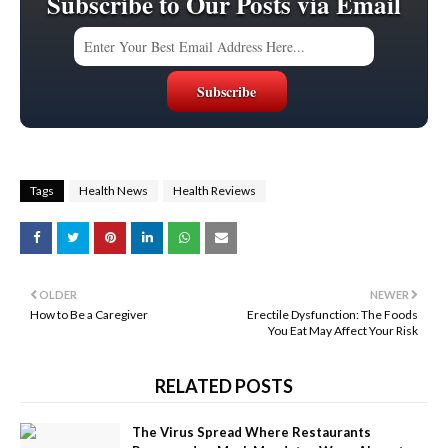
Subscribe to Our Posts via Email
Tags
Health News
Health Reviews
OLDER
NEWER
How to Be a Caregiver
Erectile Dysfunction: The Foods
You Eat May Affect Your Risk
RELATED POSTS
The Virus Spread Where Restaurants