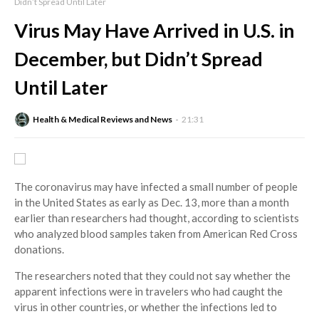
Didn’t Spread Until Later
Virus May Have Arrived in U.S. in
December, but Didn’t Spread
Until Later
Health & Medical Reviews and News
21:31
The coronavirus may have infected a small number of people
in the United States as early as Dec. 13, more than a month
earlier than researchers had thought, according to scientists
who analyzed blood samples taken from American Red Cross
donations.
The researchers noted that they could not say whether the
apparent infections were in travelers who had caught the
virus in other countries, or whether the infections led to