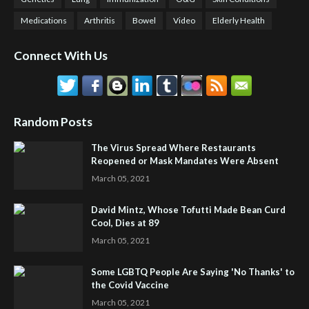
Medications
Arthritis
Bowel
Video
Elderly Health
Connect With Us
Random Posts
The Virus Spread Where Restaurants
Reopened or Mask Mandates Were Absent
March 05, 2021
David Mintz, Whose Tofutti Made Bean Curd
Cool, Dies at 89
March 05, 2021
Some LGBTQ People Are Saying 'No Thanks' to
the Covid Vaccine
March 05, 2021