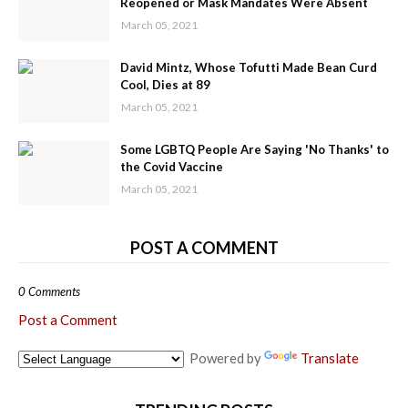
Reopened or Mask Mandates Were Absent
March 05, 2021
David Mintz, Whose Tofutti Made Bean Curd
Cool, Dies at 89
March 05, 2021
Some LGBTQ People Are Saying 'No Thanks' to
the Covid Vaccine
March 05, 2021
POST A COMMENT
0 Comments
Post a Comment
Powered by
Translate