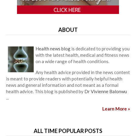
ABOUT
Health news blog
is dedicated to providing you
with the latest health, medical and fitness news
on a wide range of health conditions.
Any health advice provided in the news content
is meant to provide readers with potentially helpful health
news and general information and not meant as a formal
health advice. This blog is published by
Dr Vivienne Balonwu
...
Learn More »
ALL TIME POPULAR POSTS