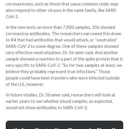
coronaviruses, such as those that cause common colds, may
also respond to other viruses in the same family, like SARS-
CoV-2.
In the new tests on more than 7,000 samples, 106 showed
coronavirus antibodies. The researchers narrowed this down
to 84 that had antibodies that would attack, or “neutralize”
SARS-CoV-2 to some degree. One of these samples showed
very effective neutralization, Dr. Stramer said. And another
sample showed a reaction to a part of the spike protein that is
very specific to SARS-CoV-2. “So for two samples at least, we
believe they probably represent true infections.” Those
people could have been travelers who were infected outside
of the U.S., however.
In future studies, Dr. Stramer said, researchers will look at
earlier years to see whether blood samples, as expected,
would not show antibodies to SARS-CoV-2.