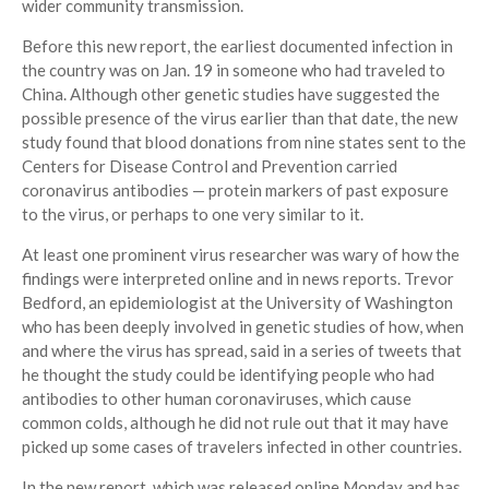
wider community transmission.
Before this new report, the earliest documented infection in
the country was on Jan. 19 in someone who had traveled to
China. Although other genetic studies have suggested the
possible presence of the virus earlier than that date, the new
study found that blood donations from nine states sent to the
Centers for Disease Control and Prevention carried
coronavirus antibodies — protein markers of past exposure
to the virus, or perhaps to one very similar to it.
At least one prominent virus researcher was wary of how the
findings were interpreted online and in news reports. Trevor
Bedford, an epidemiologist at the University of Washington
who has been deeply involved in genetic studies of how, when
and where the virus has spread, said in a series of tweets that
he thought the study could be identifying people who had
antibodies to other human coronaviruses, which cause
common colds, although he did not rule out that it may have
picked up some cases of travelers infected in other countries.
In the new report, which was released online Monday and has