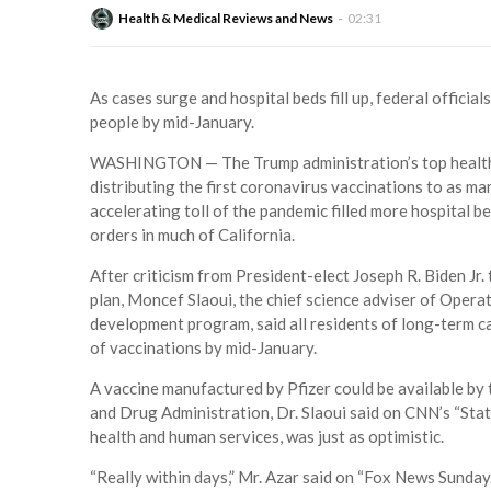
Health & Medical Reviews and News
02:31
As cases surge and hospital beds fill up, federal official
people by mid-January.
WASHINGTON — The Trump administration’s top health o
distributing the first coronavirus vaccinations to as ma
accelerating toll of the pandemic filled more hospital
orders in much of California.
After criticism from President-elect Joseph R. Biden Jr.
plan, Moncef Slaoui, the chief science adviser of Opera
development program, said all residents of long-term car
of vaccinations by mid-January.
A vaccine manufactured by Pfizer could be available by 
and Drug Administration, Dr. Slaoui said on CNN’s “State
health and human services, was just as optimistic.
“Really within days,” Mr. Azar said on “Fox News Sunday.