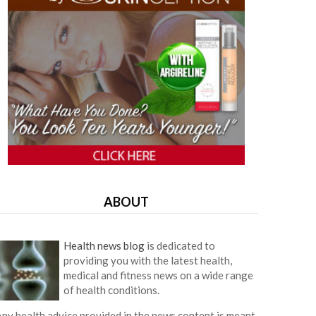
ABOUT
Health news blog
is dedicated to
providing you with the latest health,
medical and fitness news on a wide range
of health conditions.
ny health advice provided in the news content is meant