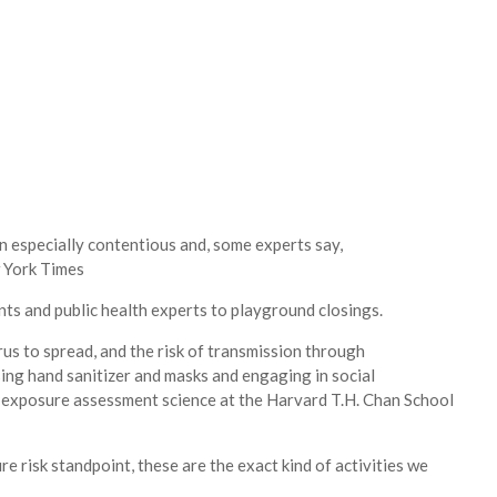
n especially contentious and, some experts say,
 York Times
ts and public health experts to playground closings.
rus to spread, and the risk of transmission through
ing hand sanitizer and masks and engaging in social
of exposure assessment science at the Harvard T.H. Chan School
e risk standpoint, these are the exact kind of activities we