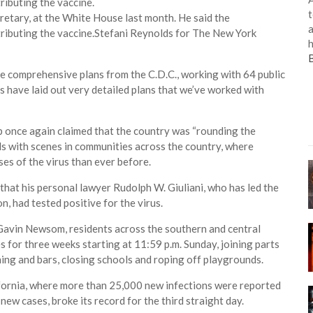
t
cretary, at the White House last month. He said the
a
ributing the vaccine.
Stefani Reynolds for The New York
h
ave comprehensive plans from the C.D.C., working with 64 public
s have laid out very detailed plans that we’ve worked with
p once again claimed that the country was “rounding the
ds with scenes in communities across the country, where
es of the virus than ever before.
at his personal lawyer Rudolph W. Giuliani, who has led the
n, had tested positive for the virus.
 Gavin Newsom, residents across the southern and central
s for three weeks starting at 11:59 p.m. Sunday, joining parts
ing and bars, closing schools and roping off playgrounds.
lifornia, where more than 25,000 new infections were reported
ew cases, broke its record for the third straight day.