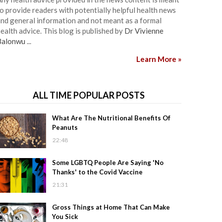
o provide readers with potentially helpful health news
nd general information and not meant as a formal
ealth advice. This blog is published by
Dr Vivienne
Balonwu
...
Learn More »
ALL TIME POPULAR POSTS
What Are The Nutritional Benefits Of
Peanuts
22:48
Some LGBTQ People Are Saying 'No
Thanks' to the Covid Vaccine
21:31
Gross Things at Home That Can Make
You Sick