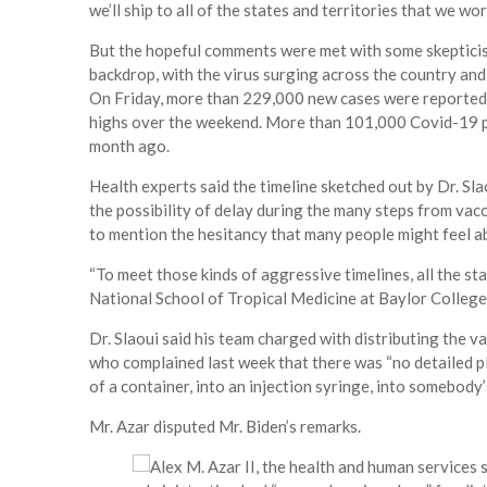
we’ll ship to all of the states and territories that we wo
But the hopeful comments were met with some skepticis
backdrop, with the virus surging across the country and p
On Friday, more than 229,000 new cases were reported in
highs over the weekend. More than 101,000 Covid-19 pa
month ago.
Health experts said the timeline sketched out by Dr. S
the possibility of delay during the many steps from vacc
to mention the hesitancy that many people might feel a
“To meet those kinds of aggressive timelines, all the sta
National School of Tropical Medicine at Baylor College
Dr. Slaoui said his team charged with distributing the 
who complained last week that there was “no detailed p
of a container, into an injection syringe, into somebody’
Mr. Azar disputed Mr. Biden’s remarks.