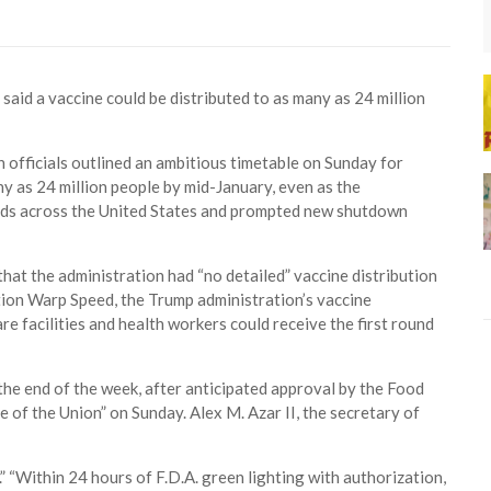
s said a vaccine could be distributed to as many as 24 million
fficials outlined an ambitious timetable on Sunday for
ny as 24 million people by mid-January, even as the
 beds across the United States and prompted new shutdown
 that the administration had “no detailed” vaccine distribution
tion Warp Speed, the Trump administration’s vaccine
e facilities and health workers could receive the first round
the end of the week, after anticipated approval by the Food
 of the Union” on Sunday. Alex M. Azar II, the secretary of
” “Within 24 hours of F.D.A. green lighting with authorization,