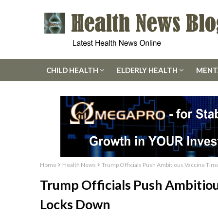
CHILD HEALTH
ELDERLY HEALTH
MENT
Home
Health News
Trump Officials Push Ambitious Vaccine Time
Trump Officials Push Ambitiou
Locks Down