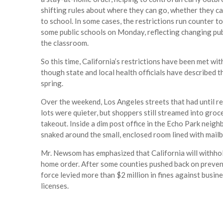
shifting rules about where they can go, whether they c
to school. In some cases, the restrictions run counter t
some public schools on Monday, reflecting changing publ
the classroom.
So this time, California’s restrictions have been met wi
though state and local health officials have described 
spring.
Over the weekend, Los Angeles streets that had until rec
lots were quieter, but shoppers still streamed into groc
takeout. Inside a dim post office in the Echo Park neig
snaked around the small, enclosed room lined with mail
Mr. Newsom has emphasized that California will withhol
home order. After some counties pushed back on preve
force levied more than $2 million in fines against busin
licenses.