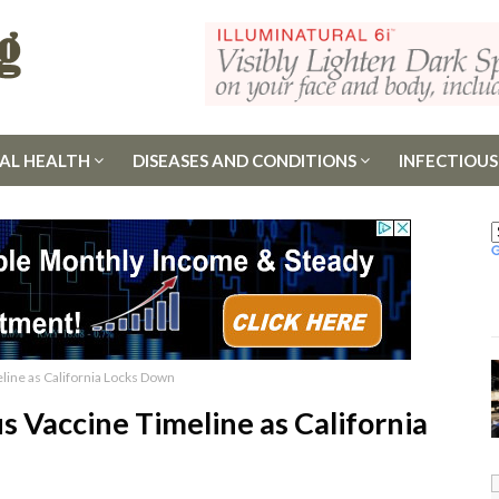
AL HEALTH
DISEASES AND CONDITIONS
INFECTIOUS
line as California Locks Down
s Vaccine Timeline as California