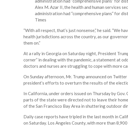
Alex M. Azar II, the health and human services se
administration had “comprehensive plans” for dist
Times
“With all respect, that’s just nonsense,” he said. “We h
health jurisdictions across the country, as our governor
them on.”
At a rally in Georgia on Saturday night, President Trum
corner” in dealing with the pandemic, a statement at od
doctors and nurses are struggling to cope with more cas
On Sunday afternoon, Mr. Trump announced on Twitter th
president’s efforts to overturn the results of the electio
In California, under orders issued on Thursday by Gov.
parts of the state were directed not to leave their home
of the San Francisco Bay Area in shuttering outdoor din
Daily case reports have tripled in the last month in Ca
on Saturday. Los Angeles County, with more than 8,900 n