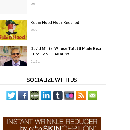
06:55
Robin Hood Flour Recalled
06:23
David Mintz, Whose Tofutti Made Bean
Curd Cool, Dies at 89
21:31
SOCIALIZE WITH US