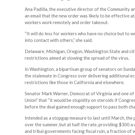
Ana Padilla, the executive director of the Community an
an email that the new order was likely to be effective a
workers work remotely and order takeout.
“It will do less for workers who have no choice but to w
into contact with others,” she said.
Delaware, Michigan, Oregon, Washington State and citi
restrictions aimed at slowing the spread of the virus.
In Washington, a bipartisan group of senators on Sunda
the stalemate in Congress over delivering additional e
restrictions like those in California and elsewhere.
Senator Mark Warner, Democrat of Virginia and one of t
Union” that “it would be stupidity on steroids if Congre
before the deal gained enough support to pass both ch
Intended as a stopgap measure to last until March, the
over the summer, but at half the rate, providing $300 a 
and tribal governments facing fiscal ruin, a fraction of