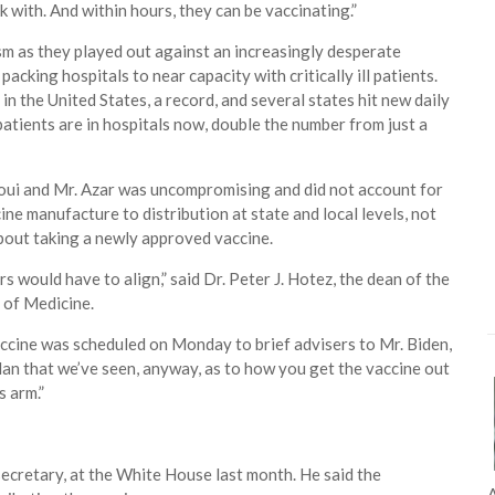
rk with. And within hours, they can be vaccinating.”
m as they played out against an increasingly desperate
acking hospitals to near capacity with critically ill patients.
 the United States, a record, and several states hit new daily
tients are in hospitals now, double the number from just a
laoui and Mr. Azar was uncompromising and did not account for
ine manufacture to distribution at state and local levels, not
bout taking a newly approved vaccine.
rs would have to align,” said Dr. Peter J. Hotez, the dean of the
 of Medicine.
vaccine was scheduled on Monday to brief advisers to Mr. Biden,
lan that we’ve seen, anyway, as to how you get the vaccine out
s arm.”
A