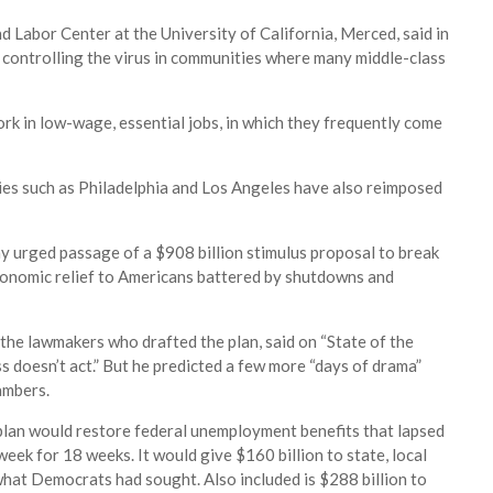
d Labor Center at the University of California, Merced, said in
t controlling the virus in communities where many middle-class
ork in low-wage, essential jobs, in which they frequently come
es such as Philadelphia and Los Angeles have also reimposed
y urged passage of a $908 billion stimulus proposal to break
conomic relief to Americans battered by shutdowns and
he lawmakers who drafted the plan, said on “State of the
ss doesn’t act.” But he predicted a few more “days of drama”
ambers.
 plan would restore federal unemployment benefits that lapsed
week for 18 weeks. It would give $160 billion to state, local
 what Democrats had sought. Also included is $288 billion to