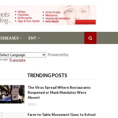
 DISEASES
ENT
Powered by
Translate
TRENDING POSTS
The Virus Spread Where Restaurants
Reopened or Mask Mandates Were
Absent
23:31
Farm-to-Table Movement Goes to School