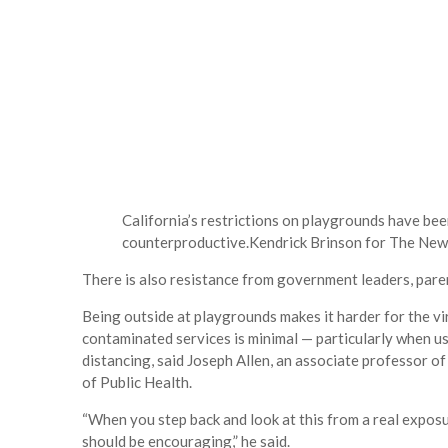
California’s restrictions on playgrounds have bee
counterproductive.
Kendrick Brinson for The New
There is also resistance from government leaders, paren
Being outside at playgrounds makes it harder for the vi
contaminated services is minimal — particularly when us
distancing, said Joseph Allen, an associate professor 
of Public Health.
“When you step back and look at this from a real exposur
should be encouraging,” he said.