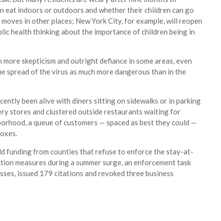
an eat indoors or outdoors and whether their children can go
o moves in other places; New York City, for example, will reopen
ic health thinking about the importance of children being in
th more skepticism and outright defiance in some areas, even
the spread of the virus as much more dangerous than in the
ently been alive with diners sitting on sidewalks or in parking
ery stores and clustered outside restaurants waiting for
hborhood, a queue of customers — spaced as best they could —
boxes.
d funding from counties that refuse to enforce the stay-at-
ntion measures during a summer surge, an enforcement task
esses, issued 179 citations and revoked three business