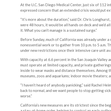
At the U.C. San Diego Medical Center, just six of 112 
expressed concern that an extended crisis would put ex
“It’s more about the duration,” said Dr. Chris Longhurst, 
were 48 hours, it would be all hands on deck and we’d al
it. What you can’t manage is a sustained surge.”
Before Sunday, much of California was already under a 
nonessential work or to gather from 10 p.m. to 5 a.m. T
under new restrictions once their intensive care unit ava
With capacity at 6.6 percent in the San Joaquin Valley 
must operate at limited capacity, and private gatherin
inside to wear masks and distance themselves. Among the
museums, zoos and aquariums; indoor movie theaters; a
“I haven’t heard of anybody panicking,” said Rachel Heim
back to normal, and we want people to stop getting sick.
worse.”
California’s new measures are its strictest since the be
a stay-at-home order, helping to control an early outbr