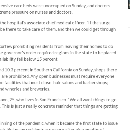
intensive care beds were unoccupied on Sunday, and doctors
treme pressure on nurses and doctors.
the hospital’s associate chief medical officer. “If the surge
l be there to take care of them, and then we could get through
curfew prohibiting residents from leaving their homes to do
he governor’s order required regions in the state to be placed
ilability fell below 15 percent.
and 10.3 percent in Southern California on Sunday, shops there
gs are prohibited. Any open businesses must require everyone
 facilities that must close: hair salons and barbershops;
nd wineries and breweries.
ann, 25, who lives in San Francisco. “We all want things to go
 This is just a really concrete reminder that things are getting
ginning of the pandemic, when it became the first state to issue
eak. But many residents are weary after nine months of