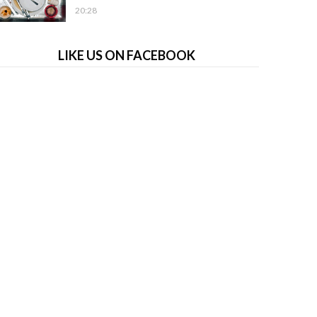
20:28
LIKE US ON FACEBOOK