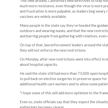
This time around, California’s new directives to stay hom
much more resistance, even though the virus is more pr
and frustration is more palpable, as leaders beg weary 
vaccines are widely available.
Many people in the state say they’ve heeded the guidanc
outdoors and wearing masks, and that the new restrict
and barring people from gathering with relatives, even
On top of that, law enforcement leaders around the sta
they will not enforce the new restrictions.
On Monday, after new restrictions went into effect in 
about hospital capacity.
He said the state still had more than 73,000 open hosp
to pull back on elective surgeries to preserve space fo
additional health care workers and to allow some patient
“I hope some of this will add more optimism to the frame,
Even so, state officials say that they expect the situat
gatherings becomes clearer.