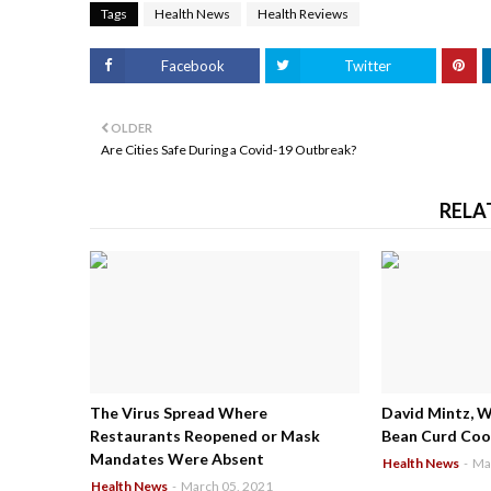
Tags
Health News
Health Reviews
Facebook
Twitter
OLDER
Are Cities Safe During a Covid-19 Outbreak?
RELA
The Virus Spread Where
David Mintz, 
Restaurants Reopened or Mask
Bean Curd Cool
Mandates Were Absent
Health News
-
Ma
Health News
-
March 05, 2021