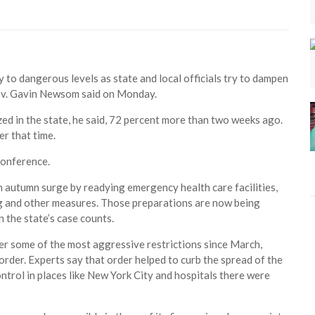
y to dangerous levels as state and local officials try to dampen
Gov. Gavin Newsom said on Monday.
d in the state, he said, 72 percent more than two weeks ago.
er that time.
conference.
n autumn surge by readying emergency health care facilities,
ng and other measures. Those preparations are now being
n the state’s case counts.
der some of the most aggressive restrictions since March,
order. Experts say that order helped to curb the spread of the
ontrol in places like New York City and hospitals there were