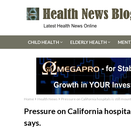
CHILD HEALTH
ELDERLY HEALTH
MENT
Home
Health News
Pressure on California hospitals is still mou
Pressure on California hospita
says.