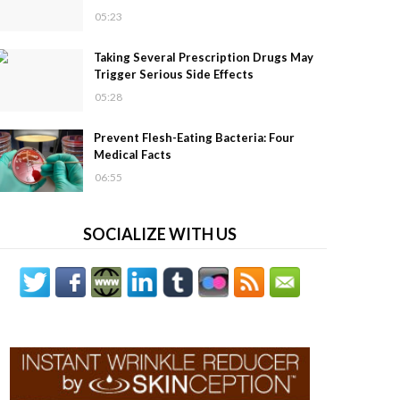
05:23
Taking Several Prescription Drugs May
Trigger Serious Side Effects
05:28
Prevent Flesh-Eating Bacteria: Four
Medical Facts
06:55
SOCIALIZE WITH US