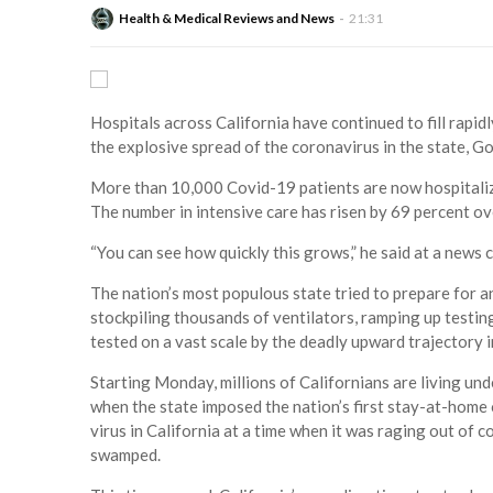
Health & Medical Reviews and News
21:31
Hospitals across California have continued to fill rapidl
the explosive spread of the coronavirus in the state, 
More than 10,000 Covid-19 patients are now hospitalize
The number in intensive care has risen by 69 percent ov
“You can see how quickly this grows,” he said at a news 
The nation’s most populous state tried to prepare for a
stockpiling thousands of ventilators, ramping up testi
tested on a vast scale by the deadly upward trajectory i
Starting Monday, millions of Californians are living un
when the state imposed the nation’s first stay-at-home 
virus in California at a time when it was raging out of c
swamped.