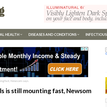
AL HEALTH
DISEASES AND CONDITIONS
INFECTIOUS
nting fast, Newsom says.
ls is still mounting fast, Newsom