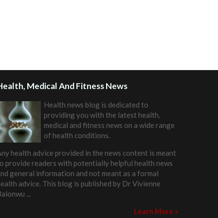
Health, Medical And Fitness News
Health news blog is dedicated to
providing you with the latest health,
medical and fitness news on a wide range
of health conditions.
ny health advice provided in the news content is meant
o provide readers with potentially helpful health news
nd general information and not meant as a formal
ealth advice. This blog is published by
Dr Vivienne
Balonwu
...
Learn More »