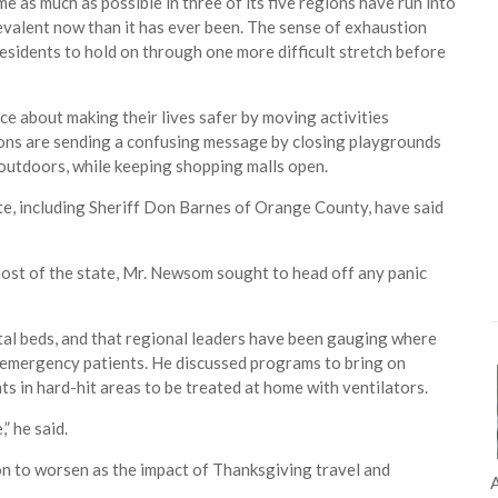
e as much as possible in three of its five regions have run into
evalent now than it has ever been. The sense of exhaustion
residents to hold on through one more difficult stretch before
e about making their lives safer by moving activities
ions are sending a confusing message by closing playgrounds
 outdoors, while keeping shopping malls open.
te, including Sheriff Don Barnes of Orange County, have said
most of the state, Mr. Newsom sought to head off any panic
ital beds, and that regional leaders have been gauging where
r emergency patients. He discussed programs to bring on
s in hard-hit areas to be treated at home with ventilators.
” he said.
ion to worsen as the impact of Thanksgiving travel and
A