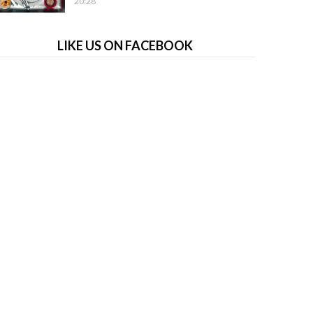
20:28
LIKE US ON FACEBOOK