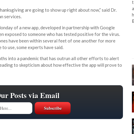
t
a
hanksgiving are going to show up right about now,” said Dr.
h
n services.
onday of a new app, developed in partnership with Google
en exposed to someone who has tested positive for the virus.
nes have been within several feet of one another for more
e to use, some experts have said.
hs into a pandemic that has outrun all other efforts to alert
eading to skepticism about how effective the app will prove to
Our Posts via Email