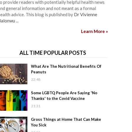
o provide readers with potentially helpful health news
nd general information and not meant as a formal
ealth advice. This blog is published by
Dr Vivienne
Balonwu
...
Learn More »
ALL TIME POPULAR POSTS
What Are The Nutritional Benefits Of
Peanuts
22:48
Some LGBTQ People Are Saying 'No
Thanks' to the Covid Vaccine
21:31
Gross Things at Home That Can Make
You Sick