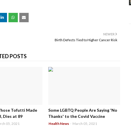
NEWER
Birth Defects Tied to Higher Cancer Risk
TED POSTS
Whose Tofutti Made
Some LGBTQ People Are Saying 'No
, Dies at 89
Thanks' to the Covid Vaccine
rch 05, 2021
Health News
-
March 05, 2021