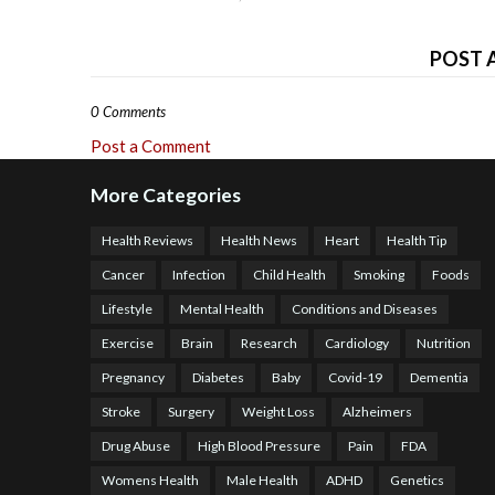
POST 
0 Comments
Post a Comment
More Categories
Health Reviews
Health News
Heart
Health Tip
Cancer
Infection
Child Health
Smoking
Foods
Lifestyle
Mental Health
Conditions and Diseases
Exercise
Brain
Research
Cardiology
Nutrition
Pregnancy
Diabetes
Baby
Covid-19
Dementia
Stroke
Surgery
Weight Loss
Alzheimers
Drug Abuse
High Blood Pressure
Pain
FDA
Womens Health
Male Health
ADHD
Genetics