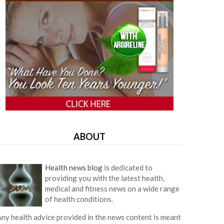
ABOUT
Health news blog
is dedicated to
providing you with the latest health,
medical and fitness news on a wide range
of health conditions.
ny health advice provided in the news content is meant