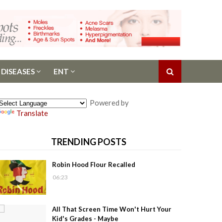
 DISEASES
ENT
Powered by
Translate
TRENDING POSTS
Robin Hood Flour Recalled
06:23
All That Screen Time Won't Hurt Your
Kid's Grades - Maybe