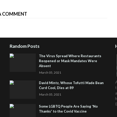
A COMMENT
Random Posts
The Virus Spread Where Restaurants
Reopened or Mask Mandates Were
Absent
March 05, 2021
A
David Mintz, Whose Tofutti Made Bean
t
Curd Cool, Dies at 89
a
March 05, 2021
h
Some LGBTQ People Are Saying 'No
Thanks' to the Covid Vaccine