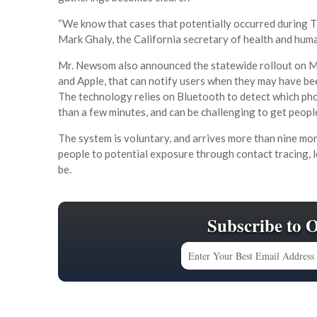
“We know that cases that potentially occurred during T
Mark Ghaly, the California secretary of health and huma
Mr. Newsom also announced the statewide rollout on M
and Apple, that can notify users when they may have be
The technology relies on Bluetooth to detect which pho
than a few minutes, and can be challenging to get peopl
The system is voluntary, and arrives more than nine mont
people to potential exposure through contact tracing, l
be.
Subscribe to 