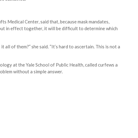
Tufts Medical Center, said that, because mask mandates,
 in effect together, it will be difficult to determine which
t all of them?” she said. “It’s hard to ascertain. This is not a
logy at the Yale School of Public Health, called curfews a
roblem without a simple answer.