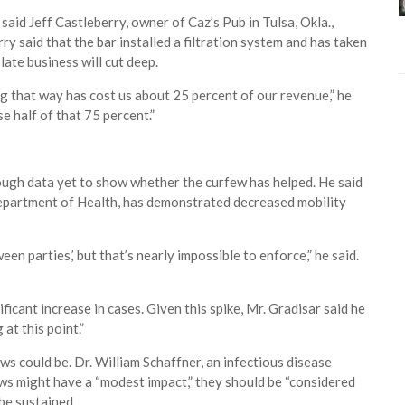
said Jeff Castleberry, owner of Caz’s Pub in Tulsa, Okla.,
y said that the bar installed a filtration system and has taken
late business will cut deep.
ng that way has cost us about 25 percent of our revenue,” he
se half of that 75 percent.”
nough data yet to show whether the curfew has helped. He said
epartment of Health, has demonstrated decreased mobility
een parties,’ but that’s nearly impossible to enforce,” he said.
ificant increase in cases. Given this spike, Mr. Gradisar said he
at this point.”
ws could be. Dr. William Schaffner, an infectious disease
fews might have a “modest impact,” they should be “considered
 be sustained.