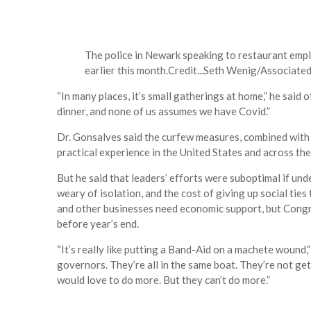
The police in Newark speaking to restaurant empl
earlier this month.
Credit...
Seth Wenig/Associated
“In many places, it’s small gatherings at home,” he said 
dinner, and none of us assumes we have Covid.”
Dr. Gonsalves said the curfew measures, combined with 
practical experience in the United States and across th
But he said that leaders’ efforts were suboptimal if un
weary of isolation, and the cost of giving up social ties
and other businesses need economic support, but Congre
before year’s end.
“It’s really like putting a Band-Aid on a machete wound,
governors. They’re all in the same boat. They’re not g
would love to do more. But they can’t do more.”