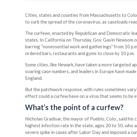
Cities, states and counties from Massachusetts to Col
to curb the spread of the coronavirus, as caseloads rea
The curfews, enacted by Republican and Democratic lead
states. In California on Thursday, Gov. Gavin Newsom o
barring “nonessential work and gatherings” from 10 p.m
ordered bars, restaurants and gyms to close by 10 p.m.
Some cities, like Newark, have taken a more targeted ap
soaring case numbers, and leaders in Europe have made s
England.
But the patchwork response, with rules sometimes vary
effect could a curfew have on a virus that seems to be
What’s the point of a curfew?
Nicholas Gradisar, the mayor of Pueblo, Colo., said his
highest infection rate in the state, ages 20 to 50, who ar
severe spike in cases after Labor Day and imposed a cur