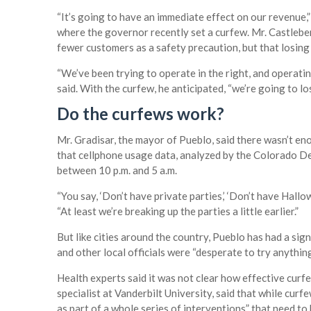
“It’s going to have an immediate effect on our revenue,” 
where the governor recently set a curfew. Mr. Castleberr
fewer customers as a safety precaution, but that losing 
“We’ve been trying to operate in the right, and operati
said. With the curfew, he anticipated, “we’re going to lo
Do the curfews work?
Mr. Gradisar, the mayor of Pueblo, said there wasn’t e
that cellphone usage data, analyzed by the Colorado D
between 10 p.m. and 5 a.m.
“You say, ‘Don’t have private parties,’ ‘Don’t have Hallow
“At least we’re breaking up the parties a little earlier.”
But like cities around the country, Pueblo has had a sign
and other local officials were “desperate to try anything 
Health experts said it was not clear how effective curfe
specialist at Vanderbilt University, said that while cur
as part of a whole series of interventions” that need to