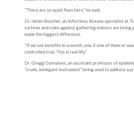
“There are no quick fixes here,” he said.
Dr. Helen Boucher, an infectious disease specialist at 
curfews and rules against gathering indoors are being put
made the biggest difference.
“If we see benefits in a month, was it one of them or was i
controlled trial. This is real life.”
Dr. Gregg Gonsalves, an assistant professor of epidemio
“crude, inelegant instrument” being used to address a p