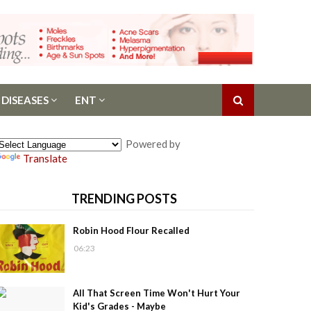
 DISEASES
ENT
Powered by
Translate
TRENDING POSTS
Robin Hood Flour Recalled
06:23
All That Screen Time Won't Hurt Your
Kid's Grades - Maybe