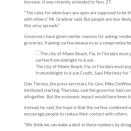
increase. It was recently extended to Nov. 27.
“The rules for when bars are open are supposed to be t
with others,” Mr. Gradisar said. But people are less likel
this virus spreads.”
Governors have given similar reasons for asking residen
groceries, framing curfew measures as a compromise be
The city of Miami Beach, Fla. In Florida’s most p
from midnight to 6 a.m.
Credit...
Saul Martinez for
Dan Tierney, the press secretary for Gov. Mike DeWine 
instituted starting Thursday, said the governor had con
altogether. But the economic impact would have been t
Instead, he said, the hope is that the curfew, combined 
encourage people to reduce their contact with others.
“We think we can make a dent in these numbers by doing 