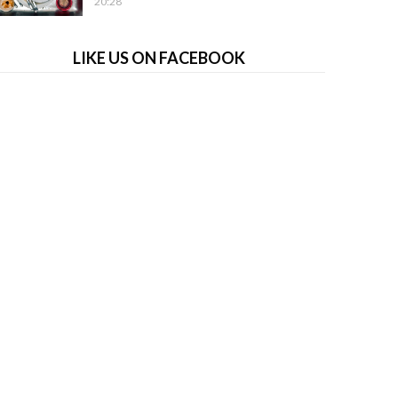
20:28
LIKE US ON FACEBOOK