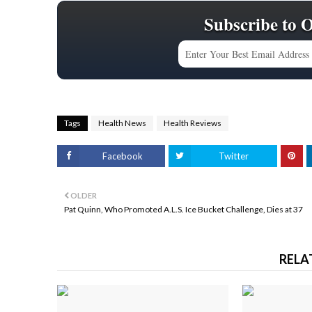
Subscribe to 
Tags
Health News
Health Reviews
Facebook
Twitter
OLDER
Pat Quinn, Who Promoted A.L.S. Ice Bucket Challenge, Dies at 37
RELA