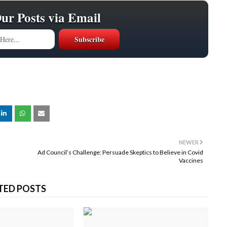
Our Posts via Email
NEWER
Ad Council’s Challenge: Persuade Skeptics to Believe in Covid
Vaccines
TED POSTS