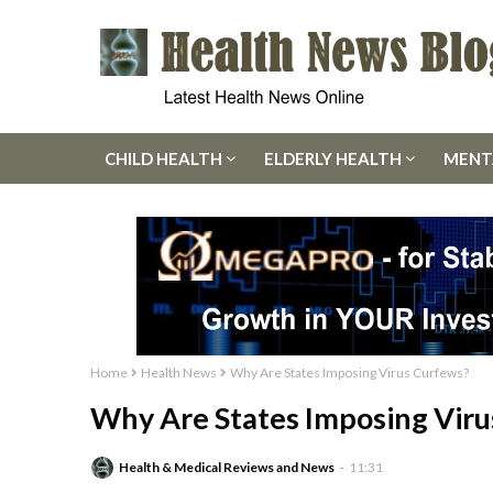
CHILD HEALTH
ELDERLY HEALTH
MENT
Home
Health News
Why Are States Imposing Virus Curfews?
Why Are States Imposing Viru
Health & Medical Reviews and News
11:31