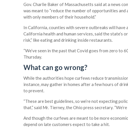
Gov. Charlie Baker of Massachusetts said at a news con
was meant to “reduce the number of opportunities and 
with only members of their household.”
In California, counties with severe outbreaks will have
California health and human services, said the state’s or
risk,” like eating and drinking inside restaurants.
“We’ve seen in the past that Covid goes from zero to 60 
Thursday.
What can go wrong?
While the authorities hope curfews reduce transmission,
instance, may gather in homes after a few hours of drin
to prevent.
“These are best guidelines, so we’re not expecting poli
that,” said Mr. Tierney, the Ohio press secretary. “We’r
And though the curfews are meant to be more economica
depend on late customers expect to take a hit.