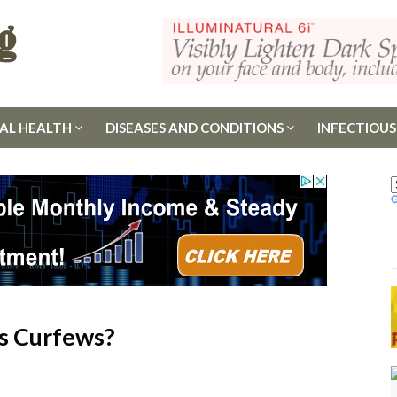
AL HEALTH
DISEASES AND CONDITIONS
INFECTIOUS
s Curfews?