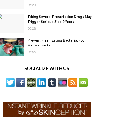
05:23
Taking Several Prescription Drugs May
Trigger Serious Side Effects
05:28
Prevent Flesh-Eating Bacteria: Four
Medical Facts
06:55
SOCIALIZE WITH US