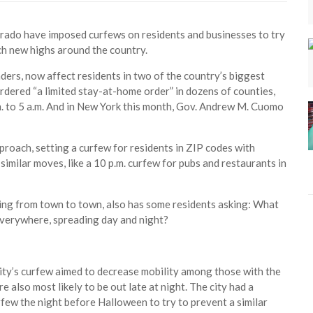
orado have imposed curfews on residents and businesses to try
ch new highs around the country.
ers, now affect residents in two of the country’s biggest
rdered “a limited stay-at-home order” in dozens of counties,
. to 5 a.m. And in New York this month, Gov. Andrew M. Cuomo
proach, setting a curfew for residents in ZIP codes with
imilar moves, like a 10 p.m. curfew for pubs and restaurants in
ing from town to town, also has some residents asking: What
 everywhere, spreading day and night?
 city’s curfew aimed to decrease mobility among those with the
e also most likely to be out late at night. The city had a
few the night before Halloween to try to prevent a similar