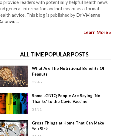
o provide readers with potentially helpful health news
nd general information and not meant as a formal
ealth advice. This blog is published by
Dr Vivienne
Balonwu
...
Learn More »
ALL TIME POPULAR POSTS
What Are The Nutritional Benefits Of
Peanuts
22:48
Some LGBTQ People Are Saying 'No
Thanks' to the Covid Vaccine
21:31
Gross Things at Home That Can Make
You Sick