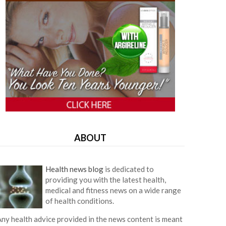
ABOUT
Health news blog
is dedicated to
providing you with the latest health,
medical and fitness news on a wide range
of health conditions.
ny health advice provided in the news content is meant