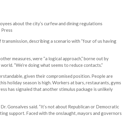
oyees about the city’s curfew and dining regulations
 Press
of transmission, describing a scenario with “four of us having
other measures, were “a logical approach,” borne out by
e world. “We’re doing what seems to reduce contacts.”
derstandable, given their compromised position. People are
 this holiday season is high. Workers at bars, restaurants, gyms
ss has signaled that another stimulus package is unlikely
” Dr. Gonsalves said. “It’s not about Republican or Democratic
etting support. Faced with the onslaught, mayors and governors