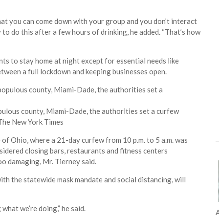
hat you can come down with your group and you don’t interact
y to do this after a few hours of drinking, he added. “That’s how
ts to stay home at night except for essential needs like
tween a full lockdown and keeping businesses open.
opulous county, Miami-Dade, the authorities set a curfew
 The New York Times
of Ohio, where a 21-day curfew from 10 p.m. to 5 a.m. was
sidered closing bars, restaurants and fitness centers
oo damaging, Mr. Tierney said.
with the statewide mask mandate and social distancing, will
what we’re doing,” he said.
A