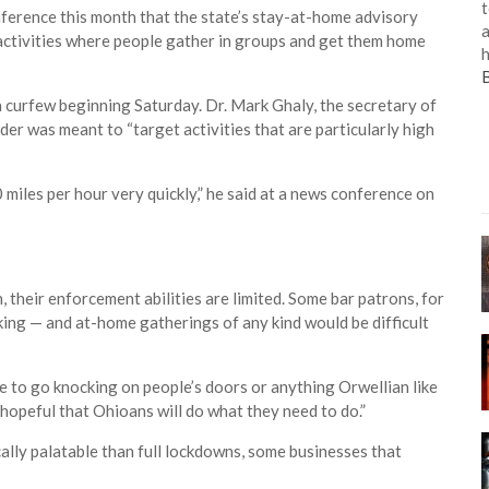
t
ference this month that the state’s stay-at-home advisory
a
activities where people gather in groups and get them home
h
 a curfew beginning Saturday. Dr. Mark Ghaly, the secretary of
der was meant to “target activities that are particularly high
miles per hour very quickly,” he said at a news conference on
 their enforcement abilities are limited. Some bar patrons, for
king — and at-home gatherings of any kind would be difficult
ce to go knocking on people’s doors or anything Orwellian like
e hopeful that Ohioans will do what they need to do.”
lly palatable than full lockdowns, some businesses that