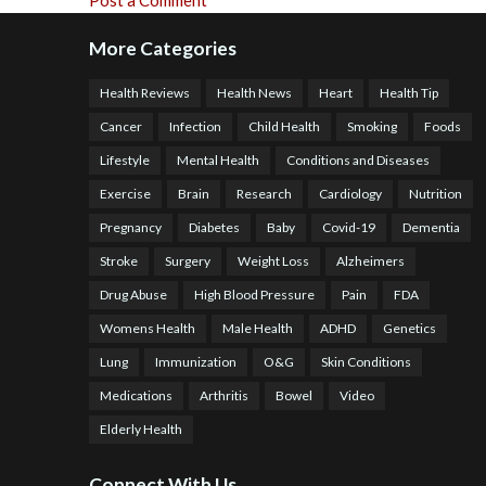
Post a Comment
More Categories
Health Reviews
Health News
Heart
Health Tip
Cancer
Infection
Child Health
Smoking
Foods
Lifestyle
Mental Health
Conditions and Diseases
Exercise
Brain
Research
Cardiology
Nutrition
Pregnancy
Diabetes
Baby
Covid-19
Dementia
Stroke
Surgery
Weight Loss
Alzheimers
Drug Abuse
High Blood Pressure
Pain
FDA
Womens Health
Male Health
ADHD
Genetics
Lung
Immunization
O&G
Skin Conditions
Medications
Arthritis
Bowel
Video
Elderly Health
Connect With Us