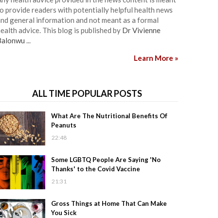
o provide readers with potentially helpful health news
nd general information and not meant as a formal
ealth advice. This blog is published by
Dr Vivienne
Balonwu
...
Learn More »
ALL TIME POPULAR POSTS
What Are The Nutritional Benefits Of
Peanuts
22:48
Some LGBTQ People Are Saying 'No
Thanks' to the Covid Vaccine
21:31
Gross Things at Home That Can Make
You Sick