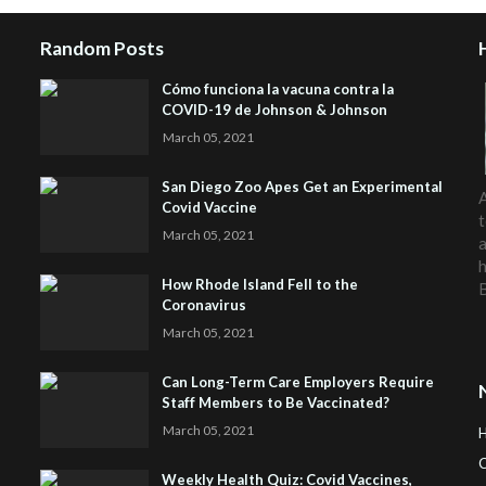
Random Posts
Cómo funciona la vacuna contra la
COVID-19 de Johnson & Johnson
March 05, 2021
San Diego Zoo Apes Get an Experimental
A
Covid Vaccine
t
March 05, 2021
a
h
How Rhode Island Fell to the
Coronavirus
March 05, 2021
Can Long-Term Care Employers Require
Staff Members to Be Vaccinated?
March 05, 2021
C
Weekly Health Quiz: Covid Vaccines,