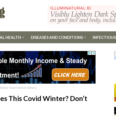
AL HEALTH
DISEASES AND CONDITIONS
INFECTIOUS
Winter? Don’t Infect Others
es This Covid Winter? Don’t