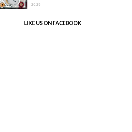
20:28
LIKE US ON FACEBOOK