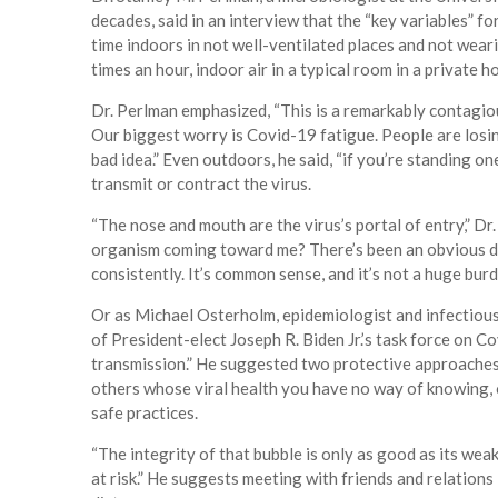
decades, said in an interview that the “key variables” f
time indoors in not well-ventilated places and not weari
times an hour, indoor air in a typical room in a private
Dr. Perlman emphasized, “This is a remarkably contagiou
Our biggest worry is Covid-19 fatigue. People are losing
bad idea.” Even outdoors, he said, “if you’re standing 
transmit or contract the virus.
“The nose and mouth are the virus’s portal of entry,” D
organism coming toward me? There’s been an obvious di
consistently. It’s common sense, and it’s not a huge burd
Or as Michael Osterholm, epidemiologist and infectiou
of President-elect Joseph R. Biden Jr.’s task force on Co
transmission.” He suggested two protective approaches:
others whose viral health you have no way of knowing, o
safe practices.
“The integrity of that bubble is only as good as its weakes
at risk.” He suggests meeting with friends and relation