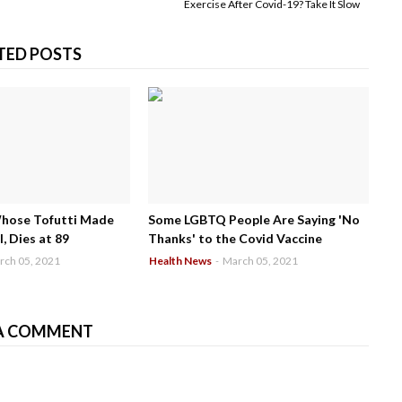
Exercise After Covid-19? Take It Slow
TED POSTS
Whose Tofutti Made
Some LGBTQ People Are Saying 'No
, Dies at 89
Thanks' to the Covid Vaccine
rch 05, 2021
Health News
-
March 05, 2021
A COMMENT