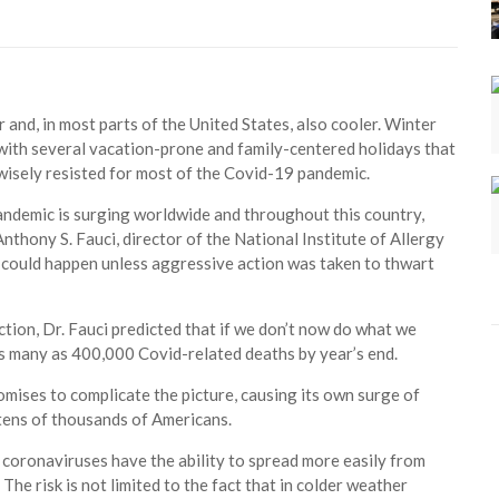
r and, in most parts of the United States, also cooler. Winter
with several vacation-prone and family-centered holidays that
isely resisted for most of the Covid-19 pandemic.
pandemic is surging worldwide and throughout this country,
nthony S. Fauci, director of the National Institute of Allergy
is could happen unless aggressive action was taken to thwart
ction, Dr. Fauci predicted that if we don’t now do what we
 as many as 400,000 Covid-related deaths by year’s end.
romises to complicate the picture, causing its own surge of
f tens of thousands of Americans.
 coronaviruses have the ability to spread more easily from
The risk is not limited to the fact that in colder weather