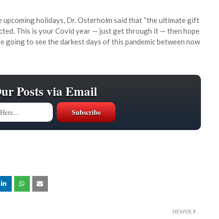
e upcoming holidays, Dr. Osterholm said that “the ultimate gift
cted. This is your Covid year — just get through it — then hope
e’re going to see the darkest days of this pandemic between now
Our Posts via Email
NEWER