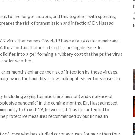
t
a
rus to live longer indoors, and this together with spending
h
creases the risk of transmission and infection,” Dr. Hassad
V-2 virus that causes Covid-19 have a fatty outer membrane
they contain that infects cells, causing disease. In
lidifies into a gel, forming a rubbery coat that helps the virus
 cooler weather.
 drier months enhance the risk of infection by these viruses.
ge when the humidity is low, making it easier for viruses to
ity (including asymptomatic transmission) and virulence of
xplosive pandemic” in the coming months, Dr. Hassad noted.
immunity to Covid-19, he wrote, it “has the potential to
h the protective measures recommended by public health
sity of Iowa who has studied coronaviruses for more than four