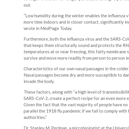
out.
“Low humidity during the winter enables the influenza vi
more time indoors and in closer contact, significantly in
wrote in MedPage Today.
Furthermore, both the influenza virus and the SARS-Co
that keeps them structurally sound and protects the RNA 
temperatures at or near freezing, this fatty membrane so
survive and move more readily from person to person in
Characteristics of our own nasal passages in the colder,
Nasal passages become dry and more susceptible to dama
invade the body.
These factors, along with “a high level of transmissibil
SARS-CoV-2, create a perfect recipe for an even more e
Given the fact that the vast majority of people have no 
parallel the 1918 flu pandemic if we fail to comply wit
authorities.”
Dr. Stanley M. Perlman, a microbiologist at the Univer