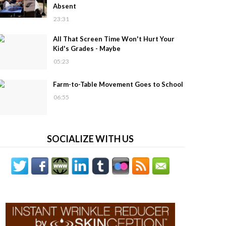
Absent
23:31
All That Screen Time Won't Hurt Your
Kid's Grades - Maybe
05:23
Farm-to-Table Movement Goes to School
06:55
SOCIALIZE WITH US