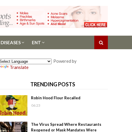
 DISEASES
ENT
Powered by
Translate
TRENDING POSTS
Robin Hood Flour Recalled
06:23
The Virus Spread Where Restaurants
Reopened or Mask Mandates Were