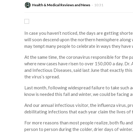
Health & Medical Reviews and News
10:31
In case you haven’t noticed, the days are getting shorte
will soon descend upon the northern hemisphere along 
may tempt many people to celebrate in ways they have w
At the same time, the coronavirus responsible for the 
where new cases have risen to over 150,000 a day. Dr. A
and Infectious Diseases, said last June that exactly th
the virus’s spread.
Last month, following widespread failure to take such a
know is needed this fall and winter, we could be facing
And our annual infectious visitor, the influenza virus, p
debilitating infections that each year claim the lives o
For more reasons than most people realize, both flu and
person to person during the colder, drier days of winter. 