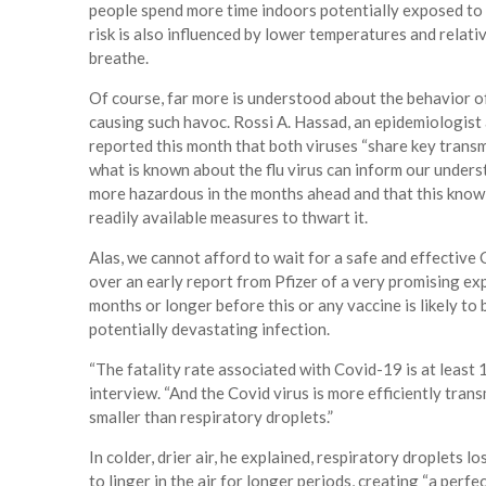
people spend more time indoors potentially exposed to 
risk is also influenced by lower temperatures and relativ
breathe.
Of course, far more is understood about the behavior of
causing such havoc. Rossi A. Hassad, an epidemiologist a
reported this month that both viruses “share key transm
what is known about the flu virus can inform our under
more hazardous in the months ahead and that this knowl
readily available measures to thwart it.
Alas, we cannot afford to wait for a safe and effective
over an early report from Pfizer of a very promising exp
months or longer before this or any vaccine is likely to
potentially devastating infection.
“The fatality rate associated with Covid-19 is at least 1
interview. “And the Covid virus is more efficiently tran
smaller than respiratory droplets.”
In colder, drier air, he explained, respiratory droplets 
to linger in the air for longer periods, creating “a perf