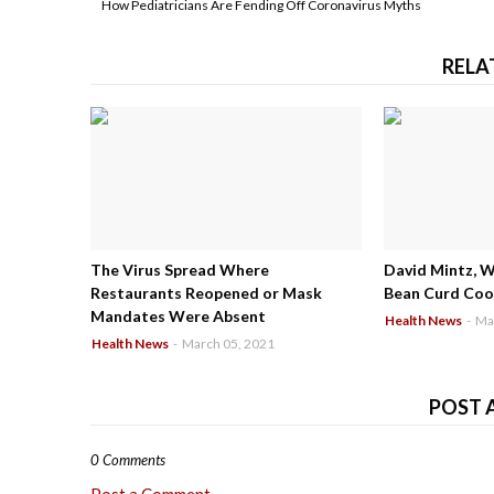
How Pediatricians Are Fending Off Coronavirus Myths
RELA
The Virus Spread Where
David Mintz, 
Restaurants Reopened or Mask
Bean Curd Cool
Mandates Were Absent
Health News
-
Ma
Health News
-
March 05, 2021
POST 
0 Comments