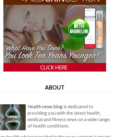
ABOUT
Health news blog
is dedicated to
providing you with the latest health,
medical and fitness news on a wide range
of health conditions.
ny health advice provided in the news content is meant