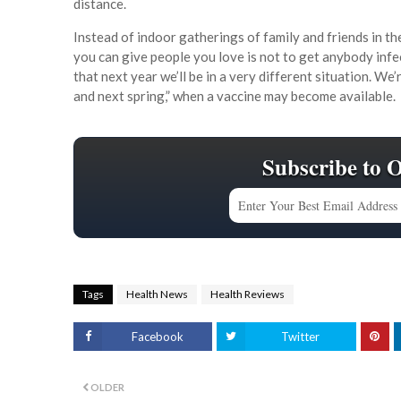
distance.
Instead of indoor gatherings of family and friends in th
you can give people you love is not to get anybody infe
that next year we’ll be in a very different situation. W
and next spring,” when a vaccine may become available.
Subscribe to 
Tags
Health News
Health Reviews
Facebook
Twitter
OLDER