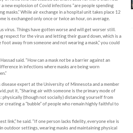
or a new explosion of Covid infections “are people spending
ng masks.” While air exchange in a hospital unit takes place 12
 home is exchanged only once or twice an hour, on average.
s virus. Things have gotten worse and will get worser still.
 respect for the virus and letting their guard down, which is a
one foot away from someone and not wearing a mask,” you could
r. Hassad said. “How can a mask
not
be a barrier against an
fference in infections where masks are being worn
en.”
s disease expert at the University of Minnesota and a member
vid, put it, “Sharing air with someone is the primary mode of
 physically (though not socially) distancing yourself from
r creating a “bubble” of people who remain highly faithful to
t link,” he said. “If one person lacks fidelity, everyone else is
s in outdoor settings, wearing masks and maintaining physical