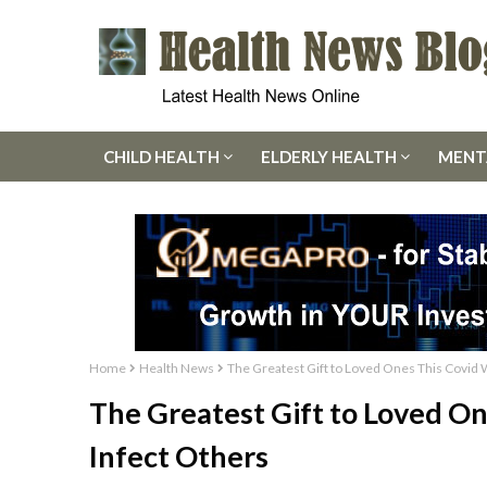
CHILD HEALTH
ELDERLY HEALTH
MENT
Home
Health News
The Greatest Gift to Loved Ones This Covid 
The Greatest Gift to Loved On
Infect Others