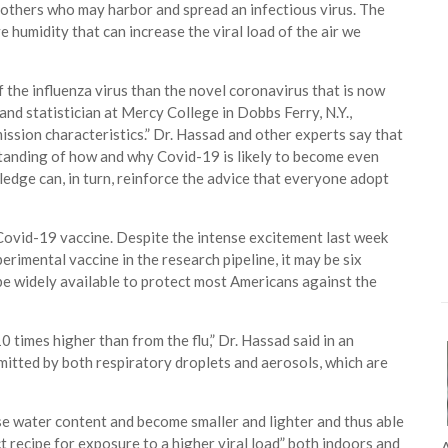
others who may harbor and spread an infectious virus. The
e humidity that can increase the viral load of the air we
 the influenza virus than the novel coronavirus that is now
nd statistician at Mercy College in Dobbs Ferry, N.Y.,
ission characteristics.” Dr. Hassad and other experts say that
standing of how and why Covid-19 is likely to become even
edge can, in turn, reinforce the advice that everyone adopt
 Covid-19 vaccine. Despite the intense excitement last week
erimental vaccine in the research pipeline, it may be six
 be widely available to protect most Americans against the
0 times higher than from the flu,” Dr. Hassad said in an
smitted by both respiratory droplets and aerosols, which are
lose water content and become smaller and lighter and thus able
ect recipe for exposure to a higher viral load” both indoors and
A