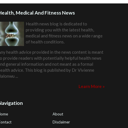
Health, Medical And Fitness News
Health news blog is dedicated to
providing you with the latest health,
medical and fitness news on a wide range
of health conditions.
ny health advice provided in the news content is meant
o provide readers with potentially helpful health news
nd general information and not meant as a formal
ealth advice. This blog is published by
Dr Vivienne
Balonwu
...
Learn More »
Navigation
Home
About
ontact
Disclaimer