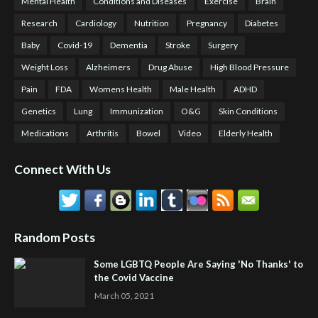
Mental Health
Conditions and Diseases
Exercise
Brain
Research
Cardiology
Nutrition
Pregnancy
Diabetes
Baby
Covid-19
Dementia
Stroke
Surgery
Weight Loss
Alzheimers
Drug Abuse
High Blood Pressure
Pain
FDA
Womens Health
Male Health
ADHD
Genetics
Lung
Immunization
O&G
Skin Conditions
Medications
Arthritis
Bowel
Video
Elderly Health
Connect With Us
Random Posts
Some LGBTQ People Are Saying 'No Thanks' to
the Covid Vaccine
March 05, 2021