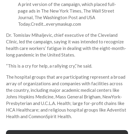
A print version of the campaign, which placed full-
page ads in The New York Times, The Wall Street
Journal, The Washington Post and USA
Today.
Credit...
everymaskup.com
Dr. Tomislav Mihaljevic, chief executive of the Cleveland
Clinic, led the campaign, saying it was intended to recognize
health care workers’ fatigue in dealing with the eight-month-
long pandemic in the United States.
“This is a cry for help, a rallying cry,” he said.
The hospital groups that are participating represent a broad
array of organizations and companies with facilities across
the country, including major academic medical centers like
Johns Hopkins Medicine, Mass General Brigham, NewYork-
Presbyterian and U.C.L.A. Health; large for-profit chains like
HCA Healthcare; and religious hospital groups like Adventist
Health and CommonSpirit Health.