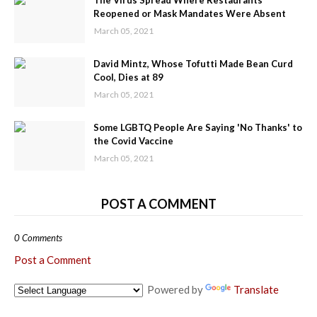
The Virus Spread Where Restaurants
Reopened or Mask Mandates Were Absent
March 05, 2021
David Mintz, Whose Tofutti Made Bean Curd
Cool, Dies at 89
March 05, 2021
Some LGBTQ People Are Saying 'No Thanks' to
the Covid Vaccine
March 05, 2021
POST A COMMENT
0 Comments
Post a Comment
Powered by
Translate