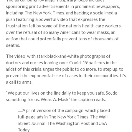
sponsoring print advertisements in prominent newspapers,
including The New York Times, and backing a social media
push featuring a powerful video that expresses the
frustration felt by some of the nation’s health care workers
over the refusal of so many Americans to wear masks, an
action that could potentially prevent tens of thousands of
deaths.
The video, with stark black-and-white photographs of
doctors and nurses leaning over Covid-19 patients in the
midst of this crisis, urges the public to do more, to step up, to
prevent the exponential rise of cases in their communities. It’s
a call to arms.
“We put our lives on the line daily to keep you safe. So, do
something for us. Wear. A. Mask,” the caption reads.