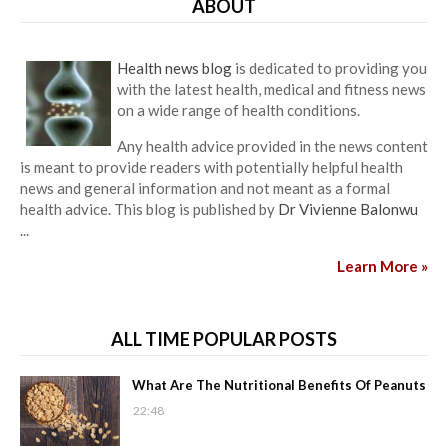
ABOUT
Health news blog
is dedicated to providing you
with the latest health, medical and fitness news
on a wide range of health conditions.
Any health advice provided in the news content
is meant to provide readers with potentially helpful health
news and general information and not meant as a formal
health advice. This blog is published by
Dr Vivienne Balonwu
...
Learn More »
ALL TIME POPULAR POSTS
What Are The Nutritional Benefits Of Peanuts
22:48