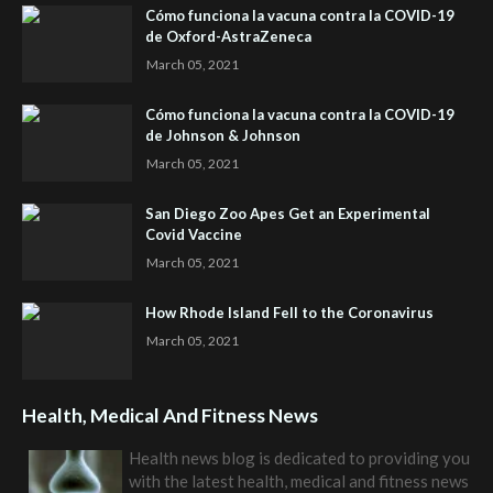
Cómo funciona la vacuna contra la COVID-19
de Oxford-AstraZeneca
March 05, 2021
Cómo funciona la vacuna contra la COVID-19
de Johnson & Johnson
March 05, 2021
San Diego Zoo Apes Get an Experimental
Covid Vaccine
March 05, 2021
How Rhode Island Fell to the Coronavirus
March 05, 2021
Health, Medical And Fitness News
Health news blog is dedicated to providing you
with the latest health, medical and fitness news