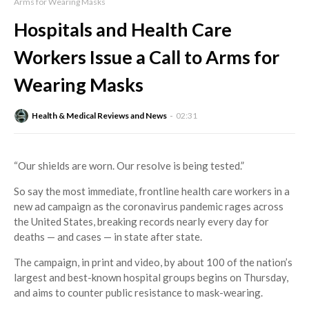
Arms for Wearing Masks
Hospitals and Health Care
Workers Issue a Call to Arms for
Wearing Masks
Health & Medical Reviews and News
02:31
“Our shields are worn. Our resolve is being tested.”
So say the most immediate, frontline health care workers in a
new ad campaign as the coronavirus pandemic rages across
the United States, breaking records nearly every day for
deaths — and cases — in state after state.
The campaign, in print and video, by about 100 of the nation’s
largest and best-known hospital groups begins on Thursday,
and aims to counter public resistance to mask-wearing.