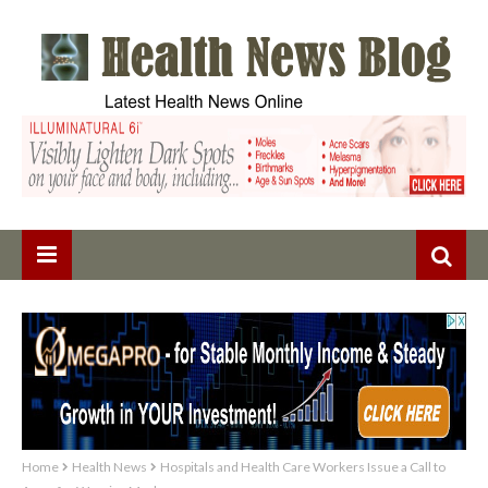
Home
Health News
Hospitals and Health Care Workers Issue a Call to