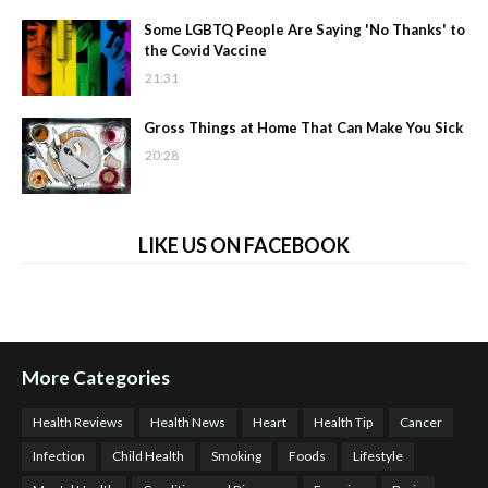
Some LGBTQ People Are Saying 'No Thanks' to
the Covid Vaccine
21:31
Gross Things at Home That Can Make You Sick
20:28
LIKE US ON FACEBOOK
More Categories
Health Reviews
Health News
Heart
Health Tip
Cancer
Infection
Child Health
Smoking
Foods
Lifestyle