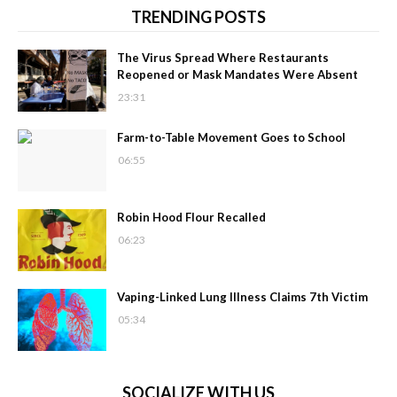
TRENDING POSTS
The Virus Spread Where Restaurants
Reopened or Mask Mandates Were Absent
23:31
Farm-to-Table Movement Goes to School
06:55
Robin Hood Flour Recalled
06:23
Vaping-Linked Lung Illness Claims 7th Victim
05:34
SOCIALIZE WITH US