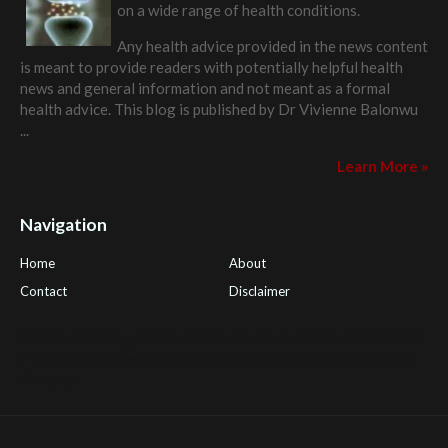
on a wide range of health conditions.
Any health advice provided in the news content
is meant to provide readers with potentially helpful health
news and general information and not meant as a formal
health advice. This blog is published by
Dr Vivienne Balonwu
...
Learn More »
Navigation
Home
About
Contact
Disclaimer
Health Tips Blog
,
Nhden Health Reviews
,
Health and Medical
,
PGI Global
,
OmegaPro
,
Surest Deals
,
Peek Bargains
,
Health
Reviews