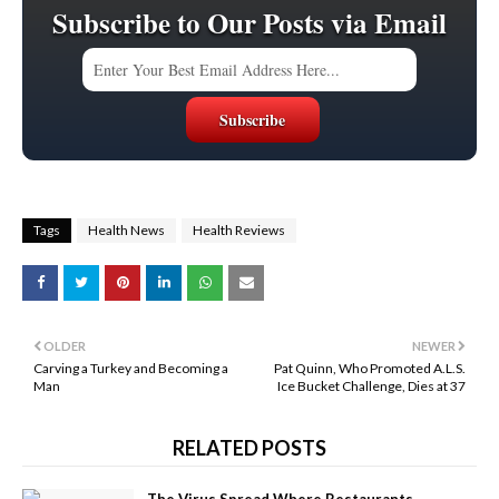
Subscribe to Our Posts via Email
Tags
Health News
Health Reviews
OLDER
NEWER
Carving a Turkey and Becoming a
Pat Quinn, Who Promoted A.L.S.
Man
Ice Bucket Challenge, Dies at 37
RELATED POSTS