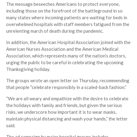
The message beseeches Americans to protect everyone,
including those on the forefront of the battleground in so
many states where incoming patients are waiting for beds in
overwhelmed hospitals with staff members fatigued from the
unrelenting march of death during the pandemic.
In addition, the American Hospital Association joined with the
American Nurses Association and the American Medical
Association, which represents many of the nation’s doctors,
urging the public to be careful in celebrating the upcoming
Thanksgiving holiday.
The groups wrote an open letter on Thursday, recommending
that people “celebrate responsibly in a scaled-back fashion.”
“We are all weary and empathize with the desire to celebrate
the holidays with family and friends, but given the serious
risks, we underscore how important it is to wear masks,
maintain physical distancing and wash your hands,” the letter
said.
The ad campaign by major hospital groups includes