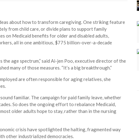
ideas about how to transform caregiving. One striking feature
tely from child care, or divide plans to support family
kes on Medicaid benefits for older and disabled adults,
rkers, all in one ambitious, $775 billion-over-a-decade
s the age spectrum,” said Ai-jen Poo, executive director of the
hed many of those measures. “It’s a big breakthrough.”
employed are often responsible for aging relatives, she
es.
 sound familiar. The campaign for paid family leave, whether
decades. So does the ongoing effort to rebalance Medicaid,
most older adults hope to stay, rather than in the nursing
nomic crisis have spotlighted the halting, fragmented way
th other industrialized democracies.