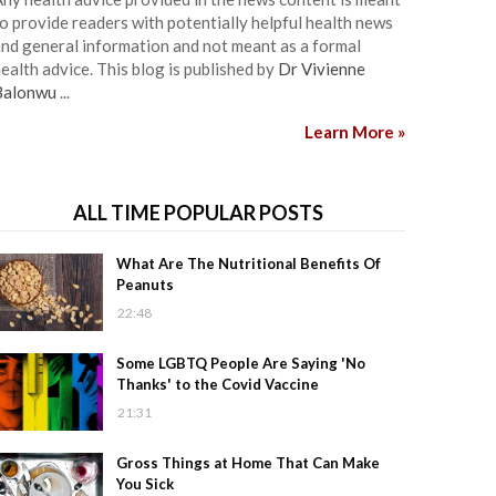
o provide readers with potentially helpful health news
nd general information and not meant as a formal
ealth advice. This blog is published by
Dr Vivienne
Balonwu
...
Learn More »
ALL TIME POPULAR POSTS
What Are The Nutritional Benefits Of
Peanuts
22:48
Some LGBTQ People Are Saying 'No
Thanks' to the Covid Vaccine
21:31
Gross Things at Home That Can Make
You Sick