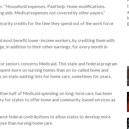
t
er: “Household expenses. Paid help. Home modifications.
a
ng aids. Medical expenses not covered by other payers.”
h
curity credits for the time they spend out of the work force
ld most benefit lower-income workers, by crediting them with
e, in addition to their other earnings, for every month in
for seniors concerns Medicaid. This state and federal program
ly spent more on nursing homes than on so-called home and
on state waiting lists for home care, sometimes for years,
than half of Medicaid spending on long-term care, has been
atory for states to offer home and community-based services as
hance federal contributions to allow states to develop more
sive than nursing home care.