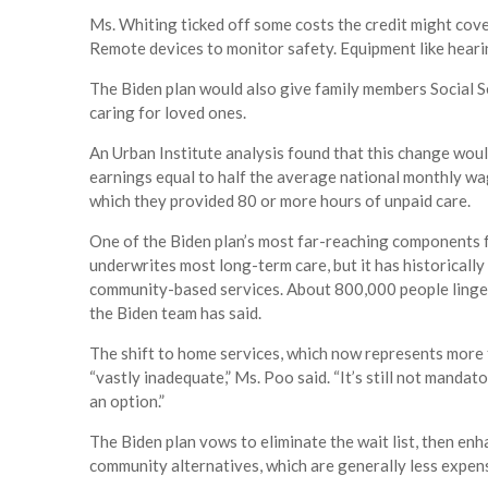
Ms. Whiting ticked off some costs the credit might cov
Remote devices to monitor safety. Equipment like heari
The Biden plan would also give family members Social Se
caring for loved ones.
An Urban Institute analysis found that this change wou
earnings equal to half the average national monthly wag
which they provided 80 or more hours of unpaid care.
One of the Biden plan’s most far-reaching components 
underwrites most long-term care, but it has historical
community-based services. About 800,000 people linger 
the Biden team has said.
The shift to home services, which now represents more 
“vastly inadequate,” Ms. Poo said. “It’s still not mand
an option.”
The Biden plan vows to eliminate the wait list, then en
community alternatives, which are generally less expen