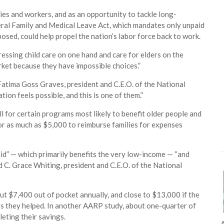
ies and workers, and as an opportunity to tackle long-
deral Family and Medical Leave Act, which mandates only unpaid
posed, could help propel the nation’s labor force back to work.
essing child care on one hand and care for elders on the
rket because they have impossible choices.”
atima Goss Graves, president and C.E.O. of the National
on feels possible, and this is one of them.”
l for certain programs most likely to benefit older people and
for as much as $5,000 to reimburse families for expenses
aid” — which primarily benefits the very low-income — “and
d C. Grace Whiting, president and C.E.O. of the National
t $7,400 out of pocket annually, and close to $13,000 if the
es they helped. In another AARP study, about one-quarter of
eting their savings.
A