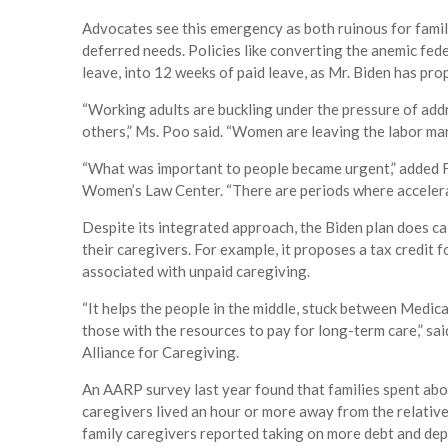
Advocates see this emergency as both ruinous for famil
deferred needs. Policies like converting the anemic fe
leave, into 12 weeks of paid leave, as Mr. Biden has pro
“Working adults are buckling under the pressure of addr
others,” Ms. Poo said. “Women are leaving the labor ma
“What was important to people became urgent,” added F
Women’s Law Center. “There are periods where accelerati
Despite its integrated approach, the Biden plan does cal
their caregivers. For example, it proposes a tax credit 
associated with unpaid caregiving.
“It helps the people in the middle, stuck between Medic
those with the resources to pay for long-term care,” sai
Alliance for Caregiving.
An AARP survey last year found that families spent abou
caregivers lived an hour or more away from the relativ
family caregivers reported taking on more debt and depl