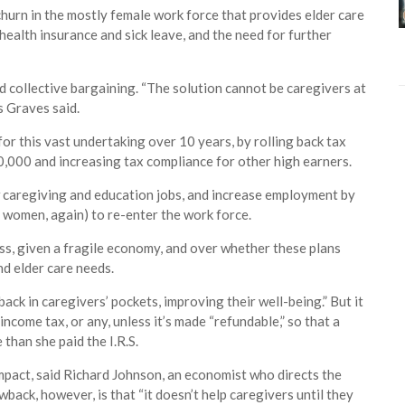
t churn in the mostly female work force that provides elder care
e health insurance and sick leave, and the need for further
nd collective bargaining. “The solution cannot be caregivers at
s Graves said.
or this vast undertaking over 10 years, by rolling back tax
0,000 and increasing tax compliance for other high earners.
new caregiving and education jobs, and increase employment by
m women, again) to re-enter the work force.
ss, given a fragile economy, and over whether these plans
nd elder care needs.
ack in caregivers’ pockets, improving their well-being.” But it
ncome tax, or any, unless it’s made “refundable,” so that a
than she paid the I.R.S.
impact, said Richard Johnson, an economist who directs the
ack, however, is that “it doesn’t help caregivers until they