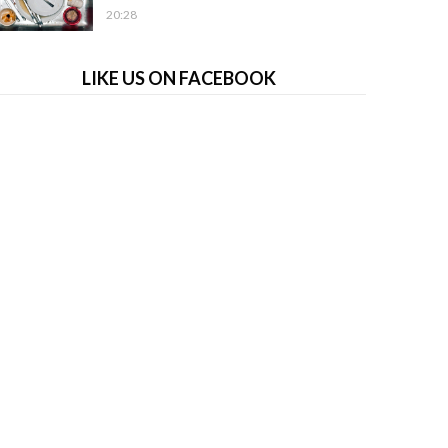
20:28
LIKE US ON FACEBOOK