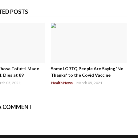
TED POSTS
Whose Tofutti Made
Some LGBTQ People Are Saying 'No
, Dies at 89
Thanks' to the Covid Vaccine
rch 05, 2021
Health News
-
March 05, 2021
A COMMENT