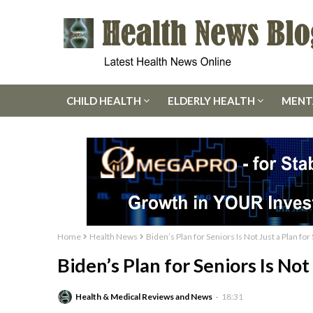
CHILD HEALTH
ELDERLY HEALTH
MENT
Home
Health News
Biden’s Plan for Seniors Is Not Just a Plan for
Biden’s Plan for Seniors Is Not
Health & Medical Reviews and News
18:31