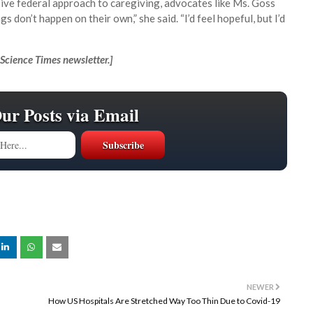
ive federal approach to caregiving, advocates like Ms. Goss
don’t happen on their own,” she said. “I’d feel hopeful, but I’d
Science Times newsletter.
]
Our Posts via Email
NEWER
How US Hospitals Are Stretched Way Too Thin Due to Covid-19