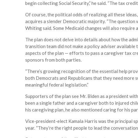
begin collecting Social Security,” he said. “The tax credi
Of course, the political odds of realizing all these ideas
acquires a slender Democratic majority. “The question wi
Whiting said. Some Medicaid changes will also require
The plan does not delve into details about how the admin
transition team did not make a policy adviser available 
aspects of the plan — efforts to pass a caregiver tax c
sponsors from both parties.
“There’s growing recognition of the essential help pr
both Democrats and Republicans that they need more sup
meaningful federal legislation.”
Supporters of the plan see Mr. Biden as a president wit
been a single father and a caregiver both to injured chi
his caregiving plan, he also mentioned caring for his pa
Vice-president-elect Kamala Harris was the principal s
year. “They’re the right people to lead the conversation