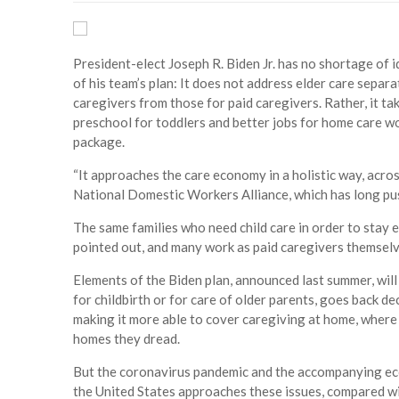
President-elect Joseph R. Biden Jr. has no shortage of 
of his team’s plan: It does not address elder care separa
caregivers from those for paid caregivers. Rather, it ta
preschool for toddlers and better jobs for home care wo
package.
“It approaches the care economy in a holistic way, acros
National Domestic Workers Alliance, which has long pus
The same families who need child care in order to stay 
pointed out, and many work as paid caregivers themselv
Elements of the Biden plan, announced last summer, will
for childbirth or for care of older parents, goes back 
making it more able to cover caregiving at home, where 
homes they dread.
But the coronavirus pandemic and the accompanying eco
the United States approaches these issues, compared wi