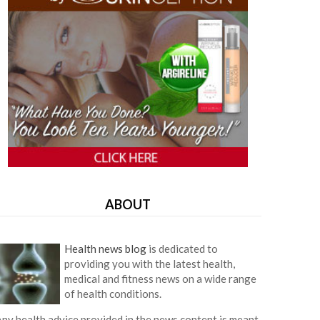
ABOUT
Health news blog
is dedicated to
providing you with the latest health,
medical and fitness news on a wide range
of health conditions.
ny health advice provided in the news content is meant