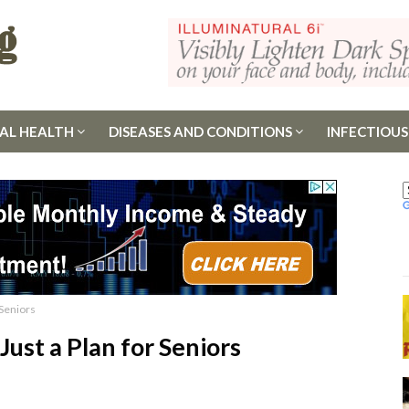
AL HEALTH
DISEASES AND CONDITIONS
INFECTIOUS
 Seniors
 Just a Plan for Seniors