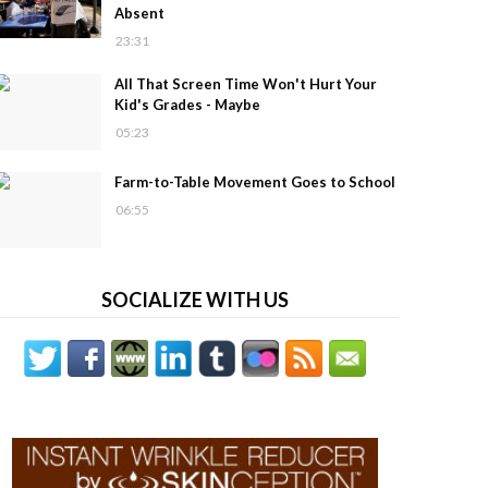
Absent
23:31
All That Screen Time Won't Hurt Your
Kid's Grades - Maybe
05:23
Farm-to-Table Movement Goes to School
06:55
SOCIALIZE WITH US