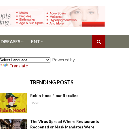
 DISEASES
ENT
Powered by
Translate
TRENDING POSTS
Robin Hood Flour Recalled
06:23
The Virus Spread Where Restaurants
Reopened or Mask Mandates Were