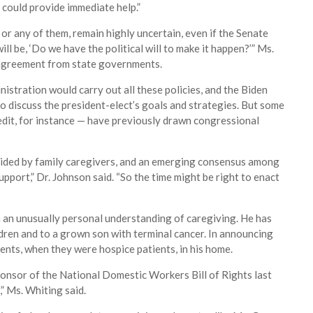
t could provide immediate help.”
, or any of them, remain highly uncertain, even if the Senate
ll be, ‘Do we have the political will to make it happen?’” Ms.
 agreement from state governments.
istration would carry out all these policies, and the Biden
to discuss the president-elect’s goals and strategies. But some
redit, for instance — have previously drawn congressional
ovided by family caregivers, and an emerging consensus among
port,” Dr. Johnson said. “So the time might be right to enact
h an unusually personal understanding of caregiving. He has
ldren and to a grown son with terminal cancer. In announcing
rents, when they were hospice patients, in his home.
ponsor of the National Domestic Workers Bill of Rights last
,” Ms. Whiting said.