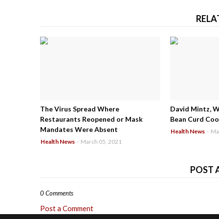
RELA
The Virus Spread Where
David Mintz, 
Restaurants Reopened or Mask
Bean Curd Cool
Mandates Were Absent
Health News
-
Ma
Health News
-
March 05, 2021
POST 
0 Comments
Post a Comment