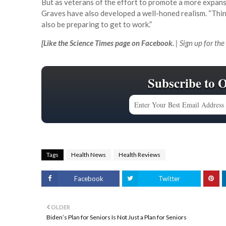
But as veterans of the effort to promote a more expans
Graves have also developed a well-honed realism. “Things 
also be preparing to get to work.”
[
Like the Science Times page on Facebook.
| Sign up for the
Subscribe to 
Tags
Health News
Health Reviews
Facebook
Twitter
OLDER
Biden’s Plan for Seniors Is Not Just a Plan for Seniors