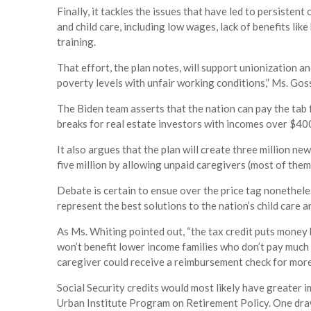
Finally, it tackles the issues that have led to persisten
and child care, including low wages, lack of benefits lik
training.
That effort, the plan notes, will support unionization a
poverty levels with unfair working conditions,” Ms. Gos
The Biden team asserts that the nation can pay the tab f
breaks for real estate investors with incomes over $40
It also argues that the plan will create three million 
five million by allowing unpaid caregivers (most of the
Debate is certain to ensue over the price tag nonethele
represent the best solutions to the nation’s child care a
As Ms. Whiting pointed out, “the tax credit puts money b
won’t benefit lower income families who don’t pay much i
caregiver could receive a reimbursement check for more 
Social Security credits would most likely have greater 
Urban Institute Program on Retirement Policy. One drawb