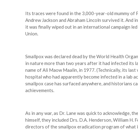
Its traces were found in the 3,000-year-old mummy of
Andrew Jackson and Abraham Lincoln survived it. And in
it was finally wiped out in an international campaign led
Union.
Smallpox was declared dead by the World Health Organiz
in nature more than two years after it had infected its l
name of Ali Maow Maalin, in 1977. (Technically, its last 
hospital who had apparently become infected in a lab acc
smallpox case has surfaced anywhere, and historians cal
achievements.
As in any war, as Dr. Lane was quick to acknowledge, th
himself, they included Drs. D.A. Henderson, William H. F
directors of the smallpox eradication program of what 