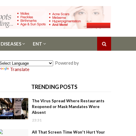
 DISEASES
ENT
Powered by
Translate
TRENDING POSTS
The Virus Spread Where Restaurants
Reopened or Mask Mandates Were
Absent
23:31
All That Screen Time Won't Hurt Your