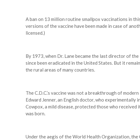
A ban on 13 million routine smallpox vaccinations in th
versions of the vaccine have been made in case of anot
licensed.)
By 1973, when Dr. Lane became the last director of the 
since been eradicated in the United States. But it remai
the rural areas of many countries.
The C.D.C.’s vaccine was not a breakthrough of modern c
Edward Jenner, an English doctor, who experimentally in
Cowpox, a mild disease, protected those who received i
was born.
Under the aegis of the World Health Organization, the 