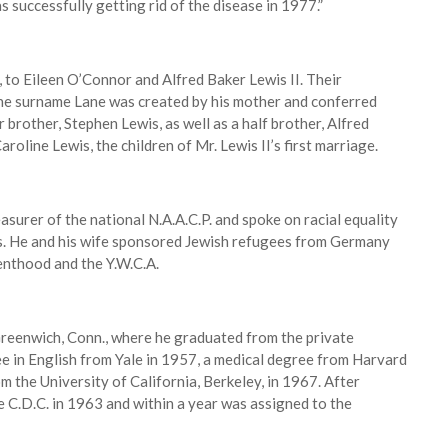
 successfully getting rid of the disease in 1977.”
 to Eileen O’Connor and Alfred Baker Lewis II. Their
the surname Lane was created by his mother and conferred
brother, Stephen Lewis, as well as a half brother, Alfred
roline Lewis, the children of Mr. Lewis II’s first marriage.
reasurer of the national N.A.A.C.P. and spoke on racial equality
0s. He and his wife sponsored Jewish refugees from Germany
enthood and the Y.W.C.A.
Greenwich, Conn., where he graduated from the private
e in English from Yale in 1957, a medical degree from Harvard
m the University of California, Berkeley, in 1967. After
e C.D.C. in 1963 and within a year was assigned to the