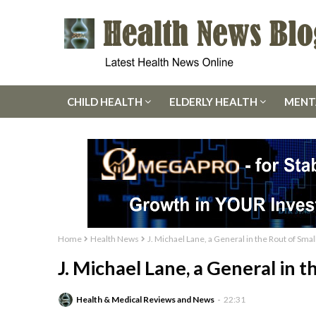
CHILD HEALTH
ELDERLY HEALTH
MENT
Home
Health News
J. Michael Lane, a General in the Rout of Smal
J. Michael Lane, a General in t
Health & Medical Reviews and News
22:31