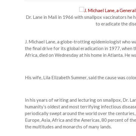
Dr. Lane in Mali in 1966 with smallpox vaccinators he h
to eradicate the dis
J. Michael Lane, a globe-trotting epidemiologist who w
the final drive for its global eradication in 1977, when
Africa, died on Wednesday at his home in Atlanta. He w
His wife, Lila Elizabeth Summer, said the cause was colo
In his years of writing and lecturing on smallpox, Dr. L
humanity’s oldest and most terrifying infectious diseas
periodically swept around the world over the centuries, ki
Europe, Asia, Africa and the Americas, 80 percent of t
the multitudes and monarchs of many lands.