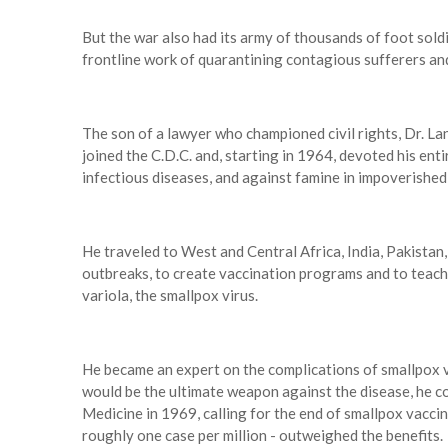
But the war also had its army of thousands of foot sold
frontline work of quarantining contagious sufferers and
The son of a lawyer who championed civil rights, Dr. Lan
joined the C.D.C. and, starting in 1964, devoted his ent
infectious diseases, and against famine in impoverished
He traveled to West and Central Africa, India, Pakista
outbreaks, to create vaccination programs and to teach 
variola, the smallpox virus.
He became an expert on the complications of smallpox v
would be the ultimate weapon against the disease, he c
Medicine in 1969, calling for the end of smallpox vaccina
roughly one case per million - outweighed the benefits.