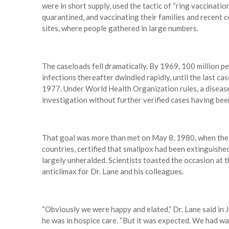
were in short supply, used the tactic of “ring vaccinati
quarantined, and vaccinating their families and recent 
sites, where people gathered in large numbers.
The caseloads fell dramatically. By 1969, 100 million pe
infections thereafter dwindled rapidly, until the last c
1977. Under World Health Organization rules, a diseas
investigation without further verified cases having bee
That goal was more than met on May 8, 1980, when the 
countries, certified that smallpox had been extinguishe
largely unheralded. Scientists toasted the occasion at t
anticlimax for Dr. Lane and his colleagues.
“Obviously we were happy and elated,” Dr. Lane said in J
he was in hospice care. “But it was expected. We had wat