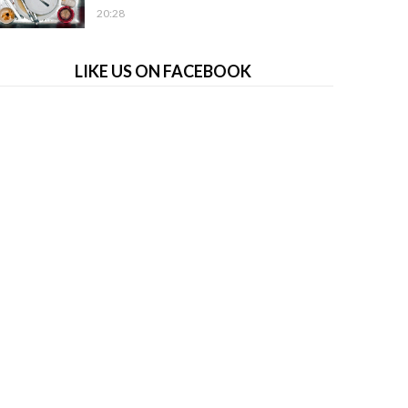
20:28
LIKE US ON FACEBOOK