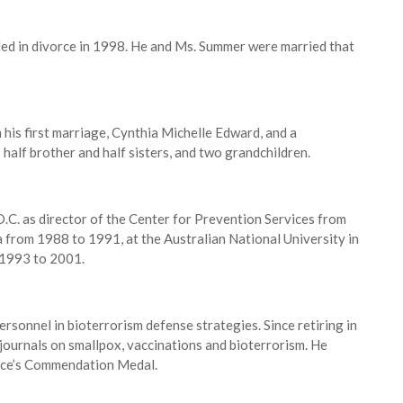
ded in divorce in 1998. He and Ms. Summer were married that
m his first marriage, Cynthia Michelle Edward, and a
 half brother and half sisters, and two grandchildren.
D.C. as director of the Center for Prevention Services from
 from 1988 to 1991, at the Australian National University in
 1993 to 2001.
rsonnel in bioterrorism defense strategies. Since retiring in
c journals on smallpox, vaccinations and bioterrorism. He
vice’s Commendation Medal.