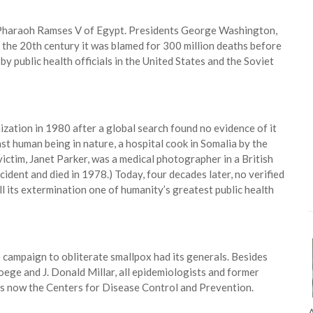
 Pharaoh Ramses V of Egypt. Presidents George Washington,
 the 20th century it was blamed for 300 million deaths before
 by public health officials in the United States and the Soviet
ation in 1980 after a global search found no evidence of it
ast human being in nature, a hospital cook in Somalia by the
victim, Janet Parker, was a medical photographer in a British
ident and died in 1978.) Today, four decades later, no verified
l its extermination one of humanity’s greatest public health
e campaign to obliterate smallpox had its generals. Besides
oege and J. Donald Millar, all epidemiologists and former
is now the Centers for Disease Control and Prevention.
A