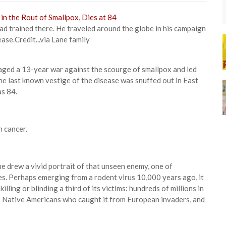
ad trained there. He traveled around the globe in his campaign
ease.
Credit...
via Lane family
aged a 13-year war against the scourge of smallpox and led
 the last known vestige of the disease was snuffed out in East
as 84.
n cancer.
ane drew a vivid portrait of that unseen enemy, one of
es. Perhaps emerging from a rodent virus 10,000 years ago, it
lling or blinding a third of its victims: hundreds of millions in
he Native Americans who caught it from European invaders, and