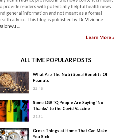
o provide readers with potentially helpful health news
nd general information and not meant as a formal
ealth advice. This blog is published by
Dr Vivienne
Balonwu
...
Learn More »
ALL TIME POPULAR POSTS
What Are The Nutritional Benefits Of
Peanuts
22:48
Some LGBTQ People Are Saying 'No
Thanks' to the Covid Vaccine
21:31
Gross Things at Home That Can Make
You Sick