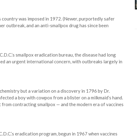
is country was imposed in 1972. (Newer, purportedly safer
her outbreak, and an anti-smallpox drug has since been
C.D.C.’s smallpox eradication bureau, the disease had long
ned an urgent international concern, with outbreaks largely in
hemistry but a variation on a discovery in 1796 by Dr.
fected a boy with cowpox from a blister on a milkmaid’s hand.
t from contracting smallpox — and the modern era of vaccines
C.D.C.’s eradication program, begun in 1967 when vaccines