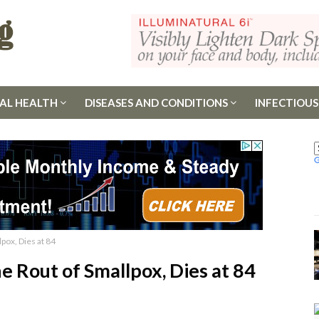
AL HEALTH
DISEASES AND CONDITIONS
INFECTIOUS
lpox, Dies at 84
he Rout of Smallpox, Dies at 84