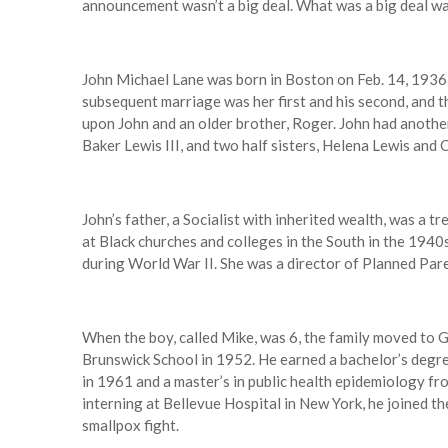
announcement wasn’t a big deal. What was a big deal was
John Michael Lane was born in Boston on Feb. 14, 1936,
subsequent marriage was her first and his second, and 
upon John and an older brother, Roger. John had another 
Baker Lewis III, and two half sisters, Helena Lewis and Ca
John’s father, a Socialist with inherited wealth, was a t
at Black churches and colleges in the South in the 194
during World War II. She was a director of Planned Par
When the boy, called Mike, was 6, the family moved to 
Brunswick School in 1952. He earned a bachelor’s degre
in 1961 and a master’s in public health epidemiology fro
interning at Bellevue Hospital in New York, he joined th
smallpox fight.