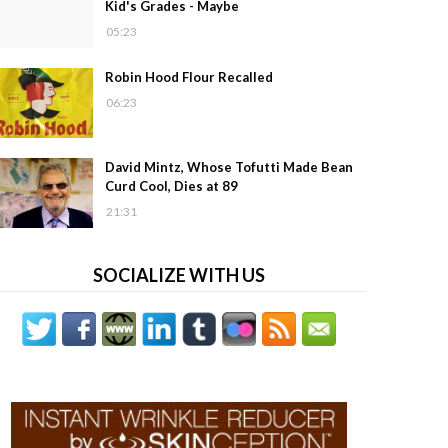
Kid's Grades - Maybe
05:23
Robin Hood Flour Recalled
06:23
David Mintz, Whose Tofutti Made Bean
Curd Cool, Dies at 89
21:31
SOCIALIZE WITH US