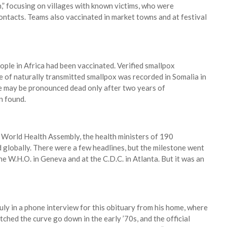
on,” focusing on villages with known victims, who were
contacts. Teams also vaccinated in market towns and at festival
ople in Africa had been vaccinated. Verified smallpox
ase of naturally transmitted smallpox was recorded in Somalia in
e may be pronounced dead only after two years of
n found.
World Health Assembly, the health ministers of 190
d globally. There were a few headlines, but the milestone went
he W.H.O. in Geneva and at the C.D.C. in Atlanta. But it was an
uly in a phone interview for this obituary from his home, where
ched the curve go down in the early ’70s, and the official