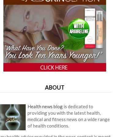
ABOUT
Health news blog
is dedicated to
providing you with the latest health,
medical and fitness news on a wide range
of health conditions.
ny health advice provided in the news content is meant