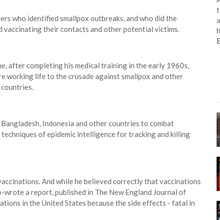
t
iers who identified smallpox outbreaks, and who did the
a
 vaccinating their contacts and other potential victims.
h
e, after completing his medical training in the early 1960s,
ire working life to the crusade against smallpox and other
 countries.
n, Bangladesh, Indonesia and other countries to combat
techniques of epidemic intelligence for tracking and killing
accinations. And while he believed correctly that vaccinations
o-wrote a report, published in The New England Journal of
tions in the United States because the side effects - fatal in