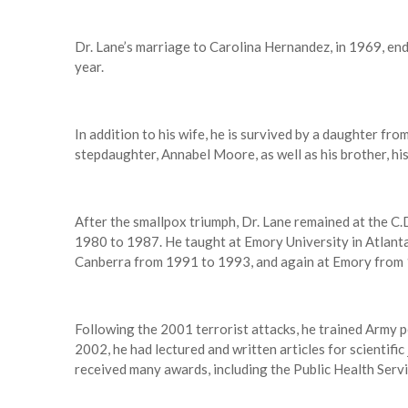
Dr. Lane’s marriage to Carolina Hernandez, in 1969, en
year.
In addition to his wife, he is survived by a daughter fro
stepdaughter, Annabel Moore, as well as his brother, his
After the smallpox triumph, Dr. Lane remained at the C.
1980 to 1987. He taught at Emory University in Atlanta
Canberra from 1991 to 1993, and again at Emory from
Following the 2001 terrorist attacks, he trained Army pe
2002, he had lectured and written articles for scientifi
received many awards, including the Public Health Ser