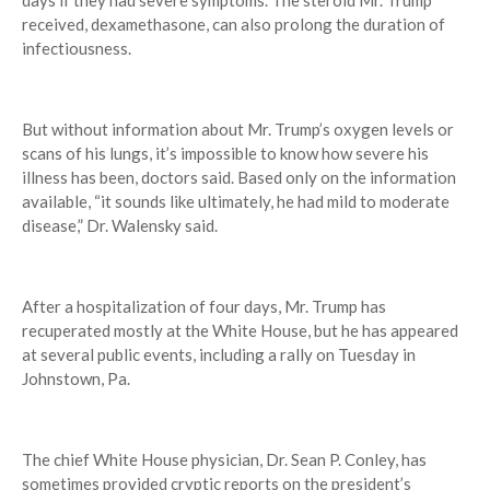
days if they had severe symptoms. The steroid Mr. Trump
received, dexamethasone, can also prolong the duration of
infectiousness.
But without information about Mr. Trump’s oxygen levels or
scans of his lungs, it’s impossible to know how severe his
illness has been, doctors said. Based only on the information
available, “it sounds like ultimately, he had mild to moderate
disease,” Dr. Walensky said.
After a hospitalization of four days, Mr. Trump has
recuperated mostly at the White House, but he has appeared
at several public events, including a rally on Tuesday in
Johnstown, Pa.
The chief White House physician, Dr. Sean P. Conley, has
sometimes provided cryptic reports on the president’s