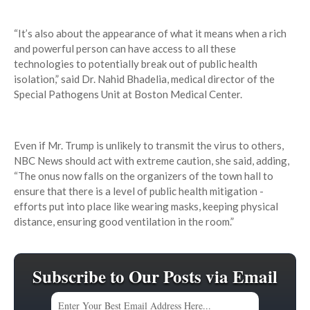
“It’s also about the appearance of what it means when a rich
and powerful person can have access to all these
technologies to potentially break out of public health
isolation,” said Dr. Nahid Bhadelia, medical director of the
Special Pathogens Unit at Boston Medical Center.
Even if Mr. Trump is unlikely to transmit the virus to others,
NBC News should act with extreme caution, she said, adding,
“The onus now falls on the organizers of the town hall to
ensure that there is a level of public health mitigation -
efforts put into place like wearing masks, keeping physical
distance, ensuring good ventilation in the room.”
Subscribe to Our Posts via Email