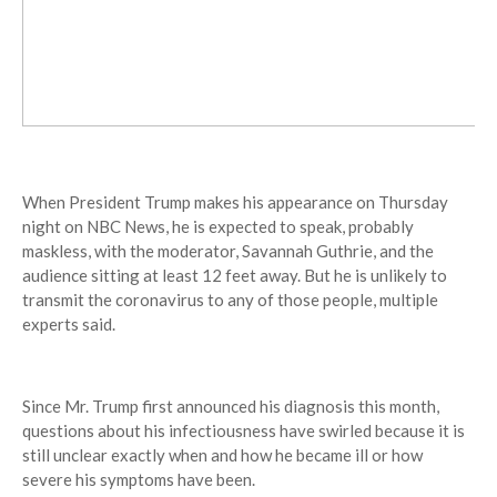
When President Trump makes his appearance on Thursday
night on NBC News, he is expected to speak, probably
maskless, with the moderator, Savannah Guthrie, and the
audience sitting at least 12 feet away. But he is unlikely to
transmit the coronavirus to any of those people, multiple
experts said.
Since Mr. Trump first announced his diagnosis this month,
questions about his infectiousness have swirled because it is
still unclear exactly when and how he became ill or how
severe his symptoms have been.