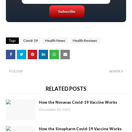
Tags
Covid-19
Health News
Health Reviews
OLDER
NEWER
RELATED POSTS
How the Novavax Covid-19 Vaccine Works
December 30, 2020
How the Sinopharm Covid-19 Vaccine Works