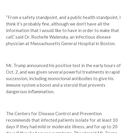
“From a safety standpoint, and a public health standpoint, I
think it’s probably fine, although we don’t have all the
information that I would like to have in order to make that
call,” said Dr. Rochelle Walensky, an infectious disease
physician at Massachusetts General Hospital in Boston.
Mr. Trump announced his positive test in the early hours of
Oct. 2, and was given several powerful treatments in rapid
succession, including monoclonal antibodies to give his
immune system a boost and a steroid that prevents
dangerous inflammation.
The Centers for Disease Control and Prevention
recommends that infected patients isolate for at least 10
days if they had mild or moderate illness, and for up to 20