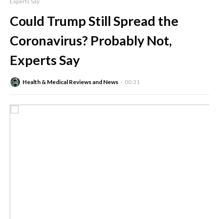
Experts Say
Could Trump Still Spread the
Coronavirus? Probably Not,
Experts Say
Health & Medical Reviews and News
00:31