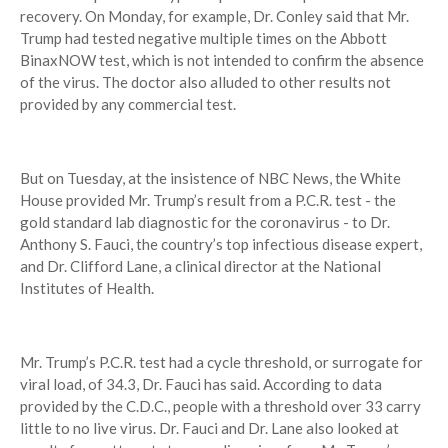
recovery. On Monday, for example, Dr. Conley said that Mr.
Trump had tested negative multiple times on the Abbott
BinaxNOW test, which is not intended to confirm the absence
of the virus. The doctor also alluded to other results not
provided by any commercial test.
But on Tuesday, at the insistence of NBC News, the White
House provided Mr. Trump’s result from a P.C.R. test - the
gold standard lab diagnostic for the coronavirus - to Dr.
Anthony S. Fauci, the country’s top infectious disease expert,
and Dr. Clifford Lane, a clinical director at the National
Institutes of Health.
Mr. Trump’s P.C.R. test had a cycle threshold, or surrogate for
viral load, of 34.3, Dr. Fauci has said. According to data
provided by the C.D.C., people with a threshold over 33 carry
little to no live virus. Dr. Fauci and Dr. Lane also looked at