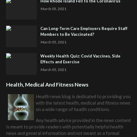
How Rhode Island Fell to the Coronavirus
March 05, 2021
Can Long-Term Care Employers Require Staff
Members to Be Vaccinated?
March 05, 2021
Weekly Health Quiz: Covid Vaccines, Side
Effects and Exercise
March 05, 2021
Health, Medical And Fitness News
Health news blog is dedicated to providing you
with the latest health, medical and fitness news
on a wide range of health conditions.
Any health advice provided in the news content
is meant to provide readers with potentially helpful health
news and general information and not meant as a formal