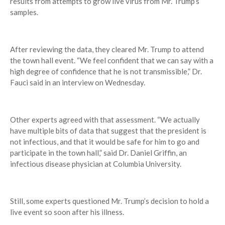
results from attempts to grow live virus from Mr. Trump’s
samples.
After reviewing the data, they cleared Mr. Trump to attend
the town hall event. “We feel confident that we can say with a
high degree of confidence that he is not transmissible,” Dr.
Fauci said in an interview on Wednesday.
Other experts agreed with that assessment. “We actually
have multiple bits of data that suggest that the president is
not infectious, and that it would be safe for him to go and
participate in the town hall,” said Dr. Daniel Griffin, an
infectious disease physician at Columbia University.
Still, some experts questioned Mr. Trump’s decision to hold a
live event so soon after his illness.