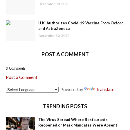
December 30, 2020
U.K. Authorizes Covid-19 Vaccine From Oxford
and AstraZeneca
December 30, 2020
POST A COMMENT
0 Comments
Post a Comment
Powered by
Translate
TRENDING POSTS
The Virus Spread Where Restaurants
Reopened or Mask Mandates Were Absent