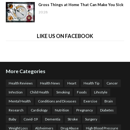
Gross Things at Home That Can Make You Sick
20:28
LIKE US ON FACEBOOK
More Categories
Health Reviews
Health News
Heart
Health Tip
Cancer
Infection
Child Health
Smoking
Foods
Lifestyle
Mental Health
Conditions and Diseases
Exercise
Brain
Research
Cardiology
Nutrition
Pregnancy
Diabetes
Baby
Covid-19
Dementia
Stroke
Surgery
Weight Loss
Alzheimers
Drug Abuse
High Blood Pressure