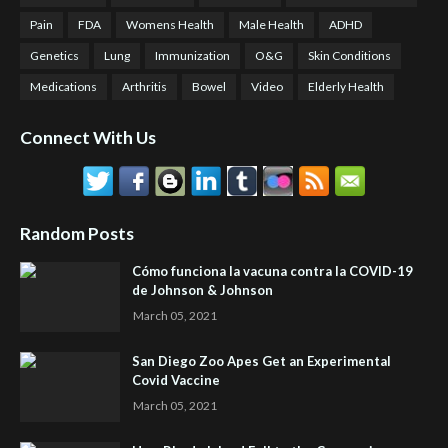
Pain
FDA
Womens Health
Male Health
ADHD
Genetics
Lung
Immunization
O&G
Skin Conditions
Medications
Arthritis
Bowel
Video
Elderly Health
Connect With Us
Random Posts
Cómo funciona la vacuna contra la COVID-19
de Johnson & Johnson
March 05, 2021
San Diego Zoo Apes Get an Experimental
Covid Vaccine
March 05, 2021