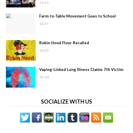
23:31
Farm-to-Table Movement Goes to School
06:55
Robin Hood Flour Recalled
06:23
Vaping-Linked Lung Illness Claims 7th Victim
05:34
SOCIALIZE WITH US