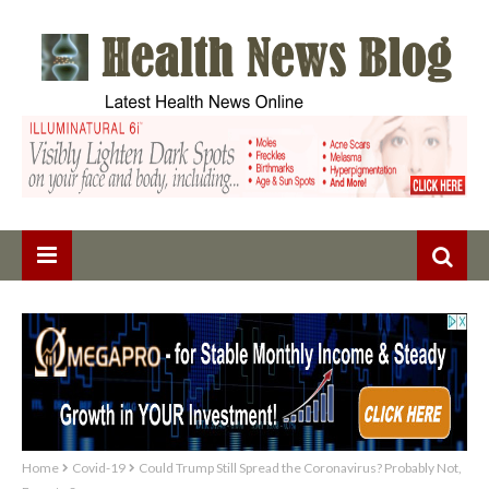
Home
Covid-19
Could Trump Still Spread the Coronavirus? Probably Not,