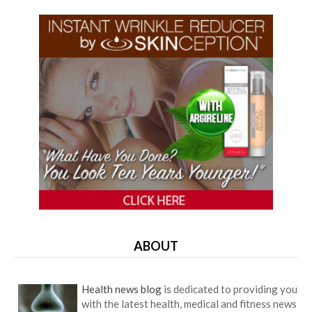
ABOUT
Health news blog
is dedicated to providing you
with the latest health, medical and fitness news