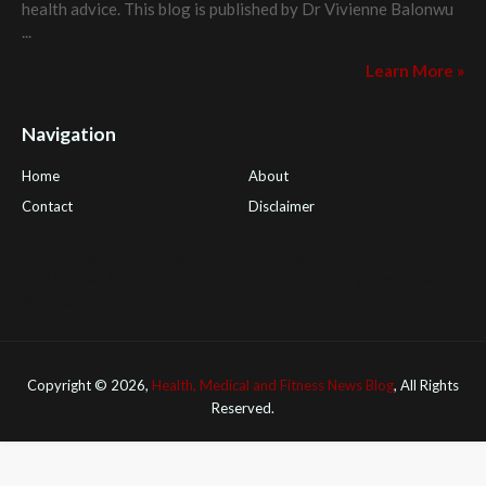
health advice. This blog is published by
Dr Vivienne Balonwu
...
Learn More »
Navigation
Home
About
Contact
Disclaimer
Health Tips Blog
,
Nhden Health Reviews
,
Health and Medical
,
PGI Global
,
OmegaPro
,
Surest Deals
,
Peek Bargains
,
Health
Reviews
Copyright ©
2026,
Health, Medical and Fitness News Blog
, All Rights
Reserved.