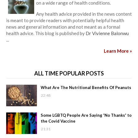
on a wide range of health conditions.
Any health advice provided in the news content
is meant to provide readers with potentially helpful health
news and general information and not meant as a formal
health advice. This blog is published by
Dr Vivienne Balonwu
...
Learn More »
ALL TIME POPULAR POSTS
What Are The Nutritional Benefits Of Peanuts
22:48
Some LGBTQ People Are Saying 'No Thanks' to
the Covid Vaccine
21:31