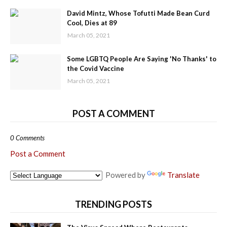
David Mintz, Whose Tofutti Made Bean Curd
Cool, Dies at 89
March 05, 2021
Some LGBTQ People Are Saying 'No Thanks' to
the Covid Vaccine
March 05, 2021
POST A COMMENT
0 Comments
Post a Comment
Powered by
Translate
TRENDING POSTS