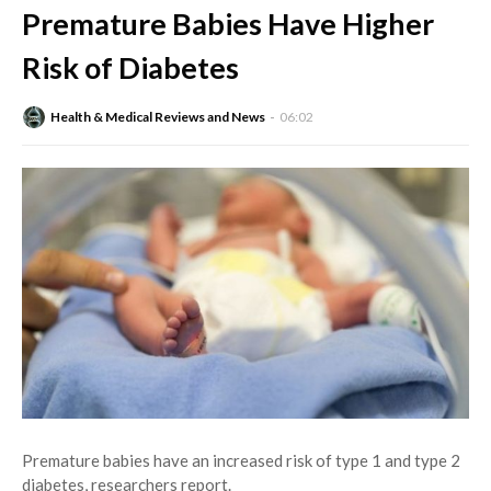
Premature Babies Have Higher
Risk of Diabetes
Health & Medical Reviews and News
06:02
Premature babies have an increased risk of type 1 and type 2
diabetes, researchers report.