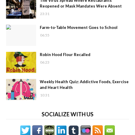
The Virus Spread Where Restaurants
Reopened or Mask Mandates Were Absent
23:31
Farm-to-Table Movement Goes to School
06:55
Robin Hood Flour Recalled
06:23
Weekly Health Quiz: Addictive Foods, Exercise
and Heart Health
10:31
SOCIALIZE WITH US