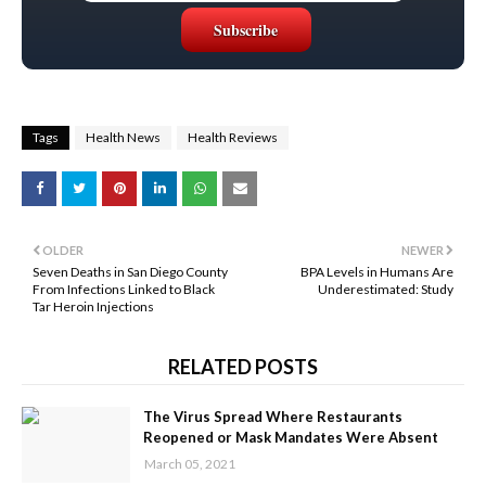
Tags
Health News
Health Reviews
OLDER
NEWER
Seven Deaths in San Diego County
BPA Levels in Humans Are
From Infections Linked to Black
Underestimated: Study
Tar Heroin Injections
RELATED POSTS
The Virus Spread Where Restaurants
Reopened or Mask Mandates Were Absent
March 05, 2021