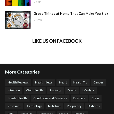
21:31
Gross Things at Home That Can Make You Sick
20:28
LIKE US ON FACEBOOK
More Categories
Health Reviews
Health News
Heart
Health Tip
Cancer
Infection
Child Health
Smoking
Foods
Lifestyle
Mental Health
Conditions and Diseases
Exercise
Brain
Research
Cardiology
Nutrition
Pregnancy
Diabetes
Baby
Covid-19
Dementia
Stroke
Surgery