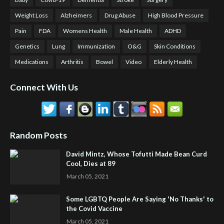
Weight Loss
Alzheimers
Drug Abuse
High Blood Pressure
Pain
FDA
Womens Health
Male Health
ADHD
Genetics
Lung
Immunization
O&G
Skin Conditions
Medications
Arthritis
Bowel
Video
Elderly Health
Connect With Us
Random Posts
David Mintz, Whose Tofutti Made Bean Curd
Cool, Dies at 89
March 05, 2021
Some LGBTQ People Are Saying 'No Thanks' to
the Covid Vaccine
March 05, 2021