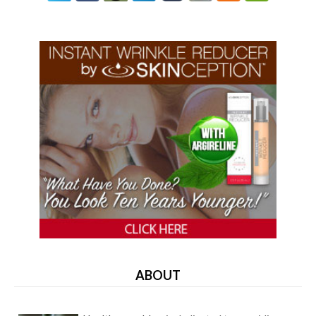
ABOUT