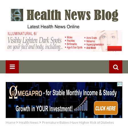
Home
Health News
Premature Babies Have Higher Risk of Diabetes