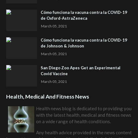
Cómo funciona la vacuna contra la COVID-19
de Oxford-AstraZeneca
March 05, 2021
Cómo funciona la vacuna contra la COVID-19
de Johnson & Johnson
March 05, 2021
San Diego Zoo Apes Get an Experimental
Covid Vaccine
March 05, 2021
Health, Medical And Fitness News
Health news blog is dedicated to providing you
with the latest health, medical and fitness news
on a wide range of health conditions.
Any health advice provided in the news content