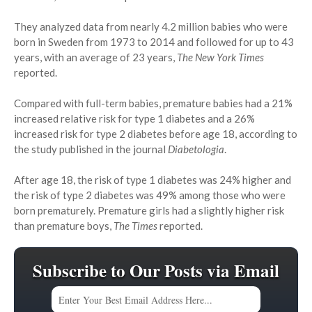
They analyzed data from nearly 4.2 million babies who were
born in Sweden from 1973 to 2014 and followed for up to 43
years, with an average of 23 years,
The New York Times
reported.
Compared with full-term babies, premature babies had a 21%
increased relative risk for type 1 diabetes and a 26%
increased risk for type 2 diabetes before age 18, according to
the study published in the journal
Diabetologia
.
After age 18, the risk of type 1 diabetes was 24% higher and
the risk of type 2 diabetes was 49% among those who were
born prematurely. Premature girls had a slightly higher risk
than premature boys,
The Times
reported.
Subscribe to Our Posts via Email