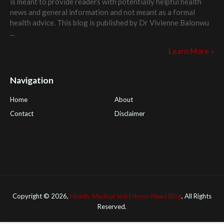
is meant to provide readers with potentially helpful health
news and general information and not meant as a formal
health advice. This blog is published by
Dr Vivienne Balonwu
...
Learn More »
Navigation
Home
About
Contact
Disclaimer
Health Tips Blog
,
Nhden Health Reviews
,
Health and Medical
,
PGI Global
,
OmegaPro
,
Surest Deals
,
Peek Bargains
,
Health
Reviews
Copyright ©
2026,
Health, Medical and Fitness News Blog
, All Rights
Reserved.