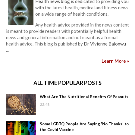
Health news blog
is dedicated to providing you
with the latest health, medical and fitness news
on a wide range of health conditions.
Any health advice provided in the news content
is meant to provide readers with potentially helpful health
news and general information and not meant as a formal
health advice. This blog is published by
Dr Vivienne Balonwu
...
Learn More »
ALL TIME POPULAR POSTS
What Are The Nutritional Benefits Of Peanuts
22:48
Some LGBTQ People Are Saying 'No Thanks' to
the Covid Vaccine