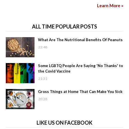
Learn More »
ALL TIME POPULAR POSTS
What Are The Nutritional Benefits Of Peanuts
22:48
Some LGBTQ People Are Saying 'No Thanks' to
the Covid Vaccine
21:31
Gross Things at Home That Can Make You Sick
20:28
LIKE US ON FACEBOOK