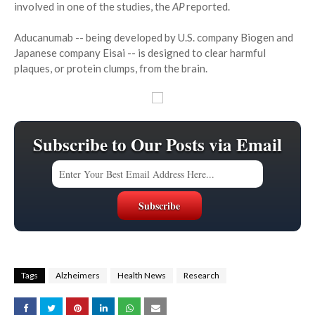
involved in one of the studies, the
AP
reported.
Aducanumab -- being developed by U.S. company Biogen and
Japanese company Eisai -- is designed to clear harmful
plaques, or protein clumps, from the brain.
Subscribe to Our Posts via Email
Tags
Alzheimers
Health News
Research