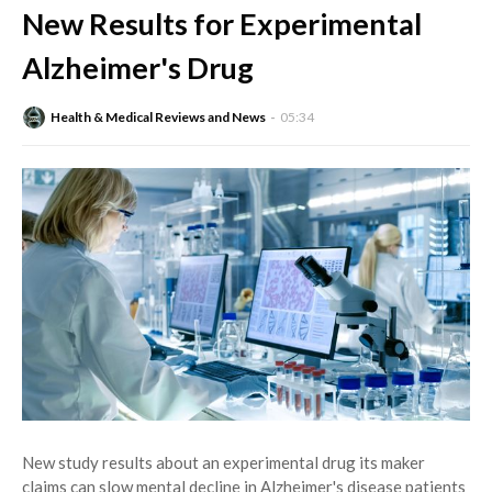
New Results for Experimental
Alzheimer's Drug
Health & Medical Reviews and News
05:34
New study results about an experimental drug its maker
claims can slow mental decline in Alzheimer's disease patients