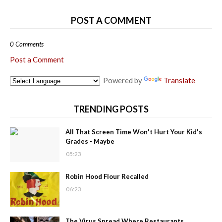
POST A COMMENT
0 Comments
Post a Comment
Powered by
Translate
TRENDING POSTS
All That Screen Time Won't Hurt Your Kid's
Grades - Maybe
05:23
Robin Hood Flour Recalled
06:23
The Virus Spread Where Restaurants