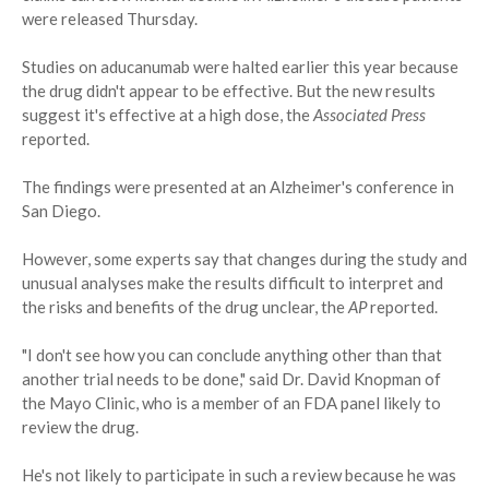
were released Thursday.
Studies on aducanumab were halted earlier this year because
the drug didn't appear to be effective. But the new results
suggest it's effective at a high dose, the
Associated Press
reported.
The findings were presented at an Alzheimer's conference in
San Diego.
However, some experts say that changes during the study and
unusual analyses make the results difficult to interpret and
the risks and benefits of the drug unclear, the
AP
reported.
"I don't see how you can conclude anything other than that
another trial needs to be done," said Dr. David Knopman of
the Mayo Clinic, who is a member of an FDA panel likely to
review the drug.
He's not likely to participate in such a review because he was