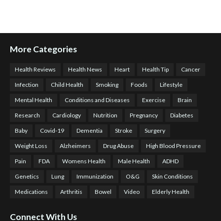
More Categories
Health Reviews
Health News
Heart
Health Tip
Cancer
Infection
Child Health
Smoking
Foods
Lifestyle
Mental Health
Conditions and Diseases
Exercise
Brain
Research
Cardiology
Nutrition
Pregnancy
Diabetes
Baby
Covid-19
Dementia
Stroke
Surgery
Weight Loss
Alzheimers
Drug Abuse
High Blood Pressure
Pain
FDA
Womens Health
Male Health
ADHD
Genetics
Lung
Immunization
O&G
Skin Conditions
Medications
Arthritis
Bowel
Video
Elderly Health
Connect With Us