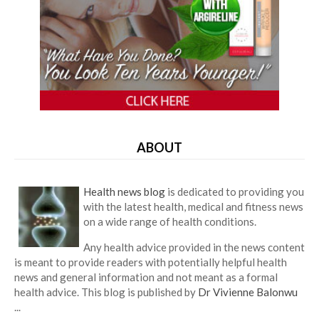
ABOUT
Health news blog
is dedicated to providing you
with the latest health, medical and fitness news
on a wide range of health conditions.
Any health advice provided in the news content
is meant to provide readers with potentially helpful health
news and general information and not meant as a formal
health advice. This blog is published by
Dr Vivienne Balonwu
...