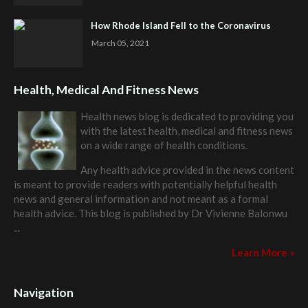
How Rhode Island Fell to the Coronavirus
March 05, 2021
Health, Medical And Fitness News
Health news blog is dedicated to providing you
with the latest health, medical and fitness news
on a wide range of health conditions.
Any health advice provided in the news content
is meant to provide readers with potentially helpful health
news and general information and not meant as a formal
health advice. This blog is published by
Dr Vivienne Balonwu
...
Learn More »
Navigation