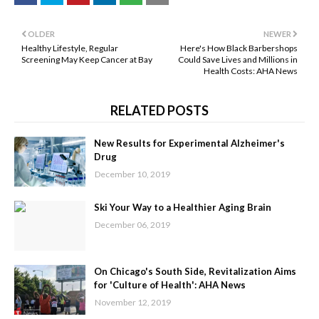
OLDER
NEWER
Healthy Lifestyle, Regular
Here's How Black Barbershops
Screening May Keep Cancer at Bay
Could Save Lives and Millions in
Health Costs: AHA News
RELATED POSTS
New Results for Experimental Alzheimer's
Drug
December 10, 2019
Ski Your Way to a Healthier Aging Brain
December 06, 2019
On Chicago's South Side, Revitalization Aims
for 'Culture of Health': AHA News
November 12, 2019