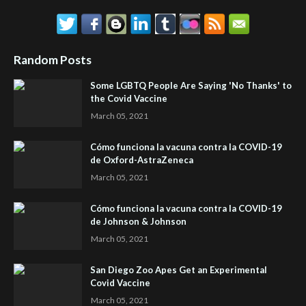
Random Posts
Some LGBTQ People Are Saying 'No Thanks' to
the Covid Vaccine
March 05, 2021
Cómo funciona la vacuna contra la COVID-19
de Oxford-AstraZeneca
March 05, 2021
Cómo funciona la vacuna contra la COVID-19
de Johnson & Johnson
March 05, 2021
San Diego Zoo Apes Get an Experimental
Covid Vaccine
March 05, 2021