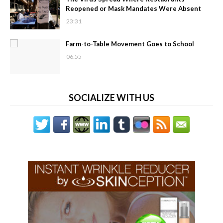
Reopened or Mask Mandates Were Absent
23:31
Farm-to-Table Movement Goes to School
06:55
SOCIALIZE WITH US