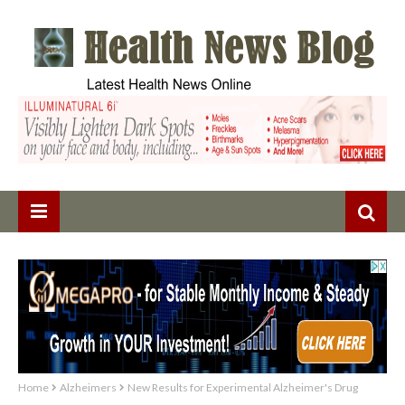
Home
Alzheimers
New Results for Experimental Alzheimer's Drug