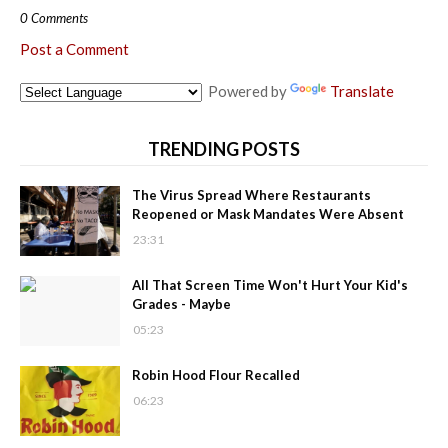
0 Comments
Post a Comment
Powered by
Translate
TRENDING POSTS
The Virus Spread Where Restaurants
Reopened or Mask Mandates Were Absent
23:31
All That Screen Time Won't Hurt Your Kid's
Grades - Maybe
05:23
Robin Hood Flour Recalled
06:23