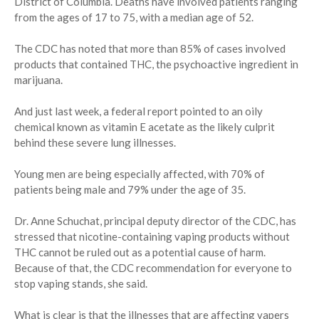
District of Columbia. Deaths have involved patients ranging
from the ages of 17 to 75, with a median age of 52.
The CDC has noted that more than 85% of cases involved
products that contained THC, the psychoactive ingredient in
marijuana.
And just last week, a federal report pointed to an oily
chemical known as vitamin E acetate as the likely culprit
behind these severe lung illnesses.
Young men are being especially affected, with 70% of
patients being male and 79% under the age of 35.
Dr. Anne Schuchat, principal deputy director of the CDC, has
stressed that nicotine-containing vaping products without
THC cannot be ruled out as a potential cause of harm.
Because of that, the CDC recommendation for everyone to
stop vaping stands, she said.
What is clear is that the illnesses that are affecting vapers