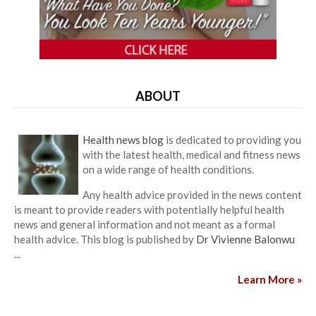
ABOUT
Health news blog
is dedicated to providing you
with the latest health, medical and fitness news
on a wide range of health conditions.
Any health advice provided in the news content
is meant to provide readers with potentially helpful health
news and general information and not meant as a formal
health advice. This blog is published by
Dr Vivienne Balonwu
...
Learn More »