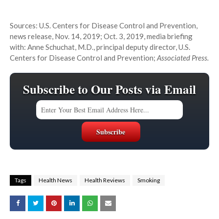
Sources: U.S. Centers for Disease Control and Prevention,
news release, Nov. 14, 2019; Oct. 3, 2019, media briefing
with: Anne Schuchat, M.D., principal deputy director, U.S.
Centers for Disease Control and Prevention;
Associated Press.
Subscribe to Our Posts via Email
Tags
Health News
Health Reviews
Smoking