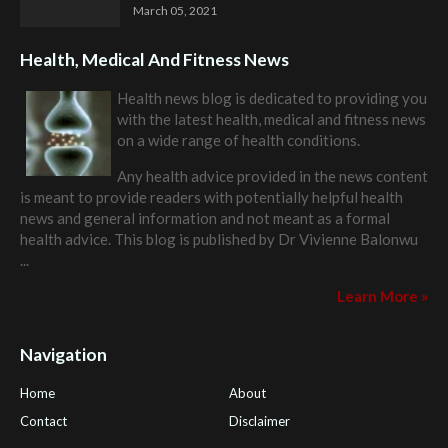
March 05, 2021
Health, Medical And Fitness News
Health news blog is dedicated to providing you
with the latest health, medical and fitness news
on a wide range of health conditions.
Any health advice provided in the news content
is meant to provide readers with potentially helpful health
news and general information and not meant as a formal
health advice. This blog is published by
Dr Vivienne Balonwu
...
Learn More »
Navigation
Home
About
Contact
Disclaimer