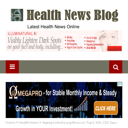
Home
Health News
Vaping-Linked Lung Illnesses Top 2,100, CDC Says