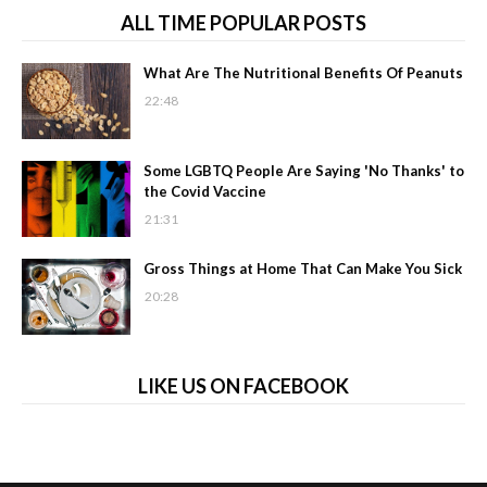
ALL TIME POPULAR POSTS
What Are The Nutritional Benefits Of Peanuts
22:48
Some LGBTQ People Are Saying 'No Thanks' to
the Covid Vaccine
21:31
Gross Things at Home That Can Make You Sick
20:28
LIKE US ON FACEBOOK