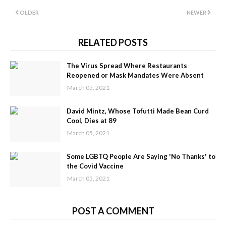
OLDER
NEWER
RELATED POSTS
The Virus Spread Where Restaurants
Reopened or Mask Mandates Were Absent
March 05, 2021
David Mintz, Whose Tofutti Made Bean Curd
Cool, Dies at 89
March 05, 2021
Some LGBTQ People Are Saying 'No Thanks' to
the Covid Vaccine
March 05, 2021
POST A COMMENT