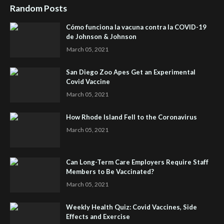
Random Posts
Cómo funciona la vacuna contra la COVID-19
de Johnson & Johnson
March 05, 2021
San Diego Zoo Apes Get an Experimental
Covid Vaccine
March 05, 2021
How Rhode Island Fell to the Coronavirus
March 05, 2021
Can Long-Term Care Employers Require Staff
Members to Be Vaccinated?
March 05, 2021
Weekly Health Quiz: Covid Vaccines, Side
Effects and Exercise