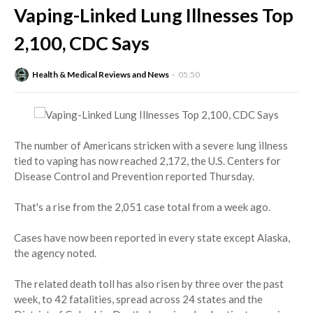
Vaping-Linked Lung Illnesses Top
2,100, CDC Says
Health & Medical Reviews and News
05:50
The number of Americans stricken with a severe lung illness
tied to vaping has now reached 2,172, the U.S. Centers for
Disease Control and Prevention reported Thursday.
That's a rise from the 2,051 case total from a week ago.
Cases have now been reported in every state except Alaska,
the agency noted.
The related death toll has also risen by three over the past
week, to 42 fatalities, spread across 24 states and the