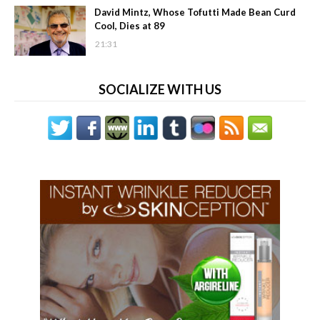
David Mintz, Whose Tofutti Made Bean Curd
Cool, Dies at 89
21:31
SOCIALIZE WITH US