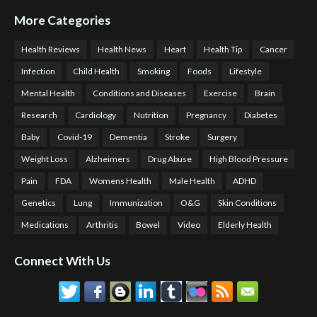
More Categories
Health Reviews
Health News
Heart
Health Tip
Cancer
Infection
Child Health
Smoking
Foods
Lifestyle
Mental Health
Conditions and Diseases
Exercise
Brain
Research
Cardiology
Nutrition
Pregnancy
Diabetes
Baby
Covid-19
Dementia
Stroke
Surgery
Weight Loss
Alzheimers
Drug Abuse
High Blood Pressure
Pain
FDA
Womens Health
Male Health
ADHD
Genetics
Lung
Immunization
O&G
Skin Conditions
Medications
Arthritis
Bowel
Video
Elderly Health
Connect With Us