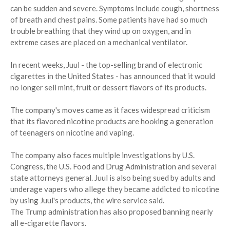
can be sudden and severe. Symptoms include cough, shortness
of breath and chest pains. Some patients have had so much
trouble breathing that they wind up on oxygen, and in
extreme cases are placed on a mechanical ventilator.
In recent weeks, Juul - the top-selling brand of electronic
cigarettes in the United States - has announced that it would
no longer sell mint, fruit or dessert flavors of its products.
The company's moves came as it faces widespread criticism
that its flavored nicotine products are hooking a generation
of teenagers on nicotine and vaping.
The company also faces multiple investigations by U.S.
Congress, the U.S. Food and Drug Administration and several
state attorneys general. Juul is also being sued by adults and
underage vapers who allege they became addicted to nicotine
by using Juul's products, the wire service said.
The Trump administration has also proposed banning nearly
all e-cigarette flavors.