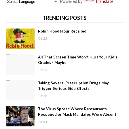
Powered by
Translate
TRENDING POSTS
Robin Hood Flour Recalled
06:23
All That Screen Time Won't Hurt Your Kid's
Grades - Maybe
05:23
Taking Several Prescription Drugs May
Trigger Serious Side Effects
05:28
The Virus Spread Where Restaurants
Reopened or Mask Mandates Were Absent
23:31