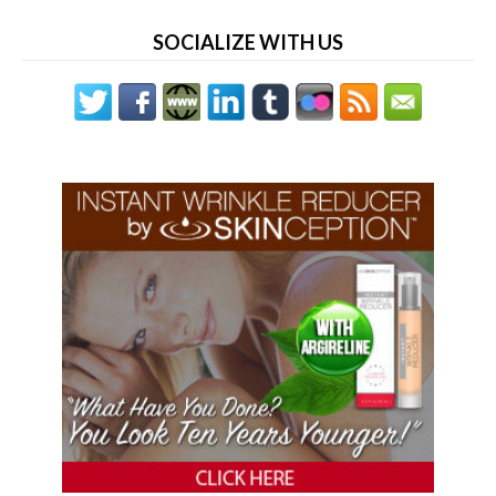
SOCIALIZE WITH US