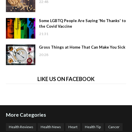
22:48
Some LGBTQ People Are Saying 'No Thanks' to
the Covid Vaccine
21:31
Gross Things at Home That Can Make You Sick
20:28
LIKE US ON FACEBOOK
More Categories
Health Reviews
Health News
Heart
Health Tip
Cancer