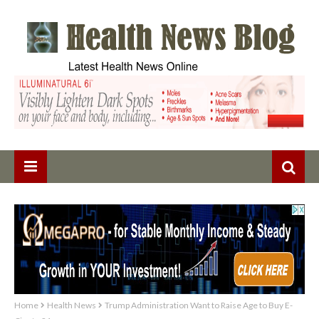
Home
Health News
Trump Administration Want to Raise Age to Buy E-