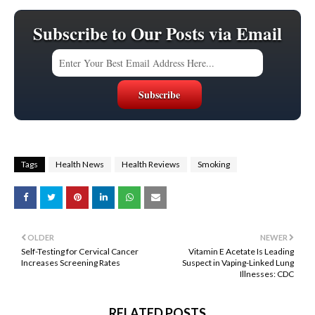
Subscribe to Our Posts via Email
Tags
Health News
Health Reviews
Smoking
OLDER
NEWER
Self-Testing for Cervical Cancer
Vitamin E Acetate Is Leading
Increases Screening Rates
Suspect in Vaping-Linked Lung
Illnesses: CDC
RELATED POSTS