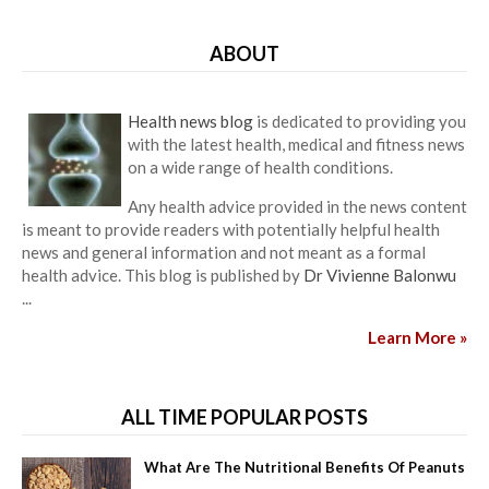
ABOUT
Health news blog
is dedicated to providing you
with the latest health, medical and fitness news
on a wide range of health conditions.
Any health advice provided in the news content
is meant to provide readers with potentially helpful health
news and general information and not meant as a formal
health advice. This blog is published by
Dr Vivienne Balonwu
...
Learn More »
ALL TIME POPULAR POSTS
What Are The Nutritional Benefits Of Peanuts