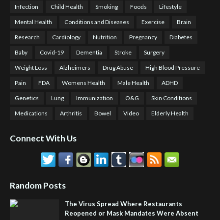
Infection
Child Health
Smoking
Foods
Lifestyle
Mental Health
Conditions and Diseases
Exercise
Brain
Research
Cardiology
Nutrition
Pregnancy
Diabetes
Baby
Covid-19
Dementia
Stroke
Surgery
Weight Loss
Alzheimers
Drug Abuse
High Blood Pressure
Pain
FDA
Womens Health
Male Health
ADHD
Genetics
Lung
Immunization
O&G
Skin Conditions
Medications
Arthritis
Bowel
Video
Elderly Health
Connect With Us
Random Posts
The Virus Spread Where Restaurants
Reopened or Mask Mandates Were Absent