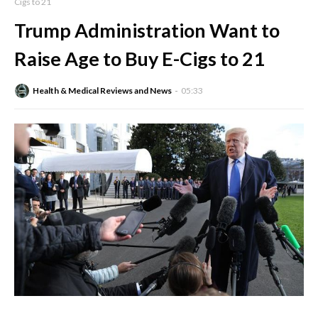
Cigs to 21
Trump Administration Want to
Raise Age to Buy E-Cigs to 21
Health & Medical Reviews and News
05:33