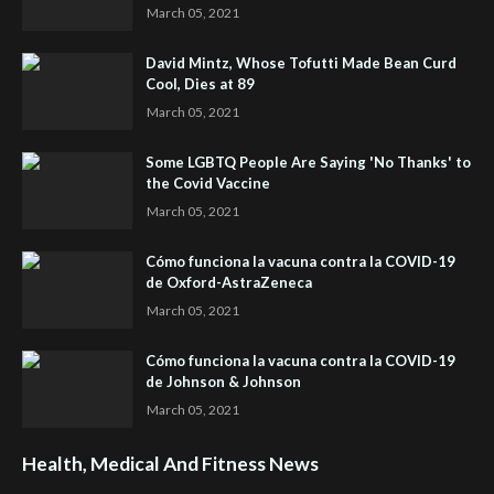
March 05, 2021
David Mintz, Whose Tofutti Made Bean Curd
Cool, Dies at 89
March 05, 2021
Some LGBTQ People Are Saying 'No Thanks' to
the Covid Vaccine
March 05, 2021
Cómo funciona la vacuna contra la COVID-19
de Oxford-AstraZeneca
March 05, 2021
Cómo funciona la vacuna contra la COVID-19
de Johnson & Johnson
March 05, 2021
Health, Medical And Fitness News