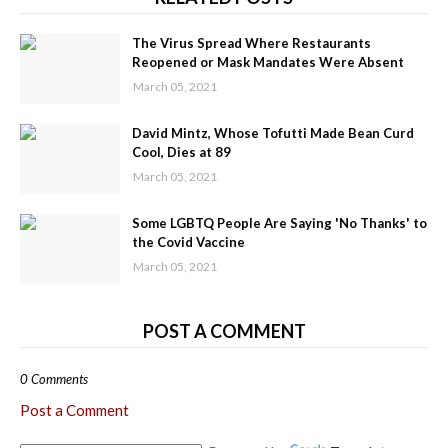
The Virus Spread Where Restaurants
Reopened or Mask Mandates Were Absent
March 05, 2021
David Mintz, Whose Tofutti Made Bean Curd
Cool, Dies at 89
March 05, 2021
Some LGBTQ People Are Saying 'No Thanks' to
the Covid Vaccine
March 05, 2021
POST A COMMENT
0 Comments
Post a Comment