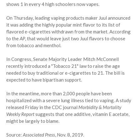
shows 1 in every 4 high schoolers now vapes.
On Thursday, leading vaping products maker Juul announced
it was adding the highly popular mint flavor to its list of
flavored e-cigarettes withdrawn from the market. According
to the
AP
, that would leave just two Juul flavors to choose
from tobacco and menthol.
In Congress, Senate Majority Leader Mitch McConnell
recently introduced a "Tobacco 21" law to raise the age
needed to buy traditional or e-cigarettes to 21. The bill is
expected to have bipartisan support.
In the meantime, more than 2,000 people have been
hospitalized with a severe lung illness tied to vaping. A study
released Friday in the CDC journal
Morbidity & Mortality
Weekly Report
suggests that one additive, vitamin E acetate,
might be largely to blame.
Source:
Associated Press
, Nov. 8, 2019.