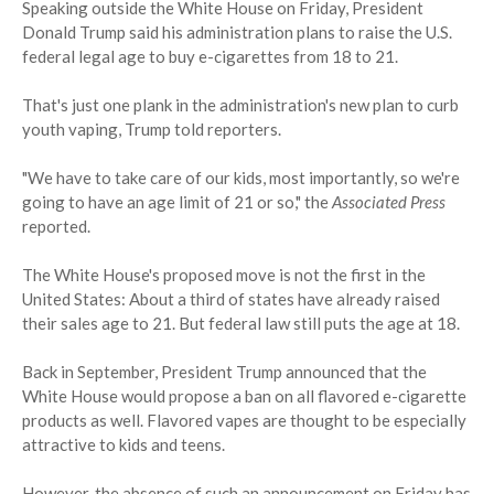
Speaking outside the White House on Friday, President
Donald Trump said his administration plans to raise the U.S.
federal legal age to buy e-cigarettes from 18 to 21.
That's just one plank in the administration's new plan to curb
youth vaping, Trump told reporters.
"We have to take care of our kids, most importantly, so we're
going to have an age limit of 21 or so," the
Associated Press
reported.
The White House's proposed move is not the first in the
United States: About a third of states have already raised
their sales age to 21. But federal law still puts the age at 18.
Back in September, President Trump announced that the
White House would propose a ban on all flavored e-cigarette
products as well. Flavored vapes are thought to be especially
attractive to kids and teens.
However, the absence of such an announcement on Friday has