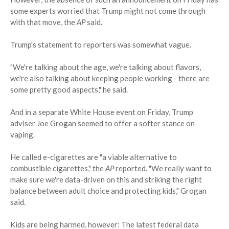
some experts worried that Trump might not come through
with that move, the
AP
said.
Trump's statement to reporters was somewhat vague.
"We're talking about the age, we're talking about flavors,
we're also talking about keeping people working - there are
some pretty good aspects," he said.
And in a separate White House event on Friday, Trump
adviser Joe Grogan seemed to offer a softer stance on
vaping.
He called e-cigarettes are "a viable alternative to
combustible cigarettes," the
AP
reported. "We really want to
make sure we're data-driven on this and striking the right
balance between adult choice and protecting kids," Grogan
said.
Kids are being harmed, however: The latest federal data