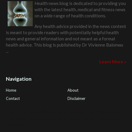
Health news blog is dedicated to providing you
with the latest health, medical and fitness news
on a wide range of health conditions.
Any health advice provided in the news content
is meant to provide readers with potentially helpful health
news and general information and not meant as a formal
health advice. This blog is published by
Dr Vivienne Balonwu
...
Learn More »
Navigation
Home
About
Contact
Disclaimer
Health Tips Blog
,
Nhden Health Reviews
,
Health and Medical
,
PGI Global
,
OmegaPro
,
Surest Deals
,
Peek Bargains
,
Health
Reviews