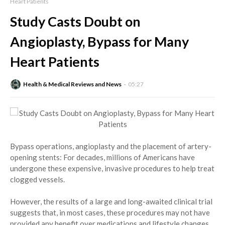
Heart Patients
Study Casts Doubt on
Angioplasty, Bypass for Many
Heart Patients
Health & Medical Reviews and News
05:27
Bypass operations, angioplasty and the placement of artery-
opening stents: For decades, millions of Americans have
undergone these expensive, invasive procedures to help treat
clogged vessels.
However, the results of a large and long-awaited clinical trial
suggests that, in most cases, these procedures may not have
provided any benefit over medications and lifestyle changes.