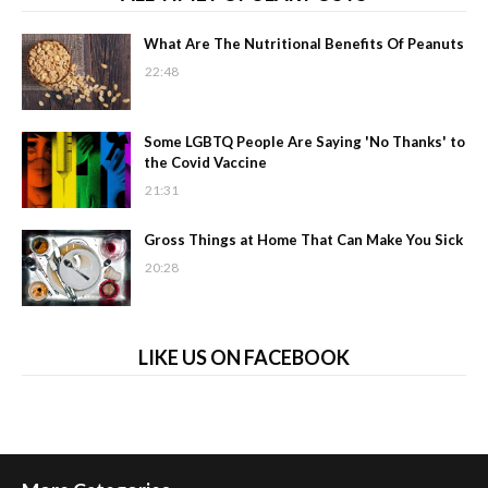
What Are The Nutritional Benefits Of Peanuts
22:48
Some LGBTQ People Are Saying 'No Thanks' to
the Covid Vaccine
21:31
Gross Things at Home That Can Make You Sick
20:28
LIKE US ON FACEBOOK