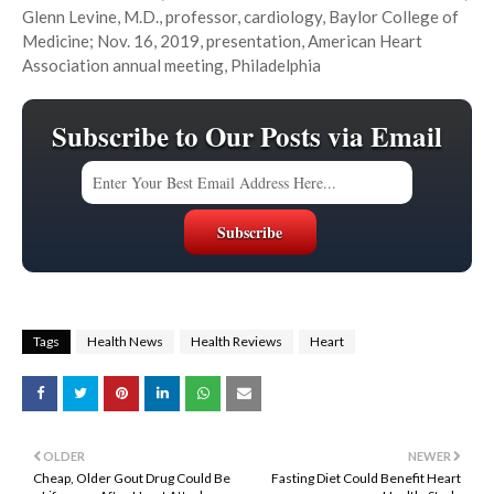
Glenn Levine, M.D., professor, cardiology, Baylor College of
Medicine; Nov. 16, 2019, presentation, American Heart
Association annual meeting, Philadelphia
Subscribe to Our Posts via Email
Tags
Health News
Health Reviews
Heart
OLDER
NEWER
Cheap, Older Gout Drug Could Be
Fasting Diet Could Benefit Heart