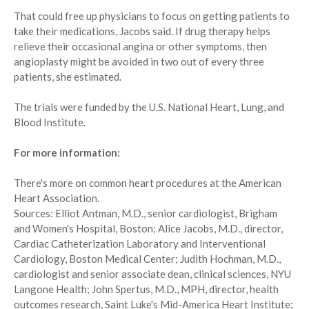
That could free up physicians to focus on getting patients to
take their medications, Jacobs said. If drug therapy helps
relieve their occasional angina or other symptoms, then
angioplasty might be avoided in two out of every three
patients, she estimated.
The trials were funded by the U.S. National Heart, Lung, and
Blood Institute.
For more information:
There's more on common heart procedures at the American
Heart Association.
Sources: Elliot Antman, M.D., senior cardiologist, Brigham
and Women's Hospital, Boston; Alice Jacobs, M.D., director,
Cardiac Catheterization Laboratory and Interventional
Cardiology, Boston Medical Center; Judith Hochman, M.D.,
cardiologist and senior associate dean, clinical sciences, NYU
Langone Health; John Spertus, M.D., MPH, director, health
outcomes research, Saint Luke's Mid-America Heart Institute;