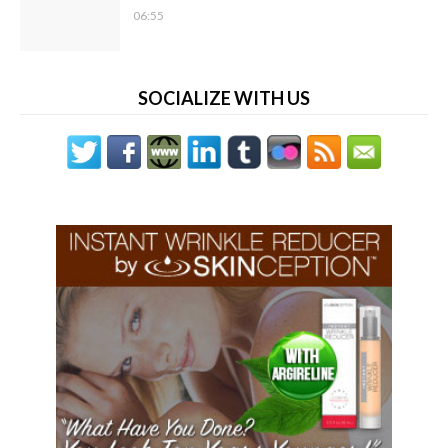
06:55
SOCIALIZE WITH US