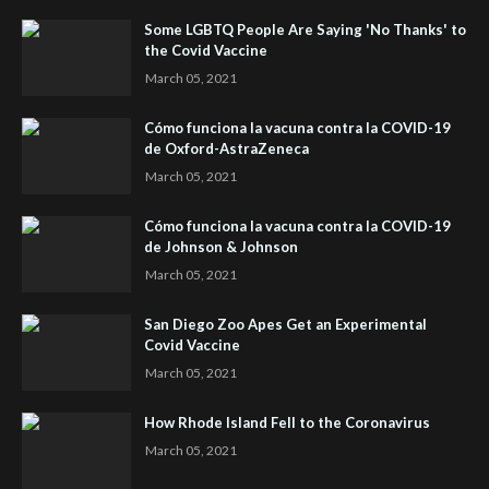
Some LGBTQ People Are Saying 'No Thanks' to
the Covid Vaccine
March 05, 2021
Cómo funciona la vacuna contra la COVID-19
de Oxford-AstraZeneca
March 05, 2021
Cómo funciona la vacuna contra la COVID-19
de Johnson & Johnson
March 05, 2021
San Diego Zoo Apes Get an Experimental
Covid Vaccine
March 05, 2021
How Rhode Island Fell to the Coronavirus
March 05, 2021