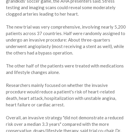
grandkids' soccer game, the AHA presenters said. Stress
testing and imaging scans could reveal some moderately
clogged arteries leading to her heart.
The new trial was very comprehensive, involving nearly 5,200
patients across 37 countries. Half were randomly assigned to
undergo an invasive procedure: About three-quarters
underwent angioplasty (most receiving a stent as well), while
the others had a bypass operation.
The other half of the patients were treated with medications
and lifestyle changes alone.
Researchers mainly focused on whether the invasive
procedure would reduce a patient's risk of heart-related
death, heart attack, hospitalization with unstable angina,
heart failure or cardiac arrest.
Overall, an invasive strategy "did not demonstrate a reduced
risk over a median 3.3 years" compared with the more
conservative, drugs/lifestyle therapy, said trial co-chair Dr.