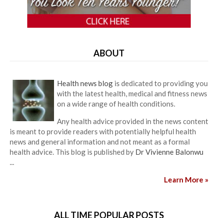
ABOUT
Health news blog
is dedicated to providing you
with the latest health, medical and fitness news
on a wide range of health conditions.
Any health advice provided in the news content
is meant to provide readers with potentially helpful health
news and general information and not meant as a formal
health advice. This blog is published by
Dr Vivienne Balonwu
...
Learn More »
ALL TIME POPULAR POSTS