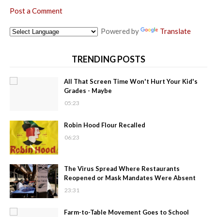
Post a Comment
Powered by
Translate
TRENDING POSTS
All That Screen Time Won't Hurt Your Kid's
Grades - Maybe
05:23
Robin Hood Flour Recalled
06:23
The Virus Spread Where Restaurants
Reopened or Mask Mandates Were Absent
23:31
Farm-to-Table Movement Goes to School