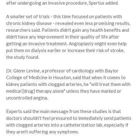
after undergoing an invasive procedure, Spertus added.
A smaller set of trials - this time focused on patients with
chronic kidney disease - revealed even less promising results,
researchers said. Patients didn't gain any health benefits and
didn't have any improvement in their quality of life after
getting an invasive treatment. Angioplasty might even help
put them on dialysis earlier or increase their risk of stroke,
the study found.
Dr. Glenn Levine, a professor of cardiology with Baylor
College of Medicine in Houston, said that when it comes to
kidney patients with clogged arteries, he "will treat them with
medical [drug] therapy alone" unless they have marked or
uncontrolled angina.
Experts said the main message from these studies is that
doctors shouldn't feel pressured to immediately send patients
with clogged arteries into a catheterization lab, especially if
they aren't suffering any symptoms.