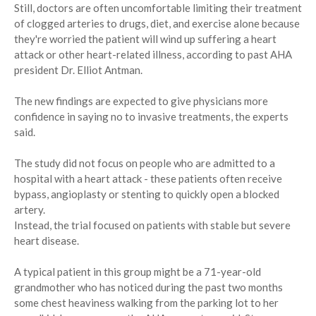
Still, doctors are often uncomfortable limiting their treatment
of clogged arteries to drugs, diet, and exercise alone because
they're worried the patient will wind up suffering a heart
attack or other heart-related illness, according to past AHA
president Dr. Elliot Antman.
The new findings are expected to give physicians more
confidence in saying no to invasive treatments, the experts
said.
The study did not focus on people who are admitted to a
hospital with a heart attack - these patients often receive
bypass, angioplasty or stenting to quickly open a blocked
artery.
Instead, the trial focused on patients with stable but severe
heart disease.
A typical patient in this group might be a 71-year-old
grandmother who has noticed during the past two months
some chest heaviness walking from the parking lot to her