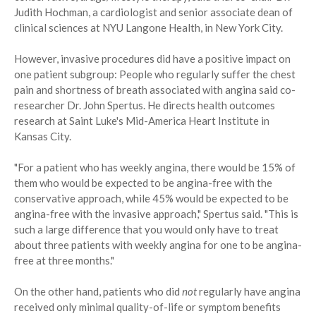
Judith Hochman, a cardiologist and senior associate dean of
clinical sciences at NYU Langone Health, in New York City.
However, invasive procedures did have a positive impact on
one patient subgroup: People who regularly suffer the chest
pain and shortness of breath associated with angina said co-
researcher Dr. John Spertus. He directs health outcomes
research at Saint Luke's Mid-America Heart Institute in
Kansas City.
"For a patient who has weekly angina, there would be 15% of
them who would be expected to be angina-free with the
conservative approach, while 45% would be expected to be
angina-free with the invasive approach," Spertus said. "This is
such a large difference that you would only have to treat
about three patients with weekly angina for one to be angina-
free at three months."
On the other hand, patients who did
not
regularly have angina
received only minimal quality-of-life or symptom benefits