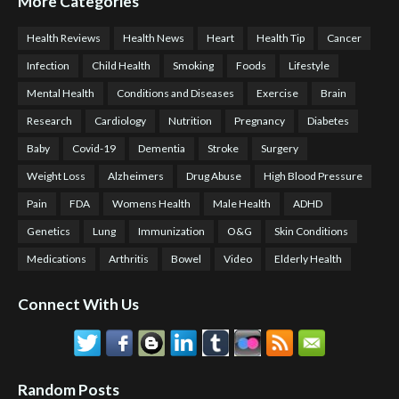
More Categories
Health Reviews
Health News
Heart
Health Tip
Cancer
Infection
Child Health
Smoking
Foods
Lifestyle
Mental Health
Conditions and Diseases
Exercise
Brain
Research
Cardiology
Nutrition
Pregnancy
Diabetes
Baby
Covid-19
Dementia
Stroke
Surgery
Weight Loss
Alzheimers
Drug Abuse
High Blood Pressure
Pain
FDA
Womens Health
Male Health
ADHD
Genetics
Lung
Immunization
O&G
Skin Conditions
Medications
Arthritis
Bowel
Video
Elderly Health
Connect With Us
Random Posts