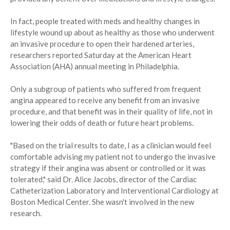
In fact, people treated with meds and healthy changes in
lifestyle wound up about as healthy as those who underwent
an invasive procedure to open their hardened arteries,
researchers reported Saturday at the American Heart
Association (AHA) annual meeting in Philadelphia.
Only a subgroup of patients who suffered from frequent
angina appeared to receive any benefit from an invasive
procedure, and that benefit was in their quality of life, not in
lowering their odds of death or future heart problems.
"Based on the trial results to date, I as a clinician would feel
comfortable advising my patient not to undergo the invasive
strategy if their angina was absent or controlled or it was
tolerated," said Dr. Alice Jacobs, director of the Cardiac
Catheterization Laboratory and Interventional Cardiology at
Boston Medical Center. She wasn't involved in the new
research.