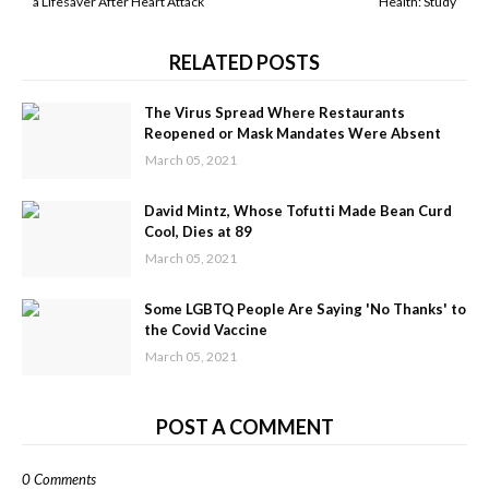
a Lifesaver After Heart Attack
Health: Study
RELATED POSTS
The Virus Spread Where Restaurants
Reopened or Mask Mandates Were Absent
March 05, 2021
David Mintz, Whose Tofutti Made Bean Curd
Cool, Dies at 89
March 05, 2021
Some LGBTQ People Are Saying 'No Thanks' to
the Covid Vaccine
March 05, 2021
POST A COMMENT
0 Comments