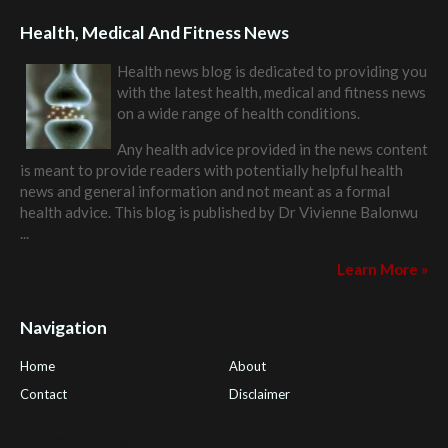
Health, Medical And Fitness News
Health news blog is dedicated to providing you
with the latest health, medical and fitness news
on a wide range of health conditions.
Any health advice provided in the news content
is meant to provide readers with potentially helpful health
news and general information and not meant as a formal
health advice. This blog is published by
Dr Vivienne Balonwu
...
Learn More »
Navigation
Home
About
Contact
Disclaimer
Health Tips Blog
,
Nhden Health Reviews
,
Health and Medical
,