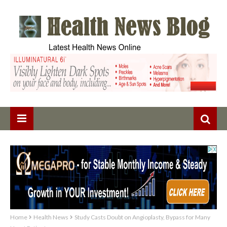
Home
Health News
Study Casts Doubt on Angioplasty, Bypass for Many