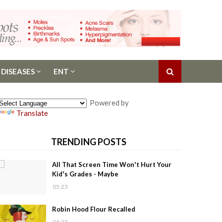
 DISEASES
ENT
Powered by
Translate
TRENDING POSTS
All That Screen Time Won't Hurt Your
Kid's Grades - Maybe
05:23
Robin Hood Flour Recalled
06:23