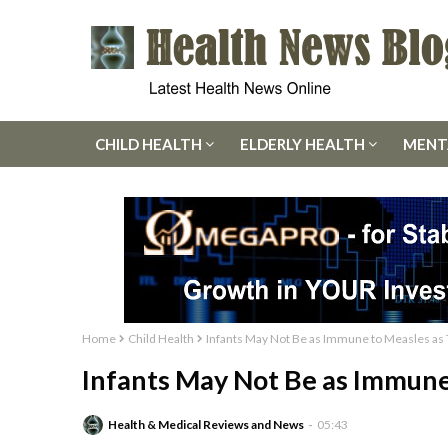
CHILD HEALTH
ELDERLY HEALTH
MENT
Home
Child Health
Infants May Not Be as Immune to Measles as
Infants May Not Be as Immune
Health & Medical Reviews and News
05:43