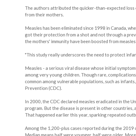
The authors attributed the quicker-than-expected loss 
from their mothers.
Measles has been eliminated since 1998 in Canada, wher
got their protection from a shot and not through a pre
the mothers' immunity have been boosted from measles 
"This study really underscores the need to protect infants 
Measles - a serious viral disease whose initial symptoms
among very young children. Though rare, complications 
common among vulnerable populations, such as infants, 
Prevention (CDC).
In 2000, the CDC declared measles eradicated in the Uni
program. But the disease is present in other countries,
That happened earlier this year, sparking repeated outb
Among the 1,200-plus cases reported during the 2019 ou
Median means half were younger, half were older. More