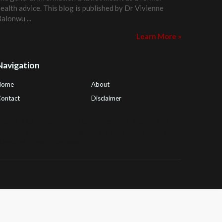
ealth advice. This blog is published by
Dr Vivienne
Balonwu
...
Learn More »
Navigation
Home
About
ontact
Disclaimer
ealth Tips Blog
,
Nhden Health Reviews
,
Health and
Medical
,
PGI Global
,
OmegaPro
,
Surest Deals
,
Peek
Bargains
,
Health Reviews