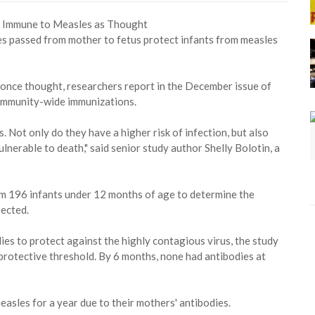
es passed from mother to fetus protect infants from measles
n once thought, researchers report in the December issue of
community-wide immunizations.
. Not only do they have a higher risk of infection, but also
lnerable to death," said senior study author Shelly Bolotin, a
om 196 infants under 12 months of age to determine the
pected.
odies to protect against the highly contagious virus, the study
protective threshold. By 6 months, none had antibodies at
asles for a year due to their mothers' antibodies.