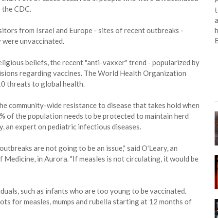
o the CDC.
t
a
h
tors from Israel and Europe - sites of recent outbreaks -
 were unvaccinated.
ligious beliefs, the recent "anti-vaxxer" trend - popularized by
decisions regarding vaccines. The World Health Organization
10 threats to global health.
the community-wide resistance to disease that takes hold when
% of the population needs to be protected to maintain herd
, an expert on pediatric infectious diseases.
outbreaks are not going to be an issue," said O'Leary, an
Medicine, in Aurora. "If measles is not circulating, it would be
duals, such as infants who are too young to be vaccinated.
ots for measles, mumps and rubella starting at 12 months of