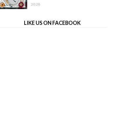
20:28
LIKE US ON FACEBOOK