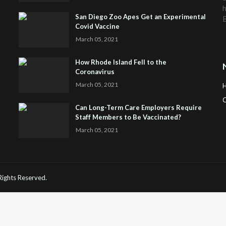
h
San Diego Zoo Apes Get an Experimental
Covid Vaccine
March 05, 2021
How Rhode Island Fell to the
Coronavirus
March 05, 2021
C
Can Long-Term Care Employers Require
Staff Members to Be Vaccinated?
H
March 05, 2021
 Rights Reserved.