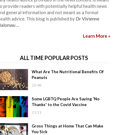
o provide readers with potentially helpful health news
nd general information and not meant as a formal
ealth advice. This blog is published by
Dr Vivienne
Balonwu
...
Learn More »
ALL TIME POPULAR POSTS
What Are The Nutritional Benefits Of
Peanuts
22:48
Some LGBTQ People Are Saying 'No
Thanks' to the Covid Vaccine
21:31
Gross Things at Home That Can Make
You Sick