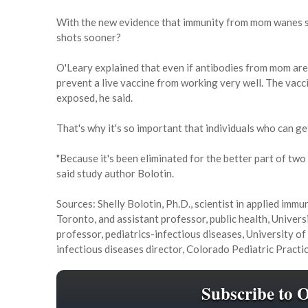
With the new evidence that immunity from mom wanes so
shots sooner?
O'Leary explained that even if antibodies from mom are n
prevent a live vaccine from working very well. The vacc
exposed, he said.
That's why it's so important that individuals who can g
"Because it's been eliminated for the better part of tw
said study author Bolotin.
Sources: Shelly Bolotin, Ph.D., scientist in applied imm
Toronto, and assistant professor, public health, Univer
professor, pediatrics-infectious diseases, University o
infectious diseases director, Colorado Pediatric Prac
Subscribe to 