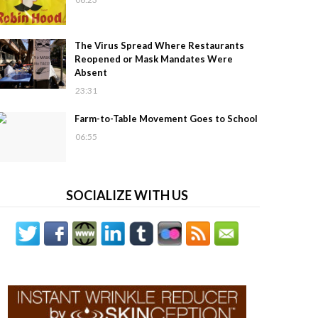
The Virus Spread Where Restaurants
Reopened or Mask Mandates Were
Absent
23:31
Farm-to-Table Movement Goes to School
06:55
SOCIALIZE WITH US