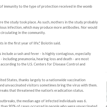
of immunity to the type of protection received in the womb
e the study took place. As such, mothers in the study probably
vious infection, which may produce more antibodies. Nor would
circulating in the community.
in the first year of life," Bolotin said.
 include a rash and fever - is highly contagious, especially
- including pneumonia, hearing loss and death - are most
according to the U.S. Centers for Disease Control and
ted States, thanks largely to a nationwide vaccination
 and unvaccinated visitors sometimes bring the virus with them.
reaks that threatened the nation's eradication status.
tbreaks, the median age of infected individuals was 6.
 than 90% of cases occurred in people who were unvaccinated
A