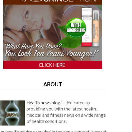
ABOUT
Health news blog
is dedicated to
providing you with the latest health,
medical and fitness news on a wide range
of health conditions.
ny health advice provided in the news content is meant