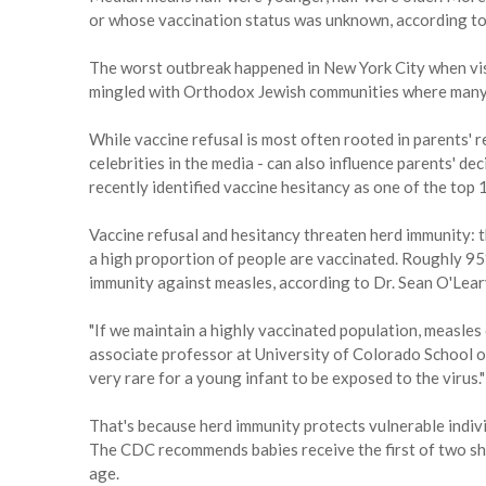
or whose vaccination status was unknown, according t
The worst outbreak happened in New York City when visi
mingled with Orthodox Jewish communities where many
While vaccine refusal is most often rooted in parents' re
celebrities in the media - can also influence parents' 
recently identified vaccine hesitancy as one of the top 
Vaccine refusal and hesitancy threaten herd immunity: 
a high proportion of people are vaccinated. Roughly 95
immunity against measles, according to Dr. Sean O'Leary
"If we maintain a highly vaccinated population, measles 
associate professor at University of Colorado School of 
very rare for a young infant to be exposed to the virus."
That's because herd immunity protects vulnerable indivi
The CDC recommends babies receive the first of two sh
age.