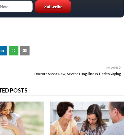
NEWER
Doctors Spot a New, Severe Lung Illness Tied to Vaping
TED POSTS