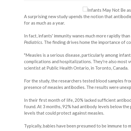
A surprising new study upends the notion that antibodi
for as much as a year.
In fact, infants' immunity wanes much more rapidly tha
Pediatrics
. The finding drives home the importance of 
"Measles is a serious disease, particularly among infants
complications and hospitalizations. They're also most vu
scientist at Public Health Ontario, in Toronto, Canada.
For the study, the researchers tested blood samples fr
presence of measles antibodies. The results were unex
In their first month of life, 20% lacked sufficient antib
found. At 3 months, 92% had antibody levels below the 
levels that could protect against measles.
Typically, babies have been presumed to be immune to me