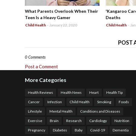
What Parents Overlook When Their
'Kangaroo Care
Teen Is a Heavy Gamer
Deaths
Child Health
-
January 22, 2020
Child Health
-
Jan
POST 
0 Comments
Post a Comment
More Categories
Health Reviews
Health News
Heart
Health Tip
Cancer
Infection
Child Health
Smoking
Foods
Lifestyle
Mental Health
Conditions and Diseases
Exercise
Brain
Research
Cardiology
Nutrition
Pregnancy
Diabetes
Baby
Covid-19
Dementia