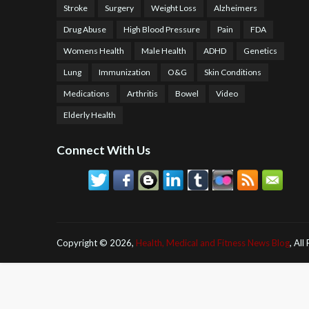
Stroke
Surgery
Weight Loss
Alzheimers
Drug Abuse
High Blood Pressure
Pain
FDA
Womens Health
Male Health
ADHD
Genetics
Lung
Immunization
O&G
Skin Conditions
Medications
Arthritis
Bowel
Video
Elderly Health
Connect With Us
Copyright ©
2026,
Health, Medical and Fitness News Blog
, All