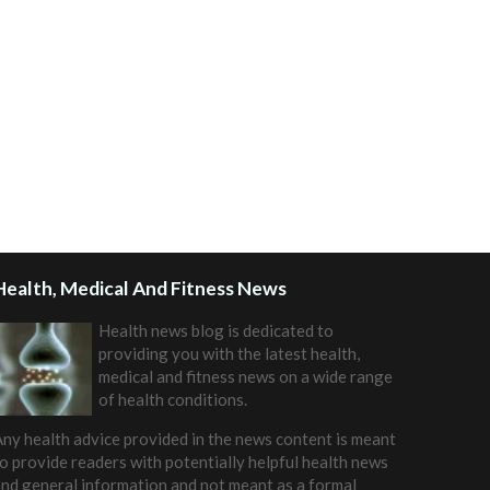
Health, Medical And Fitness News
Health news blog is dedicated to
providing you with the latest health,
medical and fitness news on a wide range
of health conditions.
ny health advice provided in the news content is meant
o provide readers with potentially helpful health news
nd general information and not meant as a formal