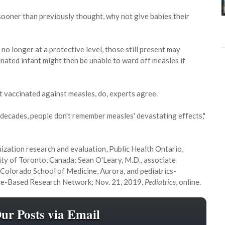
oner than previously thought, why not give babies their
o longer at a protective level, those still present may
inated infant might then be unable to ward off measles if
et vaccinated against measles, do, experts agree.
o decades, people don't remember measles' devastating effects,"
unization research and evaluation, Public Health Ontario,
sity of Toronto, Canada; Sean O'Leary, M.D., associate
f Colorado School of Medicine, Aurora, and pediatrics-
tice-Based Research Network; Nov. 21, 2019,
Pediatrics
, online.
Our Posts via Email