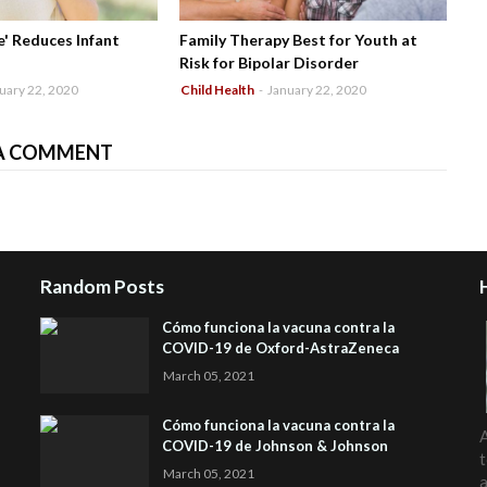
' Reduces Infant
Family Therapy Best for Youth at
Risk for Bipolar Disorder
uary 22, 2020
Child Health
-
January 22, 2020
A COMMENT
Random Posts
Cómo funciona la vacuna contra la
COVID-19 de Oxford-AstraZeneca
March 05, 2021
Cómo funciona la vacuna contra la
A
COVID-19 de Johnson & Johnson
t
March 05, 2021
a