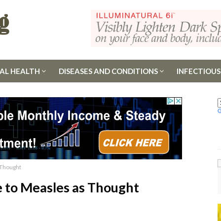
AL HEALTH
DISEASES AND CONDITIONS
INFECTIOUS
 Thought
 to Measles as Thought