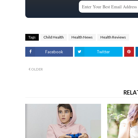
Tags
Child Health
Health News
Health Reviews
Facebook
Twitter
OLDER
RELA