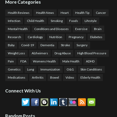
More Categories
Health Reviews
Health News
Heart
Health Tip
Cancer
Infection
Child Health
Smoking
Foods
Lifestyle
Mental Health
Conditions and Diseases
Exercise
Brain
Research
Cardiology
Nutrition
Pregnancy
Diabetes
Baby
Covid-19
Dementia
Stroke
Surgery
Weight Loss
Alzheimers
Drug Abuse
High Blood Pressure
Pain
FDA
Womens Health
Male Health
ADHD
Genetics
Lung
Immunization
O&G
Skin Conditions
Medications
Arthritis
Bowel
Video
Elderly Health
Connect With Us
Random Posts