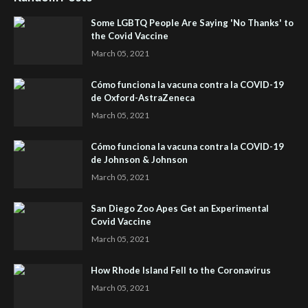
Some LGBTQ People Are Saying 'No Thanks' to
the Covid Vaccine
March 05, 2021
Cómo funciona la vacuna contra la COVID-19
de Oxford-AstraZeneca
March 05, 2021
Cómo funciona la vacuna contra la COVID-19
de Johnson & Johnson
March 05, 2021
San Diego Zoo Apes Get an Experimental
Covid Vaccine
March 05, 2021
How Rhode Island Fell to the Coronavirus
March 05, 2021