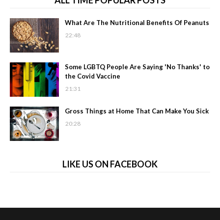
ALL TIME POPULAR POSTS
What Are The Nutritional Benefits Of Peanuts
22:48
Some LGBTQ People Are Saying 'No Thanks' to
the Covid Vaccine
21:31
Gross Things at Home That Can Make You Sick
20:28
LIKE US ON FACEBOOK