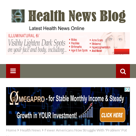
Home
Health News
Fewer Americans Now Struggle With 'Problem' Pot