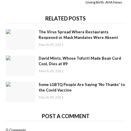
Giving Birth: AHA News
RELATED POSTS
The Virus Spread Where Restaurants
Reopened or Mask Mandates Were Absent
March 05, 2021
David Mintz, Whose Tofutti Made Bean Curd
Cool, Dies at 89
March 05, 2021
Some LGBTQ People Are Saying 'No Thanks' to
the Covid Vaccine
March 05, 2021
POST A COMMENT
0 Comments