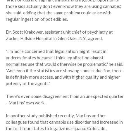
those kids actually don't even know they are using cannabis,"
she said, adding that the same problem could arise with
regular ingestion of pot edibles.
Dr. Scott Krakower, assistant unit chief of psychiatry at
Zucker Hillside Hospital in Glen Oaks, N.Y., agreed.
"I'm more concerned that legalization might result in
underestimates because I think legalization almost
normalizes use that would otherwise be problematic," he said.
"And even if the statistics are showing some reduction, there
is definitely more access, and with higher quality and higher
potency of the agents."
There's even some disagreement from an unexpected quarter
- Martins' own work.
In another study published recently, Martins and her
colleagues found that cannabis use disorder had increased in
the first four states to legalize marijuana: Colorado,