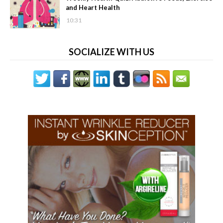
and Heart Health
10:31
SOCIALIZE WITH US