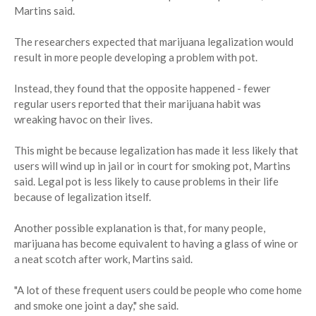
Martins said.
The researchers expected that marijuana legalization would
result in more people developing a problem with pot.
Instead, they found that the opposite happened - fewer
regular users reported that their marijuana habit was
wreaking havoc on their lives.
This might be because legalization has made it less likely that
users will wind up in jail or in court for smoking pot, Martins
said. Legal pot is less likely to cause problems in their life
because of legalization itself.
Another possible explanation is that, for many people,
marijuana has become equivalent to having a glass of wine or
a neat scotch after work, Martins said.
"A lot of these frequent users could be people who come home
and smoke one joint a day," she said.