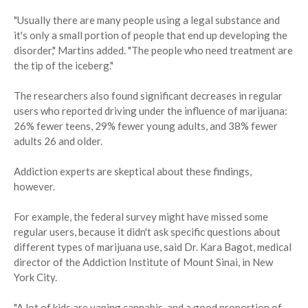
"Usually there are many people using a legal substance and
it's only a small portion of people that end up developing the
disorder," Martins added. "The people who need treatment are
the tip of the iceberg."
The researchers also found significant decreases in regular
users who reported driving under the influence of marijuana:
26% fewer teens, 29% fewer young adults, and 38% fewer
adults 26 and older.
Addiction experts are skeptical about these findings,
however.
For example, the federal survey might have missed some
regular users, because it didn't ask specific questions about
different types of marijuana use, said Dr. Kara Bagot, medical
director of the Addiction Institute of Mount Sinai, in New
York City.
"A lot of kids are vaping cannabis, and a good proportion of