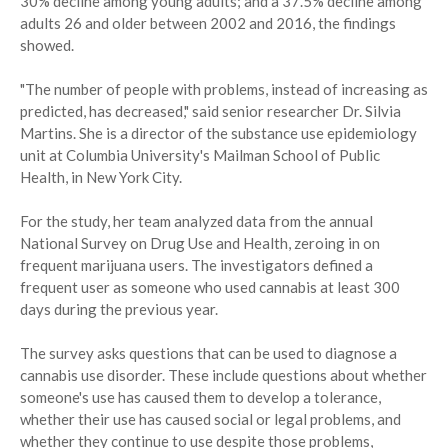
30% decline among young adults; and a 37.5% decline among
adults 26 and older between 2002 and 2016, the findings
showed.
"The number of people with problems, instead of increasing as
predicted, has decreased," said senior researcher Dr. Silvia
Martins. She is a director of the substance use epidemiology
unit at Columbia University's Mailman School of Public
Health, in New York City.
For the study, her team analyzed data from the annual
National Survey on Drug Use and Health, zeroing in on
frequent marijuana users. The investigators defined a
frequent user as someone who used cannabis at least 300
days during the previous year.
The survey asks questions that can be used to diagnose a
cannabis use disorder. These include questions about whether
someone's use has caused them to develop a tolerance,
whether their use has caused social or legal problems, and
whether they continue to use despite those problems,