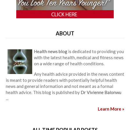
ABOUT
Health news blog
is dedicated to providing you
with the latest health, medical and fitness news
on a wide range of health conditions.
Any health advice provided in the news content
is meant to provide readers with potentially helpful health
news and general information and not meant as a formal
health advice. This blog is published by
Dr Vivienne Balonwu
...
Learn More »