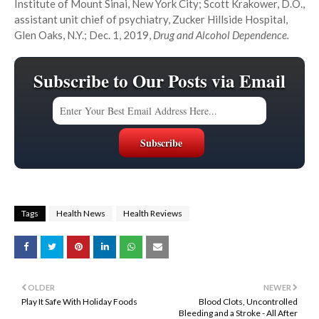
Institute of Mount Sinai, New York City; Scott Krakower, D.O.,
assistant unit chief of psychiatry, Zucker Hillside Hospital,
Glen Oaks, N.Y.; Dec. 1, 2019,
Drug and Alcohol Dependence.
Subscribe to Our Posts via Email
Tags
Health News
Health Reviews
OLDER
NEWER
Play It Safe With Holiday Foods
Blood Clots, Uncontrolled
Bleeding and a Stroke - All After