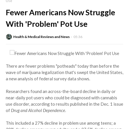
Use
Fewer Americans Now Struggle
With 'Problem' Pot Use
Health & Medical Reviews and News
05:36
There are fewer problems "potheads" today than before the
wave of marijuana legalization that's swept the United States,
a new analysis of federal survey data shows.
Researchers found an across-the-board decline in daily or
near-daily pot users who could be diagnosed with cannabis
use disorder, according to results published in the Dec. 1 issue
of
Drug and Alcohol Dependence
.
This included a 27% decline in problem use among teens; a