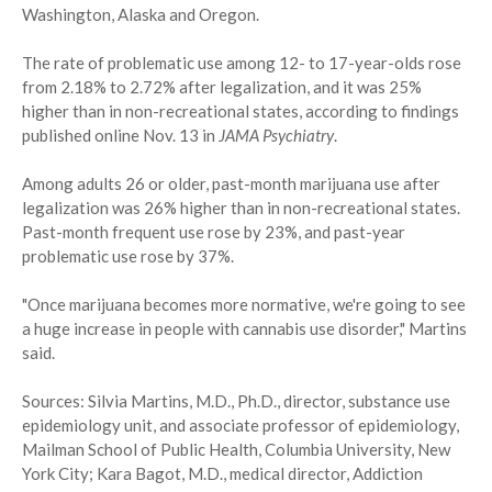
Washington, Alaska and Oregon.
The rate of problematic use among 12- to 17-year-olds rose
from 2.18% to 2.72% after legalization, and it was 25%
higher than in non-recreational states, according to findings
published online Nov. 13 in
JAMA Psychiatry
.
Among adults 26 or older, past-month marijuana use after
legalization was 26% higher than in non-recreational states.
Past-month frequent use rose by 23%, and past-year
problematic use rose by 37%.
"Once marijuana becomes more normative, we're going to see
a huge increase in people with cannabis use disorder," Martins
said.
Sources: Silvia Martins, M.D., Ph.D., director, substance use
epidemiology unit, and associate professor of epidemiology,
Mailman School of Public Health, Columbia University, New
York City; Kara Bagot, M.D., medical director, Addiction