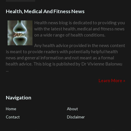
Health, Medical And Fitness News
Health news blog is dedicated to providing you
with the latest health, medical and fitness news
on a wide range of health conditions.
Any health advice provided in the news content
is meant to provide readers with potentially helpful health
news and general information and not meant as a formal
health advice. This blog is published by
Dr Vivienne Balonwu
...
Learn More »
Navigation
Home
About
Contact
Disclaimer
Health Tips Blog
,
Nhden Health Reviews
,
Health and Medical
,