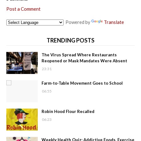
Post a Comment
Powered by
Translate
TRENDING POSTS
The Virus Spread Where Restaurants
Reopened or Mask Mandates Were Absent
23:31
Farm-to-Table Movement Goes to School
06:55
Robin Hood Flour Recalled
06:23
Weekly Health Quiz: Addictive Foods, Exercise