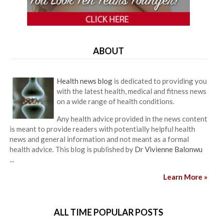
ABOUT
Health news blog
is dedicated to providing you
with the latest health, medical and fitness news
on a wide range of health conditions.
Any health advice provided in the news content
is meant to provide readers with potentially helpful health
news and general information and not meant as a formal
health advice. This blog is published by
Dr Vivienne Balonwu
...
Learn More »
ALL TIME POPULAR POSTS