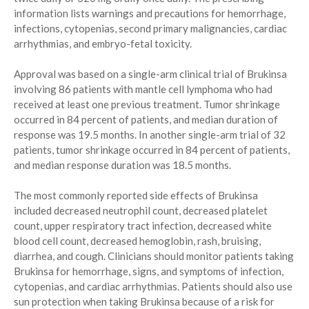
information lists warnings and precautions for hemorrhage,
infections, cytopenias, second primary malignancies, cardiac
arrhythmias, and embryo-fetal toxicity.
Approval was based on a single-arm clinical trial of Brukinsa
involving 86 patients with mantle cell lymphoma who had
received at least one previous treatment. Tumor shrinkage
occurred in 84 percent of patients, and median duration of
response was 19.5 months. In another single-arm trial of 32
patients, tumor shrinkage occurred in 84 percent of patients,
and median response duration was 18.5 months.
The most commonly reported side effects of Brukinsa
included decreased neutrophil count, decreased platelet
count, upper respiratory tract infection, decreased white
blood cell count, decreased hemoglobin, rash, bruising,
diarrhea, and cough. Clinicians should monitor patients taking
Brukinsa for hemorrhage, signs, and symptoms of infection,
cytopenias, and cardiac arrhythmias. Patients should also use
sun protection when taking Brukinsa because of a risk for