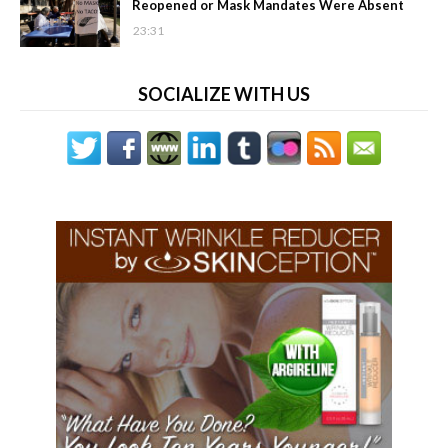
Reopened or Mask Mandates Were Absent
23:31
SOCIALIZE WITH US