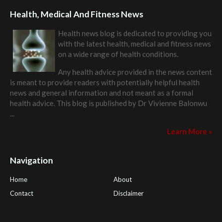
Health, Medical And Fitness News
Health news blog is dedicated to providing you
with the latest health, medical and fitness news
on a wide range of health conditions.
Any health advice provided in the news content
is meant to provide readers with potentially helpful health
news and general information and not meant as a formal
health advice. This blog is published by
Dr Vivienne Balonwu
...
Learn More »
Navigation
Home
About
Contact
Disclaimer
Health Tips Blog
,
Nhden Health Reviews
,
Health and Medical
,