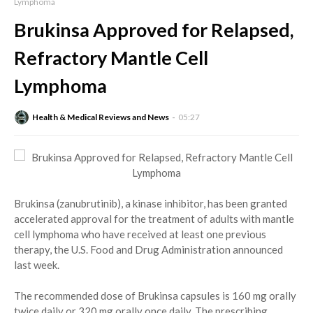
Lymphoma
Brukinsa Approved for Relapsed,
Refractory Mantle Cell
Lymphoma
Health & Medical Reviews and News
05:27
Brukinsa (zanubrutinib), a kinase inhibitor, has been granted
accelerated approval for the treatment of adults with mantle
cell lymphoma who have received at least one previous
therapy, the U.S. Food and Drug Administration announced
last week.
The recommended dose of Brukinsa capsules is 160 mg orally
twice daily or 320 mg orally once daily. The prescribing