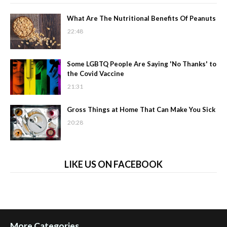
What Are The Nutritional Benefits Of Peanuts
22:48
Some LGBTQ People Are Saying 'No Thanks' to
the Covid Vaccine
21:31
Gross Things at Home That Can Make You Sick
20:28
LIKE US ON FACEBOOK
More Categories