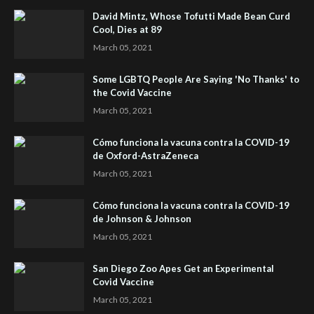
David Mintz, Whose Tofutti Made Bean Curd
Cool, Dies at 89
March 05, 2021
Some LGBTQ People Are Saying 'No Thanks' to
the Covid Vaccine
March 05, 2021
Cómo funciona la vacuna contra la COVID-19
de Oxford-AstraZeneca
March 05, 2021
Cómo funciona la vacuna contra la COVID-19
de Johnson & Johnson
March 05, 2021
San Diego Zoo Apes Get an Experimental
Covid Vaccine
March 05, 2021