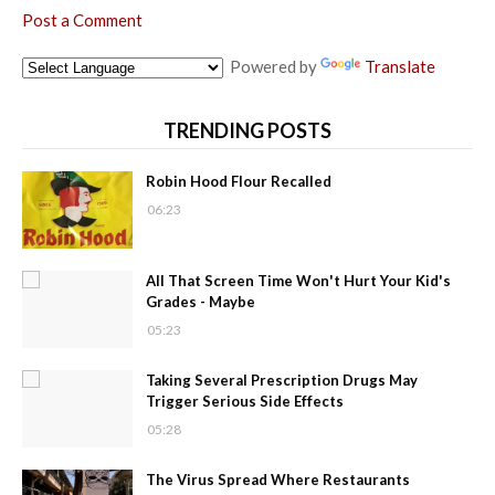
Post a Comment
Powered by
Translate
TRENDING POSTS
Robin Hood Flour Recalled
06:23
All That Screen Time Won't Hurt Your Kid's
Grades - Maybe
05:23
Taking Several Prescription Drugs May
Trigger Serious Side Effects
05:28
The Virus Spread Where Restaurants