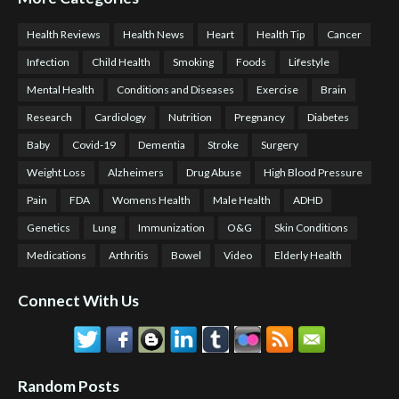
Health Reviews
Health News
Heart
Health Tip
Cancer
Infection
Child Health
Smoking
Foods
Lifestyle
Mental Health
Conditions and Diseases
Exercise
Brain
Research
Cardiology
Nutrition
Pregnancy
Diabetes
Baby
Covid-19
Dementia
Stroke
Surgery
Weight Loss
Alzheimers
Drug Abuse
High Blood Pressure
Pain
FDA
Womens Health
Male Health
ADHD
Genetics
Lung
Immunization
O&G
Skin Conditions
Medications
Arthritis
Bowel
Video
Elderly Health
Connect With Us
Random Posts