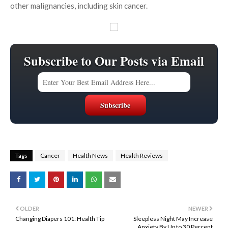
other malignancies, including skin cancer.
Subscribe to Our Posts via Email
Tags
Cancer
Health News
Health Reviews
OLDER
NEWER
Changing Diapers 101: Health Tip
Sleepless Night May Increase
Anxiety By Up to 30 Percent