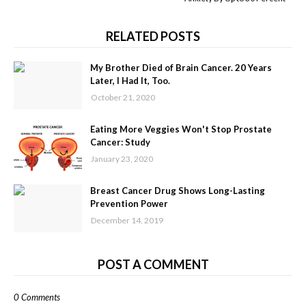
RELATED POSTS
My Brother Died of Brain Cancer. 20 Years
Later, I Had It, Too.
October 21, 2020
Eating More Veggies Won't Stop Prostate
Cancer: Study
January 23, 2020
Breast Cancer Drug Shows Long-Lasting
Prevention Power
December 14, 2019
POST A COMMENT
0 Comments