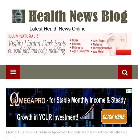
Home
Cancer
Brukinsa Approved for Relapsed, Refractory Mantle Cell