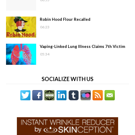
Robin Hood Flour Recalled
06:23
Vaping-Linked Lung Illness Claims 7th Victim
05:34
SOCIALIZE WITH US