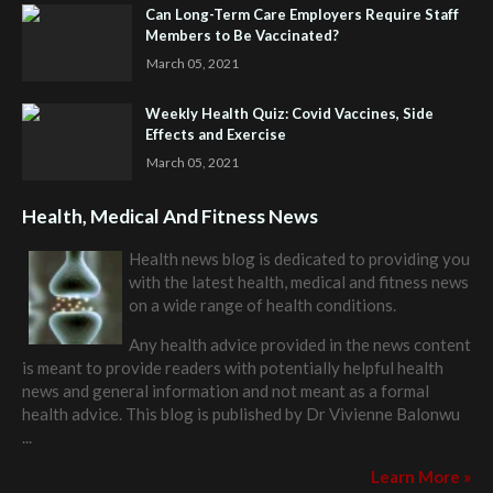
Can Long-Term Care Employers Require Staff
Members to Be Vaccinated?
March 05, 2021
Weekly Health Quiz: Covid Vaccines, Side
Effects and Exercise
March 05, 2021
Health, Medical And Fitness News
Health news blog is dedicated to providing you
with the latest health, medical and fitness news
on a wide range of health conditions.
Any health advice provided in the news content
is meant to provide readers with potentially helpful health
news and general information and not meant as a formal
health advice. This blog is published by
Dr Vivienne Balonwu
...
Learn More »