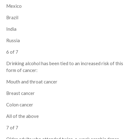
Mexico
Brazil
India
Russia
6 of 7
Drinking alcohol has been tied to an increased risk of this
form of cancer:
Mouth and throat cancer
Breast cancer
Colon cancer
All of the above
7 of 7