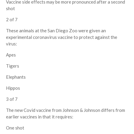
Vaccine side effects may be more pronounced after a second
shot
2 of 7
These animals at the San Diego Zoo were given an
experimental coronavirus vaccine to protect against the
virus:
Apes
Tigers
Elephants
Hippos
3 of 7
The new Covid vaccine from Johnson & Johnson differs from
earlier vaccines in that it requires:
One shot