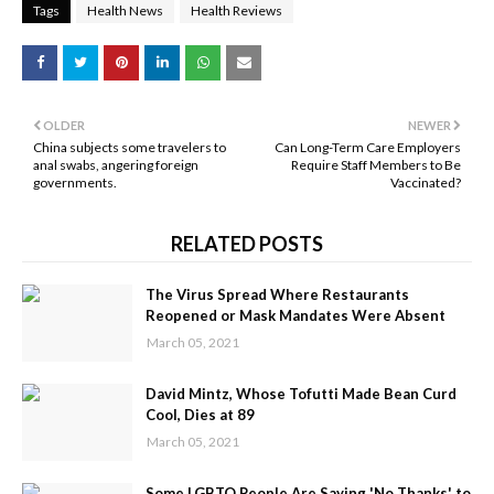
Tags
Health News
Health Reviews
OLDER
NEWER
China subjects some travelers to
Can Long-Term Care Employers
anal swabs, angering foreign
Require Staff Members to Be
governments.
Vaccinated?
RELATED POSTS
The Virus Spread Where Restaurants
Reopened or Mask Mandates Were Absent
March 05, 2021
David Mintz, Whose Tofutti Made Bean Curd
Cool, Dies at 89
March 05, 2021
Some LGBTQ People Are Saying 'No Thanks' to