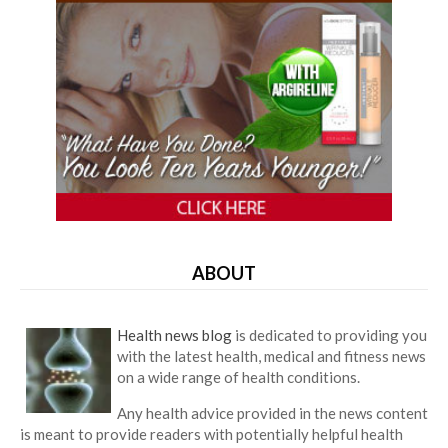
ABOUT
Health news blog
is dedicated to providing you
with the latest health, medical and fitness news
on a wide range of health conditions.
Any health advice provided in the news content
is meant to provide readers with potentially helpful health