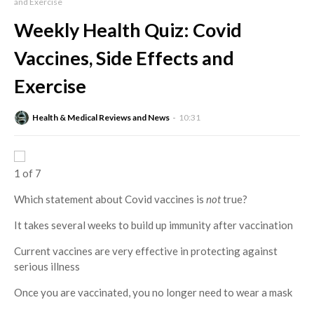
and Exercise
Weekly Health Quiz: Covid
Vaccines, Side Effects and
Exercise
Health & Medical Reviews and News
10:31
1 of 7
Which statement about Covid vaccines is
not
true?
It takes several weeks to build up immunity after vaccination
Current vaccines are very effective in protecting against
serious illness
Once you are vaccinated, you no longer need to wear a mask