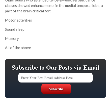
Older adults who attended twice-a-week aerobic dance
classes showed enhancements in the medial temporal lobe, a
part of the brain critical for:
Motor activities
Sound sleep
Memory
All of the above
Subscribe to Our Posts via Email