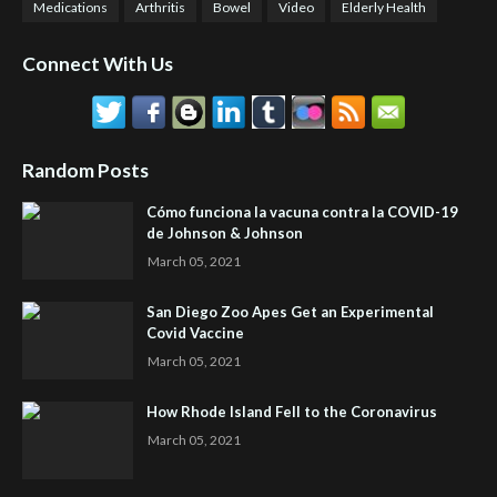
Medications
Arthritis
Bowel
Video
Elderly Health
Connect With Us
Random Posts
Cómo funciona la vacuna contra la COVID-19
de Johnson & Johnson
March 05, 2021
San Diego Zoo Apes Get an Experimental
Covid Vaccine
March 05, 2021
How Rhode Island Fell to the Coronavirus
March 05, 2021