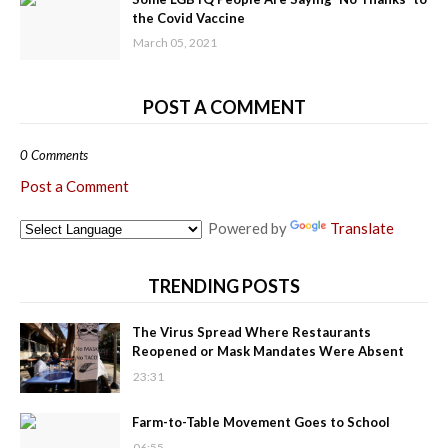
the Covid Vaccine
March 05, 2021
POST A COMMENT
0 Comments
Post a Comment
Powered by
Translate
TRENDING POSTS
The Virus Spread Where Restaurants
Reopened or Mask Mandates Were Absent
23:31
Farm-to-Table Movement Goes to School
06:55