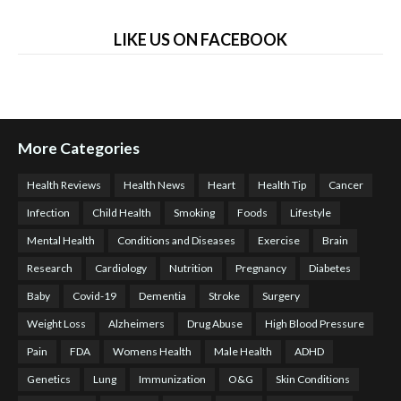
LIKE US ON FACEBOOK
More Categories
Health Reviews
Health News
Heart
Health Tip
Cancer
Infection
Child Health
Smoking
Foods
Lifestyle
Mental Health
Conditions and Diseases
Exercise
Brain
Research
Cardiology
Nutrition
Pregnancy
Diabetes
Baby
Covid-19
Dementia
Stroke
Surgery
Weight Loss
Alzheimers
Drug Abuse
High Blood Pressure
Pain
FDA
Womens Health
Male Health
ADHD
Genetics
Lung
Immunization
O&G
Skin Conditions