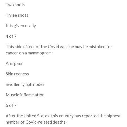
Two shots
Three shots
It is given orally
4 of 7
This side effect of the Covid vaccine may be mistaken for
cancer on a mammogram:
Arm pain
Skin redness
Swollen lymph nodes
Muscle inflammation
5 of 7
After the United States, this country has reported the highest
number of Covid-related deaths: