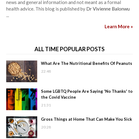
news and general information and not meant as a formal
health advice. This blog is published by
Dr Vivienne Balonwu
...
Learn More »
ALL TIME POPULAR POSTS
What Are The Nutritional Benefits Of Peanuts
22:48
Some LGBTQ People Are Saying 'No Thanks' to
the Covid Vaccine
21:31
Gross Things at Home That Can Make You Sick
20:28