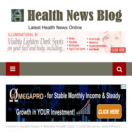
Home
Health News
Weekly Health Quiz: Covid Vaccines, Side Effects