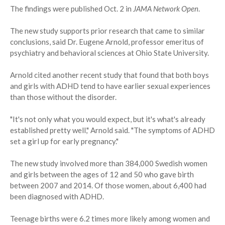
The findings were published Oct. 2 in
JAMA Network Open
.
The new study supports prior research that came to similar
conclusions, said Dr. Eugene Arnold, professor emeritus of
psychiatry and behavioral sciences at Ohio State University.
Arnold cited another recent study that found that both boys
and girls with ADHD tend to have earlier sexual experiences
than those without the disorder.
"It's not only what you would expect, but it's what's already
established pretty well," Arnold said. "The symptoms of ADHD
set a girl up for early pregnancy."
The new study involved more than 384,000 Swedish women
and girls between the ages of 12 and 50 who gave birth
between 2007 and 2014. Of those women, about 6,400 had
been diagnosed with ADHD.
Teenage births were 6.2 times more likely among women and