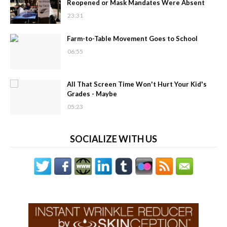
Reopened or Mask Mandates Were Absent
23:31
Farm-to-Table Movement Goes to School
06:55
All That Screen Time Won't Hurt Your Kid's
Grades - Maybe
05:23
SOCIALIZE WITH US