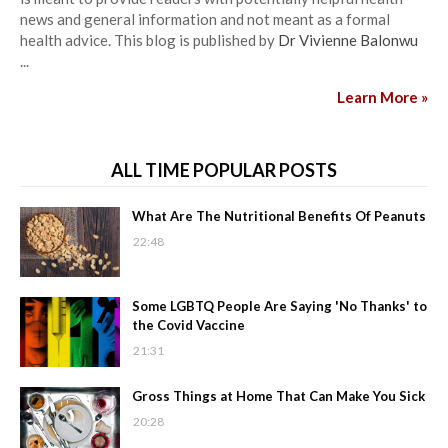
news and general information and not meant as a formal
health advice. This blog is published by
Dr Vivienne Balonwu
...
Learn More »
ALL TIME POPULAR POSTS
What Are The Nutritional Benefits Of Peanuts
22:48
Some LGBTQ People Are Saying 'No Thanks' to
the Covid Vaccine
21:31
Gross Things at Home That Can Make You Sick
20:28