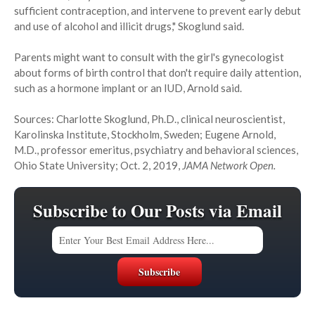
sufficient contraception, and intervene to prevent early debut
and use of alcohol and illicit drugs," Skoglund said.
Parents might want to consult with the girl's gynecologist
about forms of birth control that don't require daily attention,
such as a hormone implant or an IUD, Arnold said.
Sources: Charlotte Skoglund, Ph.D., clinical neuroscientist,
Karolinska Institute, Stockholm, Sweden; Eugene Arnold,
M.D., professor emeritus, psychiatry and behavioral sciences,
Ohio State University; Oct. 2, 2019,
JAMA Network Open.
Subscribe to Our Posts via Email