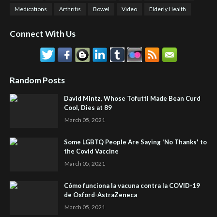
Medications
Arthritis
Bowel
Video
Elderly Health
Connect With Us
Random Posts
David Mintz, Whose Tofutti Made Bean Curd
Cool, Dies at 89
March 05, 2021
Some LGBTQ People Are Saying 'No Thanks' to
the Covid Vaccine
March 05, 2021
Cómo funciona la vacuna contra la COVID-19
de Oxford-AstraZeneca
March 05, 2021