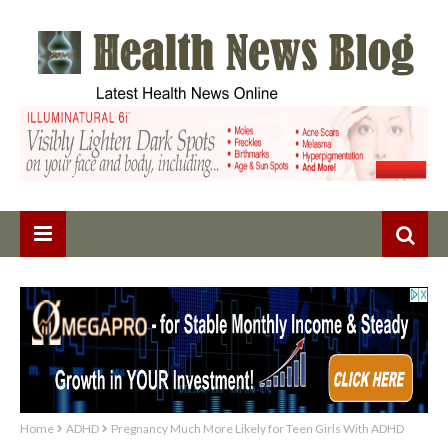
Home
ADHD
Pregnancy Much More Likely for Teen Girls With ADHD