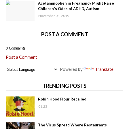
Acetaminophen in Pregnancy Might Raise
Children's Odds of ADHD, Autism
November 01, 2019
POST A COMMENT
0 Comments
Post a Comment
Powered by
Translate
TRENDING POSTS
Robin Hood Flour Recalled
06:23
The Virus Spread Where Restaurants