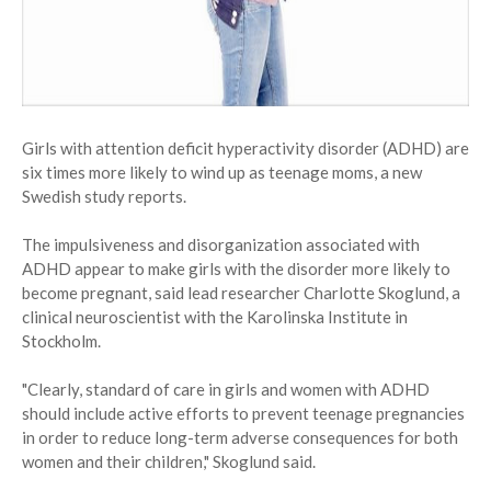
Girls with attention deficit hyperactivity disorder (ADHD) are
six times more likely to wind up as teenage moms, a new
Swedish study reports.
The impulsiveness and disorganization associated with
ADHD appear to make girls with the disorder more likely to
become pregnant, said lead researcher Charlotte Skoglund, a
clinical neuroscientist with the Karolinska Institute in
Stockholm.
"Clearly, standard of care in girls and women with ADHD
should include active efforts to prevent teenage pregnancies
in order to reduce long-term adverse consequences for both
women and their children," Skoglund said.