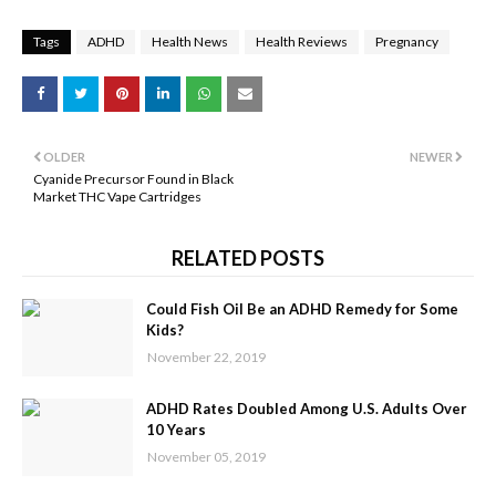
Tags
ADHD
Health News
Health Reviews
Pregnancy
OLDER
NEWER
Cyanide Precursor Found in Black
Market THC Vape Cartridges
RELATED POSTS
Could Fish Oil Be an ADHD Remedy for Some
Kids?
November 22, 2019
ADHD Rates Doubled Among U.S. Adults Over
10 Years
November 05, 2019