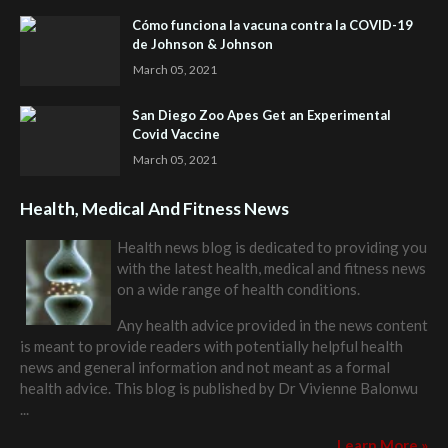
Cómo funciona la vacuna contra la COVID-19
de Johnson & Johnson
March 05, 2021
San Diego Zoo Apes Get an Experimental
Covid Vaccine
March 05, 2021
Health, Medical And Fitness News
Health news blog is dedicated to providing you
with the latest health, medical and fitness news
on a wide range of health conditions.
Any health advice provided in the news content
is meant to provide readers with potentially helpful health
news and general information and not meant as a formal
health advice. This blog is published by
Dr Vivienne Balonwu
...
Learn More »