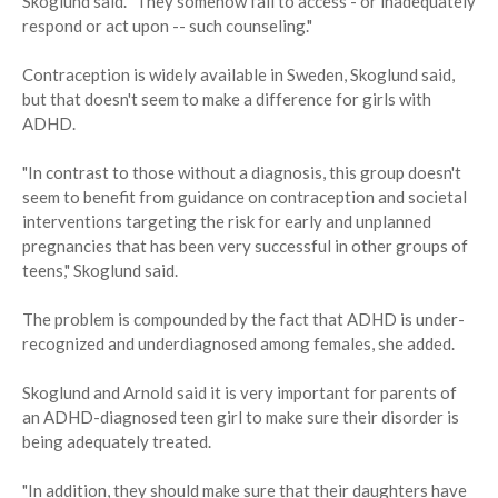
Skoglund said. "They somehow fail to access - or inadequately
respond or act upon -- such counseling."
Contraception is widely available in Sweden, Skoglund said,
but that doesn't seem to make a difference for girls with
ADHD.
"In contrast to those without a diagnosis, this group doesn't
seem to benefit from guidance on contraception and societal
interventions targeting the risk for early and unplanned
pregnancies that has been very successful in other groups of
teens," Skoglund said.
The problem is compounded by the fact that ADHD is under-
recognized and underdiagnosed among females, she added.
Skoglund and Arnold said it is very important for parents of
an ADHD-diagnosed teen girl to make sure their disorder is
being adequately treated.
"In addition, they should make sure that their daughters have