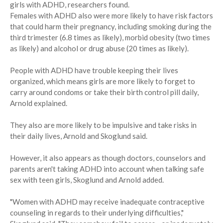
girls with ADHD, researchers found.
Females with ADHD also were more likely to have risk factors
that could harm their pregnancy, including smoking during the
third trimester (6.8 times as likely), morbid obesity (two times
as likely) and alcohol or drug abuse (20 times as likely).
People with ADHD have trouble keeping their lives
organized, which means girls are more likely to forget to
carry around condoms or take their birth control pill daily,
Arnold explained.
They also are more likely to be impulsive and take risks in
their daily lives, Arnold and Skoglund said.
However, it also appears as though doctors, counselors and
parents aren't taking ADHD into account when talking safe
sex with teen girls, Skoglund and Arnold added.
"Women with ADHD may receive inadequate contraceptive
counseling in regards to their underlying difficulties,"