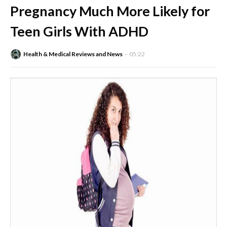
Pregnancy Much More Likely for
Teen Girls With ADHD
Health & Medical Reviews and News
05:22