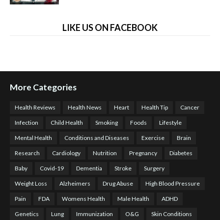
LIKE US ON FACEBOOK
More Categories
Health Reviews
Health News
Heart
Health Tip
Cancer
Infection
Child Health
Smoking
Foods
Lifestyle
Mental Health
Conditions and Diseases
Exercise
Brain
Research
Cardiology
Nutrition
Pregnancy
Diabetes
Baby
Covid-19
Dementia
Stroke
Surgery
Weight Loss
Alzheimers
Drug Abuse
High Blood Pressure
Pain
FDA
Womens Health
Male Health
ADHD
Genetics
Lung
Immunization
O&G
Skin Conditions