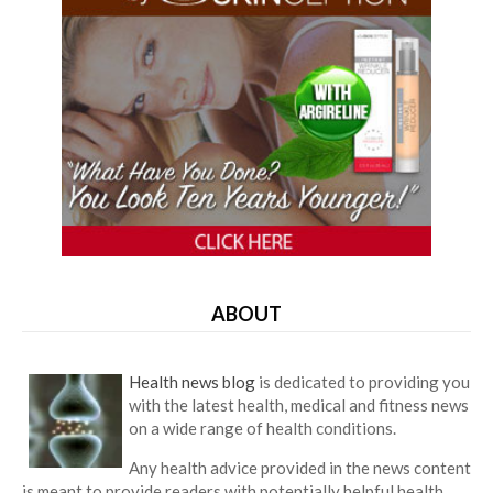
ABOUT
Health news blog
is dedicated to providing you
with the latest health, medical and fitness news
on a wide range of health conditions.
Any health advice provided in the news content
is meant to provide readers with potentially helpful health