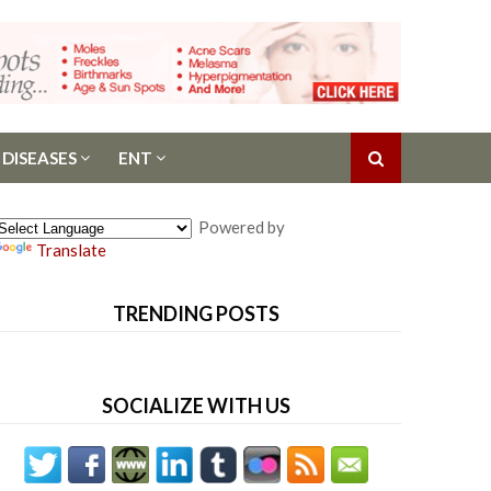
 DISEASES
ENT
Powered by
Translate
TRENDING POSTS
SOCIALIZE WITH US