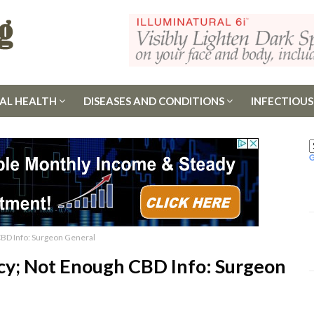
AL HEALTH
DISEASES AND CONDITIONS
INFECTIOUS
BD Info: Surgeon General
cy; Not Enough CBD Info: Surgeon