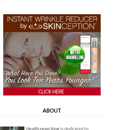
ABOUT
Health news blog
is dedicated to