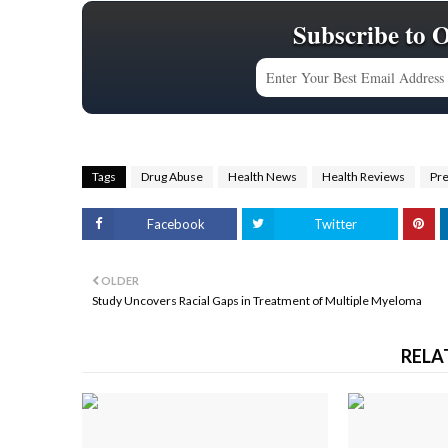
Subscribe to 
Tags
Drug Abuse
Health News
Health Reviews
Pr
Facebook
Twitter
OLDER
Study Uncovers Racial Gaps in Treatment of Multiple Myeloma
RELA