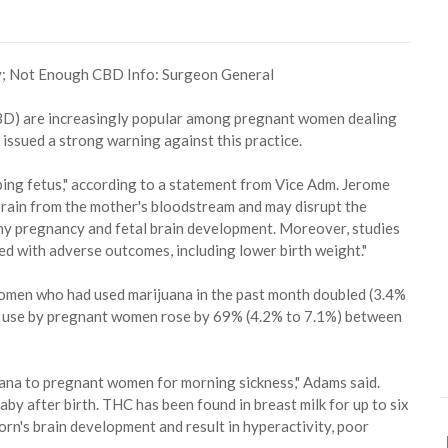
 (CBD) are increasingly popular among pregnant women dealing
 issued a strong warning against this practice.
ing fetus," according to a statement from Vice Adm. Jerome
brain from the mother's bloodstream and may disrupt the
thy pregnancy and fetal brain development. Moreover, studies
ed with adverse outcomes, including lower birth weight."
omen who had used marijuana in the past month doubled (3.4%
a use by pregnant women rose by 69% (4.2% to 7.1%) between
uana to pregnant women for morning sickness," Adams said.
by after birth. THC has been found in breast milk for up to six
orn's brain development and result in hyperactivity, poor