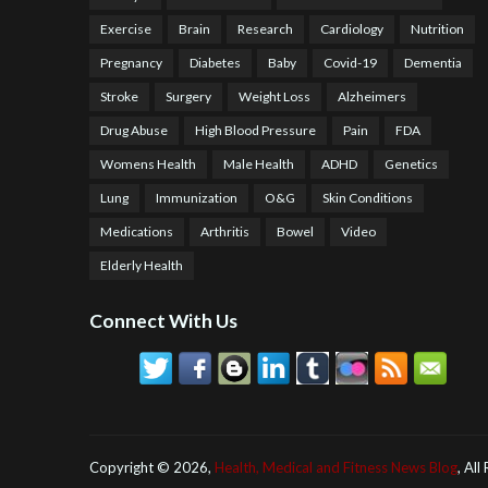
Exercise
Brain
Research
Cardiology
Nutrition
Pregnancy
Diabetes
Baby
Covid-19
Dementia
Stroke
Surgery
Weight Loss
Alzheimers
Drug Abuse
High Blood Pressure
Pain
FDA
Womens Health
Male Health
ADHD
Genetics
Lung
Immunization
O&G
Skin Conditions
Medications
Arthritis
Bowel
Video
Elderly Health
Connect With Us
Copyright ©
2026,
Health, Medical and Fitness News Blog
, All