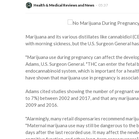
Health & Medical Reviews and News
05:37
Marijuana and its various distillates like cannabidiol
with morning sickness, but the U.S. Surgeon General has
"Marijuana use during pregnancy can affect the develop
Adams, U.S. Surgeon General. "THC can enter the fetal 
endocannabinoid system, which is important for a heal
have shown that marijuana use in pregnancy is associat
Adams cited studies showing the number of pregnant w
to 7%) between 2002 and 2017, and that any marijuan
2009 and 2016.
"Alarmingly, many retail dispensaries recommend marij
"Maternal marijuana use may still be dangerous to the ba
days after the last recorded use. It may affect the newb