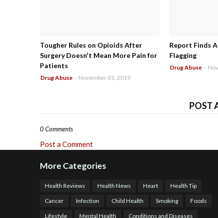
Tougher Rules on Opioids After
Report Finds A
Surgery Doesn't Mean More Pain for
Flagging
Patients
Drug Abuse
-
Nov
Drug Abuse
-
November 01, 2019
POST 
0 Comments
Post a Comment
More Categories
Health Reviews
Health News
Heart
Health Tip
Cancer
Infection
Child Health
Smoking
Foods
Lifestyle
Mental Health
Conditions and Diseases