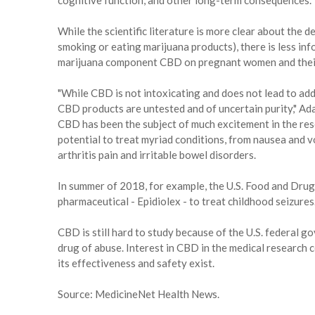
cognitive function, and other long-term consequences."
While the scientific literature is more clear about the 
smoking or eating marijuana products), there is less in
marijuana component CBD on pregnant women and their
"While CBD is not intoxicating and does not lead to add
CBD products are untested and of uncertain purity," Ad
CBD has been the subject of much excitement in the res
potential to treat myriad conditions, from nausea and v
arthritis pain and irritable bowel disorders.
In summer of 2018, for example, the U.S. Food and Dru
pharmaceutical - Epidiolex - to treat childhood seizures
CBD is still hard to study because of the U.S. federal g
drug of abuse. Interest in CBD in the medical research c
its effectiveness and safety exist.
Source: MedicineNet Health News.