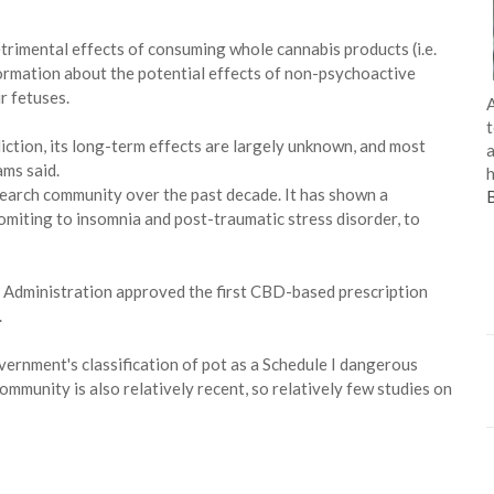
detrimental effects of consuming whole cannabis products (i.e.
formation about the potential effects of non-psychoactive
 fetuses.
A
t
iction, its long-term effects are largely unknown, and most
a
ams said.
h
earch community over the past decade. It has shown a
omiting to insomnia and post-traumatic stress disorder, to
g Administration approved the first CBD-based prescription
.
overnment's classification of pot as a Schedule I dangerous
ommunity is also relatively recent, so relatively few studies on