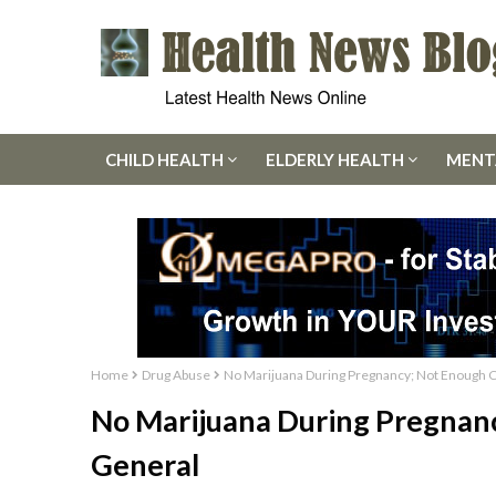
CHILD HEALTH
ELDERLY HEALTH
MENT
Home
Drug Abuse
No Marijuana During Pregnancy; Not Enough C
No Marijuana During Pregnan
General