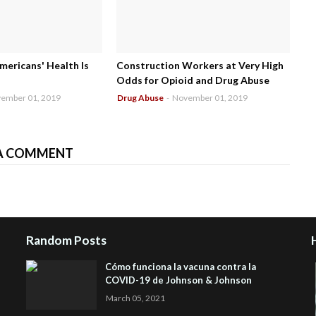
mericans' Health Is
Construction Workers at Very High
Odds for Opioid and Drug Abuse
ember 01, 2019
Drug Abuse
-
November 01, 2019
A COMMENT
Random Posts
Cómo funciona la vacuna contra la
COVID-19 de Johnson & Johnson
March 05, 2021