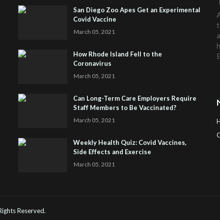
San Diego Zoo Apes Get an Experimental
A
Covid Vaccine
t
March 05, 2021
a
h
How Rhode Island Fell to the
Coronavirus
March 05, 2021
Can Long-Term Care Employers Require
Staff Members to Be Vaccinated?
March 05, 2021
C
Weekly Health Quiz: Covid Vaccines,
Side Effects and Exercise
H
March 05, 2021
 Rights Reserved.