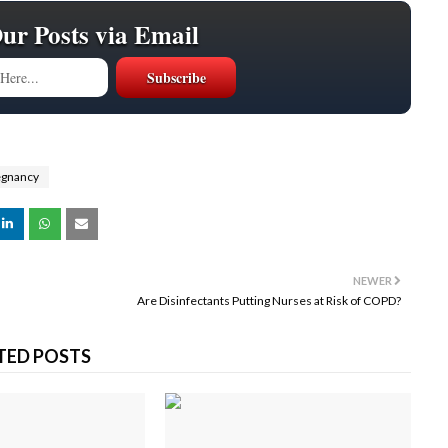
Our Posts via Email
egnancy
NEWER
Are Disinfectants Putting Nurses at Risk of COPD?
TED POSTS