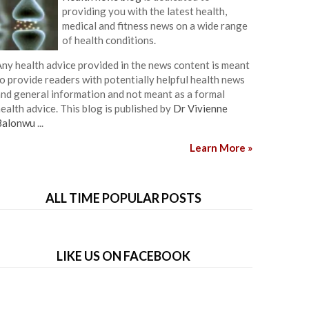
providing you with the latest health,
medical and fitness news on a wide range
of health conditions.
ny health advice provided in the news content is meant
o provide readers with potentially helpful health news
nd general information and not meant as a formal
ealth advice. This blog is published by
Dr Vivienne
Balonwu
...
Learn More »
ALL TIME POPULAR POSTS
LIKE US ON FACEBOOK