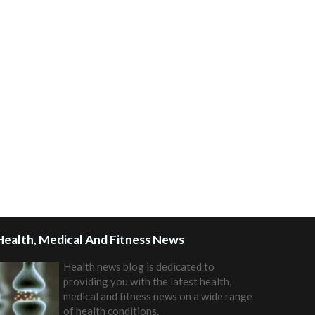
Health, Medical And Fitness News
Health news blog is dedicated to
providing you with the latest health,
medical and fitness news on a wide range
of health conditions.