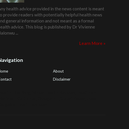
ny health advice provided in the news content is meant
o provide readers with potentially helpful health news
nd general information and not meant as a formal
ealth advice. This blog is published by
Dr Vivienne
Balonwu
...
Learn More »
Navigation
Home
About
ontact
Disclaimer
ealth Tips Blog
,
Nhden Health Reviews
,
Health and
Medical
,
PGI Global
,
OmegaPro
,
Surest Deals
,
Peek
Bargains
,
Health Reviews