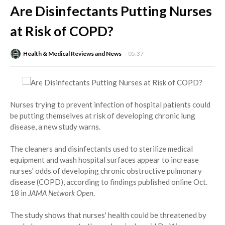
Are Disinfectants Putting Nurses
at Risk of COPD?
Health & Medical Reviews and News
05:37
Nurses trying to prevent infection of hospital patients could
be putting themselves at risk of developing chronic lung
disease, a new study warns.
The cleaners and disinfectants used to sterilize medical
equipment and wash hospital surfaces appear to increase
nurses' odds of developing chronic obstructive pulmonary
disease (COPD), according to findings published online Oct.
18 in
JAMA Network Open
.
The study shows that nurses' health could be threatened by