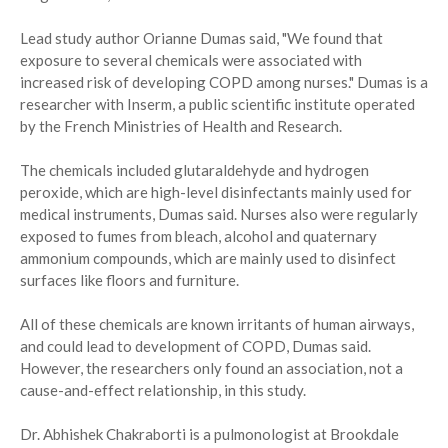
Lead study author Orianne Dumas said, "We found that
exposure to several chemicals were associated with
increased risk of developing COPD among nurses." Dumas is a
researcher with Inserm, a public scientific institute operated
by the French Ministries of Health and Research.
The chemicals included glutaraldehyde and hydrogen
peroxide, which are high-level disinfectants mainly used for
medical instruments, Dumas said. Nurses also were regularly
exposed to fumes from bleach, alcohol and quaternary
ammonium compounds, which are mainly used to disinfect
surfaces like floors and furniture.
All of these chemicals are known irritants of human airways,
and could lead to development of COPD, Dumas said.
However, the researchers only found an association, not a
cause-and-effect relationship, in this study.
Dr. Abhishek Chakraborti is a pulmonologist at Brookdale