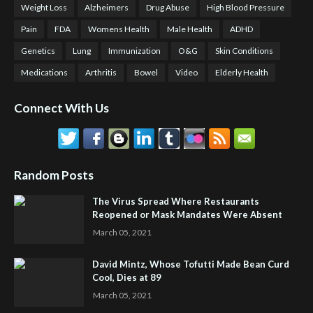
Weight Loss
Alzheimers
Drug Abuse
High Blood Pressure
Pain
FDA
Womens Health
Male Health
ADHD
Genetics
Lung
Immunization
O&G
Skin Conditions
Medications
Arthritis
Bowel
Video
Elderly Health
Connect With Us
Random Posts
The Virus Spread Where Restaurants
Reopened or Mask Mandates Were Absent
March 05, 2021
David Mintz, Whose Tofutti Made Bean Curd
Cool, Dies at 89
March 05, 2021