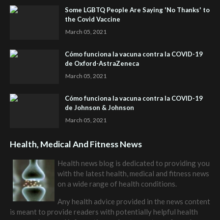
Some LGBTQ People Are Saying 'No Thanks' to
the Covid Vaccine
March 05, 2021
Cómo funciona la vacuna contra la COVID-19
de Oxford-AstraZeneca
March 05, 2021
Cómo funciona la vacuna contra la COVID-19
de Johnson & Johnson
March 05, 2021
Health, Medical And Fitness News
Health news blog is dedicated to providing you
with the latest health, medical and fitness news
on a wide range of health conditions.
Any health advice provided in the news content
is meant to provide readers with potentially helpful health