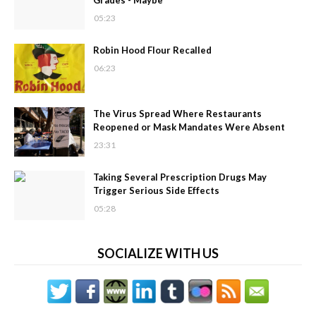
Grades - Maybe
05:23
Robin Hood Flour Recalled
06:23
The Virus Spread Where Restaurants
Reopened or Mask Mandates Were Absent
23:31
Taking Several Prescription Drugs May
Trigger Serious Side Effects
05:28
SOCIALIZE WITH US