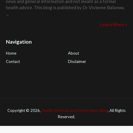
news and general information and not meant as a formal
health advice. This blog is published by
Dr Vivienne Balonwu
...
Learn More »
Navigation
Home
About
Contact
Disclaimer
Health Tips Blog
,
Nhden Health Reviews
,
Health and Medical
,
PGI Global
,
OmegaPro
,
Surest Deals
,
Peek Bargains
,
Health
Reviews
Copyright ©
2026,
Health, Medical and Fitness News Blog
, All Rights
Reserved.