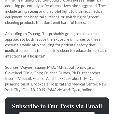
In the meantime, hospitals could protect nurses' health by
adopting potentially safer alternatives, she suggested. These
include using steam or ultraviolet light to disinfect medical
equipment and hospital surfaces, or switching to "green"
cleaning products that don't emit harmful fumes.
According to Tsuang, "It's probably going to take a team
approach to both reduce the exposure of nurses to these
chemicals while also ensuring for patients' safety that
medical equipment is adequately clean to reduce the spread of
infections at a hospital."
Sources: Wayne Tsuang, M.D., M.H.S., pulmonologist,
Cleveland Clinic, Ohio; Orianne Dumas, Ph.D., researcher,
Inserm, Villejuif, France; Abhishek Chakraborti, M.D.,
pulmonologist, Brookdale Hospital and Medical Center, New
York City; Oct. 18, 2019,
JAMA Network Open
, online.
Subscribe to Our Posts via Email