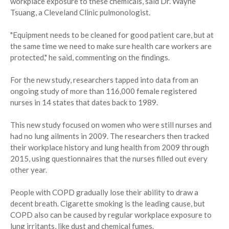
workplace exposure to these chemicals, said Dr. Wayne
Tsuang, a Cleveland Clinic pulmonologist.
"Equipment needs to be cleaned for good patient care, but at
the same time we need to make sure health care workers are
protected," he said, commenting on the findings.
For the new study, researchers tapped into data from an
ongoing study of more than 116,000 female registered
nurses in 14 states that dates back to 1989.
This new study focused on women who were still nurses and
had no lung ailments in 2009. The researchers then tracked
their workplace history and lung health from 2009 through
2015, using questionnaires that the nurses filled out every
other year.
People with COPD gradually lose their ability to draw a
decent breath. Cigarette smoking is the leading cause, but
COPD also can be caused by regular workplace exposure to
lung irritants, like dust and chemical fumes.