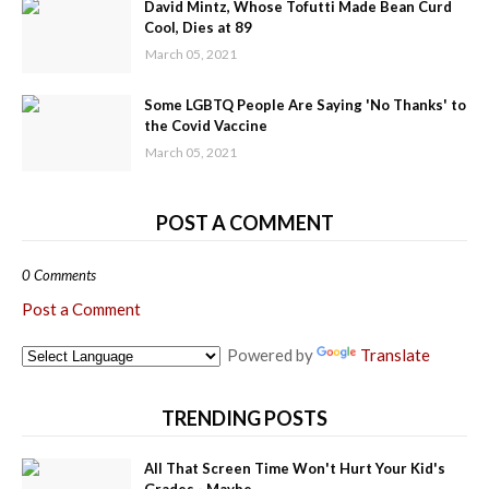
David Mintz, Whose Tofutti Made Bean Curd
Cool, Dies at 89
March 05, 2021
Some LGBTQ People Are Saying 'No Thanks' to
the Covid Vaccine
March 05, 2021
POST A COMMENT
0 Comments
Post a Comment
Powered by
Translate
TRENDING POSTS
All That Screen Time Won't Hurt Your Kid's