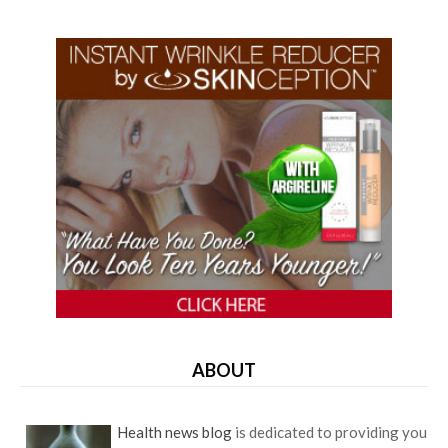
ABOUT
Health news blog
is dedicated to providing you