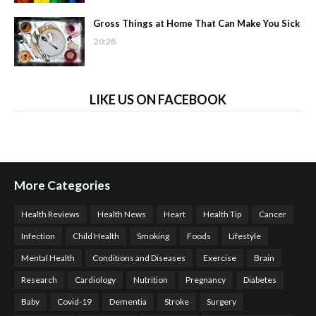
Gross Things at Home That Can Make You Sick
20:28
LIKE US ON FACEBOOK
More Categories
Health Reviews
Health News
Heart
Health Tip
Cancer
Infection
Child Health
Smoking
Foods
Lifestyle
Mental Health
Conditions and Diseases
Exercise
Brain
Research
Cardiology
Nutrition
Pregnancy
Diabetes
Baby
Covid-19
Dementia
Stroke
Surgery