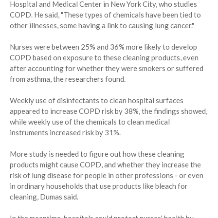
Hospital and Medical Center in New York City, who studies
COPD. He said, "These types of chemicals have been tied to
other illnesses, some having a link to causing lung cancer."
Nurses were between 25% and 36% more likely to develop
COPD based on exposure to these cleaning products, even
after accounting for whether they were smokers or suffered
from asthma, the researchers found.
Weekly use of disinfectants to clean hospital surfaces
appeared to increase COPD risk by 38%, the findings showed,
while weekly use of the chemicals to clean medical
instruments increased risk by 31%.
More study is needed to figure out how these cleaning
products might cause COPD, and whether they increase the
risk of lung disease for people in other professions - or even
in ordinary households that use products like bleach for
cleaning, Dumas said.