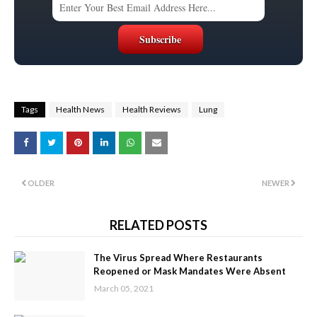
Tags
Health News
Health Reviews
Lung
OLDER
NEWER
RELATED POSTS
The Virus Spread Where Restaurants
Reopened or Mask Mandates Were Absent
March 05, 2021