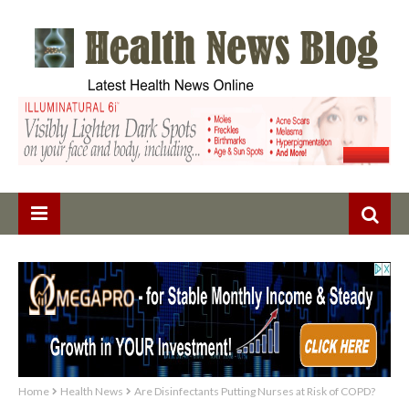
Home
Health News
Are Disinfectants Putting Nurses at Risk of COPD?