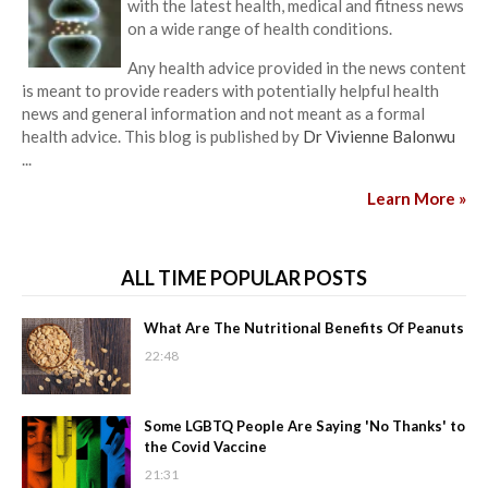
with the latest health, medical and fitness news
on a wide range of health conditions.
Any health advice provided in the news content
is meant to provide readers with potentially helpful health
news and general information and not meant as a formal
health advice. This blog is published by
Dr Vivienne Balonwu
...
Learn More »
ALL TIME POPULAR POSTS
What Are The Nutritional Benefits Of Peanuts
22:48
Some LGBTQ People Are Saying 'No Thanks' to
the Covid Vaccine
21:31