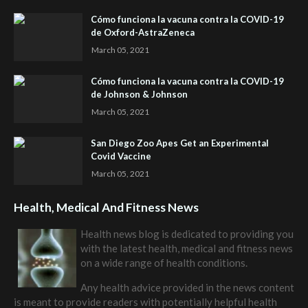
Cómo funciona la vacuna contra la COVID-19
de Oxford-AstraZeneca
March 05, 2021
Cómo funciona la vacuna contra la COVID-19
de Johnson & Johnson
March 05, 2021
San Diego Zoo Apes Get an Experimental
Covid Vaccine
March 05, 2021
Health, Medical And Fitness News
Health news blog is dedicated to providing you
with the latest health, medical and fitness news
on a wide range of health conditions.
Any health advice provided in the news content
is meant to provide readers with potentially helpful health