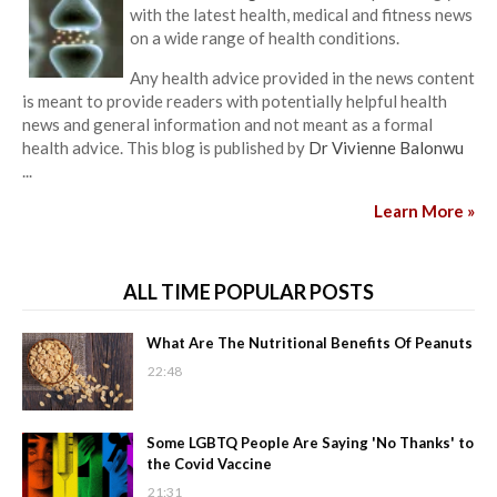
with the latest health, medical and fitness news
on a wide range of health conditions.
Any health advice provided in the news content
is meant to provide readers with potentially helpful health
news and general information and not meant as a formal
health advice. This blog is published by
Dr Vivienne Balonwu
...
Learn More »
ALL TIME POPULAR POSTS
What Are The Nutritional Benefits Of Peanuts
22:48
Some LGBTQ People Are Saying 'No Thanks' to
the Covid Vaccine
21:31