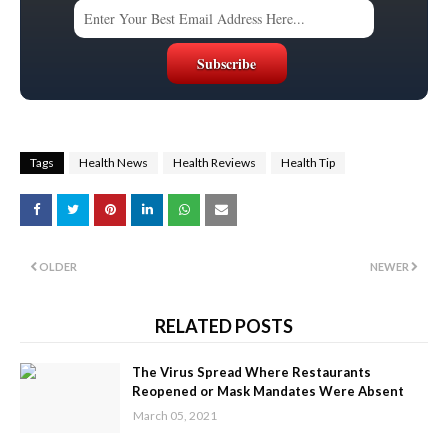
Tags
Health News
Health Reviews
Health Tip
OLDER
NEWER
RELATED POSTS
The Virus Spread Where Restaurants
Reopened or Mask Mandates Were Absent
March 05, 2021