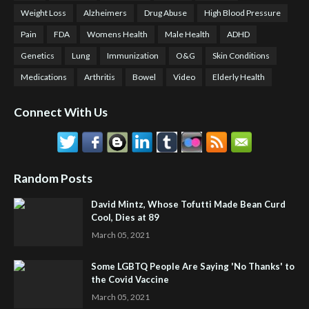
Weight Loss
Alzheimers
Drug Abuse
High Blood Pressure
Pain
FDA
Womens Health
Male Health
ADHD
Genetics
Lung
Immunization
O&G
Skin Conditions
Medications
Arthritis
Bowel
Video
Elderly Health
Connect With Us
Random Posts
David Mintz, Whose Tofutti Made Bean Curd
Cool, Dies at 89
March 05, 2021
Some LGBTQ People Are Saying 'No Thanks' to
the Covid Vaccine
March 05, 2021