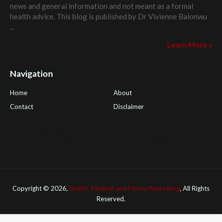
news and general information and not meant as a formal
health advice. This blog is published by
Dr Vivienne Balonwu
...
Learn More »
Navigation
Home
About
Contact
Disclaimer
Health Tips Blog
,
Nhden Health Reviews
,
Health and Medical
,
PGI Global
,
OmegaPro
,
Surest Deals
,
Peek Bargains
,
Health
Reviews
Copyright ©
2026,
Health, Medical and Fitness News Blog
, All Rights
Reserved.