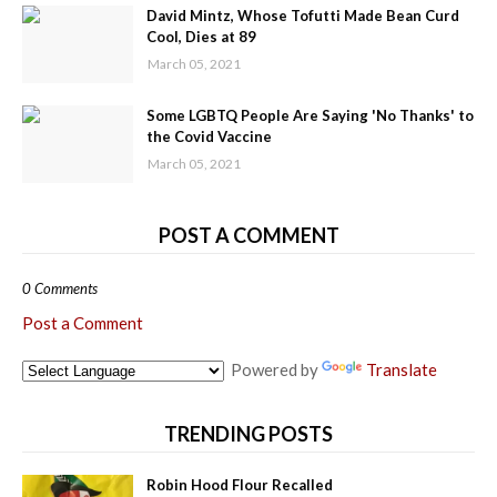
David Mintz, Whose Tofutti Made Bean Curd
Cool, Dies at 89
March 05, 2021
Some LGBTQ People Are Saying 'No Thanks' to
the Covid Vaccine
March 05, 2021
POST A COMMENT
0 Comments
Post a Comment
Powered by
Translate
TRENDING POSTS
Robin Hood Flour Recalled