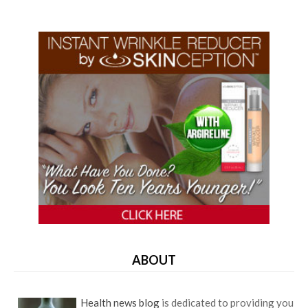
ABOUT
Health news blog
is dedicated to providing you