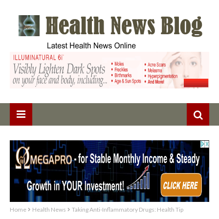
Home
Health News
Taking Anti-Inflammatory Drugs: Health Tip