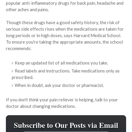
popular anti-inflammatory drugs for back pain, headache and
other aches and pains.
Though these drugs have a good safety history, the risk of
serious side effects rises when the medications are taken for
long periods or in high doses, says Harvard Medical School.
To ensure you're taking the appropriate amounts, the school
recommends:
Keep an updated list of all medications you take.
Read labels and instructions. Take medications only as
prescribed.
When in doubt, ask your doctor or pharmacist.
If you don't think your pain reliever is helping, talk to your
doctor about changing medications.
Subscribe to Our Posts via Email