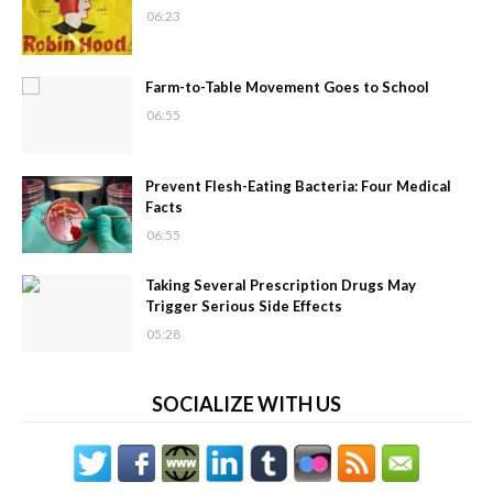
06:23
Farm-to-Table Movement Goes to School
06:55
Prevent Flesh-Eating Bacteria: Four Medical
Facts
06:55
Taking Several Prescription Drugs May
Trigger Serious Side Effects
05:28
SOCIALIZE WITH US