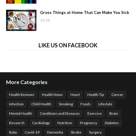
Gross Things at Home That Can Make You Sick
20:28
LIKE US ON FACEBOOK
More Categories
Health Reviews
Health News
Heart
Health Tip
Cancer
Infection
Child Health
Smoking
Foods
Lifestyle
Mental Health
Conditions and Diseases
Exercise
Brain
Research
Cardiology
Nutrition
Pregnancy
Diabetes
Baby
Covid-19
Dementia
Stroke
Surgery