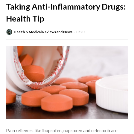
Taking Anti-Inflammatory Drugs:
Health Tip
Health & Medical Reviews and News
05:31
Pain relievers like ibuprofen, naproxen and celecoxib are